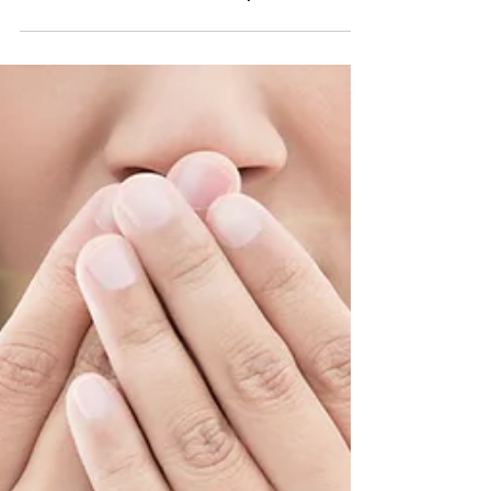
Dental Treatment Options