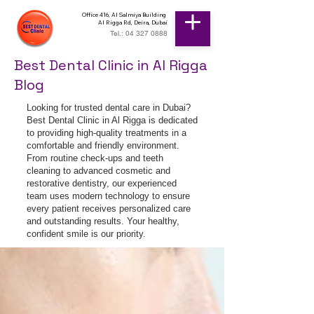
Office 416, Al Salmiya Building
Al Rigga Rd, Deira, Dubai
Tel.: 04 327 0888
Best Dental Clinic in Al Rigga
Blog
Looking for trusted dental care in Dubai?
Best Dental Clinic in Al Rigga is dedicated
to providing high-quality treatments in a
comfortable and friendly environment.
From routine check-ups and teeth
cleaning to advanced cosmetic and
restorative dentistry, our experienced
team uses modern technology to ensure
every patient receives personalized care
and outstanding results. Your healthy,
confident smile is our priority.