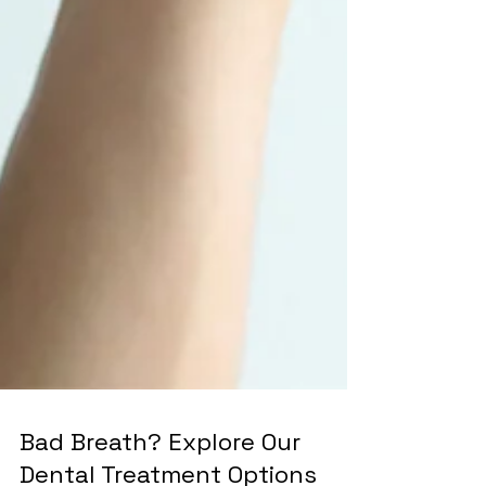
Bad Breath? Explore Our