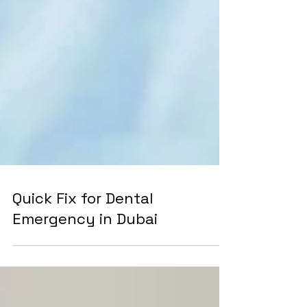
Quick Fix for Dental
Emergency in Dubai