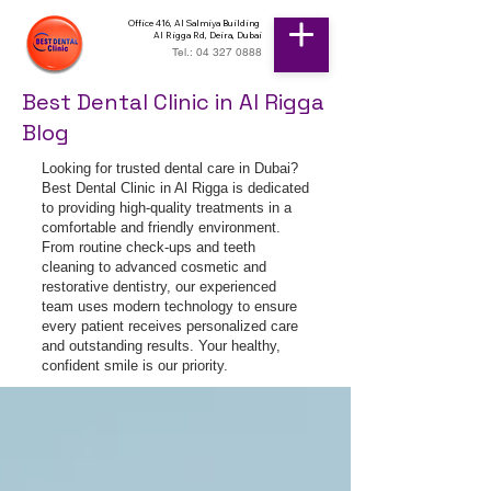
Office 416, Al Salmiya Building
Al Rigga Rd, Deira, Dubai
Tel.: 04 327 0888
Best Dental Clinic in Al Rigga
Blog
Looking for trusted dental care in Dubai?
Best Dental Clinic in Al Rigga is dedicated
to providing high-quality treatments in a
comfortable and friendly environment.
From routine check-ups and teeth
cleaning to advanced cosmetic and
restorative dentistry, our experienced
team uses modern technology to ensure
every patient receives personalized care
and outstanding results. Your healthy,
confident smile is our priority.