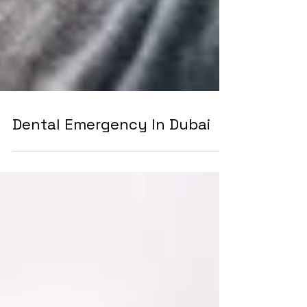
Dental Emergency In Dubai