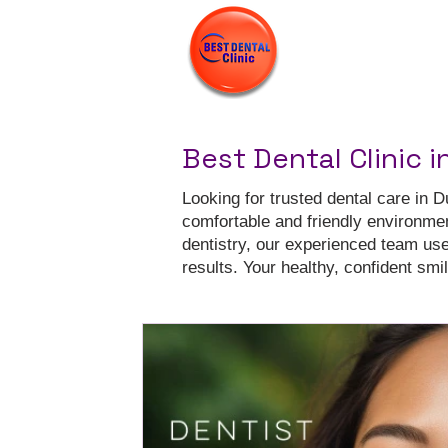
Best Dental Clinic i
Looking for trusted dental care in D
comfortable and friendly environme
dentistry, our experienced team us
results. Your healthy, confident smile