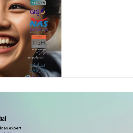
bai
vides expert