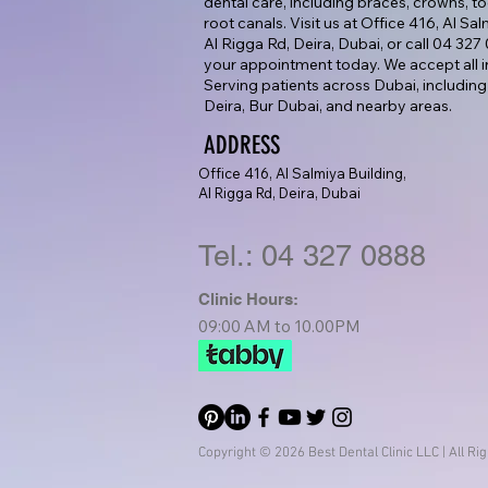
dental care, including braces, crowns, too
root canals. Visit us at Office 416, Al Sa
Al Rigga Rd, Deira, Dubai, or call 04 32
your appointment today. We accept all i
Serving patients across Dubai, including
Deira, Bur Dubai, and nearby areas.
ADDRESS
Office 416, Al Salmiya Building,
Al Rigga Rd, Deira, Dubai
Tel.: 04 327 0888
Clinic Hours:
09:00 AM to 10.00PM
Copyright © 2026 Best Dental Clinic LLC | All Ri