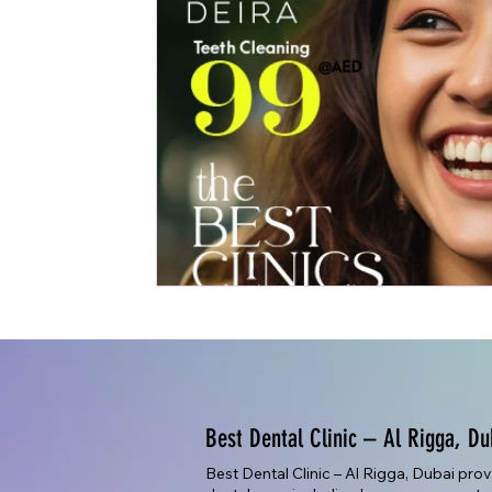
Best Dental Clinic – Al Rigga, Du
Best Dental Clinic – Al Rigga, Dubai pro