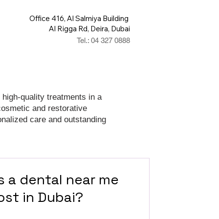
Office 416, Al Salmiya Building
Al Rigga Rd, Deira, Dubai
Tel.: 04 327 0888
 high-quality treatments in a
cosmetic and restorative
onalized care and outstanding
 a dental near me
ost in Dubai?