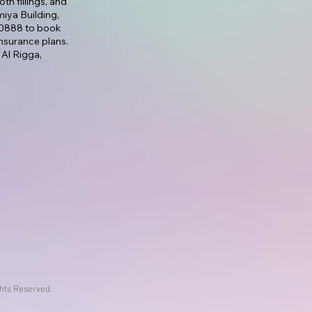
th fillings, and
lmiya Building,
7 0888 to book
nsurance plans.
 Al Rigga,
ghts Reserved.