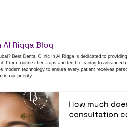
n Al Rigga Blog
ubai? Best Dental Clinic in Al Rigga is dedicated to providing
nt. From routine check-ups and teeth cleaning to advanced 
es modern technology to ensure every patient receives pers
 is our priority.
How much does
consultation c