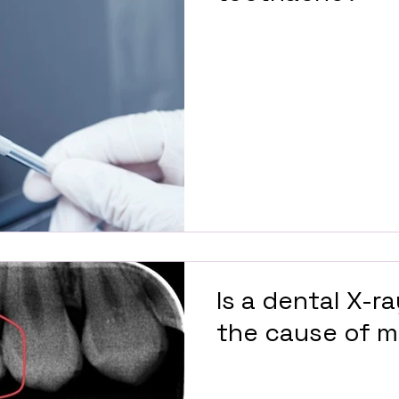
Is a dental X-r
the cause of 