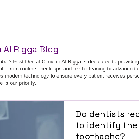
n Al Rigga Blog
ubai? Best Dental Clinic in Al Rigga is dedicated to providing
nt. From routine check-ups and teeth cleaning to advanced 
es modern technology to ensure every patient receives pers
 is our priority.
Do dentists req
to identify the
toothache?