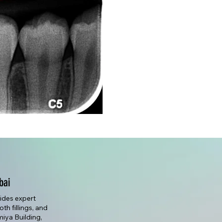
bai
vides expert
th fillings, and
lmiya Building,