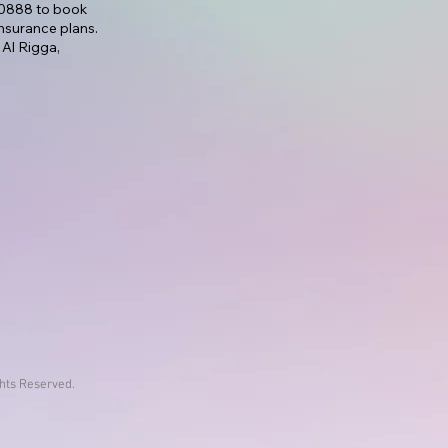
7 0888 to book
nsurance plans.
 Al Rigga,
ghts Reserved.