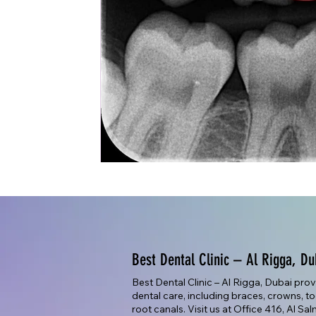
Best Dental Clinic – Al Rigga, Du
Best Dental Clinic – Al Rigga, Dubai pro
dental care, including braces, crowns, too
root canals. Visit us at Office 416, Al Sa