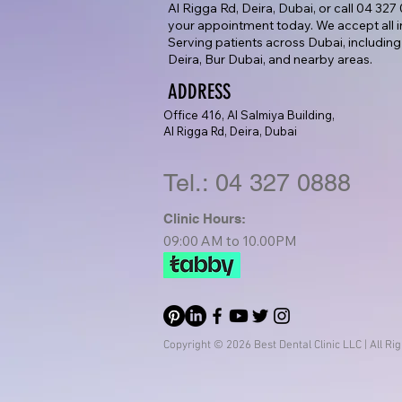
Al Rigga Rd, Deira, Dubai, or call 04 32
your appointment today. We accept all i
Serving patients across Dubai, including
Deira, Bur Dubai, and nearby areas.
ADDRESS
Office 416, Al Salmiya Building,
Al Rigga Rd, Deira, Dubai
Tel.: 04 327 0888
Clinic Hours:
09:00 AM to 10.00PM
Copyright © 2026 Best Dental Clinic LLC | All Ri