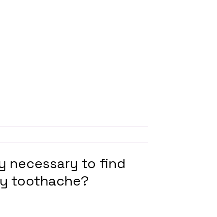
ay necessary to find
my toothache?