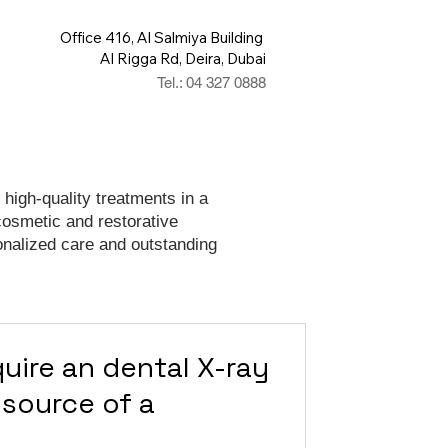
Office 416, Al Salmiya Building
Al Rigga Rd, Deira, Dubai
Tel.: 04 327 0888
 high-quality treatments in a
cosmetic and restorative
onalized care and outstanding
uire an dental X-ray
 source of a