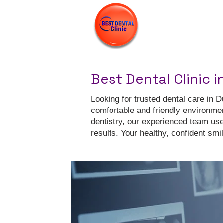
Best Dental Clinic i
Looking for trusted dental care in D
comfortable and friendly environme
dentistry, our experienced team us
results. Your healthy, confident smile