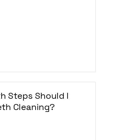
th Steps Should I
eth Cleaning?