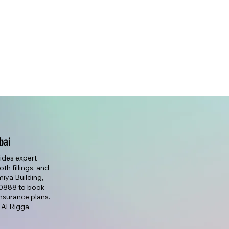
bai
vides expert
th fillings, and
lmiya Building,
7 0888 to book
nsurance plans.
 Al Rigga,