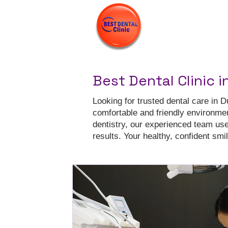
Best Dental Clinic i
Looking for trusted dental care in D
comfortable and friendly environme
dentistry, our experienced team us
results. Your healthy, confident smile