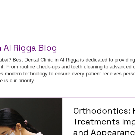
n Al Rigga Blog
ubai? Best Dental Clinic in Al Rigga is dedicated to providing
nt. From routine check-ups and teeth cleaning to advanced 
es modern technology to ensure every patient receives pers
 is our priority.
Orthodontics:
Treatments Imp
and Appearan