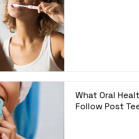
What Oral Heal
Follow Post Te