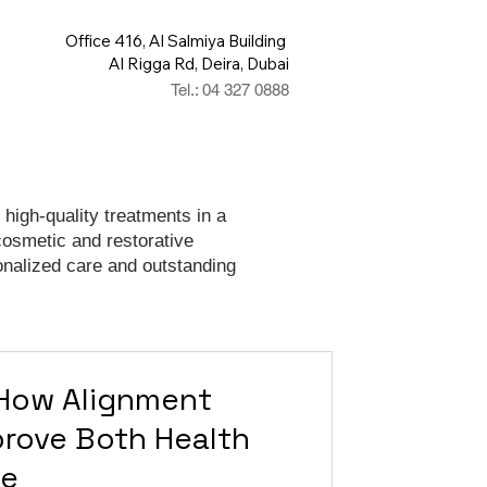
Office 416, Al Salmiya Building
Al Rigga Rd, Deira, Dubai
Tel.: 04 327 0888
 high-quality treatments in a
cosmetic and restorative
onalized care and outstanding
 How Alignment
rove Both Health
ce