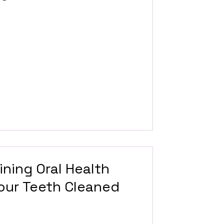
ining Oral Health
Your Teeth Cleaned