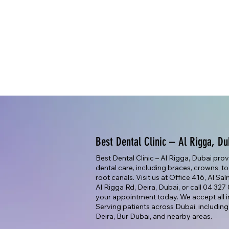
Best Dental Clinic – Al Rigga, Du
Best Dental Clinic – Al Rigga, Dubai pro
dental care, including braces, crowns, too
root canals. Visit us at Office 416, Al Sa
Al Rigga Rd, Deira, Dubai, or call 04 32
your appointment today. We accept all i
Serving patients across Dubai, including
Deira, Bur Dubai, and nearby areas.