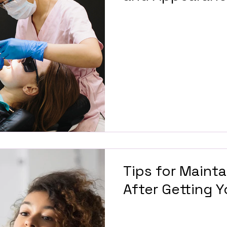
Tips for Mainta
After Getting 