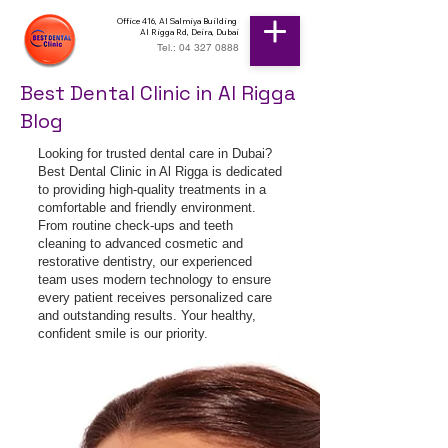
Office 416, Al Salmiya Building
Al Rigga Rd, Deira, Dubai
Tel.: 04 327 0888
Best Dental Clinic in Al Rigga
Blog
Looking for trusted dental care in Dubai?
Best Dental Clinic in Al Rigga is dedicated
to providing high-quality treatments in a
comfortable and friendly environment.
From routine check-ups and teeth
cleaning to advanced cosmetic and
restorative dentistry, our experienced
team uses modern technology to ensure
every patient receives personalized care
and outstanding results. Your healthy,
confident smile is our priority.