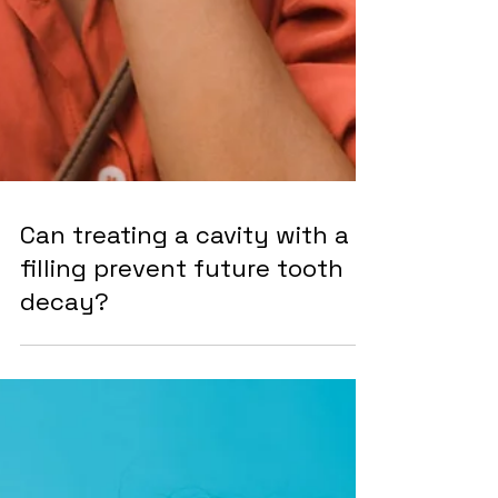
Can treating a cavity with a
filling prevent future tooth
decay?