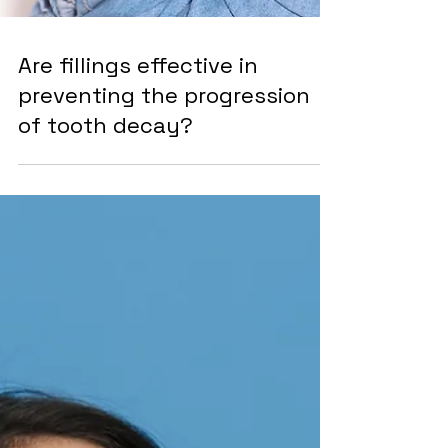
Are fillings effective in
preventing the progression
of tooth decay?