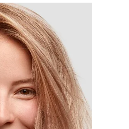
Will a filling stop further
damage from tooth decay?