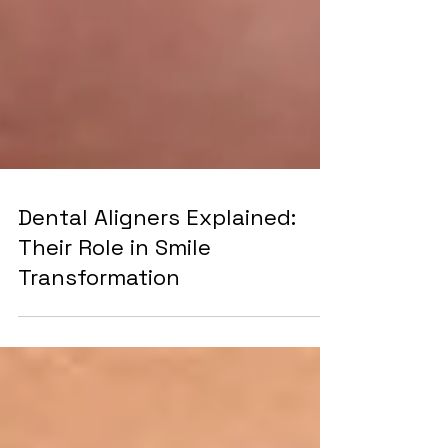
Dental Aligners Explained:
Their Role in Smile
Transformation