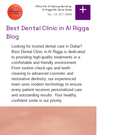
Office 416, Al Salmiya Building
Al Rigga Rd, Deira, Dubai
Tel.: 04 327 0888
Best Dental Clinic in Al Rigga
Blog
Looking for trusted dental care in Dubai?
Best Dental Clinic in Al Rigga is dedicated
to providing high-quality treatments in a
comfortable and friendly environment.
From routine check-ups and teeth
cleaning to advanced cosmetic and
restorative dentistry, our experienced
team uses modern technology to ensure
every patient receives personalized care
and outstanding results. Your healthy,
confident smile is our priority.