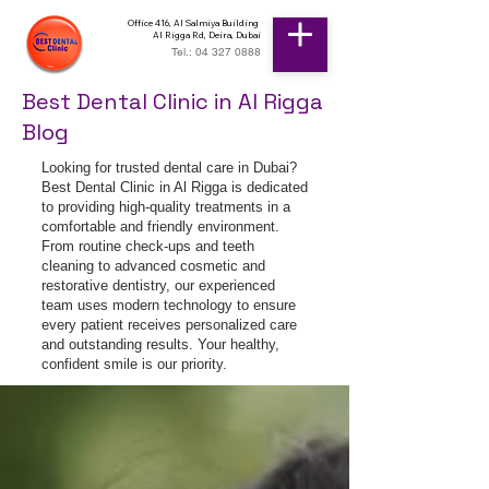
Office 416, Al Salmiya Building
Al Rigga Rd, Deira, Dubai
Tel.: 04 327 0888
Best Dental Clinic in Al Rigga
Blog
Looking for trusted dental care in Dubai?
Best Dental Clinic in Al Rigga is dedicated
to providing high-quality treatments in a
comfortable and friendly environment.
From routine check-ups and teeth
cleaning to advanced cosmetic and
restorative dentistry, our experienced
team uses modern technology to ensure
every patient receives personalized care
and outstanding results. Your healthy,
confident smile is our priority.