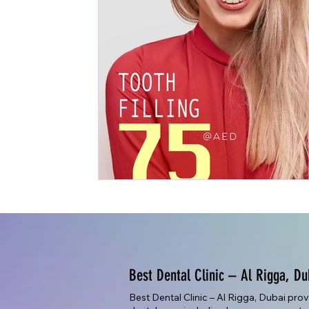
Best Dental Clinic – Al Rigga, Du
Best Dental Clinic – Al Rigga, Dubai pro