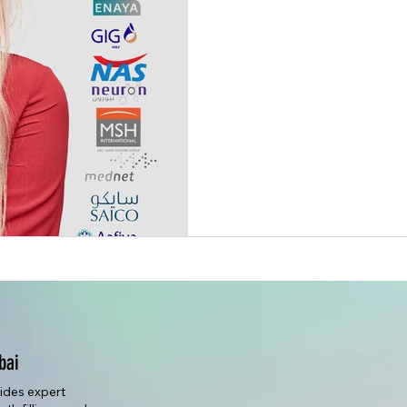
bai
vides expert