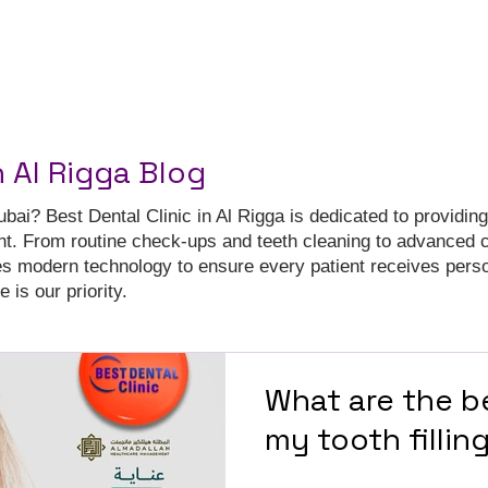
n Al Rigga Blog
ubai? Best Dental Clinic in Al Rigga is dedicated to providing
nt. From routine check-ups and teeth cleaning to advanced 
es modern technology to ensure every patient receives pers
 is our priority.
What are the b
my tooth fillin