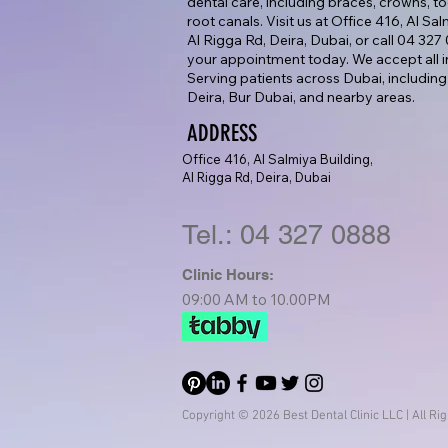
dental care, including braces, crowns, too
root canals. Visit us at Office 416, Al Sa
Al Rigga Rd, Deira, Dubai, or call 04 32
your appointment today. We accept all i
Serving patients across Dubai, including
Deira, Bur Dubai, and nearby areas.
ADDRESS
Office 416, Al Salmiya Building,
Al Rigga Rd, Deira, Dubai
Tel.: 04 327 0888
Clinic Hours:
09:00 AM to 10.00PM
Copyright © 2026 Best Dental Clinic LLC | All Ri