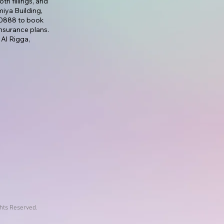
th fillings, and
lmiya Building,
7 0888 to book
nsurance plans.
 Al Rigga,
ghts Reserved.