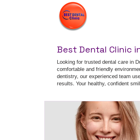
Best Dental Clinic i
Looking for trusted dental care in D
comfortable and friendly environme
dentistry, our experienced team us
results. Your healthy, confident smile