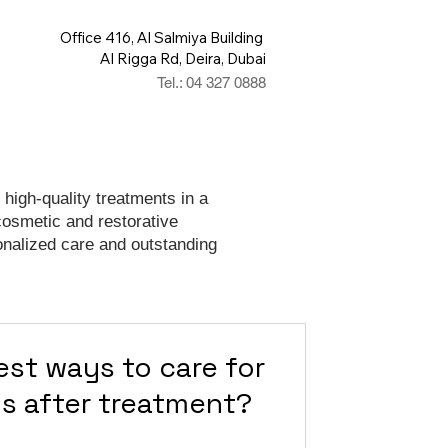
Office 416, Al Salmiya Building
Al Rigga Rd, Deira, Dubai
Tel.: 04 327 0888
 high-quality treatments in a
cosmetic and restorative
onalized care and outstanding
est ways to care for
gs after treatment?