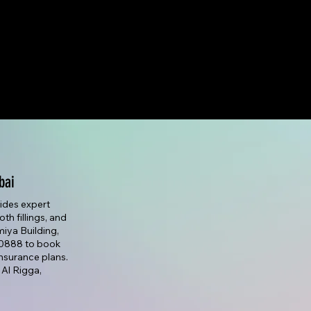
bai
vides expert
th fillings, and
lmiya Building,
7 0888 to book
nsurance plans.
 Al Rigga,