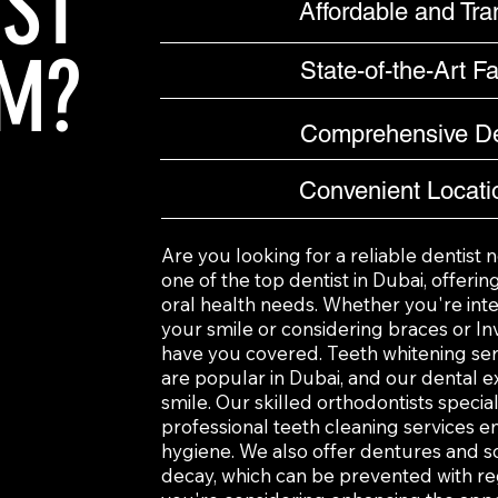
IST
Affordable and Tra
M?
State-of-the-Art Fac
Comprehensive De
Convenient Locati
Are you looking for a reliable dentist n
one of the top dentist in Dubai, offeri
oral health needs. Whether you're inte
your smile or considering braces or Inv
have you covered. Teeth whitening se
are popular in Dubai, and our dental e
smile. Our skilled orthodontists special
professional teeth cleaning services e
hygiene. We also offer dentures and so
decay, which can be prevented with reg