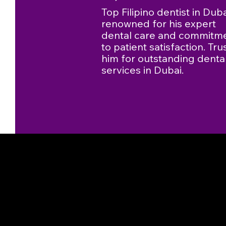
Top Filipino dentist in Duba
renowned for his expert
dental care and commitm
to patient satisfaction. Tru
him for outstanding denta
services in Dubai.