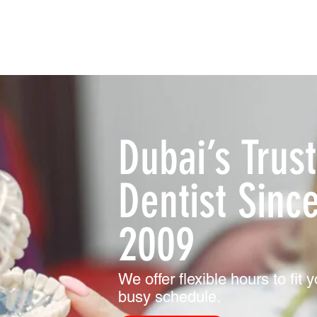
Dubai’s Trus
Dentist Sinc
2009
We offer flexible hours to fit 
busy schedule.