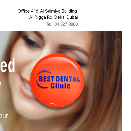
Office 416, Al Salmiya Building
Al Rigga Rd, Deira, Dubai
Tel.: 04 327 0888
ted
e
your