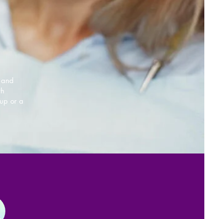
e and
th
up or a