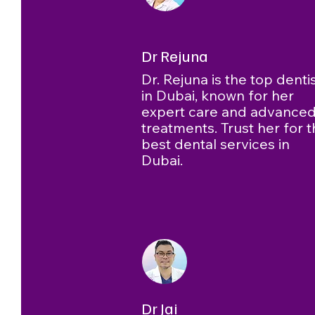
Dr Rejuna
Dr. Rejuna is the top denti
in Dubai, known for her
expert care and advance
treatments. Trust her for 
best dental services in
Dubai.
Dr Jai