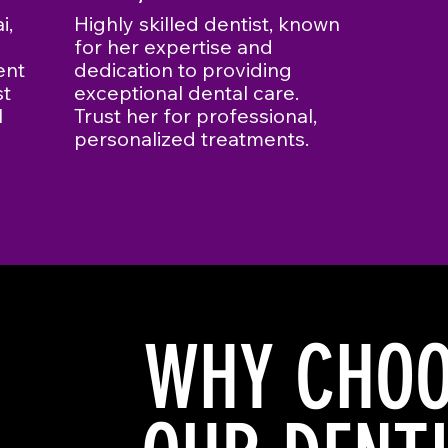
i,
Highly skilled dentist, known
for her expertise and
ent
dedication to providing
st
exceptional dental care.
l
Trust her for professional,
personalized treatments.
WHY CHOO