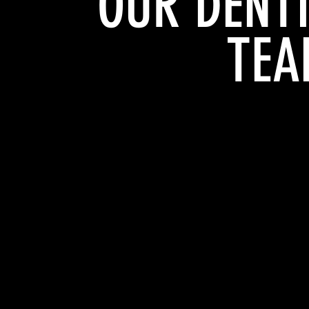
OUR DENT
TEA