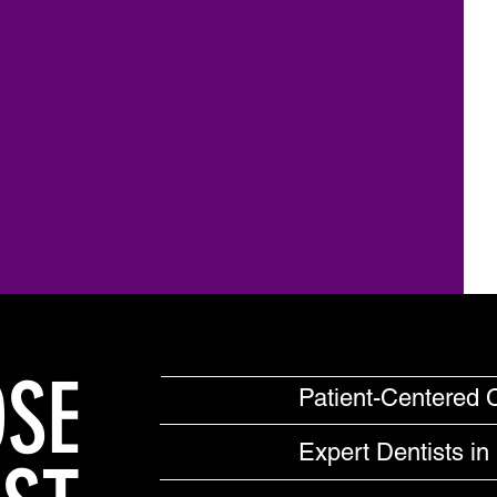
SE
Patient-Centered 
Expert Dentists in