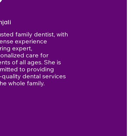
njali
usted family dentist, with
ense experience
ring expert,
onalized care for
ents of all ages. She is
itted to providing
-quality dental services
the whole family.