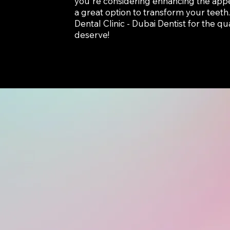
you're considering enhancing the app
a great option to transform your teeth
Dental Clinic - Dubai Dentist for the q
deserve!