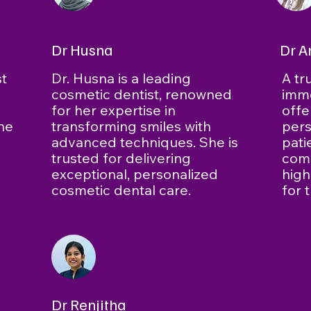
Dr Husna
Dr A
st
Dr. Husna is a leading
A tr
cosmetic dentist, renowned
imm
d
for her expertise in
offe
the
transforming smiles with
pers
advanced techniques. She is
pati
trusted for delivering
comm
exceptional, personalized
high
cosmetic dental care.
for 
Dr Renjitha