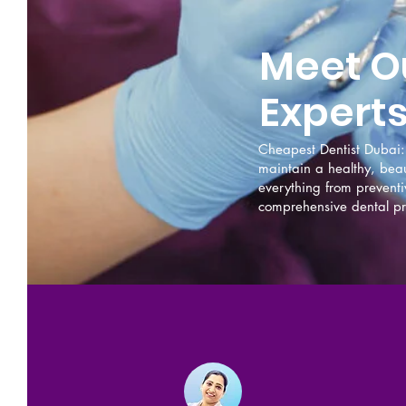
Meet O
Experts
Cheapest Dentist Dubai: 
maintain a healthy, beau
everything from prevent
comprehensive dental pro