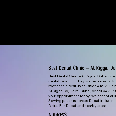
Best Dental Clinic – Al Rigga, Du
Best Dental Clinic – Al Rigga, Dubai pro
dental care, including braces, crowns, too
root canals. Visit us at Office 416, Al Sa
Al Rigga Rd, Deira, Dubai, or call 04 32
your appointment today. We accept all i
Serving patients across Dubai, including
Deira, Bur Dubai, and nearby areas.
ADDRESS