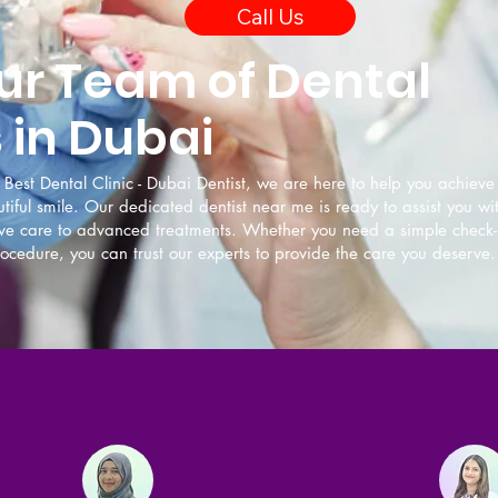
Call Us
ur Team of Dental
 in Dubai
Best Dental Clinic - Dubai Dentist, we are here to help you achiev
tiful smile. Our dedicated dentist near me is ready to assist you wi
ive care to advanced treatments. Whether you need a simple check-
cedure, you can trust our experts to provide the care you deserve.