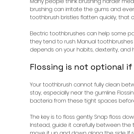
Many people think brushing harder means 
brushing can irritate the gums and even 
toothbrush bristles flatten quickly, tha
Electric toothbrushes can help some pat
they tend to rush. Manual toothbrushes c
depends on your habits, dexterity, and 
Flossing is not optional 
Your toothbrush cannot fully clean bet
stay, especially near the gumline. Flos
bacteria from these tight spaces before
The key is to floss gently. Snap floss d
Instead, guide it carefully between the 
move it up and down along the side. If regu