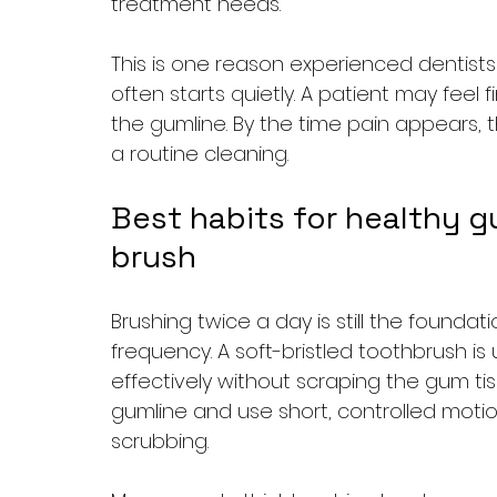
treatment needs.
This is one reason experienced dentists
often starts quietly. A patient may feel 
the gumline. By the time pain appears,
a routine cleaning.
Best habits for healthy g
brush
Brushing twice a day is still the founda
frequency. A soft-bristled toothbrush is
effectively without scraping the gum ti
gumline and use short, controlled moti
scrubbing.