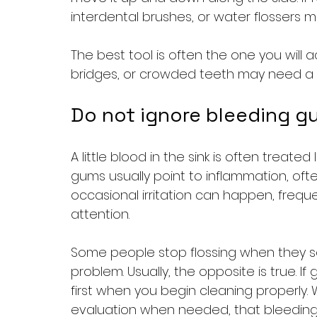
interdental brushes, or water flossers m
The best tool is often the one you will a
bridges, or crowded teeth may need a
Do not ignore bleeding g
A little blood in the sink is often treated 
gums usually point to inflammation, oft
occasional irritation can happen, frequ
attention.
Some people stop flossing when they s
problem. Usually, the opposite is true. 
first when you begin cleaning properly.
evaluation when needed, that bleeding