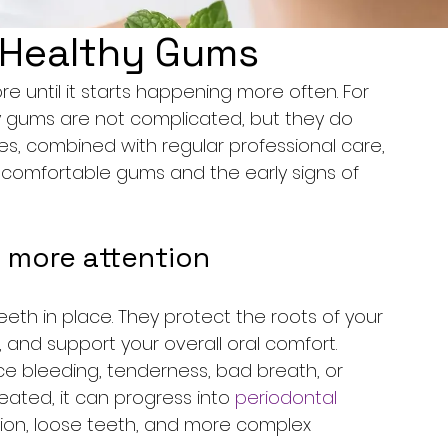
r Healthy Gums
e until it starts happening more often. For 
hy gums are not complicated, but they do 
es, combined with regular professional care, 
comfortable gums and the early signs of 
 more attention
th in place. They protect the roots of your 
 and support your overall oral comfort. 
 bleeding, tenderness, bad breath, or 
treated, it can progress into 
periodontal 
ion, loose teeth, and more complex 