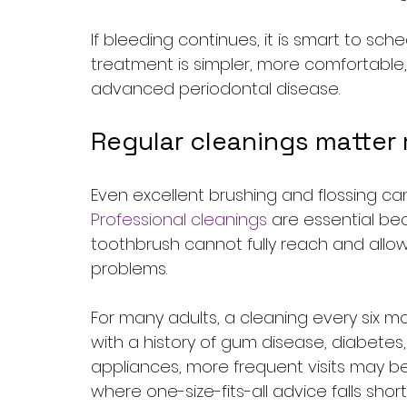
If bleeding continues, it is smart to sch
treatment is simpler, more comfortable,
advanced periodontal disease.
Regular cleanings matter
Even excellent brushing and flossing c
Professional cleanings
 are essential be
toothbrush cannot fully reach and allow 
problems.
For many adults, a cleaning every six mo
with a history of gum disease, diabetes,
appliances, more frequent visits may b
where one-size-fits-all advice falls short