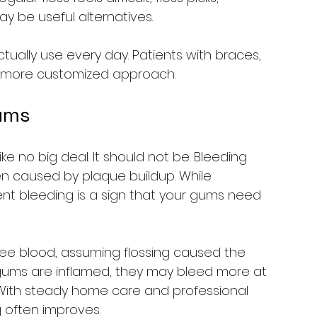
ay be useful alternatives.
ctually use every day. Patients with braces, 
 more customized approach.
ums
like no big deal. It should not be. Bleeding 
en caused by plaque buildup. While 
ent bleeding is a sign that your gums need 
ee blood, assuming flossing caused the 
If gums are inflamed, they may bleed more at 
 With steady home care and professional 
 often improves.