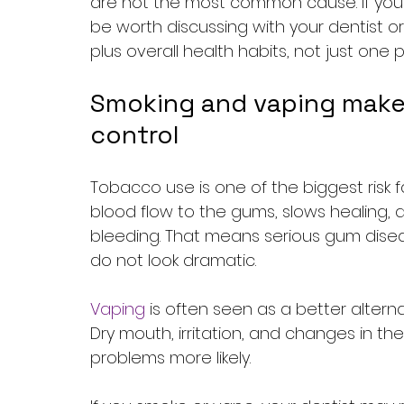
are not the most common cause. If your d
be worth discussing with your dentist or
plus overall health habits, not just one
Smoking and vaping make
control
Tobacco use is one of the biggest risk 
blood flow to the gums, slows healing,
bleeding. That means serious gum di
do not look dramatic.
Vaping
 is often seen as a better alterna
Dry mouth, irritation, and changes in th
problems more likely.