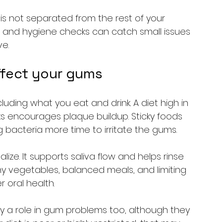
e is not separated from the rest of your 
, and hygiene checks can catch small issues 
e.
ffect your gums
luding what you eat and drink. A diet high in 
s encourages plaque buildup. Sticky foods 
g bacteria more time to irritate the gums.
ze. It supports saliva flow and helps rinse 
y vegetables, balanced meals, and limiting 
 oral health.
y a role in gum problems too, although they 