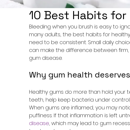
10 Best Habits fo
Bleeding when you brush is easy to ignor
many adults, the best habits for healt
need to be consistent. Small daily choic
can make the difference between firm, 
gum disease.
Why gum health deserves
Healthy gums do more than hold your tee
teeth, help keep bacteria under control,
When gums are inflamed, you may notice
puffiness. If that inflammation is left un
disease
, which may lead to gum recess