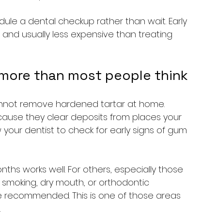
edule a dental checkup rather than wait. Early 
 and usually less expensive than treating 
 more than most people think
annot remove hardened tartar at home. 
cause they clear deposits from places your 
your dentist to check for early signs of gum 
nths works well. For others, especially those 
 smoking, dry mouth, or orthodontic 
e recommended. This is one of those areas 
.