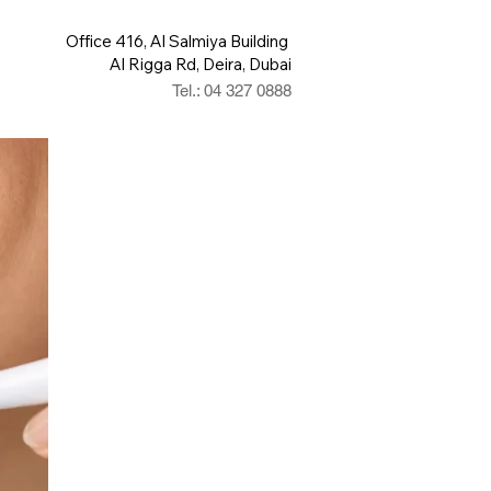
Office 416, Al Salmiya Building
Al Rigga Rd, Deira, Dubai
Tel.: 04 327 0888