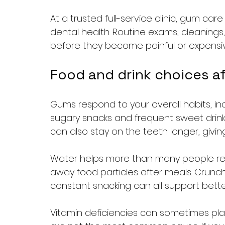
At a trusted full-service clinic, gum car
dental health. Routine exams, cleanings
before they become painful or expensiv
Food and drink choices a
Gums respond to your overall habits, inc
sugary snacks and frequent sweet drink
can also stay on the teeth longer, givin
Water helps more than many people reali
away food particles after meals. Crunch
constant snacking can all support better
Vitamin deficiencies can sometimes pla