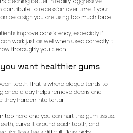
cleaning better. In reality, aggressive 
contribute to recession over time. If your 
t can be a sign you are using too much force.
ients improve consistency, especially if 
an work just as well when used correctly. It 
how thoroughly you clean.
if you want healthier gums
ween teeth. That is where plaque tends to 
sing once a day helps remove debris and 
 they harden into tartar.
own too hard and you can hurt the gum tissue. 
teeth, curve it around each tooth, and 
lar floss feels difficult, floss picks, 