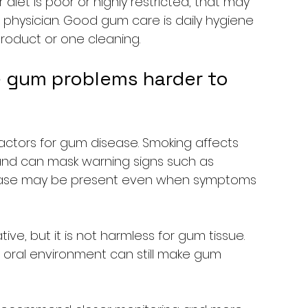
iet is poor or highly restricted, that may 
 physician. Good gum care is daily hygiene 
 product or one cleaning.
 gum problems harder to 
factors for gum disease. Smoking affects 
 and can mask warning signs such as 
sease may be present even when symptoms 
tive, but it is not harmless for gum tissue. 
e oral environment can still make gum 