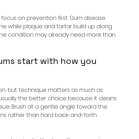
 focus on prevention first. Gum disease 
fine while plaque and tartar build up along 
 the condition may already need more than 
ums start with how you 
tion, but technique matters as much as 
 usually the better choice because it cleans 
ssue. Brush at a gentle angle toward the 
ons rather than hard back-and-forth 