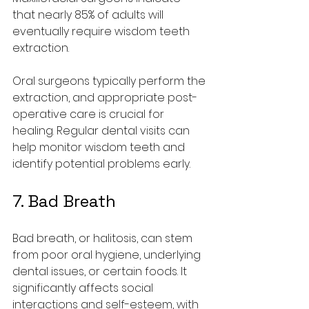
that nearly 85% of adults will 
eventually require wisdom teeth 
extraction.
Oral surgeons typically perform the 
extraction, and appropriate post-
operative care is crucial for 
healing. Regular dental visits can 
help monitor wisdom teeth and 
identify potential problems early.
7. Bad Breath
Bad breath, or halitosis, can stem 
from poor oral hygiene, underlying 
dental issues, or certain foods. It 
significantly affects social 
interactions and self-esteem, with 