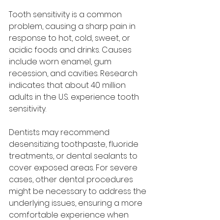
Tooth sensitivity is a common 
problem, causing a sharp pain in 
response to hot, cold, sweet, or 
acidic foods and drinks. Causes 
include worn enamel, gum 
recession, and cavities. Research 
indicates that about 40 million 
adults in the U.S. experience tooth 
sensitivity.
Dentists may recommend 
desensitizing toothpaste, fluoride 
treatments, or dental sealants to 
cover exposed areas. For severe 
cases, other dental procedures 
might be necessary to address the 
underlying issues, ensuring a more 
comfortable experience when 