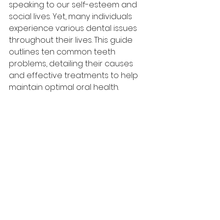
speaking to our self-esteem and 
social lives. Yet, many individuals 
experience various dental issues 
throughout their lives. This guide 
outlines ten common teeth 
problems, detailing their causes 
and effective treatments to help 
maintain optimal oral health.