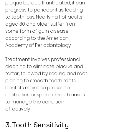
plaque buildup. If untreated, it can 
progress to periodontitis, leading 
to tooth loss. Nearly half of adults 
aged 30 and older suffer from 
some form of gum disease, 
according to the American 
Academy of Periodontology.
Treatment involves professional 
cleaning to eliminate plaque and 
tartar, followed by scaling and root 
planing to smooth tooth roots. 
Dentists may also prescribe 
antibiotics or special mouth rinses 
to manage the condition 
effectively.
3. Tooth Sensitivity