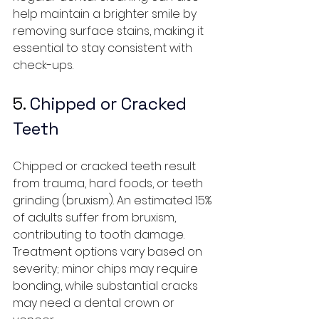
help maintain a brighter smile by 
removing surface stains, making it 
essential to stay consistent with 
check-ups.
5.
 Chipped or Cracked 
Teeth
Chipped or cracked teeth result 
from trauma, hard foods, or teeth 
grinding (bruxism). An estimated 15% 
of adults suffer from bruxism, 
contributing to tooth damage. 
Treatment options vary based on 
severity; minor chips may require 
bonding, while substantial cracks 
may need a dental crown or 