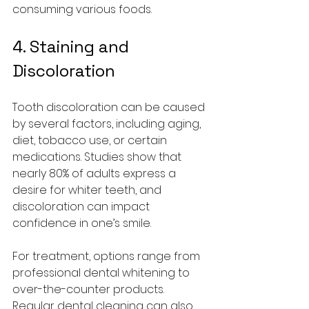
consuming various foods.
4. Staining and 
Discoloration
Tooth discoloration can be caused 
by several factors, including aging, 
diet, tobacco use, or certain 
medications. Studies show that 
nearly 80% of adults express a 
desire for whiter teeth, and 
discoloration can impact 
confidence in one’s smile.
For treatment, options range from 
professional dental whitening to 
over-the-counter products. 
Regular dental cleaning can also 