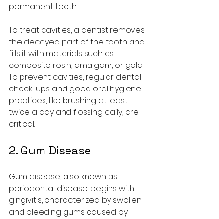
permanent teeth.
To treat cavities, a dentist removes 
the decayed part of the tooth and 
fills it with materials such as 
composite resin, amalgam, or gold. 
To prevent cavities, regular dental 
check-ups and good oral hygiene 
practices, like brushing at least 
twice a day and flossing daily, are 
critical.
2. 
Gum Disease
Gum disease, also known as 
periodontal disease, begins with 
gingivitis, characterized by swollen 
and bleeding gums caused by 