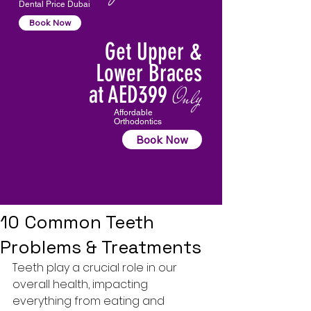
Dental Price Dubai
Book Now
Get Upper &
Lower Braces
at AED399
Only
Affordable
Orthodontics
Book Now
10 Common Teeth
Problems & Treatments
Teeth play a crucial role in our 
overall health, impacting 
everything from eating and 