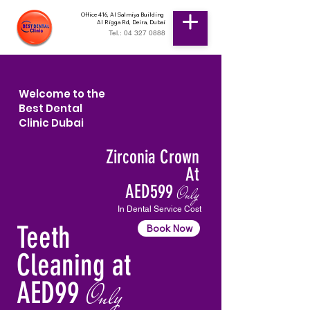
Office 416, Al Salmiya Building
Al Rigga Rd, Deira, Dubai
Tel.: 04 327 0888
Welcome to the
Best Dental
Clinic Dubai
Zirconia Crown
At
AED599
Only
In Dental Service Cost
Teeth
Book Now
Cleaning at
AED99
Only