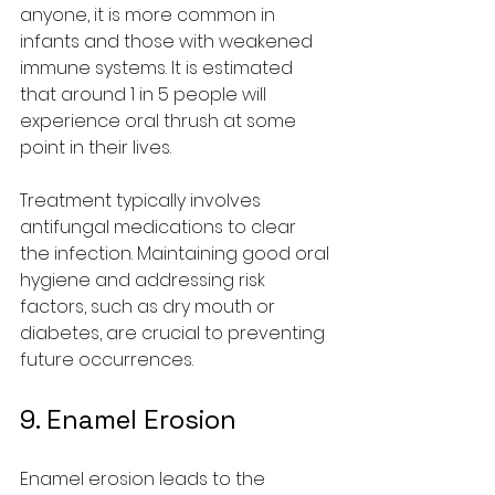
anyone, it is more common in 
infants and those with weakened 
immune systems. It is estimated 
that around 1 in 5 people will 
experience oral thrush at some 
point in their lives.
Treatment typically involves 
antifungal medications to clear 
the infection. Maintaining good oral 
hygiene and addressing risk 
factors, such as dry mouth or 
diabetes, are crucial to preventing 
future occurrences.
9. Enamel Erosion
Enamel erosion leads to the 