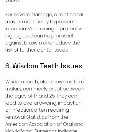
veneer.
For severe damage, a root canal 
may be necessary to prevent 
infection. Maintaining a protective 
night guard can help protect 
against bruxism and reduce the 
risk of further dental issues.
6. Wisdom Teeth Issues
Wisdom teeth, also known as third 
molars, commonly erupt between 
the ages of 17 and 25. They can 
lead to overcrowding, impaction, 
or infection, often requiring 
removal. Statistics from the 
American Association of Oral and 
Maxillofacial Surgeons indicate 