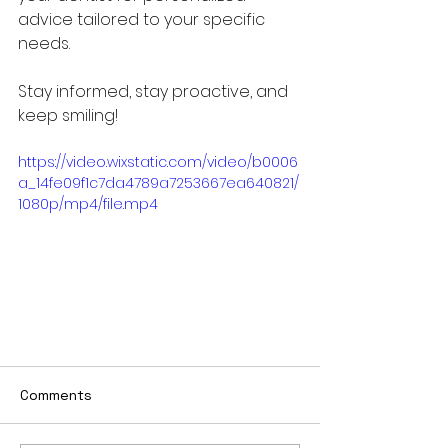
advice tailored to your specific 
needs. 
Stay informed, stay proactive, and 
keep smiling!
https://video.wixstatic.com/video/b0006
a_14fe09f1c7da4789a7253667ea640821/
1080p/mp4/file.mp4
Comments