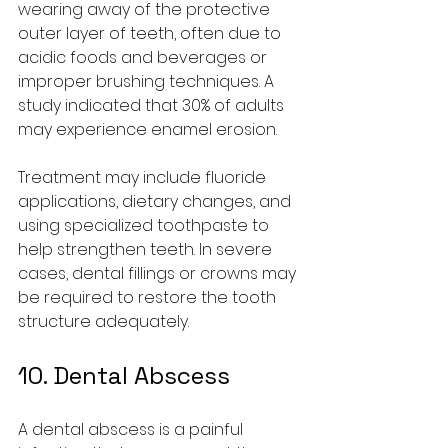
wearing away of the protective 
outer layer of teeth, often due to 
acidic foods and beverages or 
improper brushing techniques. A 
study indicated that 30% of adults 
may experience enamel erosion.
Treatment may include fluoride 
applications, dietary changes, and 
using specialized toothpaste to 
help strengthen teeth. In severe 
cases, dental fillings or crowns may 
be required to restore the tooth 
structure adequately.
10. Dental Abscess
A dental abscess is a painful 