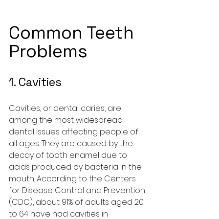
Common Teeth 
Problems
1. Cavities
Cavities, or dental caries, are 
among the most widespread 
dental issues affecting people of 
all ages. They are caused by the 
decay of tooth enamel due to 
acids produced by bacteria in the 
mouth. According to the Centers 
for Disease Control and Prevention 
(CDC), about 91% of adults aged 20 
to 64 have had cavities in 