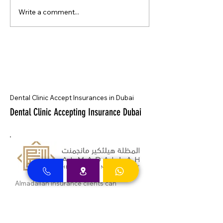
Write a comment...
Dental Clinic Accept Insurances in Dubai
Dental Clinic Accepting Insurance Dubai
Almadallah Insurance clients can
approach Best Clinic, a top insurance
service provider in Dubai, offering a wide
range of reliable coverage options for
individuals.