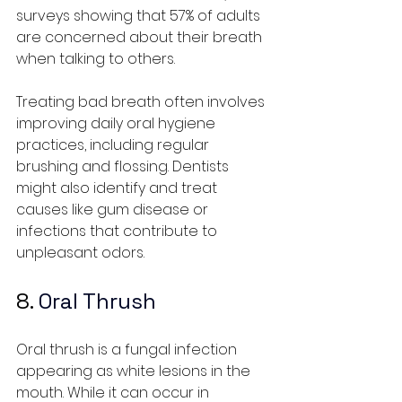
surveys showing that 57% of adults 
are concerned about their breath 
when talking to others.
Treating bad breath often involves 
improving daily oral hygiene 
practices, including regular 
brushing and flossing. Dentists 
might also identify and treat 
causes like gum disease or 
infections that contribute to 
unpleasant odors.
8. 
Oral Thrush
Oral thrush is a fungal infection 
appearing as white lesions in the 
mouth. While it can occur in 