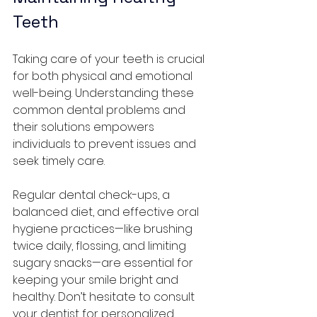
Teeth
Taking care of your teeth is crucial 
for both physical and emotional 
well-being. Understanding these 
common dental problems and 
their solutions empowers 
individuals to prevent issues and 
seek timely care. 
Regular dental check-ups, a 
balanced diet, and effective oral 
hygiene practices—like brushing 
twice daily, flossing, and limiting 
sugary snacks—are essential for 
keeping your smile bright and 
healthy. Don’t hesitate to consult 
your dentist for personalized 