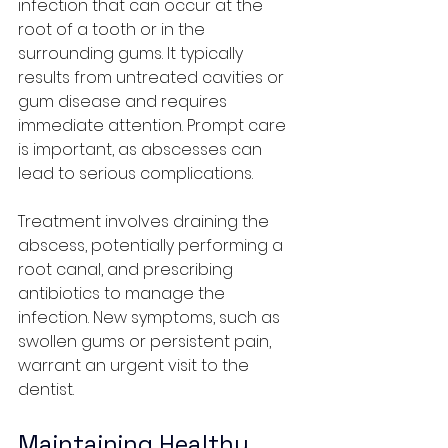
infection that can occur at the 
root of a tooth or in the 
surrounding gums. It typically 
results from untreated cavities or 
gum disease and requires 
immediate attention. Prompt care 
is important, as abscesses can 
lead to serious complications.
Treatment involves draining the 
abscess, potentially performing a 
root canal, and prescribing 
antibiotics to manage the 
infection. New symptoms, such as 
swollen gums or persistent pain, 
warrant an urgent visit to the 
dentist.
Maintaining Healthy 