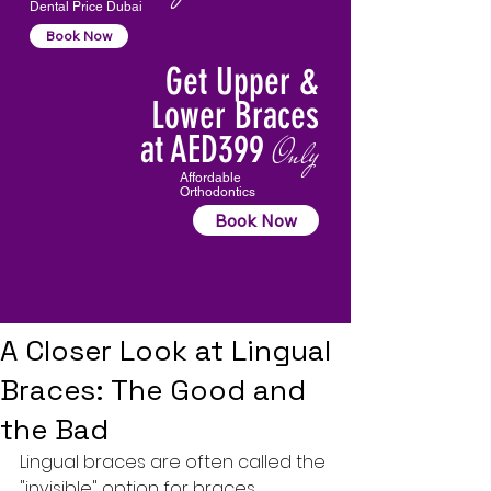
Dental Price Dubai
Book Now
Get Upper &
Lower Braces
at AED399
Only
Affordable
Orthodontics
Book Now
A Closer Look at Lingual
Braces: The Good and
the Bad
Lingual braces are often called the 
"invisible" option for braces, 