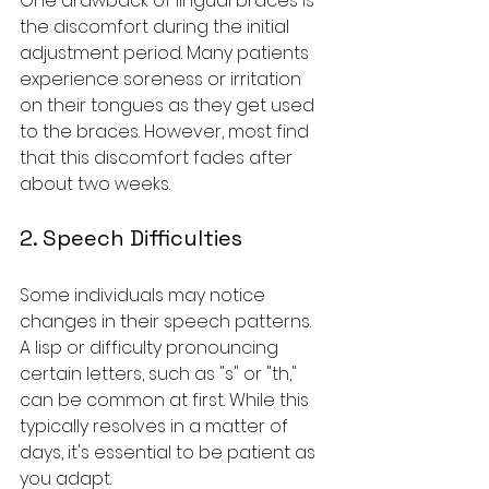
One drawback of lingual braces is 
the discomfort during the initial 
adjustment period. Many patients 
experience soreness or irritation 
on their tongues as they get used 
to the braces. However, most find 
that this discomfort fades after 
about two weeks.
2. Speech Difficulties
Some individuals may notice 
changes in their speech patterns. 
A lisp or difficulty pronouncing 
certain letters, such as "s" or "th," 
can be common at first. While this 
typically resolves in a matter of 
days, it's essential to be patient as 
you adapt.