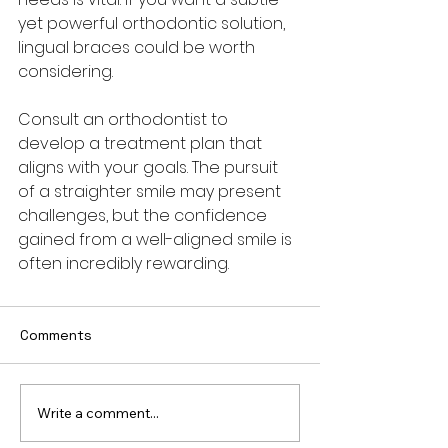
yet powerful orthodontic solution, 
lingual braces could be worth 
considering. 
Consult an orthodontist to 
develop a treatment plan that 
aligns with your goals. The pursuit 
of a straighter smile may present 
challenges, but the confidence 
gained from a well-aligned smile is 
often incredibly rewarding.
Comments
Write a comment...