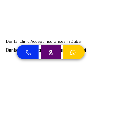
Dental Clinic Accept Insurances in Dubai
Dental Clinic Accepting Insurance Dubai
Almadallah Insurance clients can
approach Best Clinic, a top insurance
service provider in Dubai, offering a wide
range of reliable coverage options for
individuals.
GIG Insurance clients can
approach Best Clinic, a