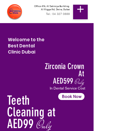
Office 416, Al Salmiya Building
Al Rigga Rd, Deira, Dubai
Tel.: 04 327 0888
Welcome to the
Best Dental
Clinic Dubai
Zirconia Crown
At
AED599
Only
In Dental Service Cost
Teeth
Book Now
Cleaning at
AED99
Only