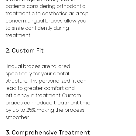
patients considering orthodontic 
treatment cite aesthetics as a top 
concern. Lingual braces allow you 
to smile confidently during 
treatment.
2. Custom Fit
Lingual braces are tailored 
specifically for your dental 
structure. This personalized fit can 
lead to greater comfort and 
efficiency in treatment. Custom 
braces can reduce treatment time 
by up to 25%, making the process 
smoother.
3. Comprehensive Treatment