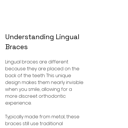
Understanding Lingual 
Braces
Lingual braces are different 
because they are placed on the 
back of the teeth. This unique 
design makes them nearly invisible 
when you smile, allowing for a 
more discreet orthodontic 
experience.
Typically made from metal, these 
braces still use traditional 