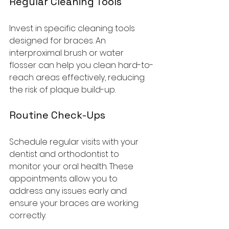
Regular Cleaning Tools
Invest in specific cleaning tools 
designed for braces. An 
interproximal brush or water 
flosser can help you clean hard-to-
reach areas effectively, reducing 
the risk of plaque build-up.
Routine Check-Ups
Schedule regular visits with your 
dentist and orthodontist to 
monitor your oral health. These 
appointments allow you to 
address any issues early and 
ensure your braces are working 
correctly.