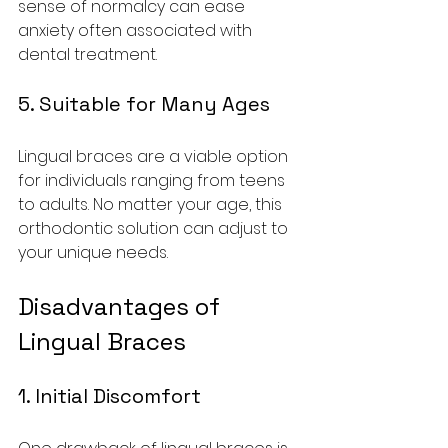
sense of normalcy can ease 
anxiety often associated with 
dental treatment.
5. Suitable for Many Ages
Lingual braces are a viable option 
for individuals ranging from teens 
to adults. No matter your age, this 
orthodontic solution can adjust to 
your unique needs.
Disadvantages of 
Lingual Braces
1. Initial Discomfort