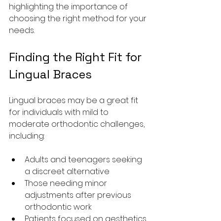
highlighting the importance of 
choosing the right method for your 
needs.
Finding the Right Fit for 
Lingual Braces
Lingual braces may be a great fit 
for individuals with mild to 
moderate orthodontic challenges, 
including:
Adults and teenagers seeking 
a discreet alternative
Those needing minor 
adjustments after previous 
orthodontic work
Patients focused on aesthetics 