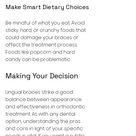
Make Smart Dietary Choices
Be mindful of what you eat. Avoid 
sticky, hard, or crunchy foods that 
could damage your braces or 
affect the treatment process. 
Foods like popcorn and hard 
candy can be problematic.
Making Your Decision
Lingual braces strike a good 
balance between appearance 
and effectiveness in orthodontic 
treatment. As with any dental 
option, understanding the pros 
and cons in light of your specific 
needs is vital. If you want a subtle 