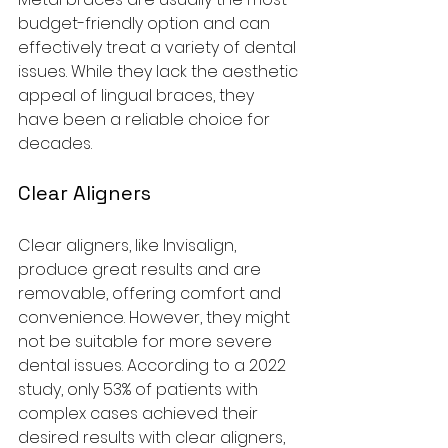
budget-friendly option and can 
effectively treat a variety of dental 
issues. While they lack the aesthetic 
appeal of lingual braces, they 
have been a reliable choice for 
decades.
Clear Aligners
Clear aligners, like Invisalign, 
produce great results and are 
removable, offering comfort and 
convenience. However, they might 
not be suitable for more severe 
dental issues. According to a 2022 
study, only 53% of patients with 
complex cases achieved their 
desired results with clear aligners, 