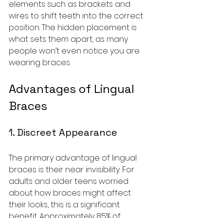
elements such as brackets and 
wires to shift teeth into the correct 
position. The hidden placement is 
what sets them apart, as many 
people won’t even notice you are 
wearing braces.
Advantages of Lingual 
Braces
1. Discreet Appearance
The primary advantage of lingual 
braces is their near invisibility. For 
adults and older teens worried 
about how braces might affect 
their looks, this is a significant 
benefit. Approximately 85% of 