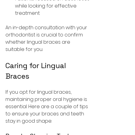
while looking for effective 
treatment
An in-depth consultation with your 
orthodontist is crucial to confirm 
whether lingual braces are 
suitable for you.
Caring for Lingual 
Braces
If you opt for lingual braces, 
maintaining proper oral hygiene is 
essential. Here are a couple of tips 
to ensure your braces and teeth 
stay in good shape: