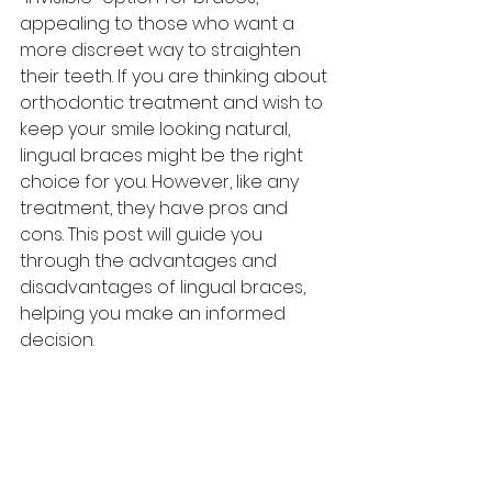
appealing to those who want a 
more discreet way to straighten 
their teeth. If you are thinking about 
orthodontic treatment and wish to 
keep your smile looking natural, 
lingual braces might be the right 
choice for you. However, like any 
treatment, they have pros and 
cons. This post will guide you 
through the advantages and 
disadvantages of lingual braces, 
helping you make an informed 
decision.