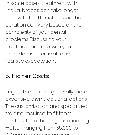
In some cases, treatment with 
lingual braces can take longer 
than with traditional braces. The 
duration can vary based on the 
complexity of your dental 
problems. Discussing your 
treatment timeline with your 
orthodontist is crucial to set 
realistic expectations.
5. Higher Costs
Lingual braces are generally more 
expensive than traditional options. 
The customization and specialized 
training required to fit them 
contribute to their higher price tag
—often ranging from $5,000 to 