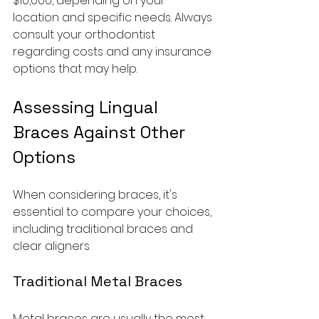
$10,000, depending on your 
location and specific needs. Always 
consult your orthodontist 
regarding costs and any insurance 
options that may help.
Assessing Lingual 
Braces Against Other 
Options
When considering braces, it's 
essential to compare your choices, 
including traditional braces and 
clear aligners.
Traditional Metal Braces
Metal braces are usually the most 