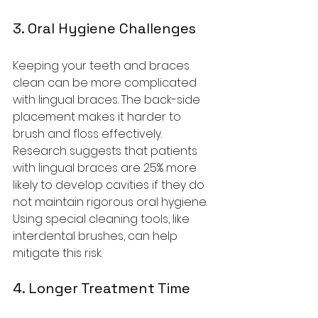
3. Oral Hygiene Challenges
Keeping your teeth and braces 
clean can be more complicated 
with lingual braces. The back-side 
placement makes it harder to 
brush and floss effectively. 
Research suggests that patients 
with lingual braces are 25% more 
likely to develop cavities if they do 
not maintain rigorous oral hygiene. 
Using special cleaning tools, like 
interdental brushes, can help 
mitigate this risk.
4. Longer Treatment Time