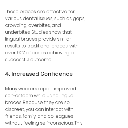
These braces are effective for 
various dental issues, such as gaps, 
crowding, overbites, and 
underbites. Studies show that 
lingual braces provide similar 
results to traditional braces, with 
over 90% of cases achieving a 
successful outcome.
4. Increased Confidence
Many wearers report improved 
self-esteem while using lingual 
braces. Because they are so 
discreet, you can interact with 
friends, family, and colleagues 
without feeling self-conscious. This 