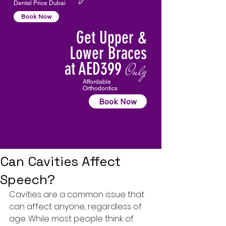
Dental Price Dubai
Book Now
Get Upper &
Lower Braces
at AED399
Only
Affordable
Orthodontics
Book Now
Can Cavities Affect
Speech?
Cavities
 are a common issue that 
can affect anyone, regardless of 
age. While most people think of 