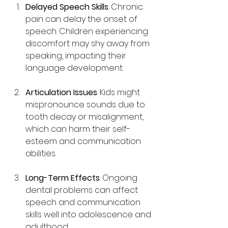
Delayed Speech Skills
: Chronic 
pain can delay the onset of 
speech. Children experiencing 
discomfort may shy away from 
speaking, impacting their 
language development.
Articulation Issues
: Kids might 
mispronounce sounds due to 
tooth decay or misalignment, 
which can harm their self-
esteem and communication 
abilities.
Long-Term Effects
: Ongoing 
dental problems can affect 
speech and communication 
skills well into adolescence and 
adulthood.