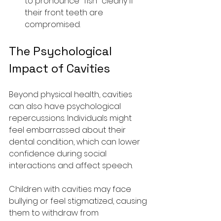
to pronounce "fish" clearly if 
their front teeth are 
compromised.
The Psychological 
Impact of Cavities
Beyond physical health, cavities 
can also have psychological 
repercussions. Individuals might 
feel embarrassed about their 
dental condition, which can lower 
confidence during social 
interactions and affect speech.
Children with cavities may face 
bullying or feel stigmatized, causing 
them to withdraw from 