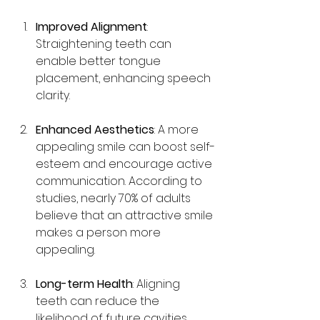
Improved Alignment
: 
Straightening teeth can 
enable better tongue 
placement, enhancing speech 
clarity.
Enhanced Aesthetics
: A more 
appealing smile can boost self-
esteem and encourage active 
communication. According to 
studies, nearly 70% of adults 
believe that an attractive smile 
makes a person more 
appealing.
Long-term Health
: Aligning 
teeth can reduce the 
likelihood of future cavities, 