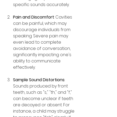
specific sounds accurately.
Pain and Discomfort
: Cavities 
can be painful, which may 
discourage individuals from 
speaking. Severe pain may 
even lead to complete 
avoidance of conversation, 
significantly impacting one's 
ability to communicate 
effectively.
Sample Sound Distortions
: 
Sounds produced by front 
teeth, such as "s," "th," and "f," 
can become unclear if teeth 
are decayed or absent. For 
instance, a child may struggle 