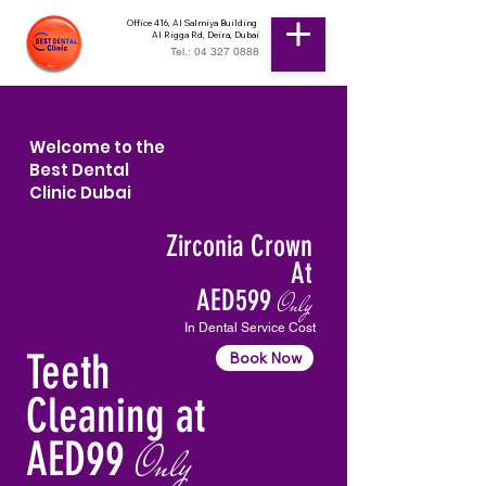
Office 416, Al Salmiya Building
Al Rigga Rd, Deira, Dubai
Tel.: 04 327 0888
Welcome to the
Best Dental
Clinic Dubai
Zirconia Crown
At
AED599
Only
In Dental Service Cost
Teeth
Book Now
Cleaning at
AED99
Only