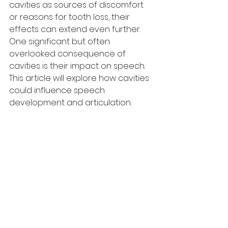
cavities as sources of discomfort 
or reasons for tooth loss, their 
effects can extend even further. 
One significant but often 
overlooked consequence of 
cavities is their impact on speech. 
This article will explore how cavities 
could influence speech 
development and articulation.