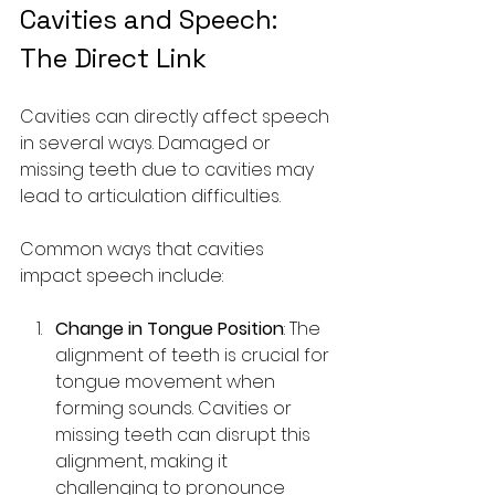
Cavities and Speech: 
The Direct Link
Cavities can directly affect speech 
in several ways. Damaged or 
missing teeth due to cavities may 
lead to articulation difficulties.
Common ways that cavities 
impact speech include:
Change in Tongue Position
: The 
alignment of teeth is crucial for 
tongue movement when 
forming sounds. Cavities or 
missing teeth can disrupt this 
alignment, making it 
challenging to pronounce 