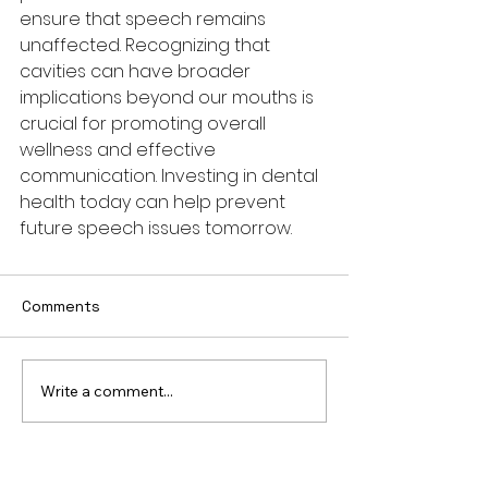
ensure that speech remains 
unaffected. Recognizing that 
cavities can have broader 
implications beyond our mouths is 
crucial for promoting overall 
wellness and effective 
communication. Investing in dental 
health today can help prevent 
future speech issues tomorrow.
Comments
Write a comment...