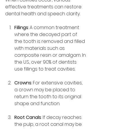
effective treatments can restore 
dental health and speech clarity.
Fillings
: A common treatment 
where the decayed part of 
the tooth is removed and filled 
with materials such as 
composite resin or amalgam. In 
the U.S., over 90% of dentists 
use fillings to treat cavities.
Crowns
: For extensive cavities, 
a crown may be placed to 
return the tooth to its original 
shape and function.
Root Canals
: If decay reaches 
the pulp, a root canal may be 