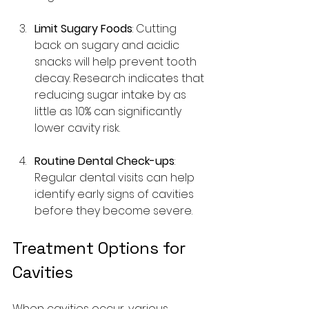
Limit Sugary Foods
: Cutting 
back on sugary and acidic 
snacks will help prevent tooth 
decay. Research indicates that 
reducing sugar intake by as 
little as 10% can significantly 
lower cavity risk.
Routine Dental Check-ups
: 
Regular dental visits can help 
identify early signs of cavities 
before they become severe.
Treatment Options for 
Cavities
When cavities occur, various 