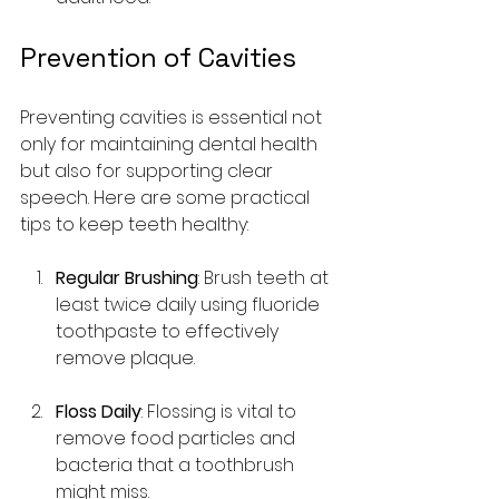
Prevention of Cavities
Preventing cavities is essential not 
only for maintaining dental health 
but also for supporting clear 
speech. Here are some practical 
tips to keep teeth healthy:
Regular Brushing
: Brush teeth at 
least twice daily using fluoride 
toothpaste to effectively 
remove plaque.
Floss Daily
: Flossing is vital to 
remove food particles and 
bacteria that a toothbrush 
might miss.