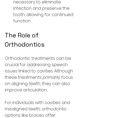
necessary to eliminate 
infection and preserve the 
tooth, allowing for continued 
function.
The Role of 
Orthodontics
Orthodontic treatments can be 
crucial for addressing speech 
issues linked to cavities. Although 
these treatments primarily focus 
on aligning teeth, they can also 
improve articulation.
For individuals with cavities and 
misaligned teeth, orthodontic 
options like braces offer: