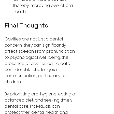
thereby improving overall oral 
health.
Final Thoughts
Cavities are not just a dental 
concern; they can significantly 
affect speech. From pronunciation 
to psychological well-being, the 
presence of cavities can create 
considerable challenges in 
communication, particularly for 
children.
By prioritizing oral hygiene, eating a 
balanced diet, and seeking timely 
dental care, individuals can 
protect their dental health and 