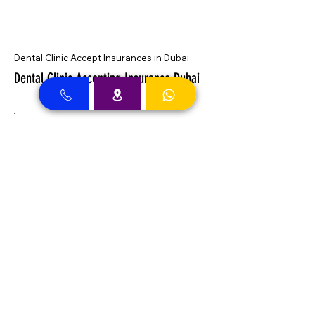
Dental Clinic Accept Insurances in Dubai
Dental Clinic Accepting Insurance Dubai
Almadallah Insurance clients can
approach Best Clinic, a top insurance
service provider in Dubai, offering a wide
range of reliable coverage options for
individuals.
GIG Insurance clients can
approach Best Clinic, a
leading provider of
insurance services in Dubai,
offering a diverse range of
reliable coverage options