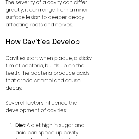
The severity of a cavity can differ 
greatly; it can range from a minor 
surface lesion to deeper decay 
affecting roots and nerves.
How Cavities Develop
Cavities start when plaque, a sticky 
film of bacteria, builds up on the 
teeth. The bacteria produce acids 
that erode enamel and cause 
decay.
Several factors influence the 
development of cavities:
Diet
: A diet high in sugar and 
acid can speed up cavity 