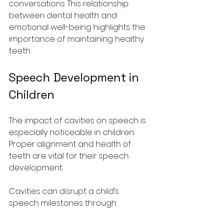
conversations. This relationship 
between dental health and 
emotional well-being highlights the 
importance of maintaining healthy 
teeth.
Speech Development in 
Children
The impact of cavities on speech is 
especially noticeable in children. 
Proper alignment and health of 
teeth are vital for their speech 
development.
Cavities can disrupt a child’s 
speech milestones through: