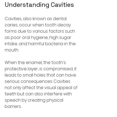
Understanding Cavities
Cavities, also known as dental 
caries, occur when tooth decay 
forms due to various factors such 
as poor oral hygiene, high sugar 
intake, and harmful bacteria in the 
mouth. 
When the enamel, the tooth's 
protective layer, is compromised, it 
leads to small holes that can have 
serious consequences. Cavities 
not only affect the visual appeal of 
teeth but can also interfere with 
speech by creating physical 
barriers. 