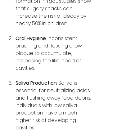
formation. In fact, studies show 
that sugary snacks can 
increase the risk of decay by 
nearly 50% in children.
Oral Hygiene
: Inconsistent 
brushing and flossing allow 
plaque to accumulate, 
increasing the likelihood of 
cavities.
Saliva Production
: Saliva is 
essential for neutralizing acids 
and flushing away food debris. 
Individuals with low saliva 
production have a much 
higher risk of developing 
cavities.