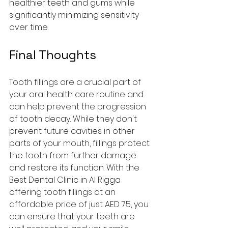
healthier teeth and gums while 
significantly minimizing sensitivity 
over time.
Final Thoughts
Tooth fillings are a crucial part of 
your oral health care routine and 
can help prevent the progression 
of tooth decay. While they don't 
prevent future cavities in other 
parts of your mouth, fillings protect 
the tooth from further damage 
and restore its function. With the 
Best Dental Clinic in Al Rigga 
offering tooth fillings at an 
affordable price of just AED 75, you 
can ensure that your teeth are 