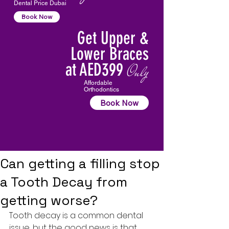
Dental Price Dubai
Book Now
Get Upper &
Lower Braces
at AED399
Only
Affordable
Orthodontics
Book Now
Can getting a filling stop
a Tooth Decay from
getting worse?
Tooth decay
 is a common dental 
issue, but the good news is that 