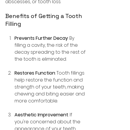
abscesses, or tooth loss.
Benefits of Getting a Tooth 
Filling
Prevents Further Decay
: By 
filling a cavity, the risk of the 
decay spreading to the rest of 
the tooth is eliminated.
Restores Function
: Tooth fillings 
help restore the function and 
strength of your teeth, making 
chewing and biting easier and 
more comfortable.
Aesthetic Improvement
: If 
you're concerned about the 
appearance of your teeth, 