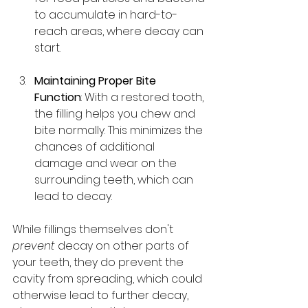
to accumulate in hard-to-
reach areas, where decay can 
start.
Maintaining Proper Bite 
Function
: With a restored tooth, 
the filling helps you chew and 
bite normally. This minimizes the 
chances of additional 
damage and wear on the 
surrounding teeth, which can 
lead to decay.
While fillings themselves don't 
prevent
 decay on other parts of 
your teeth, they do prevent the 
cavity from spreading, which could 
otherwise lead to further decay, 