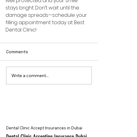
well protected and your smile 
stays bright. Don’t wait until the 
damage spreads—schedule your 
filling appointment today at Best 
Dental Clinic!
Comments
Write a comment...
Dental Clinic Accept Insurances in Dubai
Dental Clinic Accepting Insurance Dubai