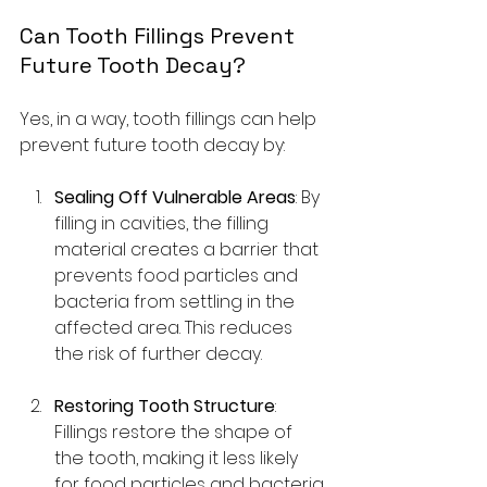
Can Tooth Fillings Prevent 
Future Tooth Decay?
Yes, in a way, tooth fillings can help 
prevent future tooth decay by:
Sealing Off Vulnerable Areas
: By 
filling in cavities, the filling 
material creates a barrier that 
prevents food particles and 
bacteria from settling in the 
affected area. This reduces 
the risk of further decay.
Restoring Tooth Structure
: 
Fillings restore the shape of 
the tooth, making it less likely 
for food particles and bacteria 