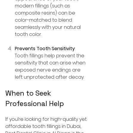
modern fillings (such as 
composite resins) can be 
color-matched to blend 
seamlessly with your natural 
tooth color.
Prevents Tooth Sensitivity
: 
Tooth fillings help prevent the 
sensitivity that can arise when 
exposed nerve endings are 
left unprotected after decay.
When to Seek 
Professional Help
If you’re looking for high-quality yet 
affordable tooth fillings in Dubai, 