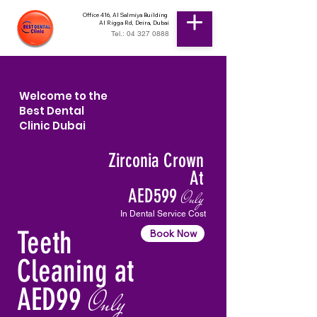
Office 416, Al Salmiya Building
Al Rigga Rd, Deira, Dubai
Tel.: 04 327 0888
Welcome to the
Best Dental
Clinic Dubai
Zirconia Crown
At
AED599
Only
In Dental Service Cost
Teeth
Book Now
Cleaning at
AED99
Only