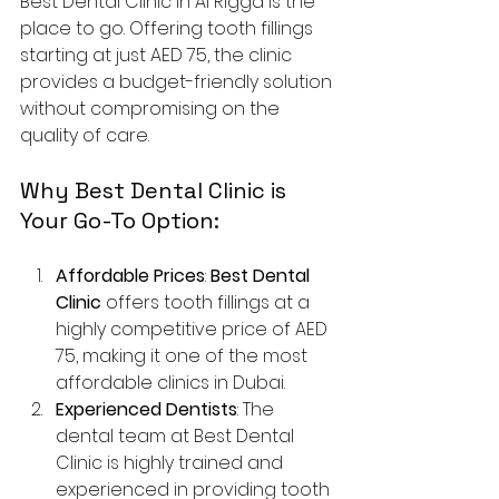
Best Dental Clinic in Al Rigga is the 
place to go. Offering tooth fillings 
starting at just AED 75, the clinic 
provides a budget-friendly solution 
without compromising on the 
quality of care.
Why Best Dental Clinic is 
Your Go-To Option:
Affordable Prices
: 
Best Dental 
Clinic
 offers tooth fillings at a 
highly competitive price of AED 
75, making it one of the most 
affordable clinics in Dubai.
Experienced Dentists
: The 
dental team at Best Dental 
Clinic is highly trained and 
experienced in providing tooth 