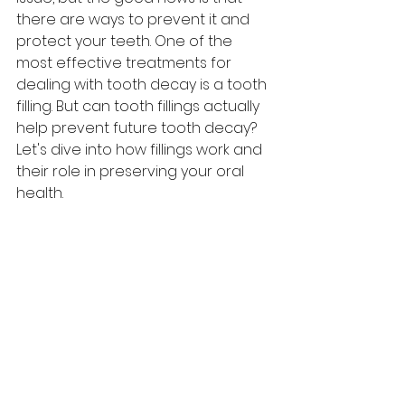
there are ways to prevent it and 
protect your teeth. One of the 
most effective treatments for 
dealing with tooth decay is a tooth 
filling. But can tooth fillings actually 
help prevent future tooth decay? 
Let's dive into how fillings work and 
their role in preserving your oral 
health.