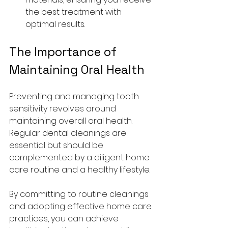
the best treatment with 
optimal results.
The Importance of 
Maintaining Oral Health
Preventing and managing tooth 
sensitivity revolves around 
maintaining overall oral health. 
Regular dental cleanings are 
essential but should be 
complemented by a diligent home 
care routine and a healthy lifestyle.
By committing to routine cleanings 
and adopting effective home care 
practices, you can achieve 