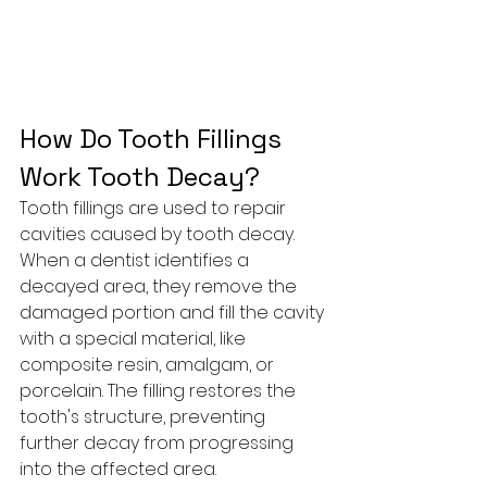
How Do Tooth Fillings 
Work Tooth Decay?
Tooth fillings are used to repair 
cavities caused by tooth decay. 
When a dentist identifies a 
decayed area, they remove the 
damaged portion and fill the cavity 
with a special material, like 
composite resin, amalgam, or 
porcelain. The filling restores the 
tooth's structure, preventing 
further decay from progressing 
into the affected area.