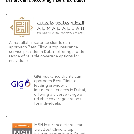
Almadallah Insurance clients can
approach Best Clinic, a top insurance
service provider in Dubai, offering a wide
range of reliable coverage options for
individuals.
GIG Insurance clients can
approach Best Clinic, a
leading provider of
insurance services in Dubai,
offering a diverse range of
reliable coverage options
for individuals.
MSH Insurance clients can
visit Best Clinic, a top
insurance provider in Dubai,