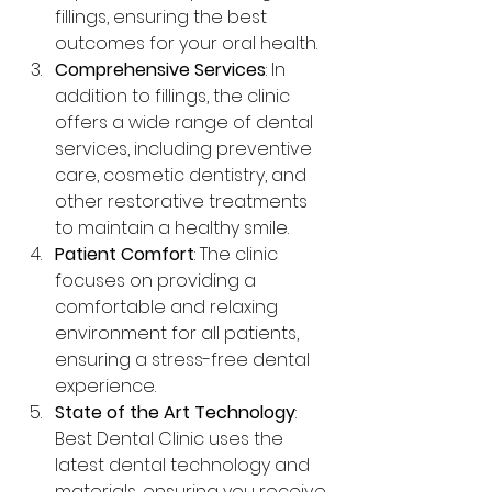
fillings, ensuring the best 
outcomes for your oral health.
Comprehensive Services
: In 
addition to fillings, the clinic 
offers a wide range of dental 
services, including preventive 
care, cosmetic dentistry, and 
other restorative treatments 
to maintain a healthy smile.
Patient Comfort
: The clinic 
focuses on providing a 
comfortable and relaxing 
environment for all patients, 
ensuring a stress-free dental 
experience.
State of the Art Technology
: 
Best Dental Clinic uses the 
latest dental technology and 
materials, ensuring you receive 