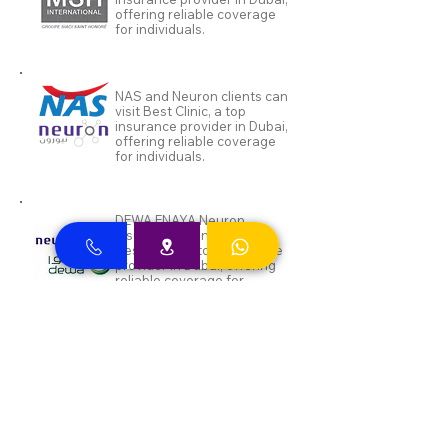
offering reliable coverage
for individuals.
NAS and Neuron clients can
visit Best Clinic, a top
insurance provider in Dubai,
offering reliable coverage
for individuals.
DEWA ENAYA Neuron
Insurance clients can visit
Best Clinic, a top insurance
provider in Dubai, offering
reliable coverage for
individuals.
Inayah clients can visit Best
Clinic, a top insurance
provider in Dubai, offering
reliable coverage for
individuals.