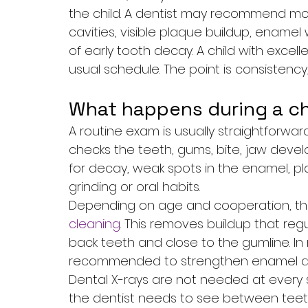
the child. A dentist may recommend more f
cavities, visible plaque buildup, enamel
of early tooth decay. A child with excel
usual schedule. The point is consistency
What happens during a ch
A routine exam is usually straightforwar
checks the teeth, gums, bite, jaw devel
for decay, weak spots in the enamel, pl
grinding or oral habits.
Depending on age and cooperation, the 
cleaning
. This removes buildup that reg
back teeth and close to the gumline. In
recommended to strengthen enamel and 
Dental X-rays are not needed at every si
the dentist needs to see between teeth