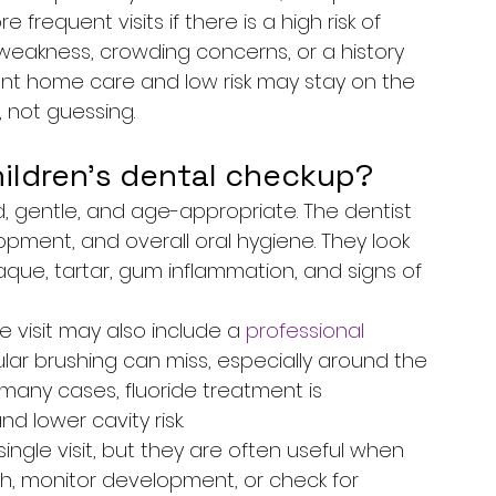
requent visits if there is a high risk of 
 weakness, crowding concerns, or a history 
lent home care and low risk may stay on the 
, not guessing.
ildren's dental checkup?
d, gentle, and age-appropriate. The dentist 
opment, and overall oral hygiene. They look 
aque, tartar, gum inflammation, and signs of 
visit may also include a 
professional 
ular brushing can miss, especially around the 
 many cases, fluoride treatment is 
lower cavity risk.
ngle visit, but they are often useful when 
, monitor development, or check for 