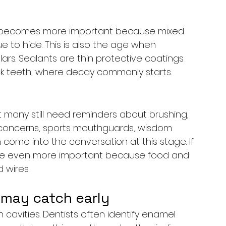
g becomes more important because mixed 
e to hide. This is also the age when 
s. Sealants are thin protective coatings 
k teeth, where decay commonly starts.
any still need reminders about brushing, 
c concerns, sports mouthguards, wisdom 
come into the conversation at this stage. If 
e even more important because food and 
 wires.
may catch early
cavities. Dentists often identify enamel 