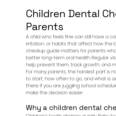
Children Dental C
Parents
A child who feels fine can still have a 
irritation, or habits that affect how the 
checkup guide matters for parents who w
better long-term oral health. Regular vis
help prevent them, track growth, and ma
For many parents, the hardest part is no
to start, how often to go, and what is
there. If you are juggling school schedu
make the decision easier.
Why a children dental ch
Children's teeth change quickly. Baby te