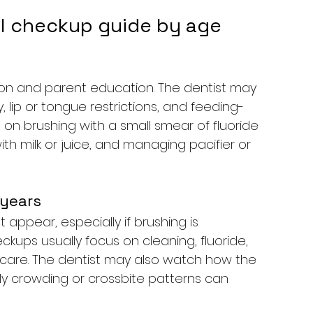
al checkup guide by age
tion and parent education. The dentist may 
, lip or tongue restrictions, and feeding-
 on brushing with a small smear of fluoride 
h milk or juice, and managing pacifier or 
 years
 appear, especially if brushing is 
ckups usually focus on cleaning, fluoride, 
 care. The dentist may also watch how the 
ly crowding or crossbite patterns can 