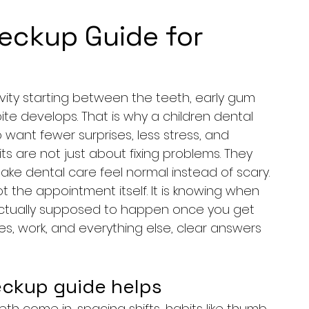
heckup Guide for
cavity starting between the teeth, early gum 
bite develops. That is why a children dental 
ant fewer surprises, less stress, and 
its are not just about fixing problems. They 
ke dental care feel normal instead of scary.
t the appointment itself. It is knowing when 
 actually supposed to happen once you get 
les, work, and everything else, clear answers 
eckup guide helps
eth come in, spacing shifts, habits like thumb 