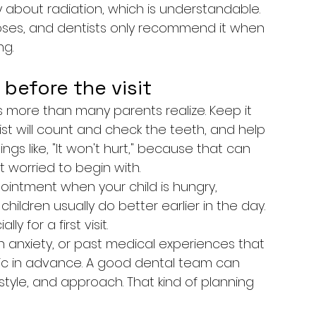
about radiation, which is understandable. 
oses, and dentists only recommend it when 
ng.
 before the visit
more than many parents realize. Keep it 
ist will count and check the teeth, and help 
gs like, "It won't hurt," because that can 
t worried to begin with.
ointment when your child is hungry, 
hildren usually do better earlier in the day. 
y for a first visit.
igh anxiety, or past medical experiences that 
inic in advance. A good dental team can 
yle, and approach. That kind of planning 