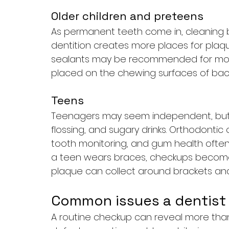
Older children and preteens
As permanent teeth come in, cleanin
dentition creates more places for plaqu
sealants may be recommended for molar
placed on the chewing surfaces of bac
Teens
Teenagers may seem independent, but m
flossing, and sugary drinks. Orthodonti
tooth monitoring, and gum health often 
a teen wears braces, checkups becom
plaque can collect around brackets and
Common issues a dentist 
A routine checkup can reveal more than 