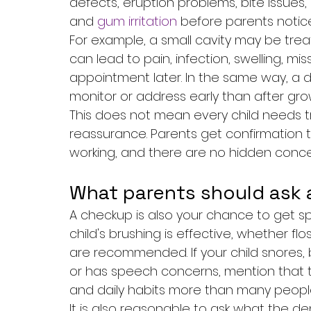
defects, eruption problems, bite issues,
and 
gum irritation
 before parents notice
For example, a small cavity may be trea
can lead to pain, infection, swelling, m
appointment later. In the same way, a 
monitor or address early than after gro
This does not mean every child needs tre
reassurance. Parents get confirmation 
working, and there are no hidden conce
What parents should ask 
A checkup is also your chance to get spe
child's brushing is effective, whether flo
are recommended. If your child snores, 
or has speech concerns, mention that to
and daily habits more than many peopl
It is also reasonable to ask what the den