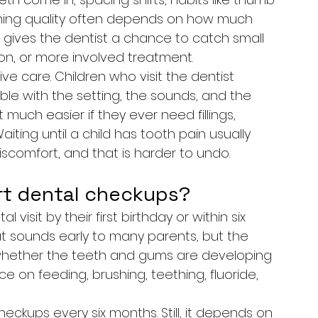
shing quality often depends on how much 
up gives the dentist a chance to catch small 
tion, or more involved treatment.
ve care. Children who visit the dentist 
e with the setting, the sounds, and the 
much easier if they ever need fillings, 
Waiting until a child has tooth pain usually 
discomfort, and that is harder to undo.
rt dental checkups?
 visit by their first birthday or within six 
at sounds early to many parents, but the 
cks whether the teeth and gums are developing 
e on feeding, brushing, teething, fluoride, 
eckups every six months. Still, it depends on 