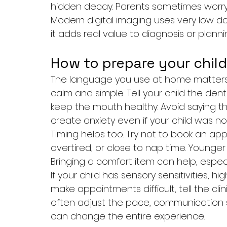
hidden decay. Parents sometimes worry 
Modern digital imaging uses very low d
it adds real value to diagnosis or planni
How to prepare your child
The language you use at home matters 
calm and simple. Tell your child the dent
keep the mouth healthy. Avoid saying thin
create anxiety even if your child was no
Timing helps too. Try not to book an app
overtired, or close to nap time. Younger c
Bringing a comfort item can help, especiall
If your child has sensory sensitivities, h
make appointments difficult, tell the cl
often adjust the pace, communication st
can change the entire experience.