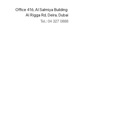
Office 416, Al Salmiya Building
Al Rigga Rd, Deira, Dubai
Tel.: 04 327 0888