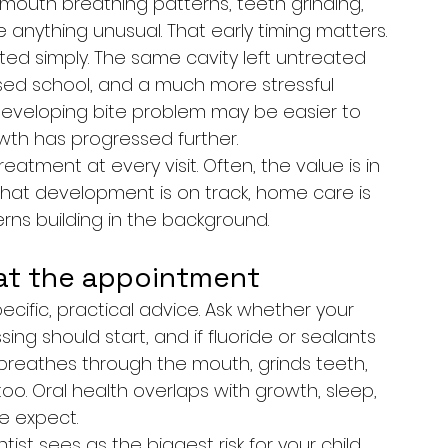
 mouth breathing patterns, teeth grinding, 
 anything unusual. That early timing matters.
ted simply. The same cavity left untreated 
issed school, and a much more stressful 
developing bite problem may be easier to 
wth has progressed further.
atment at every visit. Often, the value is in 
that development is on track, home care is 
rns building in the background.
at the appointment
cific, practical advice. Ask whether your 
ssing should start, and if fluoride or sealants 
breathes through the mouth, grinds teeth, 
o. Oral health overlaps with growth, sleep, 
e expect.
tist sees as the biggest risk for your child 