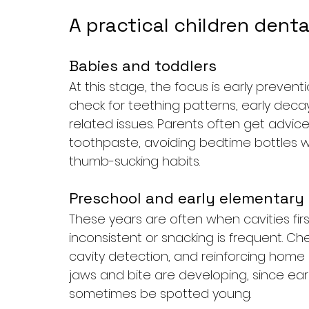
A practical children dent
Babies and toddlers
At this stage, the focus is early preven
check for teething patterns, early decay
related issues. Parents often get advice
toothpaste, avoiding bedtime bottles wit
thumb-sucking habits.
Preschool and early elementary
These years are often when cavities first
inconsistent or snacking is frequent. Che
cavity detection, and reinforcing home
jaws and bite are developing, since ear
sometimes be spotted young.