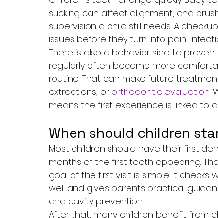
sucking can affect alignment, and bru
supervision a child still needs. A check
issues before they turn into pain, infec
There is also a behavior side to preventi
regularly often become more comfortabl
routine. That can make future treatment 
extractions, or 
orthodontic evaluation
. 
means the first experience is linked to 
When should children sta
Most children should have their first dental
months of the first tooth appearing. Th
goal of the first visit is simple. It che
well and gives parents practical guidanc
and cavity prevention.
After that, many children benefit from ch