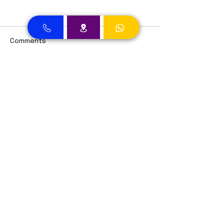
Comments
Write a comment...
Dental Clinic Accept Insurances in Dubai
Dental Clinic Accepting Insurance Dubai