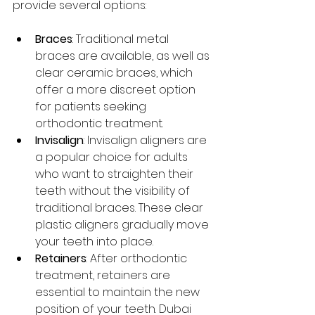
provide several options:
Braces
: Traditional metal 
braces are available, as well as 
clear ceramic braces, which 
offer a more discreet option 
for patients seeking 
orthodontic treatment.
Invisalign
: Invisalign aligners are 
a popular choice for adults 
who want to straighten their 
teeth without the visibility of 
traditional braces. These clear 
plastic aligners gradually move 
your teeth into place.
Retainers
: After orthodontic 
treatment, retainers are 
essential to maintain the new 
position of your teeth. Dubai 