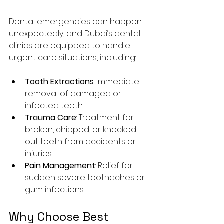
Dental emergencies can happen 
unexpectedly, and Dubai’s dental 
clinics are equipped to handle 
urgent care situations, including:
Tooth Extractions
: Immediate 
removal of damaged or 
infected teeth.
Trauma Care
: Treatment for 
broken, chipped, or knocked-
out teeth from accidents or 
injuries.
Pain Management
: Relief for 
sudden severe toothaches or 
gum infections.
Why Choose Best 