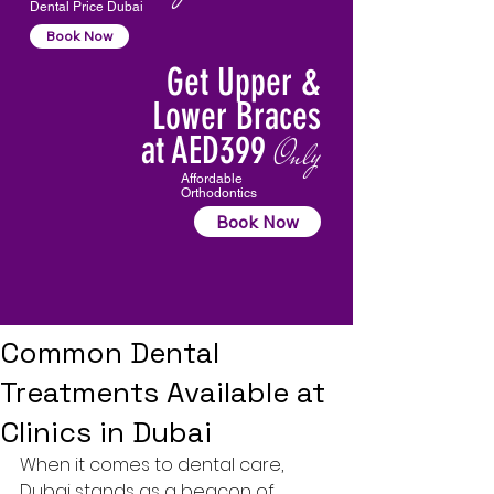
Dental Price Dubai
Book Now
Get Upper &
Lower Braces
at AED399
Only
Affordable
Orthodontics
Book Now
Common Dental
Treatments Available at
Clinics in Dubai
When it comes to dental care, 
Dubai stands as a beacon of 