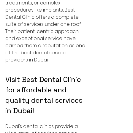
treatments, or complex 
procedures like implants, Best 
Dental Clinic offers a complete 
suite of services under one roof. 
Their patient-centric approach 
and exceptional service have 
earned them a reputation as one 
of the best dental service 
providers in Dubai.
Visit Best Dental Clinic 
for affordable and 
quality dental services 
in Dubai!
Dubai’s dental clinics provide a 