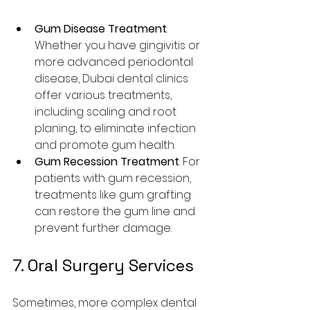
Gum Disease Treatment
: 
Whether you have gingivitis or 
more advanced periodontal 
disease, Dubai dental clinics 
offer various treatments, 
including scaling and root 
planing, to eliminate infection 
and promote gum health.
Gum Recession Treatment
: For 
patients with gum recession, 
treatments like gum grafting 
can restore the gum line and 
prevent further damage.
7. Oral Surgery Services
Sometimes, more complex dental 