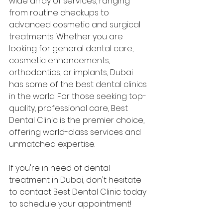
wide array of services, ranging 
from routine checkups to 
advanced cosmetic and surgical 
treatments. Whether you are 
looking for general dental care, 
cosmetic enhancements, 
orthodontics, or implants, Dubai 
has some of the best dental clinics 
in the world. For those seeking top-
quality, professional care, Best 
Dental Clinic is the premier choice, 
offering world-class services and 
unmatched expertise.
If you're in need of dental 
treatment in Dubai, don't hesitate 
to contact Best Dental Clinic today 
to schedule your appointment!