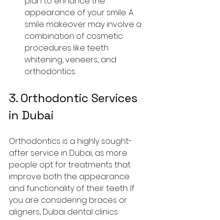
plan to enhance the 
appearance of your smile. A 
smile makeover may involve a 
combination of cosmetic 
procedures like teeth 
whitening, veneers, and 
orthodontics.
3. 
Orthodontic Services 
in Dubai
Orthodontics is a highly sought-
after service in Dubai, as more 
people opt for treatments that 
improve both the appearance 
and functionality of their teeth. If 
you are considering braces or 
aligners, Dubai dental clinics 