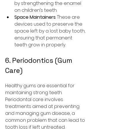
by strengthening the enamel 
on children’s teeth.
Space Maintainers
: These are 
devices used to preserve the 
space left by a lost baby tooth, 
ensuring that permanent 
teeth grow in properly.
6. Periodontics (Gum 
Care)
Healthy gums are essential for 
maintaining strong teeth. 
Periodontal care involves 
treatments aimed at preventing 
and managing gum disease, a 
common problem that can lead to 
tooth loss if left untreated.