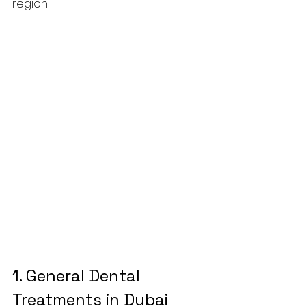
region.
1. 
General 
Dental 
Treatments
 in Dubai