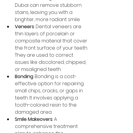
Dubai can remove stubborn 
stains, leaving you with a 
brighter, more radiant smile.
Veneers
: Dental veneers are 
thin layers of porcelain or 
composite material that cover 
the front surface of your teeth. 
They are used to correct 
issues like discolored, chipped, 
or misaligned teeth.
Bonding
: Bonding is a cost-
effective option for repairing 
small chips, cracks, or gaps in 
teeth. It involves applying a 
tooth-colored resin to the 
damaged area.
Smile Makeovers
: A 
comprehensive treatment 