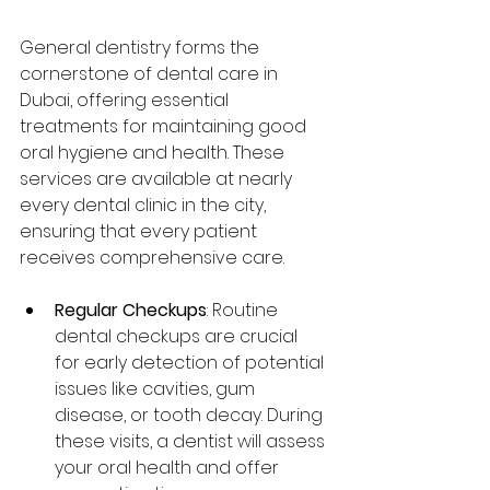
General dentistry forms the 
cornerstone of dental care in 
Dubai, offering essential 
treatments for maintaining good 
oral hygiene and health. These 
services are available at nearly 
every dental clinic in the city, 
ensuring that every patient 
receives comprehensive care.
Regular Checkups
: Routine 
dental checkups are crucial 
for early detection of potential 
issues like cavities, gum 
disease, or tooth decay. During 
these visits, a dentist will assess 
your oral health and offer 