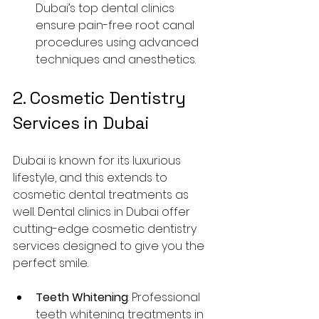
Dubai’s top dental clinics 
ensure pain-free root canal 
procedures using advanced 
techniques and anesthetics.
2. Cosmetic Dentistry 
Services in Dubai
Dubai is known for its luxurious 
lifestyle, and this extends to 
cosmetic dental treatments as 
well. Dental clinics in Dubai offer 
cutting-edge cosmetic dentistry 
services designed to give you the 
perfect smile.
Teeth Whitening
: Professional 
teeth whitening treatments in 