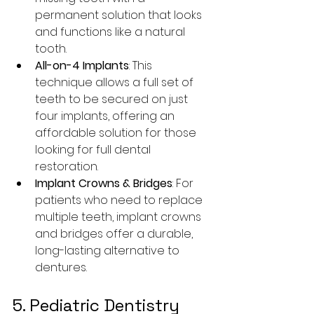
permanent solution that looks 
and functions like a natural 
tooth.
All-on-4 Implants
: This 
technique allows a full set of 
teeth to be secured on just 
four implants, offering an 
affordable solution for those 
looking for full dental 
restoration.
Implant Crowns & Bridges
: For 
patients who need to replace 
multiple teeth, implant crowns 
and bridges offer a durable, 
long-lasting alternative to 
dentures.
5. Pediatric Dentistry 