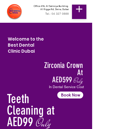
Office 416, Al Salmiya Building
Al Rigga Rd, Deira, Dubai
Tel.: 04 327 0888
Welcome to the
Best Dental
Clinic Dubai
Zirconia Crown
At
AED599
Only
In Dental Service Cost
Teeth
Book Now
Cleaning at
AED99
Only