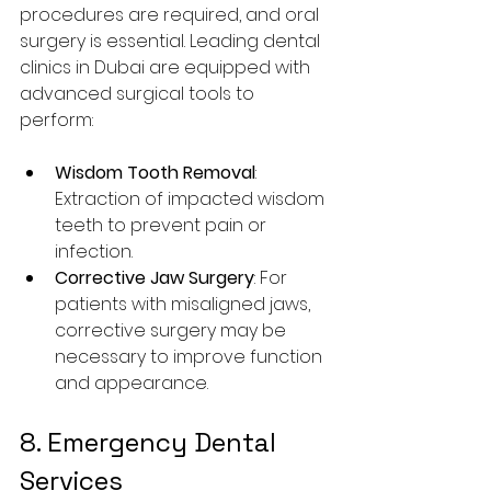
procedures are required, and oral 
surgery is essential. Leading dental 
clinics in Dubai are equipped with 
advanced surgical tools to 
perform:
Wisdom Tooth Removal
: 
Extraction of impacted wisdom 
teeth to prevent pain or 
infection.
Corrective Jaw Surgery
: For 
patients with misaligned jaws, 
corrective surgery may be 
necessary to improve function 
and appearance.
8. Emergency Dental 
Services