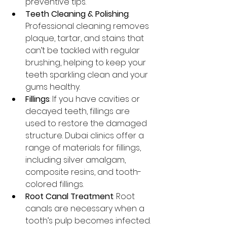
preventive tips.
Teeth Cleaning & Polishing
: 
Professional cleaning removes 
plaque, tartar, and stains that 
can’t be tackled with regular 
brushing, helping to keep your 
teeth sparkling clean and your 
gums healthy.
Fillings
: If you have cavities or 
decayed teeth, fillings are 
used to restore the damaged 
structure. Dubai clinics offer a 
range of materials for fillings, 
including silver amalgam, 
composite resins, and tooth-
colored fillings.
Root Canal Treatment
: Root 
canals are necessary when a 
tooth’s pulp becomes infected. 