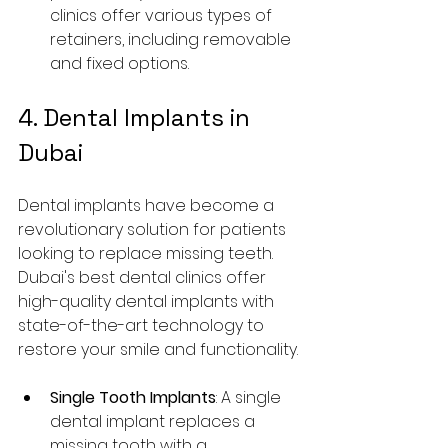
clinics offer various types of 
retainers, including removable 
and fixed options.
4. Dental Implants in 
Dubai
Dental implants have become a 
revolutionary solution for patients 
looking to replace missing teeth. 
Dubai's best dental clinics offer 
high-quality dental implants with 
state-of-the-art technology to 
restore your smile and functionality.
Single Tooth Implants
: A single 
dental implant replaces a 
missing tooth with a 