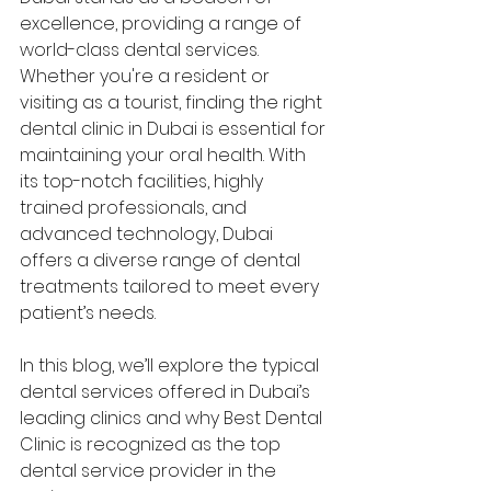
excellence, providing a range of 
world-class dental services. 
Whether you're a resident or 
visiting as a tourist, finding the right 
dental clinic in Dubai is essential for 
maintaining your oral health. With 
its top-notch facilities, highly 
trained professionals, and 
advanced technology, Dubai 
offers a diverse range of dental 
treatments tailored to meet every 
patient’s needs.
In this blog, we’ll explore the typical 
dental services offered in Dubai’s 
leading clinics and why Best Dental 
Clinic is recognized as the top 
dental service provider in the 