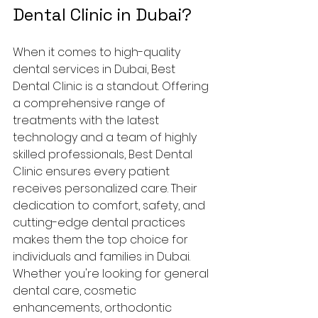
Dental Clinic in Dubai?
When it comes to high-quality 
dental services in Dubai, Best 
Dental Clinic is a standout. Offering 
a comprehensive range of 
treatments with the latest 
technology and a team of highly 
skilled professionals, Best Dental 
Clinic ensures every patient 
receives personalized care. Their 
dedication to comfort, safety, and 
cutting-edge dental practices 
makes them the top choice for 
individuals and families in Dubai.
Whether you're looking for general 
dental care, cosmetic 
enhancements, orthodontic 