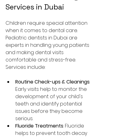
Services in Dubai
Children require special attention 
when it comes to dental care. 
Pediatric dentists in Dubai are 
experts in handling young patients 
and making dental visits 
comfortable and stress-free. 
Services include:
Routine Check-ups & Cleanings
: 
Early visits help to monitor the 
development of your child's 
teeth and identify potential 
issues before they become 
serious.
Fluoride Treatments
: Fluoride 
helps to prevent tooth decay 