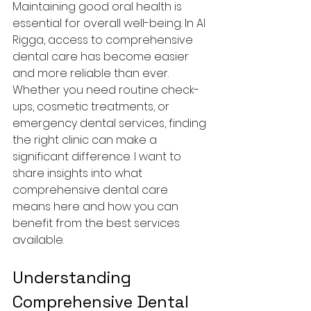
Maintaining good oral health is 
essential for overall well-being. In Al 
Rigga, access to comprehensive 
dental care has become easier 
and more reliable than ever. 
Whether you need routine check-
ups, cosmetic treatments, or 
emergency dental services, finding 
the right clinic can make a 
significant difference. I want to 
share insights into what 
comprehensive dental care 
means here and how you can 
benefit from the best services 
available.
Understanding 
Comprehensive Dental 