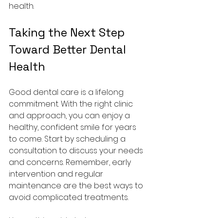
health.
Taking the Next Step 
Toward Better Dental 
Health
Good dental care is a lifelong 
commitment. With the right clinic 
and approach, you can enjoy a 
healthy, confident smile for years 
to come. Start by scheduling a 
consultation to discuss your needs 
and concerns. Remember, early 
intervention and regular 
maintenance are the best ways to 
avoid complicated treatments.