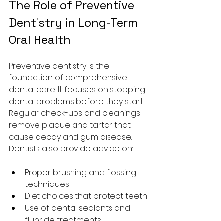
The Role of Preventive 
Dentistry in Long-Term 
Oral Health
Preventive dentistry is the 
foundation of comprehensive 
dental care. It focuses on stopping 
dental problems before they start. 
Regular check-ups and cleanings 
remove plaque and tartar that 
cause decay and gum disease. 
Dentists also provide advice on:
Proper brushing and flossing 
techniques
Diet choices that protect teeth
Use of dental sealants and 
fluoride treatments