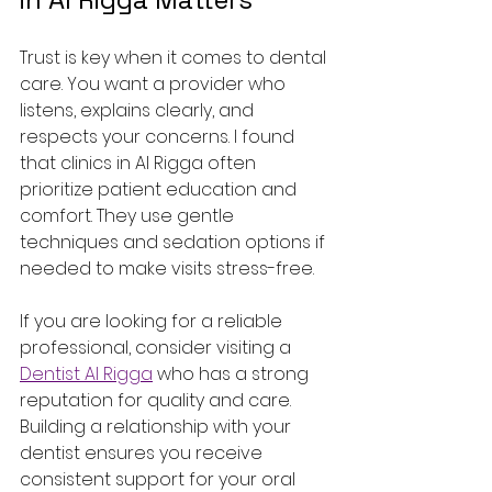
Trust is key when it comes to dental 
care. You want a provider who 
listens, explains clearly, and 
respects your concerns. I found 
that clinics in Al Rigga often 
prioritize patient education and 
comfort. They use gentle 
techniques and sedation options if 
needed to make visits stress-free.
If you are looking for a reliable 
professional, consider visiting a 
Dentist Al Rigga
 who has a strong 
reputation for quality and care. 
Building a relationship with your 
dentist ensures you receive 
consistent support for your oral 