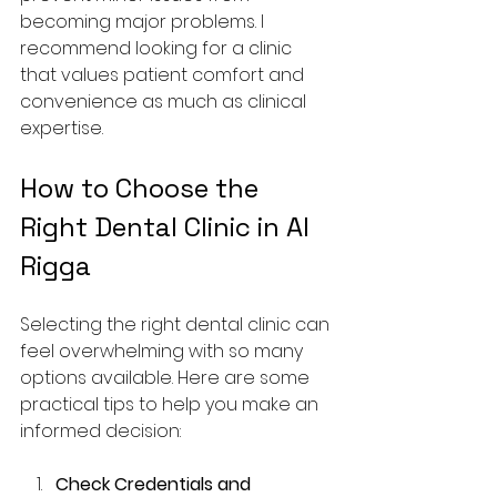
becoming major problems. I 
recommend looking for a clinic 
that values patient comfort and 
convenience as much as clinical 
expertise.
How to Choose the 
Right Dental Clinic in Al 
Rigga
Selecting the right dental clinic can 
feel overwhelming with so many 
options available. Here are some 
practical tips to help you make an 
informed decision:
Check Credentials and 