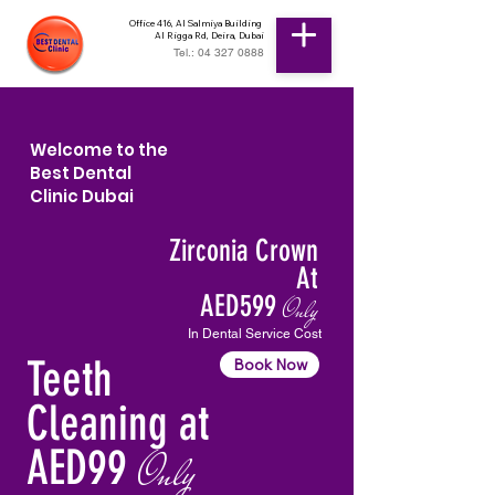
Office 416, Al Salmiya Building
Al Rigga Rd, Deira, Dubai
Tel.: 04 327 0888
Welcome to the
Best Dental
Clinic Dubai
Zirconia Crown
At
AED599
Only
In Dental Service Cost
Teeth
Book Now
Cleaning at
AED99
Only