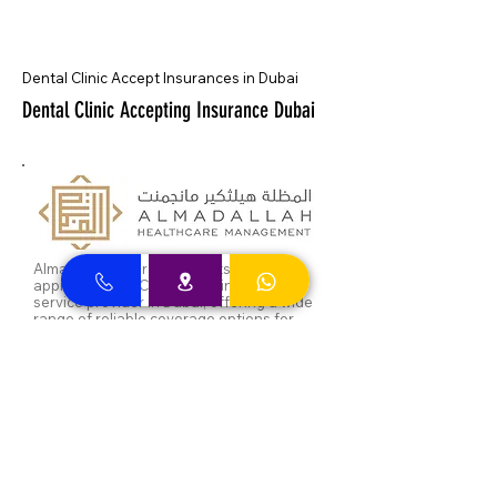
Dental Clinic Accept Insurances in Dubai
Dental Clinic Accepting Insurance Dubai
Almadallah Insurance clients can
approach Best Clinic, a top insurance
service provider in Dubai, offering a wide
range of reliable coverage options for
individuals.
GIG Insurance clients can
approach Best Clinic, a
leading provider of
insurance services in Dubai,
offering a diverse range of
reliable coverage options
for individuals.