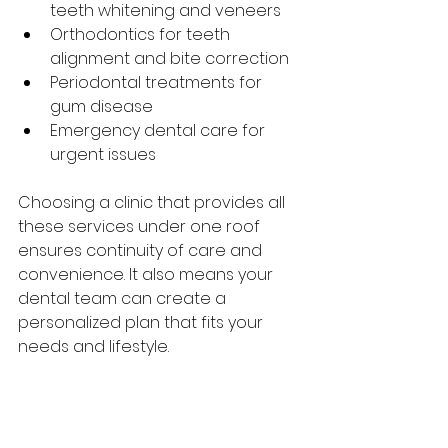
teeth whitening and veneers
Orthodontics for teeth 
alignment and bite correction
Periodontal treatments for 
gum disease
Emergency dental care for 
urgent issues
Choosing a clinic that provides all 
these services under one roof 
ensures continuity of care and 
convenience. It also means your 
dental team can create a 
personalized plan that fits your 
needs and lifestyle.