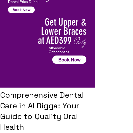
Dental Price Dubai
Book Now
Get Upper &
Lower Braces
at AED399
Only
Affordable
Orthodontics
Book Now
Comprehensive Dental
Care in Al Rigga: Your
Guide to Quality Oral
Health