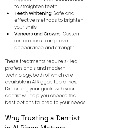
to straighten teeth.
Teeth Whitening:
 Safe and 
effective methods to brighten 
your smile.
Veneers and Crowns:
 Custom 
restorations to improve 
appearance and strength.
These treatments require skilled 
professionals and modern 
technology, both of which are 
available in Al Rigga’s top clinics. 
Discussing your goals with your 
dentist will help you choose the 
best options tailored to your needs.
Why Trusting a Dentist 
in Al Rigga Matters