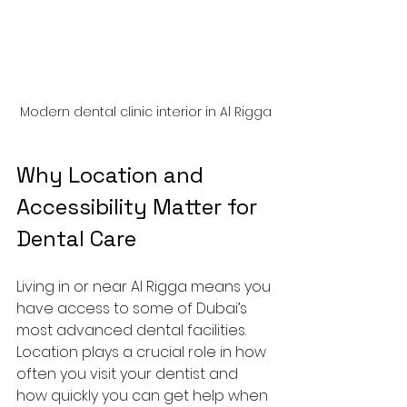
Modern dental clinic interior in Al Rigga
Why Location and 
Accessibility Matter for 
Dental Care
Living in or near Al Rigga means you 
have access to some of Dubai’s 
most advanced dental facilities. 
Location plays a crucial role in how 
often you visit your dentist and 
how quickly you can get help when 