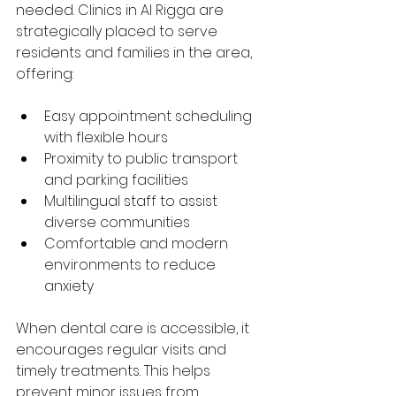
needed. Clinics in Al Rigga are 
strategically placed to serve 
residents and families in the area, 
offering:
Easy appointment scheduling 
with flexible hours
Proximity to public transport 
and parking facilities
Multilingual staff to assist 
diverse communities
Comfortable and modern 
environments to reduce 
anxiety
When dental care is accessible, it 
encourages regular visits and 
timely treatments. This helps 
prevent minor issues from 