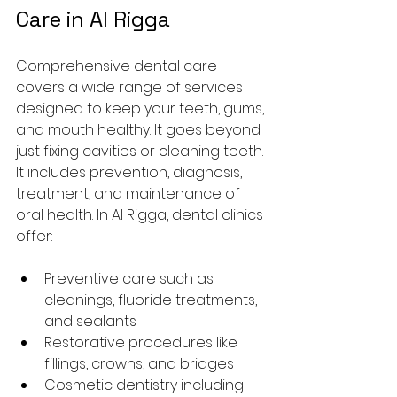
Care in Al Rigga
Comprehensive dental care 
covers a wide range of services 
designed to keep your teeth, gums, 
and mouth healthy. It goes beyond 
just fixing cavities or cleaning teeth. 
It includes prevention, diagnosis, 
treatment, and maintenance of 
oral health. In Al Rigga, dental clinics 
offer:
Preventive care such as 
cleanings, fluoride treatments, 
and sealants
Restorative procedures like 
fillings, crowns, and bridges
Cosmetic dentistry including 