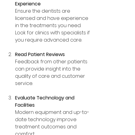
Experience
Ensure the dentists are 
licensed and have experience 
in the treatments you need. 
Look for clinics with specialists if 
you require advanced care.
Read Patient Reviews
Feedback from other patients 
can provide insight into the 
quality of care and customer 
service.
Evaluate Technology and 
Facilities
Modern equipment and up-to-
date technology improve 
treatment outcomes and 
comfort.