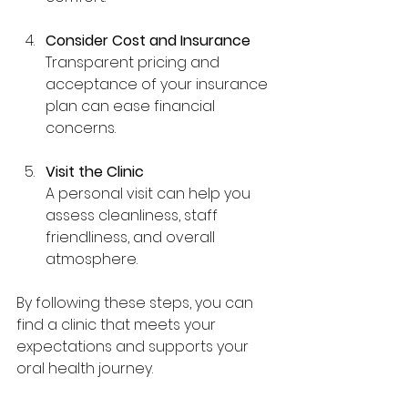
Consider Cost and Insurance
Transparent pricing and 
acceptance of your insurance 
plan can ease financial 
concerns.
Visit the Clinic
A personal visit can help you 
assess cleanliness, staff 
friendliness, and overall 
atmosphere.
By following these steps, you can 
find a clinic that meets your 
expectations and supports your 
oral health journey.