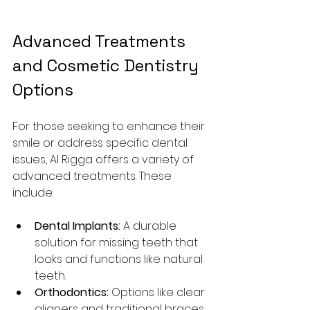
Advanced Treatments 
and Cosmetic Dentistry 
Options
For those seeking to enhance their 
smile or address specific dental 
issues, Al Rigga offers a variety of 
advanced treatments. These 
include:
Dental Implants:
 A durable 
solution for missing teeth that 
looks and functions like natural 
teeth.
Orthodontics:
 Options like clear 
aligners and traditional braces 