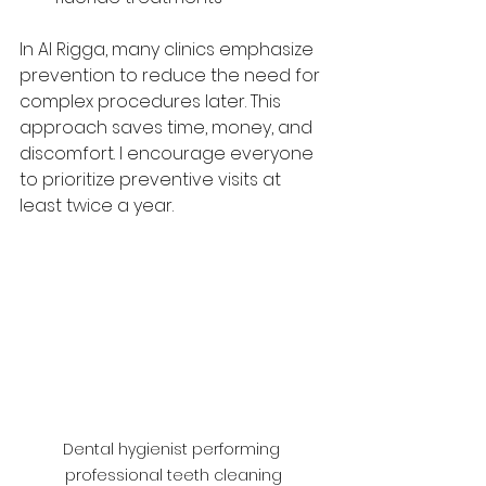
In Al Rigga, many clinics emphasize 
prevention to reduce the need for 
complex procedures later. This 
approach saves time, money, and 
discomfort. I encourage everyone 
to prioritize preventive visits at 
least twice a year.
Dental hygienist performing 
professional teeth cleaning