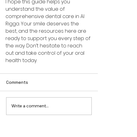
I hope this guide helps you 
understand the value of 
comprehensive dental care in Al 
Rigga. Your smile deserves the 
best, and the resources here are 
ready to support you every step of 
the way. Don’t hesitate to reach 
out and take control of your oral 
health today.
Comments
Write a comment...