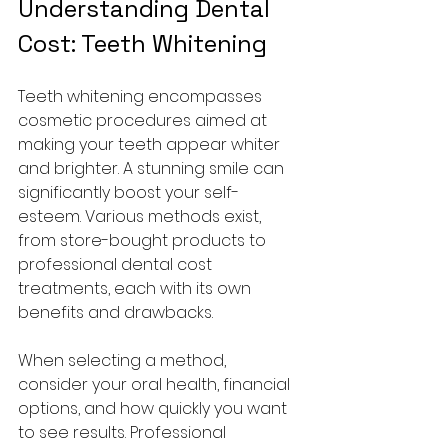
Understanding Dental 
Cost: Teeth Whitening
Teeth whitening encompasses 
cosmetic procedures aimed at 
making your teeth appear whiter 
and brighter. A stunning smile can 
significantly boost your self-
esteem. Various methods exist, 
from store-bought products to 
professional dental cost 
treatments, each with its own 
benefits and drawbacks.
When selecting a method, 
consider your oral health, financial 
options, and how quickly you want 
to see results. Professional 