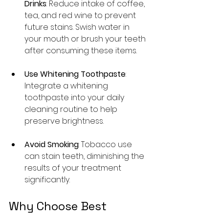
Drinks
: Reduce intake of coffee, 
tea, and red wine to prevent 
future stains. Swish water in 
your mouth or brush your teeth 
after consuming these items.
Use Whitening Toothpaste
: 
Integrate a whitening 
toothpaste into your daily 
cleaning routine to help 
preserve brightness.
Avoid Smoking
: Tobacco use 
can stain teeth, diminishing the 
results of your treatment 
significantly.
Why Choose Best 