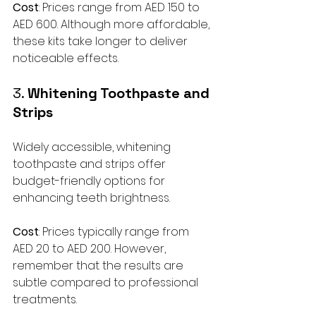
Cost
: Prices range from AED 150 to 
AED 600. Although more affordable, 
these kits take longer to deliver 
noticeable effects.
3. 
Whitening Toothpaste and 
Strips
Widely accessible, whitening 
toothpaste and strips offer 
budget-friendly options for 
enhancing teeth brightness. 
Cost
: Prices typically range from 
AED 20 to AED 200. However, 
remember that the results are 
subtle compared to professional 
treatments.