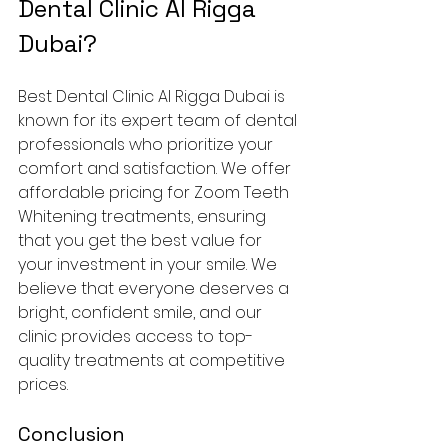
Dental Clinic Al Rigga 
Dubai?
Best Dental Clinic Al Rigga Dubai is 
known for its expert team of dental 
professionals who prioritize your 
comfort and satisfaction. We offer 
affordable pricing for Zoom Teeth 
Whitening treatments, ensuring 
that you get the best value for 
your investment in your smile. We 
believe that everyone deserves a 
bright, confident smile, and our 
clinic provides access to top-
quality treatments at competitive 
prices.
Conclusion