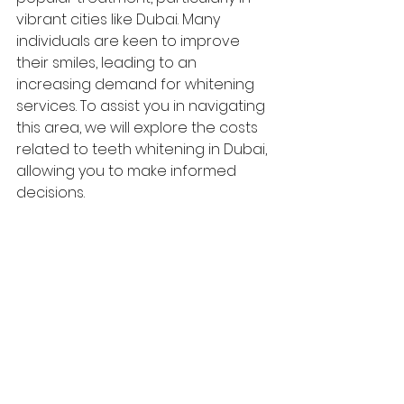
vibrant cities like Dubai. Many 
individuals are keen to improve 
their smiles, leading to an 
increasing demand for whitening 
services. To assist you in navigating 
this area, we will explore the costs 
related to teeth whitening in Dubai, 
allowing you to make informed 
decisions.