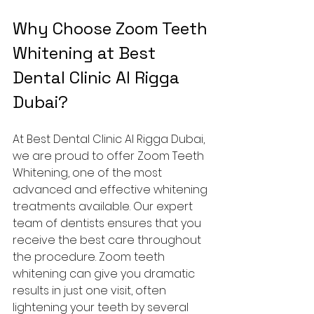
Why Choose Zoom Teeth 
Whitening at Best 
Dental Clinic Al Rigga 
Dubai?
At Best Dental Clinic Al Rigga Dubai, 
we are proud to offer Zoom Teeth 
Whitening, one of the most 
advanced and effective whitening 
treatments available. Our expert 
team of dentists ensures that you 
receive the best care throughout 
the procedure. Zoom teeth 
whitening can give you dramatic 
results in just one visit, often 
lightening your teeth by several 