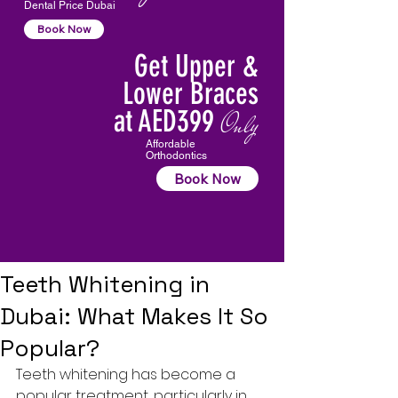
Dental Price Dubai
Book Now
Get Upper &
Lower Braces
at AED399
Only
Affordable
Orthodontics
Book Now
Teeth Whitening in
Dubai: What Makes It So
Popular?
Teeth whitening
 has become a 
popular treatment, particularly in 