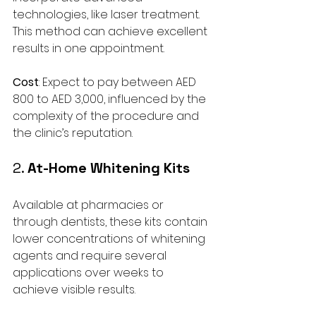
technologies, like laser treatment. 
This method can achieve excellent 
results in one appointment.
Cost
: Expect to pay between AED 
800 to AED 3,000, influenced by the 
complexity of the procedure and 
the clinic’s reputation.
2. 
At-Home Whitening Kits
Available at pharmacies or 
through dentists, these kits contain 
lower concentrations of whitening 
agents and require several 
applications over weeks to 
achieve visible results.