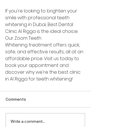
If you're looking to brighten your 
smile with professional teeth 
whitening in Dubai, Best Dental 
Clinic Al Rigga is the ideal choice. 
Our Zoom Teeth 
Whitening treatment offers quick, 
safe, and effective results, all at an 
affordable price. Visit us today to 
book your appointment and 
discover why we're the best clinic 
in Al Rigga for teeth whitening!
Comments
Write a comment...