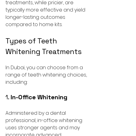
treatments, while pricier, are 
typically more effective and yield 
longer-lasting outcomes 
compared to home kits.
Types of Teeth 
Whitening Treatments
In Dubai, you can choose from a 
range of teeth whitening choices, 
including:
1. 
In-Office Whitening
Administered by a dental 
professional, in-office whitening 
uses stronger agents and may 
incorporate advanced 