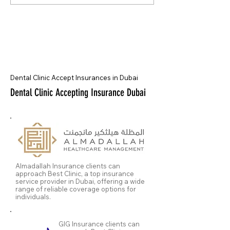
Dental Clinic Accept Insurances in Dubai
Dental Clinic Accepting Insurance Dubai
Almadallah Insurance clients can
approach Best Clinic, a top insurance
service provider in Dubai, offering a wide
range of reliable coverage options for
individuals.
GIG Insurance clients can