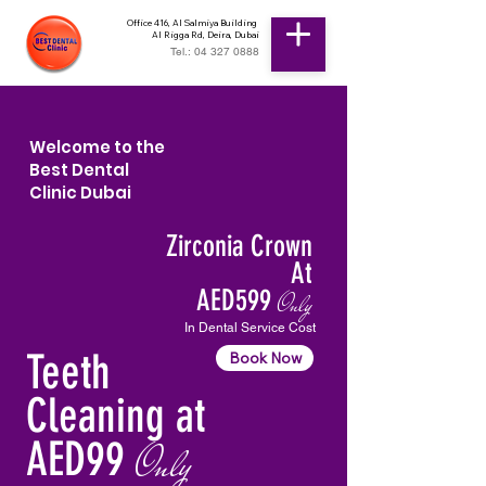
Office 416, Al Salmiya Building
Al Rigga Rd, Deira, Dubai
Tel.: 04 327 0888
Welcome to the
Best Dental
Clinic Dubai
Zirconia Crown
At
AED599
Only
In Dental Service Cost
Teeth
Book Now
Cleaning at
AED99
Only