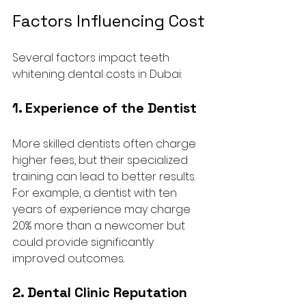
Factors Influencing Cost
Several factors impact teeth 
whitening dental costs in Dubai:
1. Experience of the Dentist
More skilled dentists often charge 
higher fees, but their specialized 
training can lead to better results. 
For example, a dentist with ten 
years of experience may charge 
20% more than a newcomer but 
could provide significantly 
improved outcomes.
2. Dental Clinic Reputation