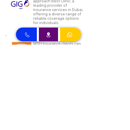
approach Best Clinic, a
leading provider of
insurance services in Dubai,
offering a diverse range of
reliable coverage options
for individuals.
MSH Insurance clients can
visit Best Clinic, a top
insurance provider in Dubai,
offering reliable coverage
for individuals.
NAS and Neuron clients can
visit Best Clinic, a top
insurance provider in Dubai,
offering reliable coverage
for individuals.
DEWA ENAYA Neuron
Insurance clients can visit
Best Clinic, a top insurance
provider in Dubai, offering