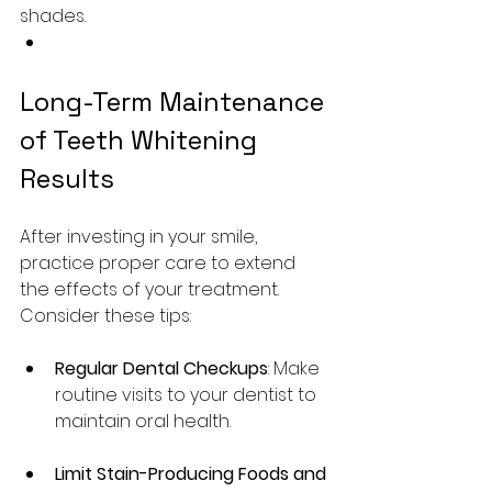
shades.
Long-Term Maintenance 
of Teeth Whitening 
Results
After investing in your smile, 
practice proper care to extend 
the effects of your treatment. 
Consider these tips:
Regular Dental Checkups
: Make 
routine visits to your dentist to 
maintain oral health.
Limit Stain-Producing Foods and 