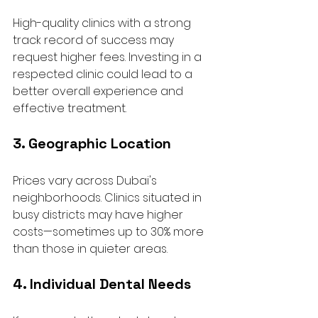
High-quality clinics with a strong 
track record of success may 
request higher fees. Investing in a 
respected clinic could lead to a 
better overall experience and 
effective treatment.
3. Geographic Location
Prices vary across Dubai's 
neighborhoods. Clinics situated in 
busy districts may have higher 
costs—sometimes up to 30% more 
than those in quieter areas. 
4. Individual Dental Needs