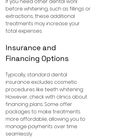
If you need other dental work 
before whitening, such as fillings or 
extractions, these additional 
treatments may increase your 
total expenses.
Insurance and 
Financing Options
Typically, standard dental 
insurance excludes cosmetic 
procedures like teeth whitening. 
However, check with clinics about 
financing plans. Some offer 
packages to make treatments 
more affordable, allowing you to 
manage payments over time 
seamlessly.