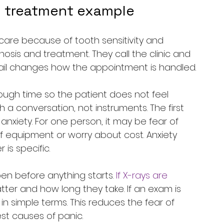
ty treatment example
are because of tooth sensitivity and 
osis and treatment. They call the clinic and 
ail changes how the appointment is handled.
nough time so the patient does not feel 
th a conversation, not instruments. The first 
anxiety. For one person, it may be fear of 
of equipment or worry about cost. Anxiety 
is specific.
en before anything starts. 
If X-rays are 
tter and how long they take. If an exam is 
n simple terms. This reduces the fear of 
est causes of panic.