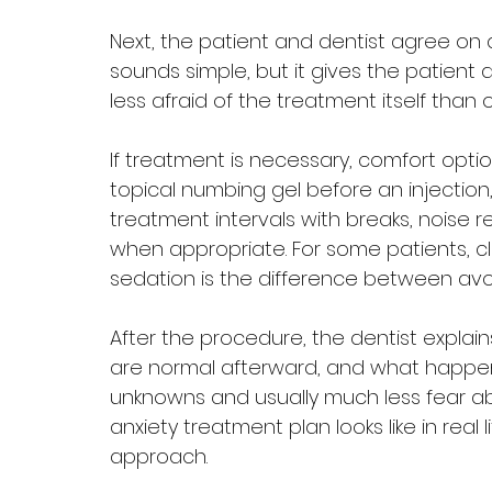
Next, the patient and dentist agree on a
sounds simple, but it gives the patient 
less afraid of the treatment itself than 
If treatment is necessary, comfort opti
topical numbing gel before an injection,
treatment intervals with breaks, noise r
when appropriate. For some patients, cl
sedation is the difference between avoi
After the procedure, the dentist expla
are normal afterward, and what happens
unknowns and usually much less fear abo
anxiety treatment plan looks like in real lif
approach.