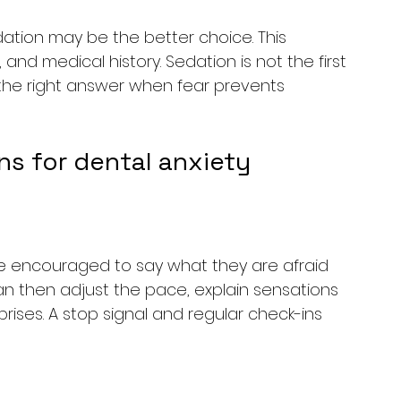
dation may be the better choice. This 
nd medical history. Sedation is not the first 
 the right answer when fear prevents 
s for dental anxiety
 be encouraged to say what they are afraid 
can then adjust the pace, explain sensations 
ises. A stop signal and regular check-ins 