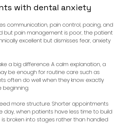
nts with dental anxiety
es communication, pain control, pacing, and 
s kind but pain management is poor, the patient 
nically excellent but dismisses fear, anxiety 
ke a big difference. A calm explanation, a 
may be enough for routine care such as 
nts often do well when they know exactly 
 beginning.
eed more structure. Shorter appointments 
he day, when patients have less time to build 
is broken into stages rather than handled 