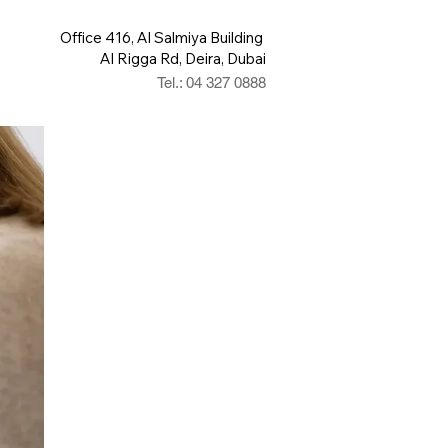
Office 416, Al Salmiya Building
Al Rigga Rd, Deira, Dubai
Tel.: 04 327 0888