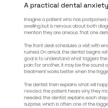
A practical dental anxie
Imagine a patient who has postponed c
swelling but is nervous about both diagn
mention they are anxious. That one det
The front desk schedules a visit with e
rushed. On arrival, the dentist begins wi
goal is to understand what triggers the 
pain. For another, it may be the sound 
treatment works better when the trigger 
The dentist then explains what will happ
needed
, the patient hears why they ma
needed, the dentist explains each step i
surprise, which is often one of the bigg