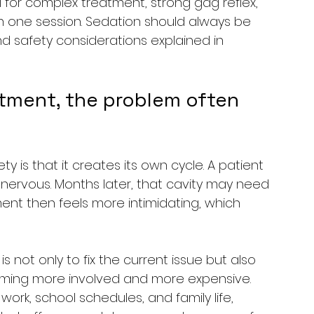
ful for complex treatment, strong gag reflex, 
in one session. Sedation should always be 
 and safety considerations explained in 
tment, the problem often 
y is that it creates its own cycle. A patient 
nervous. Months later, that cavity may need 
ent then feels more intimidating, which 
s not only to fix the current issue but also 
ming more involved and more expensive. 
rk, school schedules, and family life, 