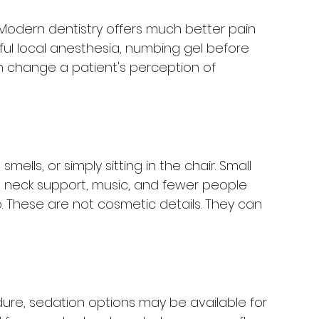
n. Modern dentistry offers much better pain 
ul local anesthesia, numbing gel before 
n change a patient's perception of 
ells, or simply sitting in the chair. Small 
 neck support, music, and fewer people 
 These are not cosmetic details. They can 
ure, sedation options may be available for 