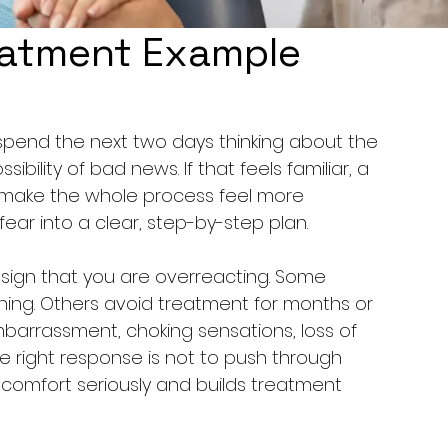
eatment Example
spend the next two days thinking about the 
ssibility of bad news. If that feels familiar, a 
make the whole process feel more 
ar into a clear, step-by-step plan.
 a sign that you are overreacting. Some 
ning. Others avoid treatment for months or 
mbarrassment, choking sensations, loss of 
The right response is not to push through 
kes comfort seriously and builds treatment 