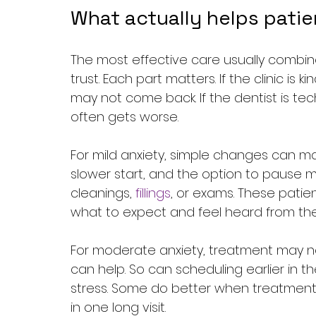
What actually helps patie
The most effective care usually combin
trust. Each part matters. If the clinic i
may not come back. If the dentist is tech
often gets worse.
For mild anxiety, simple changes can ma
slower start, and the option to pause 
cleanings, 
fillings
, or exams. These patie
what to expect and feel heard from the
For moderate anxiety, treatment may n
can help. So can scheduling earlier in t
stress. Some do better when treatment 
in one long visit.