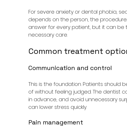
For severe anxiety or dental phobia, se
depends on the person, the procedure, a
answer for every patient, but it can be
necessary care.
Common treatment option
Communication and control
This is the foundation. Patients should
of without feeling judged. The dentist 
in advance, and avoid unnecessary surpr
can lower stress quickly.
Pain management