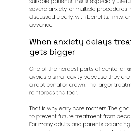
suitable patients. This is especially use
severe anxiety, or multiple procedures 
discussed clearly, with benefits, limits,
advance.
When anxiety delays trea
gets bigger
One of the hardest parts of dental anxiet
avoids a small cavity because they are 
a root canal or crown. The larger treatm
reinforces the fear.
That is why early care matters. The goal i
to prevent future treatment from beco
For many adults and parents balancing wo