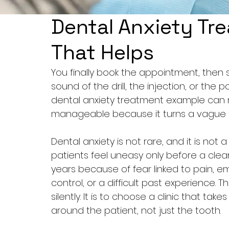
Dental Anxiety Tr
That Helps
You finally book the appointment, then 
sound of the drill, the injection, or the po
dental anxiety treatment example can 
manageable because it turns a vague fe
Dental anxiety is not rare, and it is not
patients feel uneasy only before a clea
years because of fear linked to pain, e
control, or a difficult past experience. 
silently. It is to choose a clinic that ta
around the patient, not just the tooth.