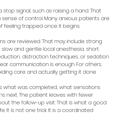
 stop signal, such as raising a hand. That 
a sense of control. Many anxious patients are 
of feeling trapped once it begins.
ons are reviewed. That may include strong 
 slow and gentle local anesthesia, short 
eduction, distraction techniques, or sedation 
ear communication is enough. For others, 
ding care and actually getting it done.
ins what was completed, what sensations 
 next. The patient leaves with fewer 
ut the follow-up visit. That is what a good 
e. It is not one trick. It is a coordinated 