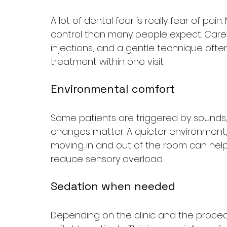
A lot of dental fear is really fear of pai
control than many people expect. Caref
injections, and a gentle technique ofte
treatment within one visit.
Environmental comfort
Some patients are triggered by sounds, sm
changes matter. A quieter environment,
moving in and out of the room can help.
reduce sensory overload.
Sedation when needed
Depending on the clinic and the proced