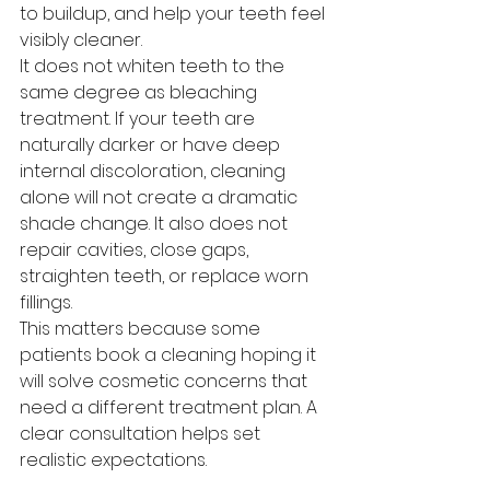
to buildup, and help your teeth feel 
visibly cleaner.
It does not whiten teeth to the 
same degree as bleaching 
treatment. If your teeth are 
naturally darker or have deep 
internal discoloration, cleaning 
alone will not create a dramatic 
shade change. It also does not 
repair cavities, close gaps, 
straighten teeth, or replace worn 
fillings.
This matters because some 
patients book a cleaning hoping it 
will solve cosmetic concerns that 
need a different treatment plan. A 
clear consultation helps set 
realistic expectations.