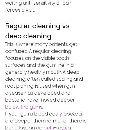
waiting until sensitivity or pain 
forces a visit.
Regular cleaning vs 
deep cleaning
This is where many patients get 
confused. A regular cleaning 
focuses on the visible tooth 
surfaces and the gumline in a 
generally healthy mouth. A deep 
cleaning, often called scaling and 
root planing, is used when gum 
disease has developed and 
bacteria have moved deeper 
below the gums
.
If your gums bleed easily, pockets 
are deeper than normal, or there is 
bone loss on 
dental x-rays
, a 