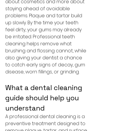
about cosmetics and more about 
staying ahead of avoidable 
problems. Plaque and tartar build 
up slowly. By the time your teeth 
feel dirty, your gums may already 
be irritated. Professional teeth 
cleaning helps remove what 
brushing and flossing cannot, while 
also giving your dentist a chance 
to catch early signs of decay, gum 
disease, worn fillings, or grinding.
What a dental cleaning 
guide should help you 
understand
A professional dental cleaning is a 
preventive treatment designed to 
remove plaque, tartar, and surface 