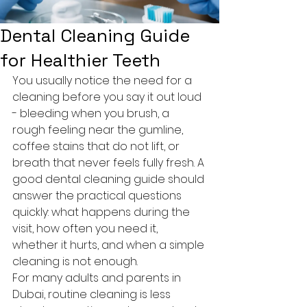
Dental Cleaning Guide
for Healthier Teeth
You usually notice the need for a 
cleaning before you say it out loud 
- bleeding when you brush, a 
rough feeling near the gumline, 
coffee stains that do not lift, or 
breath that never feels fully fresh. A 
good dental cleaning guide should 
answer the practical questions 
quickly: what happens during the 
visit, how often you need it, 
whether it hurts, and when a simple 
cleaning is not enough.
For many adults and parents in 
Dubai, routine cleaning is less 