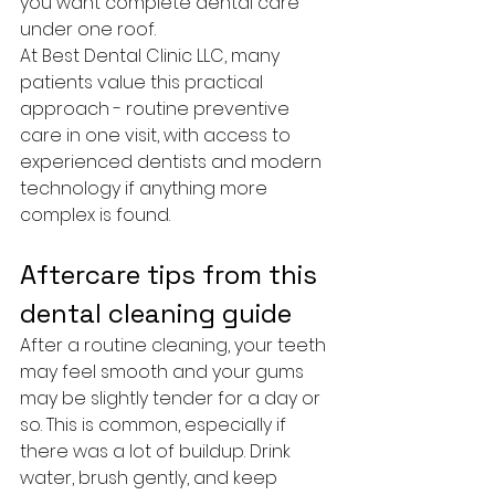
you want complete dental care 
under one roof.
At Best Dental Clinic LLC, many 
patients value this practical 
approach - routine preventive 
care in one visit, with access to 
experienced dentists and modern 
technology if anything more 
complex is found.
Aftercare tips from this 
dental cleaning guide
After a routine cleaning, your teeth 
may feel smooth and your gums 
may be slightly tender for a day or 
so. This is common, especially if 
there was a lot of buildup. Drink 
water, brush gently, and keep 