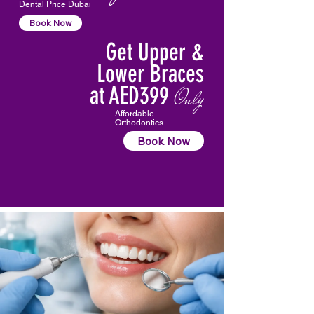
Dental Price Dubai
Book Now
Get Upper &
Lower Braces
at AED399
Only
Affordable
Orthodontics
Book Now