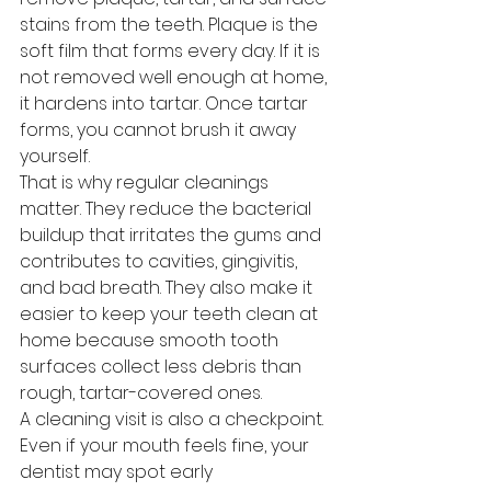
stains from the teeth. Plaque is the 
soft film that forms every day. If it is 
not removed well enough at home, 
it hardens into tartar. Once tartar 
forms, you cannot brush it away 
yourself.
That is why regular cleanings 
matter. They reduce the bacterial 
buildup that irritates the gums and 
contributes to cavities, gingivitis, 
and bad breath. They also make it 
easier to keep your teeth clean at 
home because smooth tooth 
surfaces collect less debris than 
rough, tartar-covered ones.
A cleaning visit is also a checkpoint. 
Even if your mouth feels fine, your 
dentist may spot early 