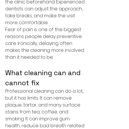
the clinic beforehand. Experienced 
dentists can adjust the approach, 
take breaks, and make the visit 
more comfortable.
Fear of pain is one of the biggest 
reasons people delay preventive 
care. Ironically, delaying often 
makes the cleaning more involved 
than it needed to be.
What cleaning can and 
cannot fix
Professional cleaning can do a lot, 
but it has limits. It can remove 
plaque, tartar, and many surface 
stains from tea, coffee, and 
smoking. It can improve gum 
health, reduce bad breath related 