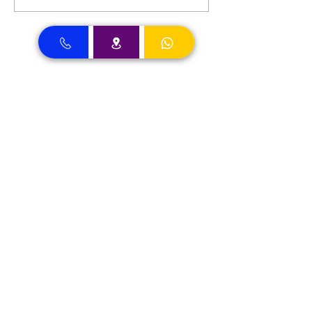
Dental Clinic Accept Insurances in Dubai
Dental Clinic Accepting Insurance Dubai
Almadallah Insurance clients can
approach Best Clinic, a top insurance
service provider in Dubai, offering a wide
range of reliable coverage options for
individuals.
GIG Insurance clients can