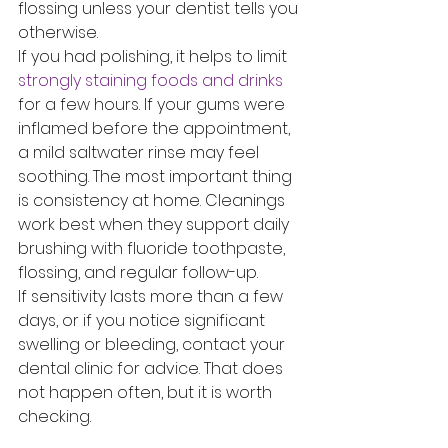
flossing unless your dentist tells you 
otherwise.
If you had polishing, it helps to limit 
strongly staining foods and drinks
for a few hours. If your gums were 
inflamed before the appointment, 
a mild saltwater rinse may feel 
soothing. The most important thing 
is consistency at home. Cleanings 
work best when they support daily 
brushing with fluoride toothpaste, 
flossing, and regular follow-up.
If sensitivity lasts more than a few 
days, or if you notice significant 
swelling or bleeding, contact your 
dental clinic for advice. That does 
not happen often, but it is worth 
checking.