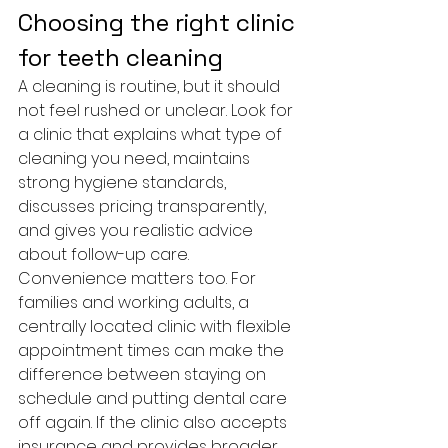
Choosing the right clinic 
for teeth cleaning
A cleaning is routine, but it should 
not feel rushed or unclear. Look for 
a clinic that explains what type of 
cleaning you need, maintains 
strong hygiene standards, 
discusses pricing transparently, 
and gives you realistic advice 
about follow-up care.
Convenience matters too. For 
families and working adults, a 
centrally located clinic with flexible 
appointment times can make the 
difference between staying on 
schedule and putting dental care 
off again. If the clinic also accepts 
insurance and provides broader 