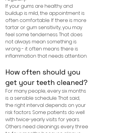
If your gums are healthy and 
buildup is mild, the appointment is 
often comfortable. If there is more 
tartar or gum sensitivity, you may 
feel some tenderness. That does 
not always mean something is 
wrong - it often means there is 
inflammation that needs attention.
How often should you 
get your teeth cleaned?
For many people, every six months 
is a sensible schedule. That said, 
the right interval depends on your 
risk factors. Some patients do well 
with twice-yearly visits for years. 
Others need cleanings every three 