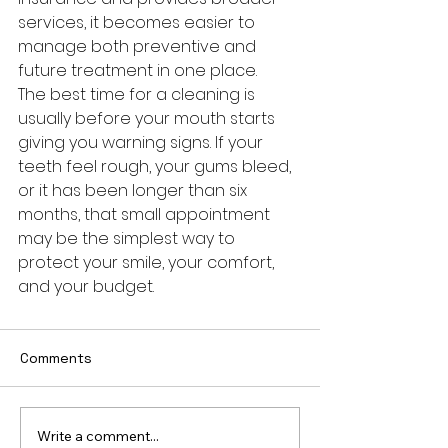
services, it becomes easier to 
manage both preventive and 
future treatment in one place.
The best time for a cleaning is 
usually before your mouth starts 
giving you warning signs. If your 
teeth feel rough, your gums bleed, 
or it has been longer than six 
months, that small appointment 
may be the simplest way to 
protect your smile, your comfort, 
and your budget.
Comments
Write a comment...