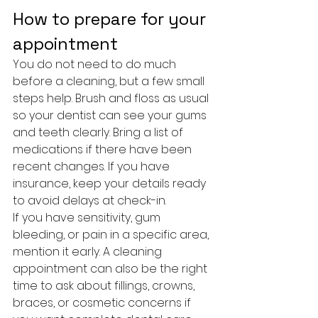
How to prepare for your 
appointment
You do not need to do much 
before a cleaning, but a few small 
steps help. Brush and floss as usual 
so your dentist can see your gums 
and teeth clearly. Bring a list of 
medications if there have been 
recent changes. If you have 
insurance, keep your details ready 
to avoid delays at check-in.
If you have sensitivity, gum 
bleeding, or pain in a specific area, 
mention it early. A cleaning 
appointment can also be the right 
time to ask about fillings, crowns, 
braces, or cosmetic concerns if 