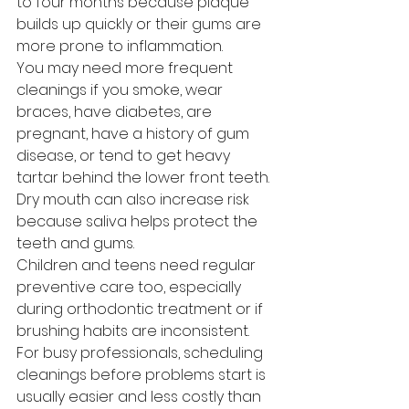
to four months because plaque 
builds up quickly or their gums are 
more prone to inflammation.
You may need more frequent 
cleanings if you smoke, wear 
braces, have diabetes, are 
pregnant, have a history of gum 
disease, or tend to get heavy 
tartar behind the lower front teeth. 
Dry mouth can also increase risk 
because saliva helps protect the 
teeth and gums.
Children and teens need regular 
preventive care too, especially 
during orthodontic treatment or if 
brushing habits are inconsistent. 
For busy professionals, scheduling 
cleanings before problems start is 
usually easier and less costly than 