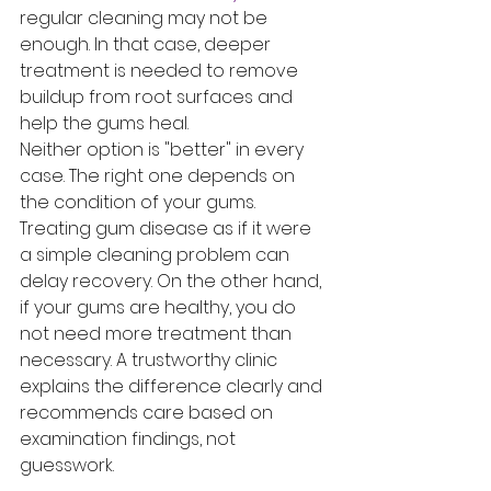
regular cleaning may not be 
enough. In that case, deeper 
treatment is needed to remove 
buildup from root surfaces and 
help the gums heal.
Neither option is "better" in every 
case. The right one depends on 
the condition of your gums. 
Treating gum disease as if it were 
a simple cleaning problem can 
delay recovery. On the other hand, 
if your gums are healthy, you do 
not need more treatment than 
necessary. A trustworthy clinic 
explains the difference clearly and 
recommends care based on 
examination findings, not 
guesswork.