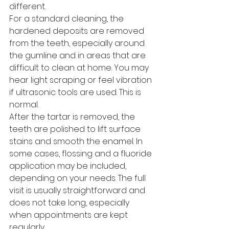
different.
For a standard cleaning, the 
hardened deposits are removed 
from the teeth, especially around 
the gumline and in areas that are 
difficult to clean at home. You may 
hear light scraping or feel vibration 
if ultrasonic tools are used. This is 
normal.
After the tartar is removed, the 
teeth are polished to lift surface 
stains and smooth the enamel. In 
some cases, flossing and a fluoride 
application may be included, 
depending on your needs. The full 
visit is usually straightforward and 
does not take long, especially 
when appointments are kept 
regularly.