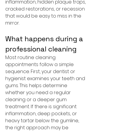
inflammation, hidden plaque traps, 
cracked restorations, or recession 
that would be easy to miss in the 
mirror.
What happens during a 
professional cleaning
Most routine cleaning 
appointments follow a simple 
sequence. First, your dentist or 
hygienist examines your teeth and 
gums. This helps determine 
whether you need a regular 
cleaning or a deeper gum 
treatment. If there is significant 
inflammation, deep pockets, or 
heavy tartar below the gumline, 
the right approach may be 