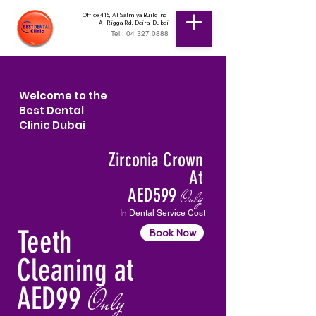
Office 416, Al Salmiya Building
Al Rigga Rd, Deira, Dubai
Tel.: 04 327 0888
Welcome to the
Best Dental
Clinic Dubai
Zirconia Crown
At
AED599
Only
In Dental Service Cost
Teeth
Book Now
Cleaning at
AED99
Only