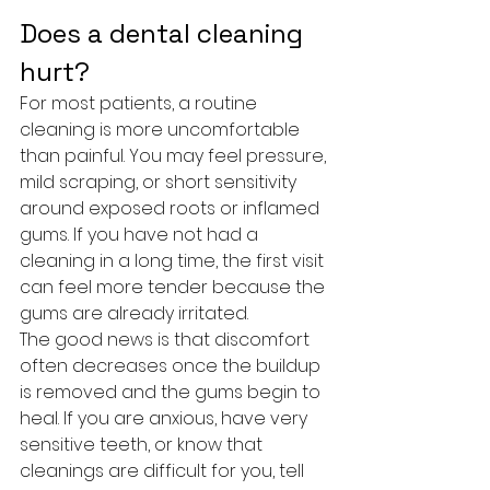
Does a dental cleaning 
hurt?
For most patients, a routine 
cleaning is more uncomfortable 
than painful. You may feel pressure, 
mild scraping, or short sensitivity 
around exposed roots or inflamed 
gums. If you have not had a 
cleaning in a long time, the first visit 
can feel more tender because the 
gums are already irritated.
The good news is that discomfort 
often decreases once the buildup 
is removed and the gums begin to 
heal. If you are anxious, have very 
sensitive teeth, or know that 
cleanings are difficult for you, tell 