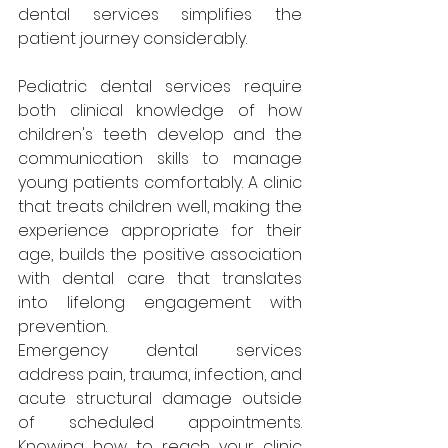
dental services simplifies the 
patient journey considerably.
Pediatric dental services require 
both clinical knowledge of how 
children's teeth develop and the 
communication skills to manage 
young patients comfortably. A clinic 
that treats children well, making the 
experience appropriate for their 
age, builds the positive association 
with dental care that translates 
into lifelong engagement with 
prevention.
Emergency dental services 
address pain, trauma, infection, and 
acute structural damage outside 
of scheduled appointments. 
Knowing how to reach your clinic 