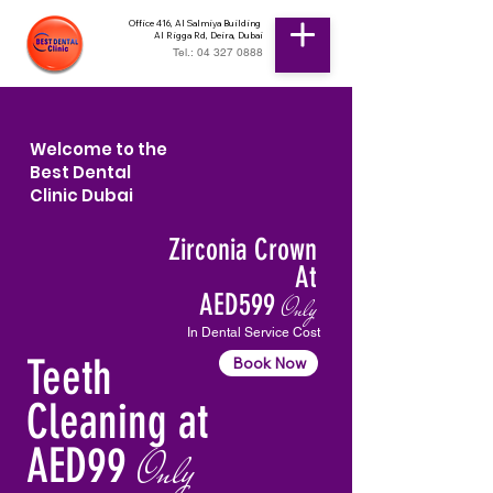
Office 416, Al Salmiya Building
Al Rigga Rd, Deira, Dubai
Tel.: 04 327 0888
Welcome to the
Best Dental
Clinic Dubai
Zirconia Crown
At
AED599
Only
In Dental Service Cost
Teeth
Book Now
Cleaning at
AED99
Only