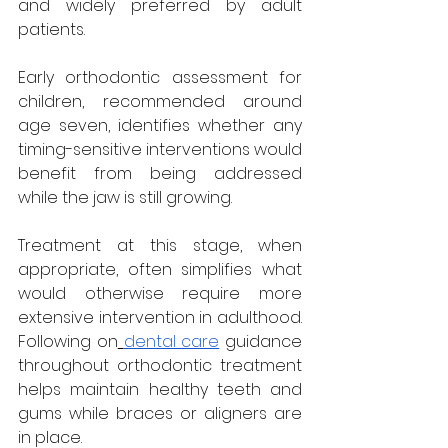
and widely preferred by adult 
patients.
Early orthodontic assessment for 
children, recommended around 
age seven, identifies whether any 
timing-sensitive interventions would 
benefit from being addressed 
while the jaw is still growing. 
Treatment at this stage, when 
appropriate, often simplifies what 
would otherwise require more 
extensive intervention in adulthood. 
Following on
dental care
 guidance 
throughout orthodontic treatment 
helps maintain healthy teeth and 
gums while braces or aligners are 
in place.