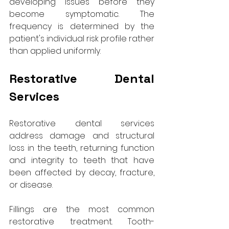
developing issues before they 
become symptomatic. The 
frequency is determined by the 
patient's individual risk profile rather 
than applied uniformly.
Restorative Dental 
Services
Restorative dental services 
address damage and structural 
loss in the teeth, returning function 
and integrity to teeth that have 
been affected by decay, fracture, 
or disease.
Fillings are the most common 
restorative treatment. Tooth-