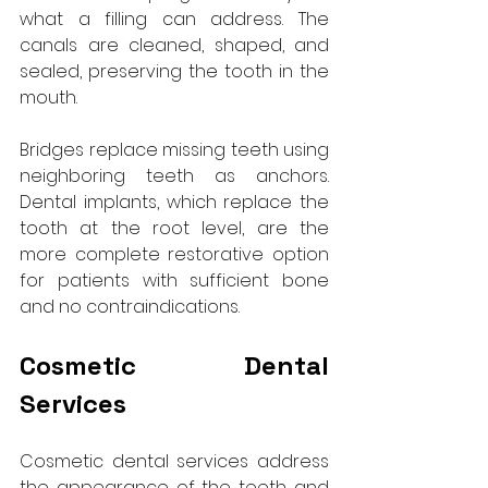
what a filling can address. The 
canals are cleaned, shaped, and 
sealed, preserving the tooth in the 
mouth.
Bridges replace missing teeth using 
neighboring teeth as anchors. 
Dental implants, which replace the 
tooth at the root level, are the 
more complete restorative option 
for patients with sufficient bone 
and no contraindications.
Cosmetic Dental 
Services
Cosmetic dental services address 
the appearance of the teeth and 