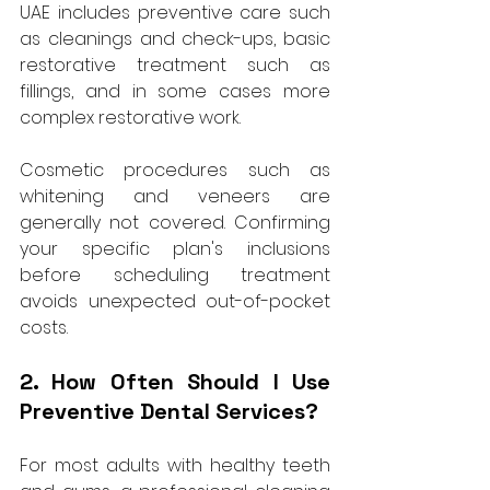
UAE includes preventive care such 
as cleanings and check-ups, basic 
restorative treatment such as 
fillings, and in some cases more 
complex restorative work. 
Cosmetic procedures such as 
whitening and veneers are 
generally not covered. Confirming 
your specific plan's inclusions 
before scheduling treatment 
avoids unexpected out-of-pocket 
costs.
2. How Often Should I Use 
Preventive Dental Services?
For most adults with healthy teeth 