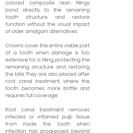
colored composite resin fillings 
bond directly to the remaining 
tooth structure and restore 
function without the visual impact 
of older amalgam alternatives.
Crowns cover the entire visible part 
of a tooth when damage is too 
extensive for a filling, protecting the 
remaining structure and restoring 
the bite. They are also placed after 
root canal treatment, where the 
tooth becomes more brittle and 
requires full coverage.
Root canal treatment removes 
infected or inflamed pulp tissue 
from inside the tooth when 
infection has progressed beyond 