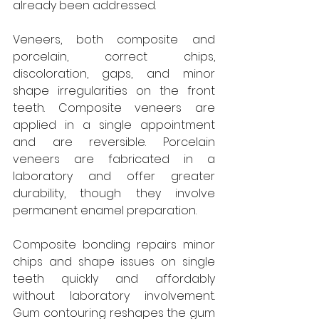
already been addressed.
Veneers, both composite and 
porcelain, correct chips, 
discoloration, gaps, and minor 
shape irregularities on the front 
teeth. Composite veneers are 
applied in a single appointment 
and are reversible. Porcelain 
veneers are fabricated in a 
laboratory and offer greater 
durability, though they involve 
permanent enamel preparation.
Composite bonding repairs minor 
chips and shape issues on single 
teeth quickly and affordably 
without laboratory involvement. 
Gum contouring reshapes the gum 