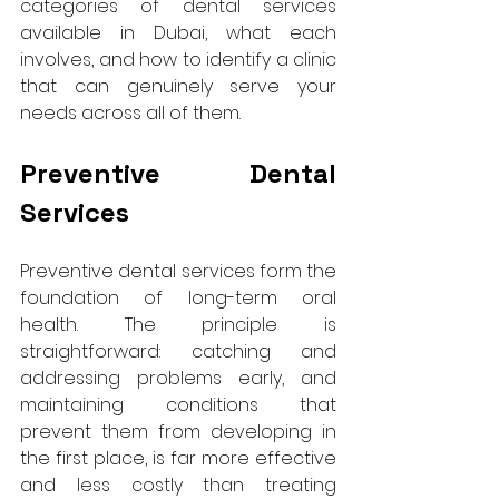
categories of dental services 
available in Dubai, what each 
involves, and how to identify a clinic 
that can genuinely serve your 
needs across all of them.
Preventive Dental 
Services
Preventive dental services form the 
foundation of long-term oral 
health. The principle is 
straightforward: catching and 
addressing problems early, and 
maintaining conditions that 
prevent them from developing in 
the first place, is far more effective 
and less costly than treating 