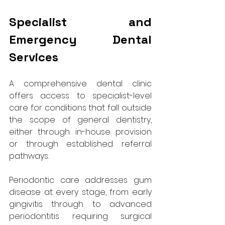
Specialist and 
Emergency Dental 
Services
A comprehensive dental clinic 
offers access to specialist-level 
care for conditions that fall outside 
the scope of general dentistry, 
either through in-house provision 
or through established referral 
pathways.
Periodontic care addresses gum 
disease at every stage, from early 
gingivitis through to advanced 
periodontitis requiring surgical 