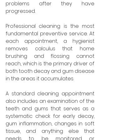
problems after they have 
progressed.
Professional cleaning is the most 
fundamental preventive service. At 
each appointment, a hygienist 
removes calculus that home 
brushing and flossing cannot 
reach, which is the primary driver of 
both tooth decay and gum disease 
in the areas it accumulates. 
A standard cleaning appointment 
also includes an examination of the 
teeth and gums that serves as a 
systematic check for early decay, 
gum inflammation, changes in soft 
tissue, and anything else that 
needs to be monitored or 