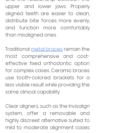
upper and lower jaws. Properly 
aligned teeth are easier to clean, 
distribute bite forces more evenly, 
and function more comfortably 
than misaligned ones.
Traditional 
metal braces
 remain the 
most comprehensive and cost-
effective fixed orthodontic option 
for complex cases. Ceramic braces 
use tooth-colored brackets for a 
less visible result while providing the 
same clinical capability. 
Clear aligners, such as the Invisalign 
system, offer a removable and 
highly discreet alternative suited to 
mild to moderate alignment cases 