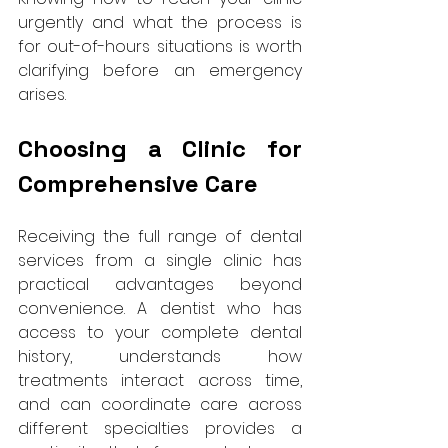
urgently and what the process is 
for out-of-hours situations is worth 
clarifying before an emergency 
arises.
Choosing a Clinic for 
Comprehensive Care
Receiving the full range of dental 
services from a single clinic has 
practical advantages beyond 
convenience. A dentist who has 
access to your complete dental 
history, understands how 
treatments interact across time, 
and can coordinate care across 
different specialties provides a 