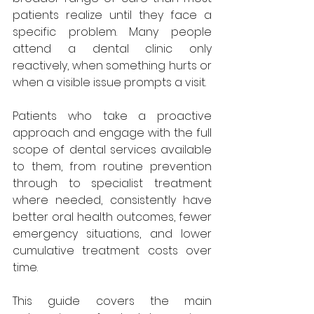
patients realize until they face a 
specific problem. Many people 
attend a dental clinic only 
reactively, when something hurts or 
when a visible issue prompts a visit. 
Patients who take a proactive 
approach and engage with the full 
scope of dental services available 
to them, from routine prevention 
through to specialist treatment 
where needed, consistently have 
better oral health outcomes, fewer 
emergency situations, and lower 
cumulative treatment costs over 
time. 
This guide covers the main 