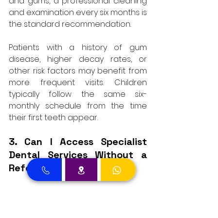
and gums, a professional cleaning 
and examination every six months is 
the standard recommendation. 
Patients with a history of gum 
disease, higher decay rates, or 
other risk factors may benefit from 
more frequent visits. Children 
typically follow the same six-
monthly schedule from the time 
their first teeth appear.
3. Can I Access Specialist 
Dental Services Without a 
Referral?
In many cases, yes. Patients who 
know they need a specific type of 
care, such as orthodontic 