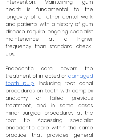
intervention. Maintaining gum 
health is fundamental to the 
longevity of all other dental work, 
and patients with a history of gum 
disease require ongoing specialist 
maintenance at a higher 
frequency than standard check-
ups.
Endodontic care covers the 
treatment of infected or 
damaged 
tooth pulp
, including root canal 
procedures on teeth with complex 
anatomy or failed previous 
treatment, and in some cases 
minor surgical procedures at the 
root tip. Accessing specialist 
endodontic care within the same 
practice that provides general 