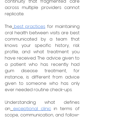
continuity that fragmented care 
across multiple providers cannot 
replicate.
The
best practices
 for maintaining 
oral health between visits are best 
communicated by a team that 
knows your specific history, risk 
profile, and what treatment you 
have received. The advice given to 
a patient who has recently had 
gum disease treatment, for 
instance, is different from advice 
given to someone who has only 
ever needed routine check-ups.
Understanding what defines 
an
exceptional clinic
 in terms of 
scope, communication, and follow-