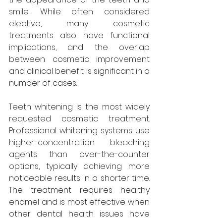
smile. While often considered 
elective, many cosmetic 
treatments also have functional 
implications, and the overlap 
between cosmetic improvement 
and clinical benefit is significant in a 
number of cases.
Teeth whitening is the most widely 
requested cosmetic treatment. 
Professional whitening systems use 
higher-concentration bleaching 
agents than over-the-counter 
options, typically achieving more 
noticeable results in a shorter time. 
The treatment requires healthy 
enamel and is most effective when 
other dental health issues have 