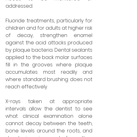
addressed.
Fluoride treatments, particularly for 
children and for adults at higher risk 
of decay, strengthen enamel 
against the acid attacks produced 
by plaque bacteria. Dental sealants 
applied to the back molar surfaces 
fill in the grooves where plaque 
accumulates most readily and 
where standard brushing does not 
reach effectively.
X-rays taken at appropriate 
intervals allow the dentist to see 
what clinical examination alone 
cannot: decay between the teeth, 
bone levels around the roots, and 