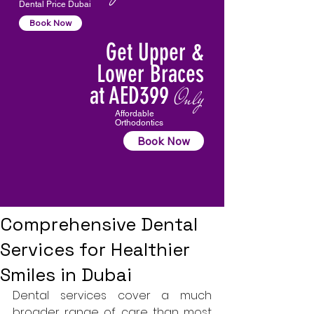
Dental Price Dubai
Book Now
Get Upper &
Lower Braces
at AED399
Only
Affordable
Orthodontics
Book Now
Comprehensive Dental
Services for Healthier
Smiles in Dubai
Dental services cover a much 
broader range of care than most 