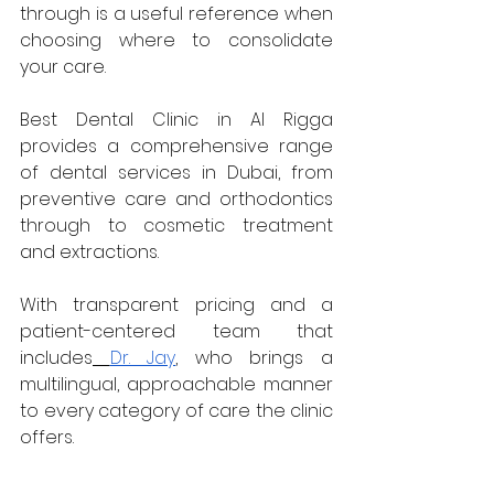
through is a useful reference when 
choosing where to consolidate 
your care. 
Best Dental Clinic in Al Rigga 
provides a comprehensive range 
of dental services in Dubai, from 
preventive care and orthodontics 
through to cosmetic treatment 
and extractions. 
With transparent pricing and a 
patient-centered team that 
includes
Dr. Jay
, who brings a 
multilingual, approachable manner 
to every category of care the clinic 
offers.