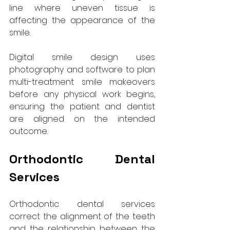
line where uneven tissue is 
affecting the appearance of the 
smile. 
Digital smile design uses 
photography and software to plan 
multi-treatment smile makeovers 
before any physical work begins, 
ensuring the patient and dentist 
are aligned on the intended 
outcome.
Orthodontic Dental 
Services
Orthodontic dental services 
correct the alignment of the teeth 
and the relationship between the 