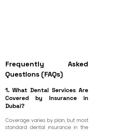
Frequently Asked 
Questions (FAQs)
1. What Dental Services Are 
Covered by Insurance in 
Dubai?
Coverage varies by plan, but most 
standard dental insurance in the 