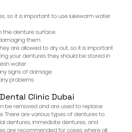
 so it is important to use lukewarm water 
ch the denture surface
 damaging them.
y are allowed to dry out, so it is important 
ng your dentures they should be stored in 
resh water.
any signs of damage.
r any problems
Dental Clinic Dubai
an be removed and are used to replace 
e. There are various types of dentures to 
tial dentures, immediate dentures, and 
ures are recommended for cases where all 