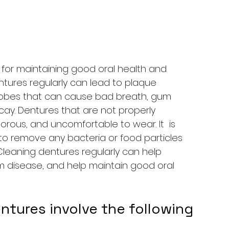
l for maintaining good oral health and 
entures regularly can lead to plaque 
robes that can cause bad breath, gum 
cay. Dentures that are not properly 
ous, and uncomfortable to wear. It  is 
to remove any bacteria or food particles 
eaning dentures regularly can help 
m disease, and help maintain good oral 
ntures involve the following 