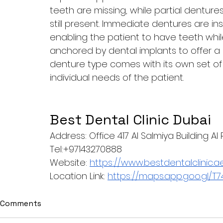
teeth are missing, while partial dentur
still present. Immediate dentures are in
enabling the patient to have teeth whi
anchored by dental implants to offer a
denture type comes with its own set of b
individual needs of the patient.
Best Dental Clinic Dubai
Address: Office 417 Al Salmiya Building A
Tel:+97143270888
Website: 
https://www.bestdentalclinic.a
Location Link: 
https://maps.app.goo.gl
Comments