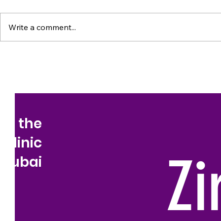
Write a comment...
to the
 Clinic
Zi
Dubai