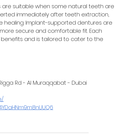
es are suitable when some natural teeth are 
serted immediately after teeth extraction, 
le healing. Implant-supported dentures are 
 more secure and comfortable fit. Each 
enefits and is tailored to cater to the 
l Rigga Rd - Al Muraqqabat - Dubai
e/
/T74YDaHNm9m8nUUQ6