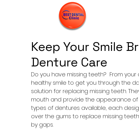
Keep Your Smile Br
Denture Care
Do you have missing teeth?  From your di
healthy smile to get you through the da
solution for replacing missing teeth. Th
mouth and provide the appearance of na
types of dentures available, each desig
over the gums to replace missing teeth
by gaps.