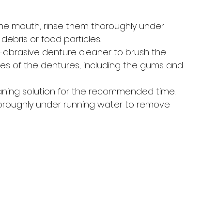
he mouth, rinse them thoroughly under 
ebris or food particles.
n-abrasive denture cleaner to brush the 
aces of the dentures, including the gums and 
aning solution for the recommended time. 
horoughly under running water to remove 