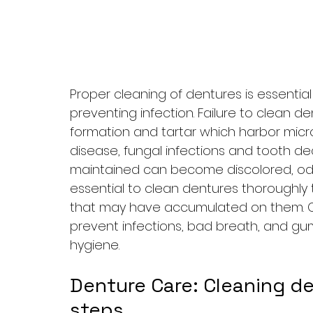
Proper cleaning of dentures is essentia
preventing infection. Failure to clean d
formation and tartar which harbor mic
disease, fungal infections and tooth de
maintained can become discolored, odor
essential to clean dentures thoroughly 
that may have accumulated on them. Cl
prevent infections, bad breath, and gu
hygiene.
Denture Care: Cleaning de
steps