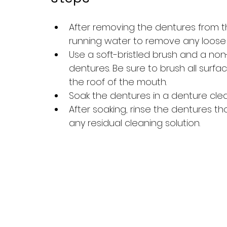
After removing the dentures from t
running water to remove any loose d
Use a soft-bristled brush and a no
dentures. Be sure to brush all surf
the roof of the mouth.
Soak the dentures in a denture cle
After soaking, rinse the dentures t
any residual cleaning solution.