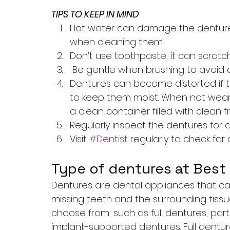
TIPS TO KEEP IN MIND
Hot water can damage the dentures,
when cleaning them.
Don’t use toothpaste, it can scrat
 Be gentle when brushing to avoid
Dentures can become distorted if the
to keep them moist. When not weari
a clean container filled with clean f
Regularly inspect the dentures for 
Visit 
#Dentist
 regularly to check fo
Type of dentures at Best 
Dentures are dental appliances that c
missing teeth and the surrounding tissu
choose from, such as full dentures, par
implant-supported dentures. Full dent