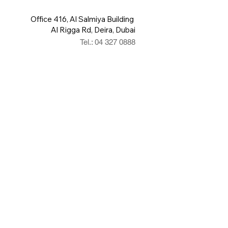
Office 416, Al Salmiya Building
Al Rigga Rd, Deira, Dubai
Tel.: 04 327 0888