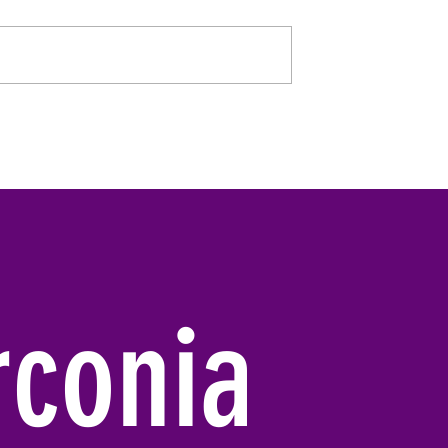
rconia