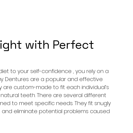
ight with Perfect
et to your self-confidence , you rely on a 
y. Dentures are a popular and effective 
ey are custom-made to fit each individual’s 
tural teeth. There are several different 
ned to meet specific needs. They fit snugly 
 and eliminate potential problems caused 