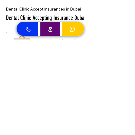
Dental Clinic Accept Insurances in Dubai
Dental Clinic Accepting Insurance Dubai
Almadallah Insurance clients can
approach Best Clinic, a top insurance
service provider in Dubai, offering a wide
range of reliable coverage options for
individuals.
GIG Insurance clients can
approach Best Clinic, a
leading provider of
insurance services in Dubai,
offering a diverse range of
reliable coverage options
for individuals.