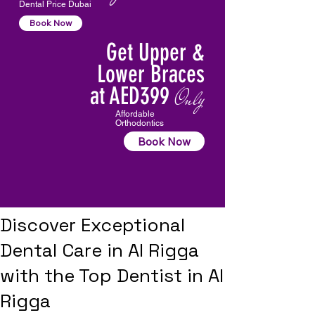
Dental Price Dubai
Book Now
Get Upper &
Lower Braces
at AED399
Only
Affordable
Orthodontics
Book Now
Discover Exceptional
Dental Care in Al Rigga
with the Top Dentist in Al
Rigga