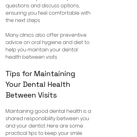
questions and discuss options, 
ensuring you feel comfortable with 
the next steps.
Many clinics also offer preventive 
advice on oral hygiene and diet to 
help you maintain your dental 
health between visits.
Tips for Maintaining 
Your Dental Health 
Between Visits
Maintaining good dental health is a 
shared responsibility between you 
and your dentist. Here are some 
practical tips to keep your smile 