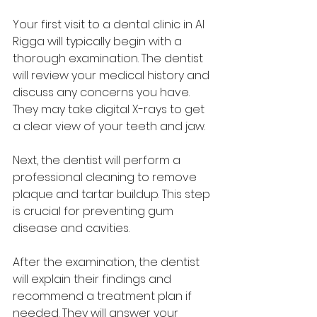
Your first visit to a dental clinic in Al 
Rigga will typically begin with a 
thorough examination. The dentist 
will review your medical history and 
discuss any concerns you have. 
They may take digital X-rays to get 
a clear view of your teeth and jaw.
Next, the dentist will perform a 
professional cleaning to remove 
plaque and tartar buildup. This step 
is crucial for preventing gum 
disease and cavities.
After the examination, the dentist 
will explain their findings and 
recommend a treatment plan if 
needed. They will answer your 