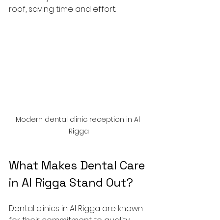
roof, saving time and effort.
Modern dental clinic reception in Al 
Rigga
What Makes Dental Care 
in Al Rigga Stand Out?
Dental clinics in Al Rigga are known 