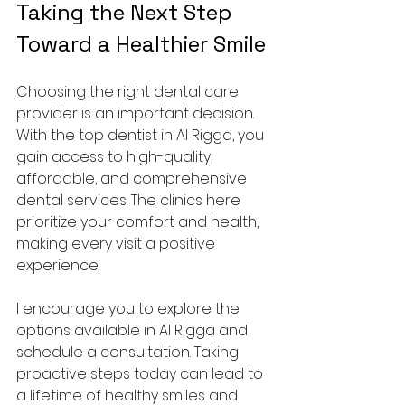
Taking the Next Step 
Toward a Healthier Smile
Choosing the right dental care 
provider is an important decision. 
With the top dentist in Al Rigga, you 
gain access to high-quality, 
affordable, and comprehensive 
dental services. The clinics here 
prioritize your comfort and health, 
making every visit a positive 
experience.
I encourage you to explore the 
options available in Al Rigga and 
schedule a consultation. Taking 
proactive steps today can lead to 
a lifetime of healthy smiles and 