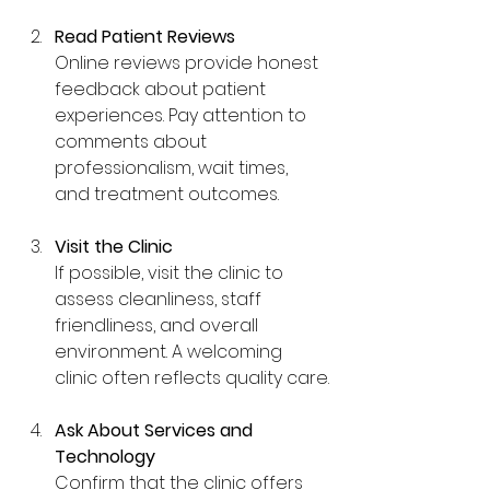
Read Patient Reviews
Online reviews provide honest 
feedback about patient 
experiences. Pay attention to 
comments about 
professionalism, wait times, 
and treatment outcomes.
Visit the Clinic
If possible, visit the clinic to 
assess cleanliness, staff 
friendliness, and overall 
environment. A welcoming 
clinic often reflects quality care.
Ask About Services and 
Technology
Confirm that the clinic offers 