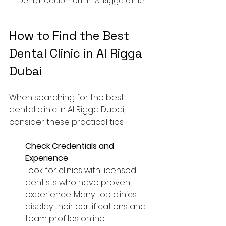
Dental equipment in Al Rigga clinic
How to Find the Best 
Dental Clinic in Al Rigga 
Dubai
When searching for the best 
dental clinic in Al Rigga Dubai, 
consider these practical tips:
Check Credentials and 
Experience
Look for clinics with licensed 
dentists who have proven 
experience. Many top clinics 
display their certifications and 
team profiles online.