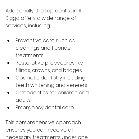
Additionally, the top dentist in Al 
Rigga offers a wide range of 
services, including:
Preventive care such as 
cleanings and fluoride 
treatments
Restorative procedures like 
fillings, crowns, and bridges
Cosmetic dentistry including 
teeth whitening and veneers
Orthodontics for children and 
adults
Emergency dental care
This comprehensive approach 
ensures you can receive all 
necessary treatments under one 