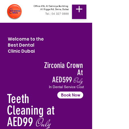
Office 416, Al Salmiya Building
Al Rigga Rd, Deira, Dubai
Tel.: 04 327 0888
Welcome to the
Best Dental
Clinic Dubai
Zirconia Crown
At
AED599
Only
In Dental Service Cost
Teeth
Book Now
Cleaning at
AED99
Only