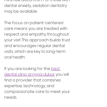
dental anxiety, sedation dentistry 
may be available.
The focus on patient-centered 
care means you are treated with 
respect and empathy throughout 
your visit. This approach builds trust 
and encourages regular dental 
visits, which are key to long-term 
oral health.
If you are looking for the 
best 
dental clinic al rigga dubai
, you will 
find a provider that combines 
expertise, technology, and 
compassionate care to meet your 
needs.