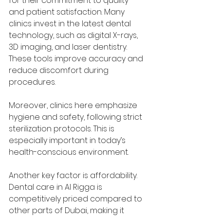
for their commitment to quality 
and patient satisfaction. Many 
clinics invest in the latest dental 
technology, such as digital X-rays, 
3D imaging, and laser dentistry. 
These tools improve accuracy and 
reduce discomfort during 
procedures.
Moreover, clinics here emphasize 
hygiene and safety, following strict 
sterilization protocols. This is 
especially important in today’s 
health-conscious environment.
Another key factor is affordability. 
Dental care in Al Rigga is 
competitively priced compared to 
other parts of Dubai, making it 