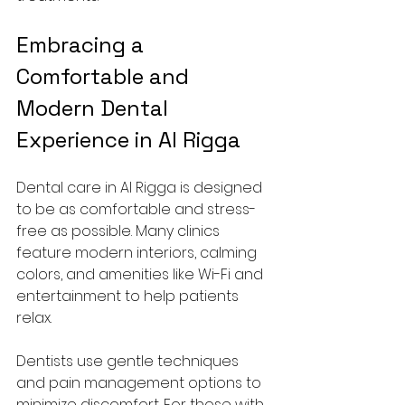
Embracing a 
Comfortable and 
Modern Dental 
Experience in Al Rigga
Dental care in Al Rigga is designed 
to be as comfortable and stress-
free as possible. Many clinics 
feature modern interiors, calming 
colors, and amenities like Wi-Fi and 
entertainment to help patients 
relax.
Dentists use gentle techniques 
and pain management options to 
minimize discomfort. For those with 