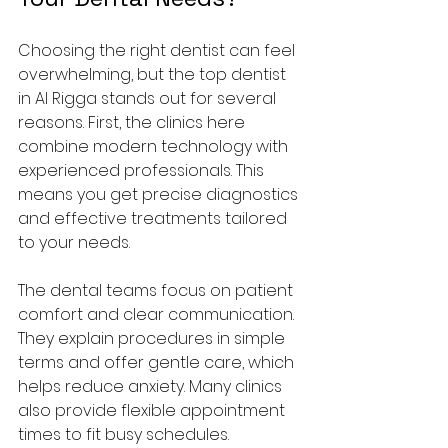
Choosing the right dentist can feel 
overwhelming, but the top dentist 
in Al Rigga stands out for several 
reasons. First, the clinics here 
combine modern technology with 
experienced professionals. This 
means you get precise diagnostics 
and effective treatments tailored 
to your needs.
The dental teams focus on patient 
comfort and clear communication. 
They explain procedures in simple 
terms and offer gentle care, which 
helps reduce anxiety. Many clinics 
also provide flexible appointment 
times to fit busy schedules.