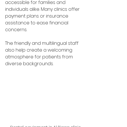
accessible for families and 
individuals alike. Many clinics offer 
payment plans or insurance 
assistance to ease financial 
concerns.
The friendly and multilingual staff 
also help create a welcoming 
atmosphere for patients from 
diverse backgrounds.