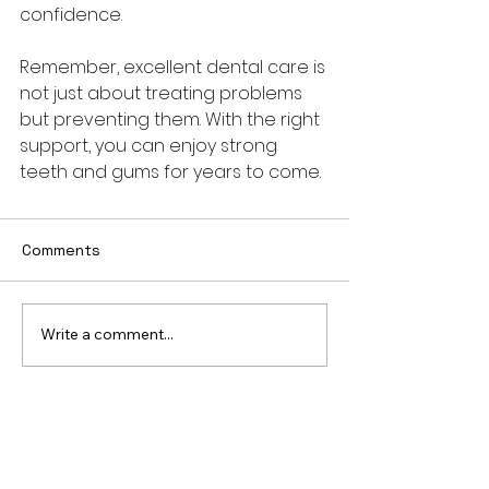
confidence.
Remember, excellent dental care is 
not just about treating problems 
but preventing them. With the right 
support, you can enjoy strong 
teeth and gums for years to come.
Comments
Write a comment...