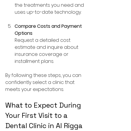
the treatments you need and 
uses up-to-date technology.
Compare Costs and Payment 
Options
Request a detailed cost 
estimate and inquire about 
insurance coverage or 
installment plans.
By following these steps, you can 
confidently select a clinic that 
meets your expectations.
What to Expect During 
Your First Visit to a 
Dental Clinic in Al Rigga