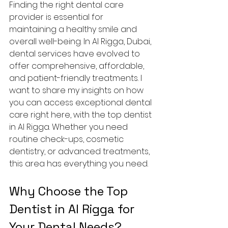
Finding the right dental care 
provider is essential for 
maintaining a healthy smile and 
overall well-being. In Al Rigga, Dubai, 
dental services have evolved to 
offer comprehensive, affordable, 
and patient-friendly treatments. I 
want to share my insights on how 
you can access exceptional dental 
care right here, with the top dentist 
in Al Rigga. Whether you need 
routine check-ups, cosmetic 
dentistry, or advanced treatments, 
this area has everything you need.
Why Choose the Top 
Dentist in Al Rigga for 
Your Dental Needs?