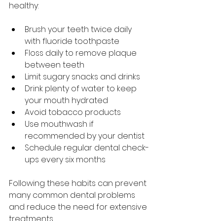
healthy:
Brush your teeth twice daily 
with fluoride toothpaste  
Floss daily to remove plaque 
between teeth  
Limit sugary snacks and drinks  
Drink plenty of water to keep 
your mouth hydrated  
Avoid tobacco products  
Use mouthwash if 
recommended by your dentist  
Schedule regular dental check-
ups every six months  
Following these habits can prevent 
many common dental problems 
and reduce the need for extensive 
treatments.