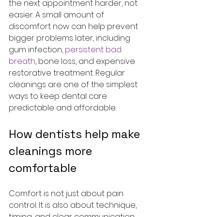
the next appointment harder, not 
easier. A small amount of 
discomfort now can help prevent 
bigger problems later, including 
gum infection, 
persistent bad 
breath
, bone loss, and expensive 
restorative treatment. Regular 
cleanings are one of the simplest 
ways to keep dental care 
predictable and affordable.
How dentists help make 
cleanings more 
comfortable
Comfort is not just about pain 
control. It is also about technique, 
timing, and clear communication. 