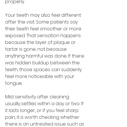
properly.
Your teeth may also feel different 
after the visit. Some patients say 
their teeth feel smoother or more 
exposed. That sensation happens 
because the layer of plaque or 
tartar is gone, not because 
anything harmful was done. If there 
was hidden buildup between the 
teeth, those spaces can suddenly 
feel more noticeable with your 
tongue.
Mild sensitivity after cleaning 
usually settles within a day or two. If 
it lasts longer, or if you feel sharp 
pain, it is worth checking whether 
there is an untreated issue such as 