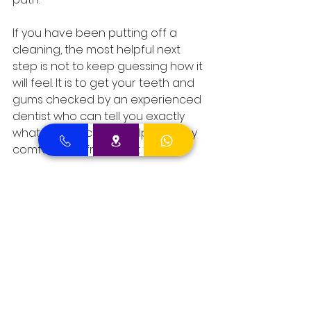
If you have been putting off a 
cleaning, the most helpful next 
step is not to keep guessing how it 
will feel. It is to get your teeth and 
gums checked by an experienced 
dentist who can tell you exactly 
what to expect and help you stay 
comfortable from start to finish.
Comments
Write a comment...