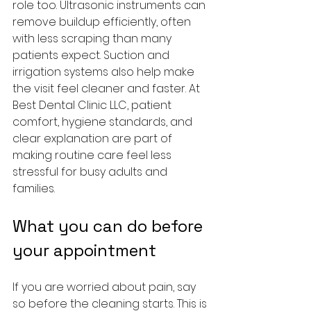
role too. Ultrasonic instruments can 
remove buildup efficiently, often 
with less scraping than many 
patients expect. Suction and 
irrigation systems also help make 
the visit feel cleaner and faster. At 
Best Dental Clinic LLC, patient 
comfort, hygiene standards, and 
clear explanation are part of 
making routine care feel less 
stressful for busy adults and 
families.
What you can do before 
your appointment
If you are worried about pain, say 
so before the cleaning starts. This is 