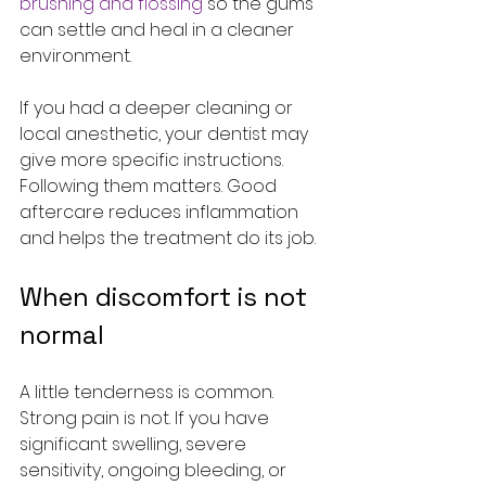
brushing and flossing
 so the gums 
can settle and heal in a cleaner 
environment.
If you had a deeper cleaning or 
local anesthetic, your dentist may 
give more specific instructions. 
Following them matters. Good 
aftercare reduces inflammation 
and helps the treatment do its job.
When discomfort is not 
normal
A little tenderness is common. 
Strong pain is not. If you have 
significant swelling, severe 
sensitivity, ongoing bleeding, or 