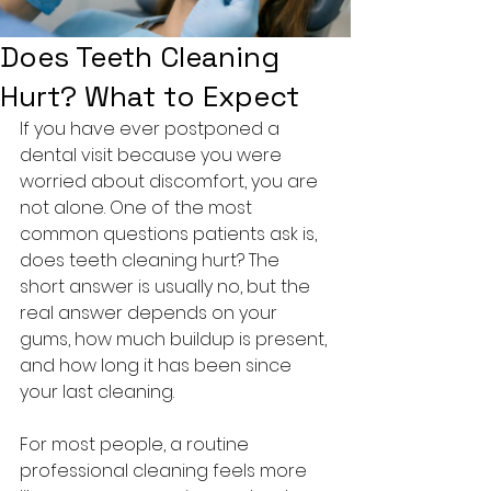
Does Teeth Cleaning
Hurt? What to Expect
If you have ever postponed a 
dental visit because you were 
worried about discomfort, you are 
not alone. One of the most 
common questions patients ask is, 
does teeth cleaning hurt? The 
short answer is usually no, but the 
real answer depends on your 
gums, how much buildup is present, 
and how long it has been since 
your last cleaning.
For most people, a routine 
professional cleaning feels more 