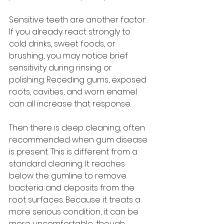
Sensitive teeth are another factor. 
If you already react strongly to 
cold drinks, sweet foods, or 
brushing, you may notice brief 
sensitivity during rinsing or 
polishing. Receding gums, exposed 
roots, cavities, and worn enamel 
can all increase that response.
Then there is deep cleaning, often 
recommended when gum disease 
is present. This is different from a 
standard cleaning. It reaches 
below the gumline to remove 
bacteria and deposits from the 
root surfaces. Because it treats a 
more serious condition, it can be 
more uncomfortable, though 