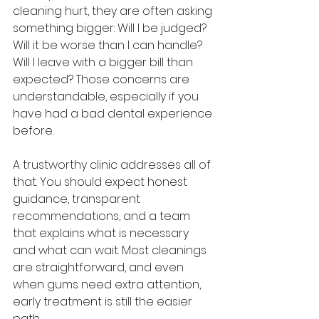
cleaning hurt, they are often asking 
something bigger: Will I be judged? 
Will it be worse than I can handle? 
Will I leave with a bigger bill than 
expected? Those concerns are 
understandable, especially if you 
have had a bad dental experience 
before.
A trustworthy clinic addresses all of 
that. You should expect honest 
guidance, transparent 
recommendations, and a team 
that explains what is necessary 
and what can wait. Most cleanings 
are straightforward, and even 
when gums need extra attention, 
early treatment is still the easier 
path.