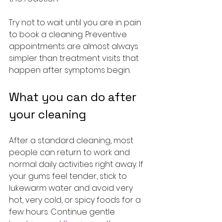
Try not to wait until you are in pain 
to book a cleaning. Preventive 
appointments are almost always 
simpler than treatment visits that 
happen after symptoms begin.
What you can do after 
your cleaning
After a standard cleaning, most 
people can return to work and 
normal daily activities right away. If 
your gums feel tender, stick to 
lukewarm water and avoid very 
hot, very cold, or spicy foods for a 
few hours. Continue gentle 