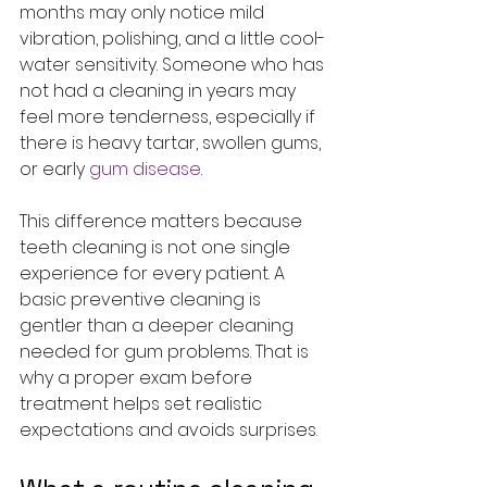
months may only notice mild 
vibration, polishing, and a little cool-
water sensitivity. Someone who has 
not had a cleaning in years may 
feel more tenderness, especially if 
there is heavy tartar, swollen gums, 
or early 
gum disease
.
This difference matters because 
teeth cleaning is not one single 
experience for every patient. A 
basic preventive cleaning is 
gentler than a deeper cleaning 
needed for gum problems. That is 
why a proper exam before 
treatment helps set realistic 
expectations and avoids surprises.