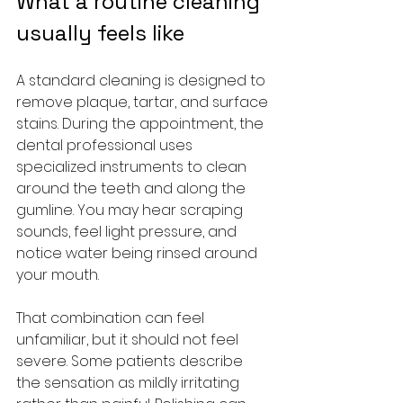
What a routine cleaning 
usually feels like
A standard cleaning is designed to 
remove plaque, tartar, and surface 
stains. During the appointment, the 
dental professional uses 
specialized instruments to clean 
around the teeth and along the 
gumline. You may hear scraping 
sounds, feel light pressure, and 
notice water being rinsed around 
your mouth.
That combination can feel 
unfamiliar, but it should not feel 
severe. Some patients describe 
the sensation as mildly irritating 