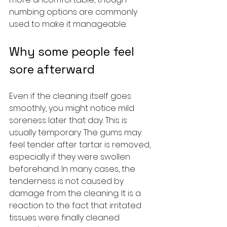
numbing options are commonly 
used to make it manageable.
Why some people feel 
sore afterward
Even if the cleaning itself goes 
smoothly, you might notice mild 
soreness later that day. This is 
usually temporary. The gums may 
feel tender after tartar is removed, 
especially if they were swollen 
beforehand. In many cases, the 
tenderness is not caused by 
damage from the cleaning. It is a 
reaction to the fact that irritated 
tissues were finally cleaned 