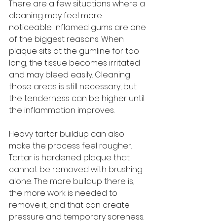
There are a few situations where a 
cleaning may feel more 
noticeable. Inflamed gums are one 
of the biggest reasons. When 
plaque sits at the gumline for too 
long, the tissue becomes irritated 
and may bleed easily. Cleaning 
those areas is still necessary, but 
the tenderness can be higher until 
the inflammation improves.
Heavy tartar buildup can also 
make the process feel rougher. 
Tartar is hardened plaque that 
cannot be removed with brushing 
alone. The more buildup there is, 
the more work is needed to 
remove it, and that can create 
pressure and temporary soreness.