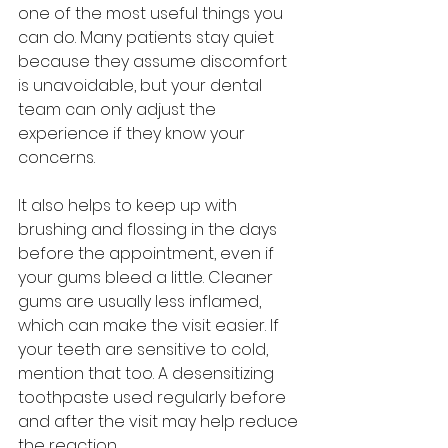
one of the most useful things you 
can do. Many patients stay quiet 
because they assume discomfort 
is unavoidable, but your dental 
team can only adjust the 
experience if they know your 
concerns.
It also helps to keep up with 
brushing and flossing in the days 
before the appointment, even if 
your gums bleed a little. Cleaner 
gums are usually less inflamed, 
which can make the visit easier. If 
your teeth are sensitive to cold, 
mention that too. A desensitizing 
toothpaste used regularly before 
and after the visit may help reduce 
the reaction.