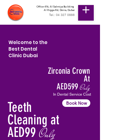
Office 416, Al Salmiya Building
Al Rigga Rd, Deira, Dubai
Tel.: 04 327 0888
Welcome to the
Best Dental
Clinic Dubai
Zirconia Crown
At
AED599
Only
In Dental Service Cost
Teeth
Book Now
Cleaning at
AED99
Only