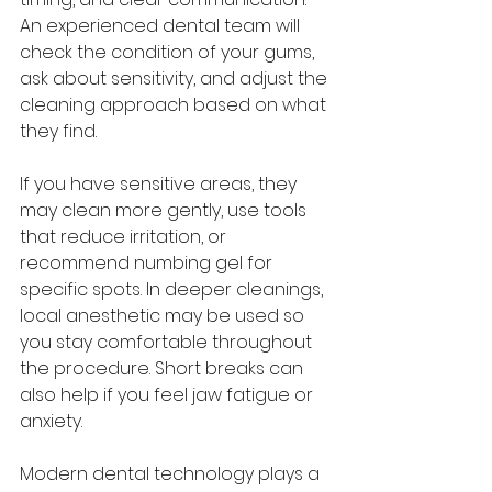
An experienced dental team will 
check the condition of your gums, 
ask about sensitivity, and adjust the 
cleaning approach based on what 
they find.
If you have sensitive areas, they 
may clean more gently, use tools 
that reduce irritation, or 
recommend numbing gel for 
specific spots. In deeper cleanings, 
local anesthetic may be used so 
you stay comfortable throughout 
the procedure. Short breaks can 
also help if you feel jaw fatigue or 
anxiety.
Modern dental technology plays a 