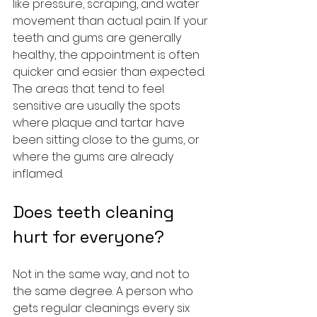
like pressure, scraping, and water 
movement than actual pain. If your 
teeth and gums are generally 
healthy, the appointment is often 
quicker and easier than expected. 
The areas that tend to feel 
sensitive are usually the spots 
where plaque and tartar have 
been sitting close to the gums, or 
where the gums are already 
inflamed.
Does teeth cleaning 
hurt for everyone?
Not in the same way, and not to 
the same degree. A person who 
gets regular cleanings every six 