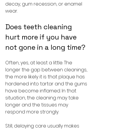
decay, gum recession, or enamel 
wear.
Does teeth cleaning 
hurt more if you have 
not gone in a long time?
Often, yes, at least a little. The 
longer the gap between cleanings, 
the more likely it is that plaque has 
hardened into tartar and the gums 
have become inflamed. In that 
situation, the cleaning may take 
longer and the tissues may 
respond more strongly.
Still, delaying care usually makes 