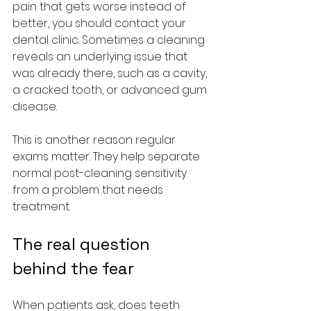
pain that gets worse instead of 
better, you should contact your 
dental clinic. Sometimes a cleaning 
reveals an underlying issue that 
was already there, such as a cavity, 
a cracked tooth, or advanced gum 
disease.
This is another reason regular 
exams matter. They help separate 
normal post-cleaning sensitivity 
from a problem that needs 
treatment.
The real question 
behind the fear
When patients ask, does teeth 