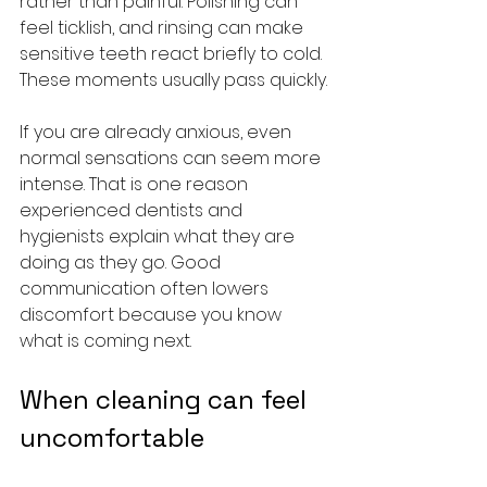
rather than painful. Polishing can 
feel ticklish, and rinsing can make 
sensitive teeth react briefly to cold. 
These moments usually pass quickly.
If you are already anxious, even 
normal sensations can seem more 
intense. That is one reason 
experienced dentists and 
hygienists explain what they are 
doing as they go. Good 
communication often lowers 
discomfort because you know 
what is coming next.
When cleaning can feel 
uncomfortable