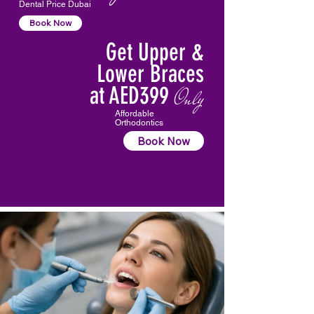
Dental Price Dubai
Book Now
Get Upper &
Lower Braces
at AED399
Only
Affordable
Orthodontics
Book Now