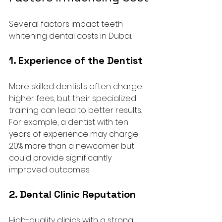
Several factors impact teeth 
whitening dental costs in Dubai:
1. Experience of the Dentist
More skilled dentists often charge 
higher fees, but their specialized 
training can lead to better results. 
For example, a dentist with ten 
years of experience may charge 
20% more than a newcomer but 
could provide significantly 
improved outcomes.
2. Dental Clinic Reputation
High-quality clinics with a strong 