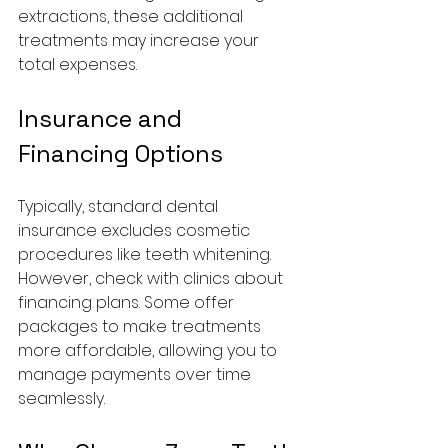
extractions, these additional 
treatments may increase your 
total expenses.
Insurance and 
Financing Options
Typically, standard dental 
insurance excludes cosmetic 
procedures like teeth whitening. 
However, check with clinics about 
financing plans. Some offer 
packages to make treatments 
more affordable, allowing you to 
manage payments over time 
seamlessly.