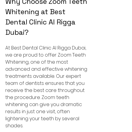
Why Choose Zoom Teeth 
Whitening at Best 
Dental Clinic Al Rigga 
Dubai?
At Best Dental Clinic Al Rigga Dubai, 
we are proud to offer Zoom Teeth 
Whitening, one of the most 
advanced and effective whitening 
treatments available. Our expert 
team of dentists ensures that you 
receive the best care throughout 
the procedure. Zoom teeth 
whitening can give you dramatic 
results in just one visit, often 
lightening your teeth by several 
shades.