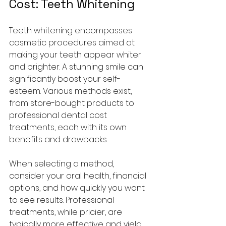
Cost: Teeth Whitening
Teeth whitening encompasses 
cosmetic procedures aimed at 
making your teeth appear whiter 
and brighter. A stunning smile can 
significantly boost your self-
esteem. Various methods exist, 
from store-bought products to 
professional dental cost 
treatments, each with its own 
benefits and drawbacks.
When selecting a method, 
consider your oral health, financial 
options, and how quickly you want 
to see results. Professional 
treatments, while pricier, are 
typically more effective and yield 