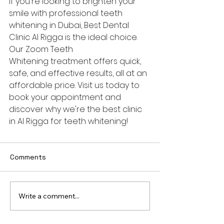
If you're looking to brighten your 
smile with professional teeth 
whitening in Dubai, Best Dental 
Clinic Al Rigga is the ideal choice. 
Our Zoom Teeth 
Whitening treatment offers quick, 
safe, and effective results, all at an 
affordable price. Visit us today to 
book your appointment and 
discover why we're the best clinic 
in Al Rigga for teeth whitening!
Comments
Write a comment...