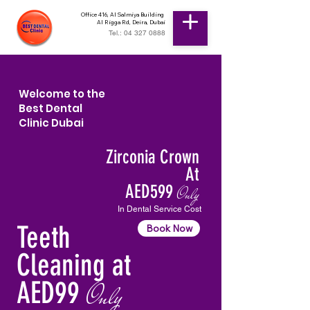
Office 416, Al Salmiya Building
Al Rigga Rd, Deira, Dubai
Tel.: 04 327 0888
Welcome to the
Best Dental
Clinic Dubai
Zirconia Crown
At
AED599
Only
In Dental Service Cost
Teeth
Book Now
Cleaning at
AED99
Only