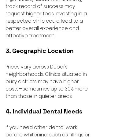
track record of success may 
request higher fees. Investing in a 
respected clinic could lead to a 
better overall experience and 
effective treatment.
3. Geographic Location
Prices vary across Dubai's 
neighborhoods. Clinics situated in 
busy districts may have higher 
costs—sometimes up to 30% more 
than those in quieter areas. 
4. Individual Dental Needs
If you need other dental work 
before whitening, such as fillings or 