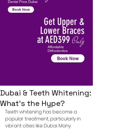
Dental Price Dubai
Book Now
Get Upper &
Lower Braces
at AED399
Only
Affordable
Orthodontics
Book Now
Dubai & Teeth Whitening:
What’s the Hype?
Teeth whitening
 has become a 
popular treatment, particularly in 
vibrant cities like Dubai. Many 