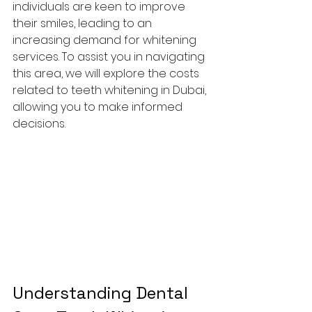
individuals are keen to improve 
their smiles, leading to an 
increasing demand for whitening 
services. To assist you in navigating 
this area, we will explore the costs 
related to teeth whitening in Dubai, 
allowing you to make informed 
decisions.
Understanding Dental 