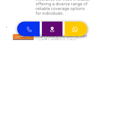
offering a diverse range of
reliable coverage options
for individuals.
MSH Insurance clients can
visit Best Clinic, a top
insurance provider in Dubai,
offering reliable coverage
for individuals.
NAS and Neuron clients can
visit Best Clinic, a top
insurance provider in Dubai,
offering reliable coverage
for individuals.
DEWA ENAYA Neuron
Insurance clients can visit
Best Clinic, a top insurance
provider in Dubai, offering
reliable coverage for
individuals.