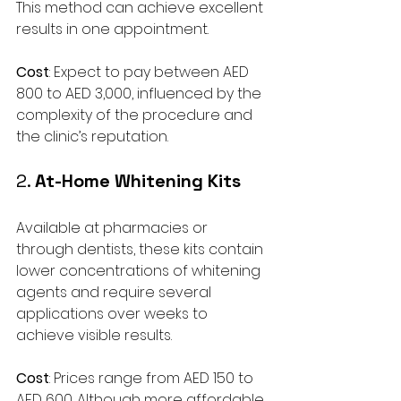
This method can achieve excellent 
results in one appointment.
Cost
: Expect to pay between AED 
800 to AED 3,000, influenced by the 
complexity of the procedure and 
the clinic’s reputation.
2. 
At-Home Whitening Kits
Available at pharmacies or 
through dentists, these kits contain 
lower concentrations of whitening 
agents and require several 
applications over weeks to 
achieve visible results.
Cost
: Prices range from AED 150 to 
AED 600. Although more affordable, 