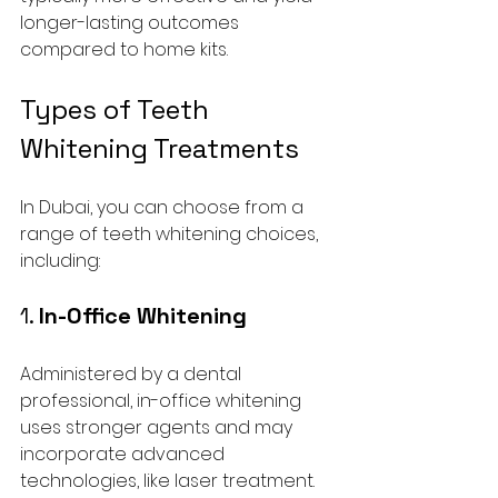
longer-lasting outcomes 
compared to home kits.
Types of Teeth 
Whitening Treatments
In Dubai, you can choose from a 
range of teeth whitening choices, 
including:
1. 
In-Office Whitening
Administered by a dental 
professional, in-office whitening 
uses stronger agents and may 
incorporate advanced 
technologies, like laser treatment. 