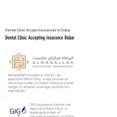
Dental Clinic Accept Insurances in Dubai
Dental Clinic Accepting Insurance Dubai
Almadallah Insurance clients can
approach Best Clinic, a top insurance
service provider in Dubai, offering a wide
range of reliable coverage options for
individuals.
GIG Insurance clients can
approach Best Clinic, a
leading provider of
insurance services in Dubai,