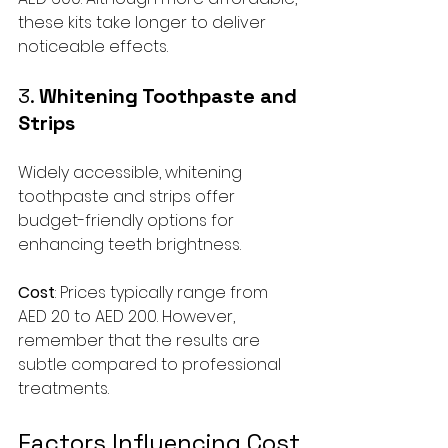
these kits take longer to deliver 
noticeable effects.
3. 
Whitening Toothpaste and 
Strips
Widely accessible, whitening 
toothpaste and strips offer 
budget-friendly options for 
enhancing teeth brightness. 
Cost
: Prices typically range from 
AED 20 to AED 200. However, 
remember that the results are 
subtle compared to professional 
treatments.
Factors Influencing Cost