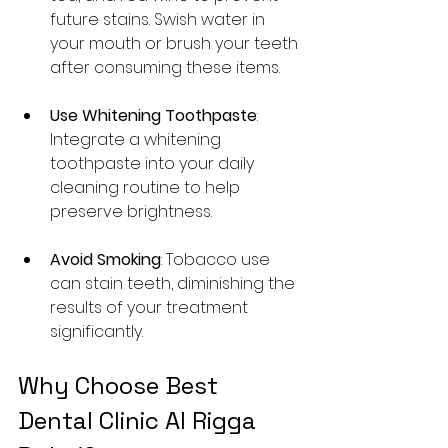
future stains. Swish water in 
your mouth or brush your teeth 
after consuming these items.
Use Whitening Toothpaste
: 
Integrate a whitening 
toothpaste into your daily 
cleaning routine to help 
preserve brightness.
Avoid Smoking
: Tobacco use 
can stain teeth, diminishing the 
results of your treatment 
significantly.
Why Choose Best 
Dental Clinic Al Rigga 