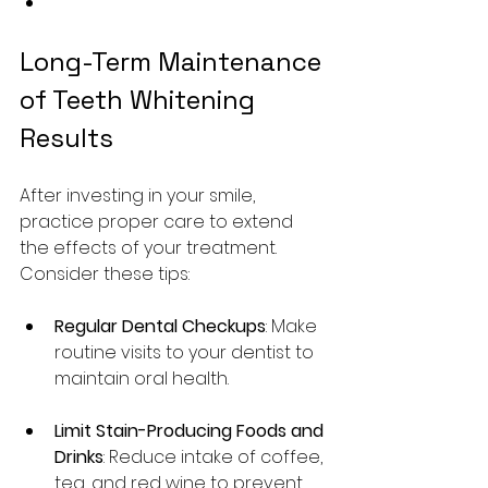
Long-Term Maintenance 
of Teeth Whitening 
Results
After investing in your smile, 
practice proper care to extend 
the effects of your treatment. 
Consider these tips:
Regular Dental Checkups
: Make 
routine visits to your dentist to 
maintain oral health.
Limit Stain-Producing Foods and 
Drinks
: Reduce intake of coffee, 
tea, and red wine to prevent 