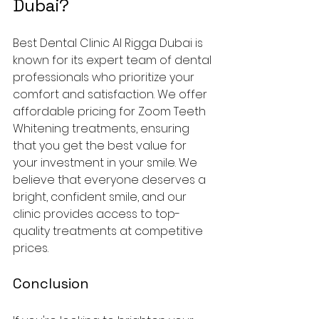
Dubai?
Best Dental Clinic Al Rigga Dubai is 
known for its expert team of dental 
professionals who prioritize your 
comfort and satisfaction. We offer 
affordable pricing for Zoom Teeth 
Whitening treatments, ensuring 
that you get the best value for 
your investment in your smile. We 
believe that everyone deserves a 
bright, confident smile, and our 
clinic provides access to top-
quality treatments at competitive 
prices.
Conclusion