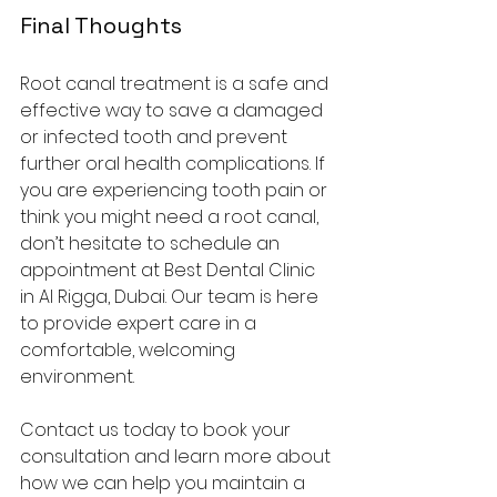
Final Thoughts
Root canal treatment is a safe and 
effective way to save a damaged 
or infected tooth and prevent 
further oral health complications. If 
you are experiencing tooth pain or 
think you might need a root canal, 
don’t hesitate to schedule an 
appointment at Best Dental Clinic 
in Al Rigga, Dubai. Our team is here 
to provide expert care in a 
comfortable, welcoming 
environment.
Contact us today to book your 
consultation and learn more about 
how we can help you maintain a 