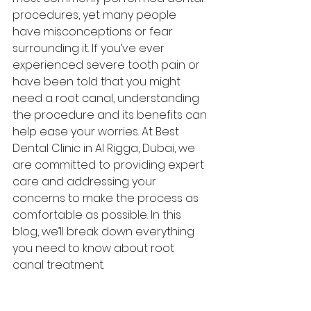
procedures, yet many people 
have misconceptions or fear 
surrounding it. If you’ve ever 
experienced severe tooth pain or 
have been told that you might 
need a root canal, understanding 
the procedure and its benefits can 
help ease your worries. At Best 
Dental Clinic in Al Rigga, Dubai, we 
are committed to providing expert 
care and addressing your 
concerns to make the process as 
comfortable as possible. In this 
blog, we’ll break down everything 
you need to know about root 
canal treatment.