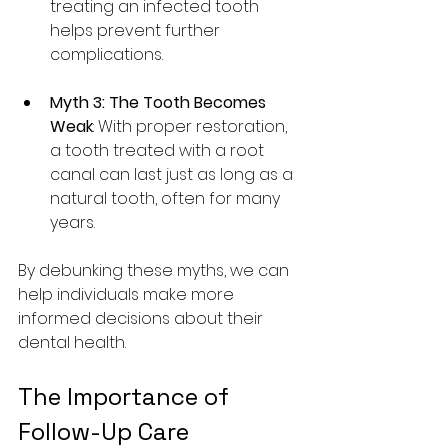
treating an infected tooth 
helps prevent further 
complications.
Myth 3: The Tooth Becomes 
Weak
: With proper restoration, 
a tooth treated with a root 
canal can last just as long as a 
natural tooth, often for many 
years.
By debunking these myths, we can 
help individuals make more 
informed decisions about their 
dental health.
The Importance of 
Follow-Up Care