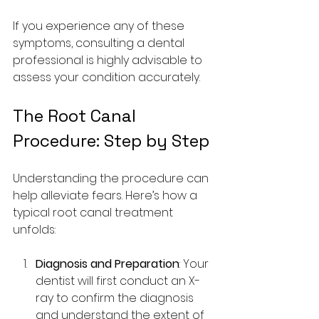
If you experience any of these 
symptoms, consulting a dental 
professional is highly advisable to 
assess your condition accurately.
The Root Canal 
Procedure: Step by Step
Understanding the procedure can 
help alleviate fears. Here’s how a 
typical root canal treatment 
unfolds:
Diagnosis and Preparation
: Your 
dentist will first conduct an X-
ray to confirm the diagnosis 
and understand the extent of 