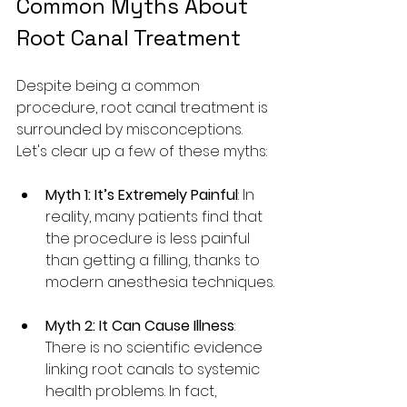
Common Myths About 
Root Canal Treatment
Despite being a common 
procedure, root canal treatment is 
surrounded by misconceptions. 
Let's clear up a few of these myths:
Myth 1: It’s Extremely Painful
: In 
reality, many patients find that 
the procedure is less painful 
than getting a filling, thanks to 
modern anesthesia techniques.
Myth 2: It Can Cause Illness
: 
There is no scientific evidence 
linking root canals to systemic 
health problems. In fact, 