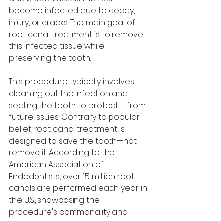
become infected due to decay, 
injury, or cracks. The main goal of 
root canal treatment is to remove 
this infected tissue while 
preserving the tooth.
This procedure typically involves 
cleaning out the infection and 
sealing the tooth to protect it from 
future issues. Contrary to popular 
belief, root canal treatment is 
designed to save the tooth—not 
remove it. According to the 
American Association of 
Endodontists, over 15 million root 
canals are performed each year in 
the U.S., showcasing the 
procedure's commonality and 