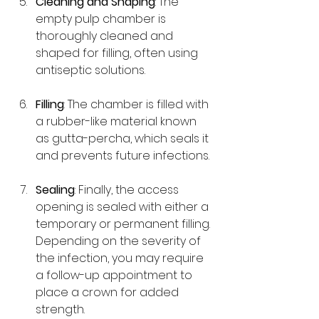
Cleaning and Shaping
: The 
empty pulp chamber is 
thoroughly cleaned and 
shaped for filling, often using 
antiseptic solutions.
Filling
: The chamber is filled with 
a rubber-like material known 
as gutta-percha, which seals it 
and prevents future infections.
Sealing
: Finally, the access 
opening is sealed with either a 
temporary or permanent filling. 
Depending on the severity of 
the infection, you may require 
a follow-up appointment to 
place a crown for added 
strength.