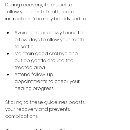
During recovery, it's crucial to 
follow your dentist's aftercare 
instructions. You may be advised to:
Avoid hard or chewy foods for 
a few days to allow your tooth 
to settle.
Maintain good oral hygiene, 
but be gentle around the 
treated area.
Attend follow-up 
appointments to check your 
healing progress.
Sticking to these guidelines boosts 
your recovery and prevents 
complications.