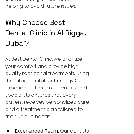
helping to avoid future issues.
Why Choose Best 
Dental Clinic in Al Rigga, 
Dubai?
At Best Dental Clinic, we prioritize 
your comfort and provide high-
quality root canal treatments using 
the latest dental technology. Our 
experienced team of dentists and 
specialists ensures that every 
patient receives personalized care 
and a treatment plan tailored to 
their unique needs.
Experienced Team:
 Our dentists 