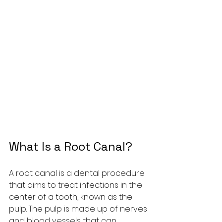
What Is a Root Canal?
A root canal is a dental procedure 
that aims to treat infections in the 
center of a tooth, known as the 
pulp. The pulp is made up of nerves 
and blood vessels that can 