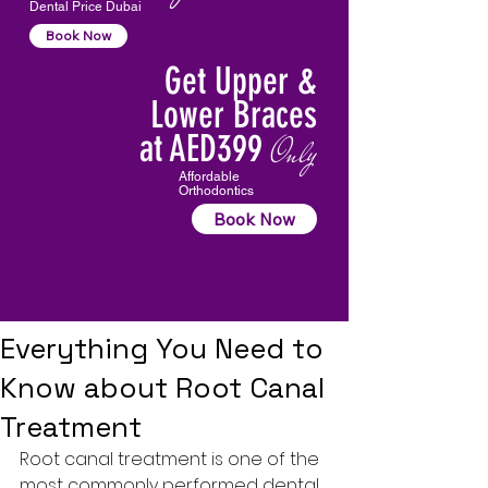
Dental Price Dubai
Book Now
Get Upper &
Lower Braces
at AED399
Only
Affordable
Orthodontics
Book Now
Everything You Need to
Know about Root Canal
Treatment
Root canal treatment
 is one of the 
most commonly performed dental 