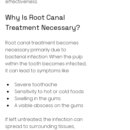
effectiveness.
Why Is Root Canal 
Treatment Necessary?
Root canal treatment becomes 
necessary primarily due to 
bacterial infection. When the pulp 
within the tooth becomes infected, 
it can lead to symptoms like:
Severe toothache
Sensitivity to hot or cold foods
Swelling in the gums
A visible abscess on the gums
If left untreated, the infection can 
spread to surrounding tissues, 