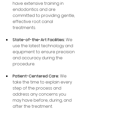
have extensive training in 
endodontics and are 
committed to providing gentle, 
effective root canal 
treatments.
State-of-the-Art Facilities:
 We 
use the latest technology and 
equipment to ensure precision 
and accuracy during the 
procedure.
Patient-Centered Care:
 We 
take the time to explain every 
step of the process and 
address any concerns you 
may have before, during, and 
after the treatment.