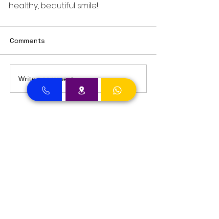
healthy, beautiful smile!
Comments
Write a comment...
Dental Clinic Accept Insurances in Dubai
Dental Clinic Accepting Insurance Dubai