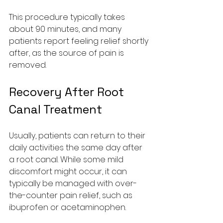
This procedure typically takes 
about 90 minutes, and many 
patients report feeling relief shortly 
after, as the source of pain is 
removed.
Recovery After Root 
Canal Treatment
Usually, patients can return to their 
daily activities the same day after 
a root canal. While some mild 
discomfort might occur, it can 
typically be managed with over-
the-counter pain relief, such as 
ibuprofen or acetaminophen.