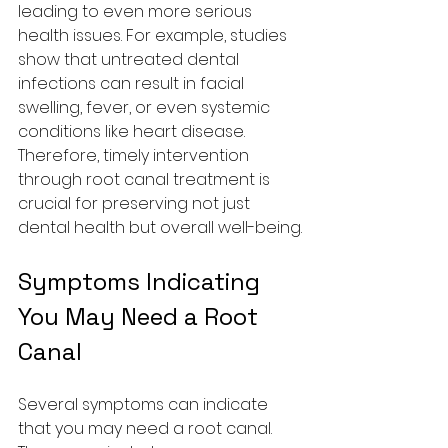
leading to even more serious 
health issues. For example, studies 
show that untreated dental 
infections can result in facial 
swelling, fever, or even systemic 
conditions like heart disease. 
Therefore, timely intervention 
through root canal treatment is 
crucial for preserving not just 
dental health but overall well-being.
Symptoms Indicating 
You May Need a Root 
Canal
Several symptoms can indicate 
that you may need a root canal. 