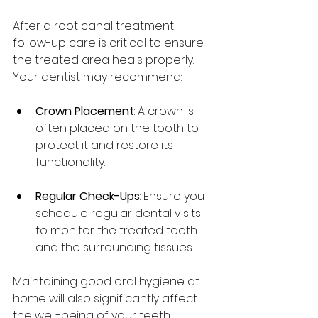
After a root canal treatment, 
follow-up care is critical to ensure 
the treated area heals properly. 
Your dentist may recommend:
Crown Placement
: A crown is 
often placed on the tooth to 
protect it and restore its 
functionality.
Regular Check-Ups
: Ensure you 
schedule regular dental visits 
to monitor the treated tooth 
and the surrounding tissues.
Maintaining good oral hygiene at 
home will also significantly affect 
the well-being of your teeth, 