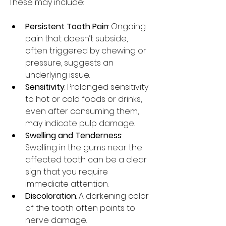
These may include:
Persistent Tooth Pain
: Ongoing 
pain that doesn’t subside, 
often triggered by chewing or 
pressure, suggests an 
underlying issue.
Sensitivity
: Prolonged sensitivity 
to hot or cold foods or drinks, 
even after consuming them, 
may indicate pulp damage.
Swelling and Tenderness
: 
Swelling in the gums near the 
affected tooth can be a clear 
sign that you require 
immediate attention.
Discoloration
: A darkening color 
of the tooth often points to 
nerve damage.