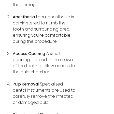
the damage.
Anesthesia
: Local anesthesia is 
administered to numb the 
tooth and surrounding area, 
ensuring you're comfortable 
during the procedure.
Access Opening
: A small 
opening is drilled in the crown 
of the tooth to allow access to 
the pulp chamber.
Pulp Removal
: Specialized 
dental instruments are used to 
carefully remove the infected 
or damaged pulp.