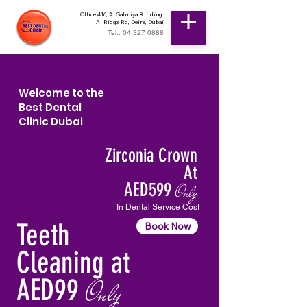
Office 416, Al Salmiya Building
Al Rigga Rd, Deira, Dubai
Tel.: 04 327 0888
Welcome to the
Best Dental
Clinic Dubai
Zirconia Crown
At
AED599
Only
In Dental Service Cost
Teeth
Book Now
Cleaning at
AED99
Only