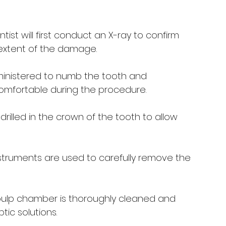
ntist will first conduct an X-ray to confirm 
extent of the damage.
dministered to numb the tooth and 
comfortable during the procedure.
 drilled in the crown of the tooth to allow 
nstruments are used to carefully remove the 
pulp chamber is thoroughly cleaned and 
ptic solutions.