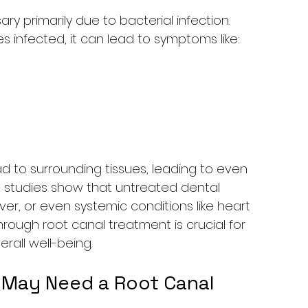
primarily due to bacterial infection. 
 infected, it can lead to symptoms like:
ead to surrounding tissues, leading to even 
, studies show that untreated dental 
fever, or even systemic conditions like heart 
hrough root canal treatment is crucial for 
rall well-being.
 May Need a Root Canal