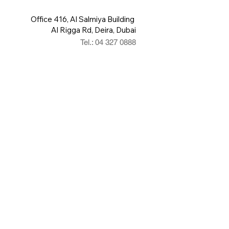
Office 416, Al Salmiya Building
Al Rigga Rd, Deira, Dubai
Tel.: 04 327 0888