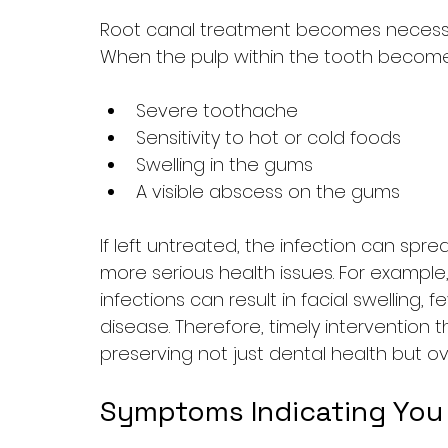
Root canal treatment becomes necessary 
When the pulp within the tooth becomes
Severe toothache
Sensitivity to hot or cold foods
Swelling in the gums
A visible abscess on the gums
If left untreated, the infection can spr
more serious health issues. For example
infections can result in facial swelling, 
disease. Therefore, timely intervention t
preserving not just dental health but ove
Symptoms Indicating You