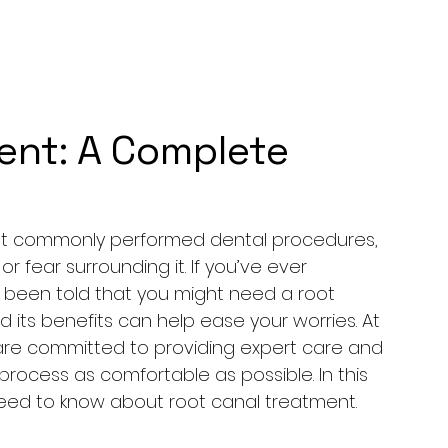
ent: A Complete
ost commonly performed dental procedures, 
fear surrounding it. If you’ve ever 
 been told that you might need a root 
its benefits can help ease your worries. At 
e are committed to providing expert care and 
ocess as comfortable as possible. In this 
need to know about root canal treatment.