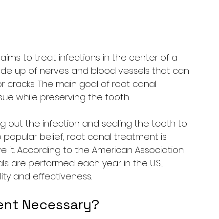
aims to treat infections in the center of a 
ade up of nerves and blood vessels that can 
r cracks. The main goal of root canal 
sue while preserving the tooth.
ng out the infection and sealing the tooth to 
o popular belief, root canal treatment is 
it. According to the American Association 
als are performed each year in the U.S., 
y and effectiveness.
ent Necessary?