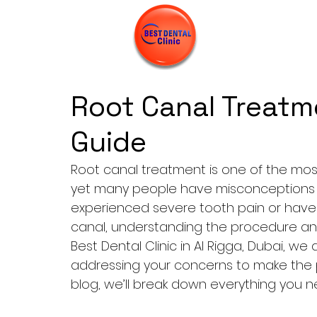
Root Canal Treatm
Guide
Root canal treatment
 is one of the m
yet many people have misconceptions or 
experienced severe tooth pain or have
canal, understanding the procedure and 
Best Dental Clinic in Al Rigga, Dubai, w
addressing your concerns to make the pr
blog, we’ll break down everything you 