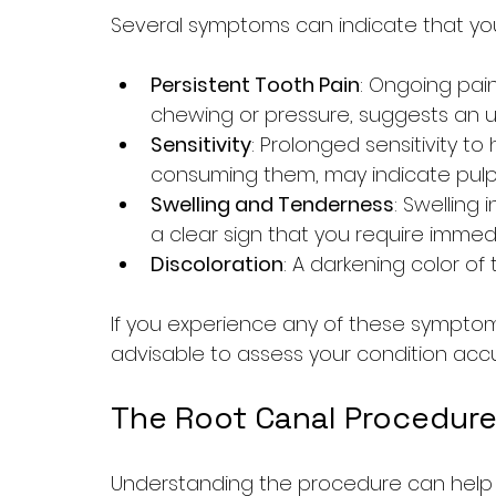
Several symptoms can indicate that yo
Persistent Tooth Pain
: Ongoing pain
chewing or pressure, suggests an un
Sensitivity
: Prolonged sensitivity to
consuming them, may indicate pul
Swelling and Tenderness
: Swelling
a clear sign that you require immed
Discoloration
: A darkening color o
If you experience any of these symptoms,
advisable to assess your condition accu
The Root Canal Procedure
Understanding the procedure can help al