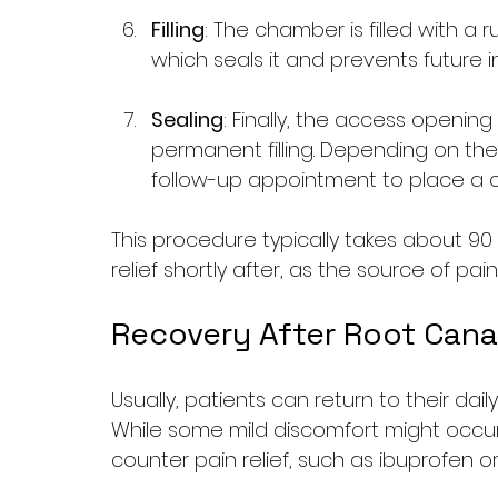
Filling
: The chamber is filled with a
which seals it and prevents future i
Sealing
: Finally, the access opening
permanent filling. Depending on the 
follow-up appointment to place a 
This procedure typically takes about 90
relief shortly after, as the source of pai
Recovery After Root Cana
Usually, patients can return to their dail
While some mild discomfort might occur
counter pain relief, such as ibuprofen 