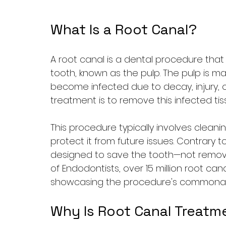
What Is a Root Canal?
A root canal is a dental procedure that 
tooth, known as the pulp. The pulp is m
become infected due to decay, injury, o
treatment is to remove this infected tis
This procedure typically involves cleani
protect it from future issues. Contrary t
designed to save the tooth—not remove 
of Endodontists, over 15 million root can
showcasing the procedure's commonalit
Why Is Root Canal Treatm