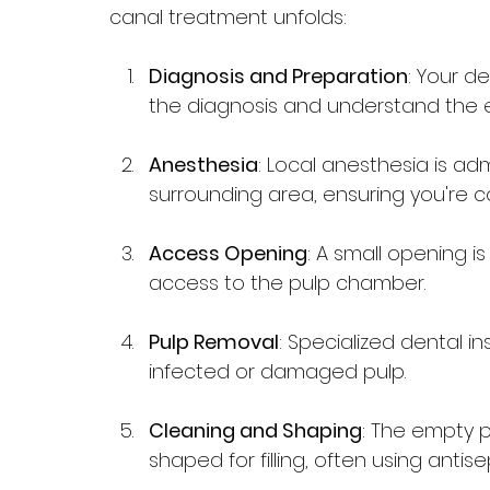
canal treatment unfolds:
Diagnosis and Preparation
: Your de
the diagnosis and understand the 
Anesthesia
: Local anesthesia is a
surrounding area, ensuring you're 
Access Opening
: A small opening is
access to the pulp chamber.
Pulp Removal
: Specialized dental i
infected or damaged pulp.
Cleaning and Shaping
: The empty 
shaped for filling, often using antise