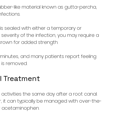
 rubber-like material known as gutta-percha, 
nfections.
 is sealed with either a temporary or 
severity of the infection, you may require a 
crown for added strength.
 minutes, and many patients report feeling 
n is removed.
l Treatment
y activities the same day after a root canal. 
, it can typically be managed with over-the-
or acetaminophen.