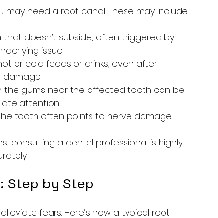
u may need a root canal. These may include:
 that doesn’t subside, often triggered by 
derlying issue.
 hot or cold foods or drinks, even after 
p damage.
 in the gums near the affected tooth can be 
iate attention.
f the tooth often points to nerve damage.
 consulting a dental professional is highly 
rately.
: Step by Step
leviate fears. Here’s how a typical root 