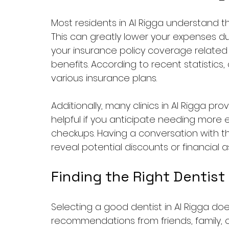
Most residents in Al Rigga understand 
This can greatly lower your expenses du
your insurance policy coverage related 
benefits. According to recent statistics,
various insurance plans.
Additionally, many clinics in Al Rigga pr
helpful if you anticipate needing more 
checkups. Having a conversation with the
reveal potential discounts or financial
Finding the Right Dentist
Selecting a good dentist in Al Rigga does
recommendations from friends, family, o