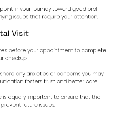
point in your journey toward good oral 
lying issues that require your attention.
al Visit
inutes before your appointment to complete 
ur checkup.
o share any anxieties or concerns you may 
nication fosters trust and better care.
e is equally important to ensure that the 
 prevent future issues.