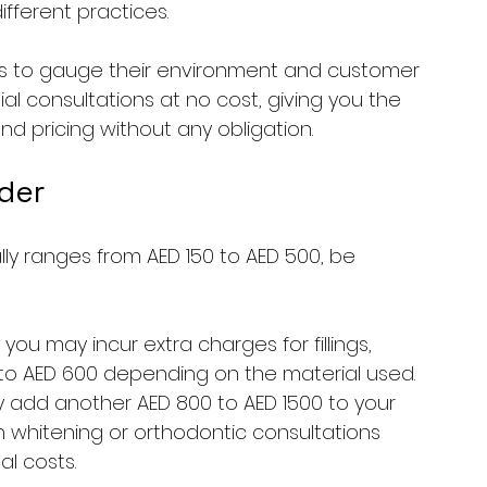
ifferent practices. 
nics to gauge their environment and customer 
tial consultations at no cost, giving you the 
d pricing without any obligation.
der
ly ranges from AED 150 to AED 500, be 
, you may incur extra charges for fillings, 
to AED 600 depending on the material used. 
ay add another AED 800 to AED 1500 to your 
 whitening or orthodontic consultations 
l costs. 