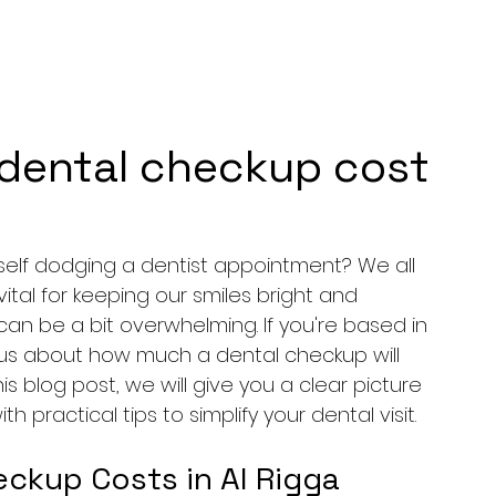
dental checkup cost
elf dodging a dentist appointment? We all 
tal for keeping our smiles bright and 
an be a bit overwhelming. If you're based in 
ious about how much a dental checkup will 
is blog post, we will give you a clear picture 
 practical tips to simplify your dental visit.
ckup Costs in Al Rigga