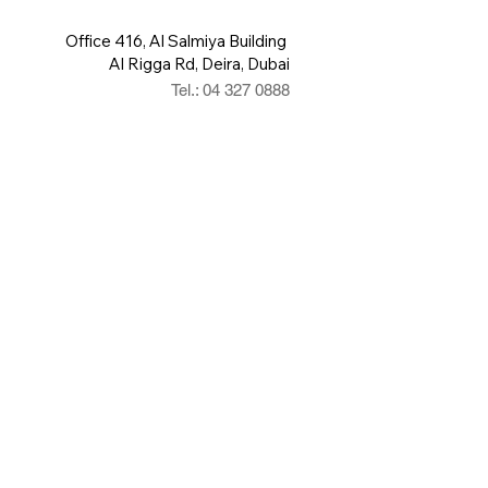
Office 416, Al Salmiya Building
Al Rigga Rd, Deira, Dubai
Tel.: 04 327 0888