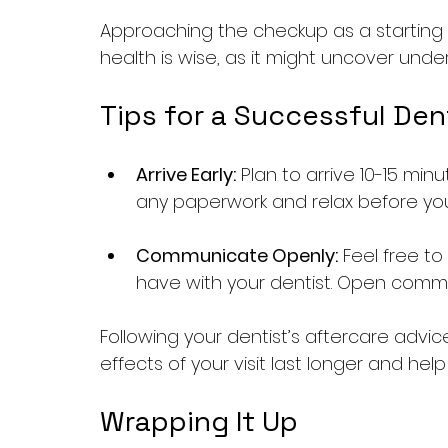
Approaching the checkup as a starting 
health is wise, as it might uncover under
Tips for a Successful Dent
Arrive Early:
 Plan to arrive 10-15 m
any paperwork and relax before yo
Communicate Openly:
 Feel free t
have with your dentist. Open commu
Following your dentist’s aftercare advic
effects of your visit last longer and help
Wrapping It Up