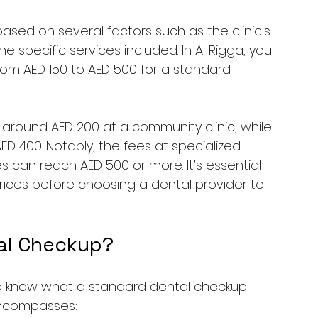
ased on several factors such as the clinic's 
e specific services included. In Al Rigga, you 
om AED 150 to AED 500 for a standard 
around AED 200 at a community clinic, while 
D 400. Notably, the fees at specialized 
s can reach AED 500 or more. It’s essential 
ices before choosing a dental provider to 
tal Checkup?
t to know what a standard dental checkup 
 encompasses: