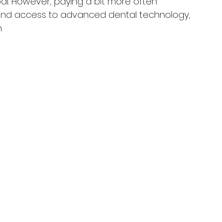
bai. However, paying a bit more often 
and access to advanced dental technology, 
.