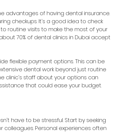
the advantages of having dental insurance. 
ring checkups. It's a good idea to check 
to routine visits to make the most of your 
 about 70% of dental clinics in Dubai accept 
ovide flexible payment options. This can be 
extensive dental work beyond just routine 
 clinic's staff about your options can 
 assistance that could ease your budget.
n't have to be stressful. Start by seeking 
r colleagues. Personal experiences often 