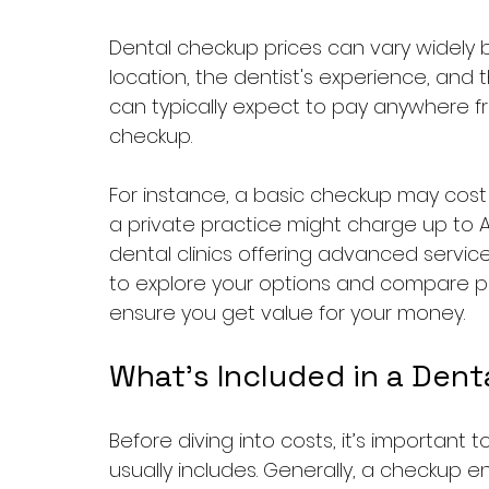
Dental checkup prices can vary widely b
location, the dentist's experience, and th
can typically expect to pay anywhere fr
checkup. 
For instance, a basic checkup may cost 
a private practice might charge up to AE
dental clinics offering advanced service
to explore your options and compare pr
ensure you get value for your money.
What’s Included in a Den
Before diving into costs, it’s importan
usually includes. Generally, a checkup