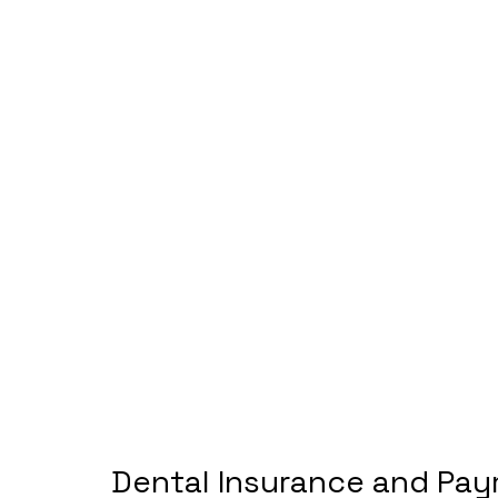
Dental Insurance and Pay