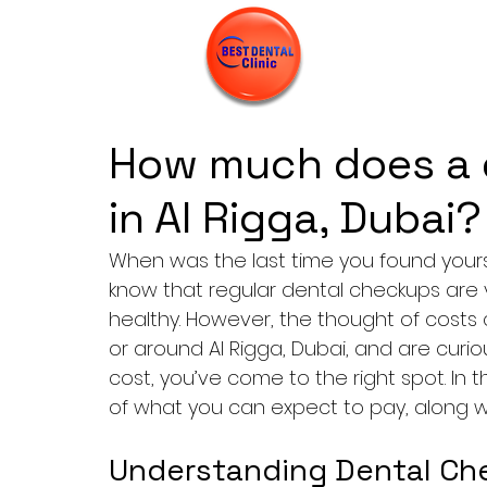
How much does a 
in Al Rigga, Dubai?
When was the last time you found yours
know that regular dental checkups are vi
healthy. However, the thought of costs c
or around Al Rigga, Dubai, and are cur
cost, you’ve come to the right spot. In th
of what you can expect to pay, along with
Understanding Dental Che