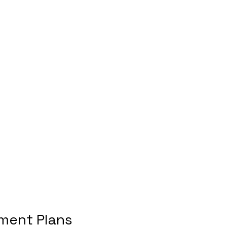
ment Plans