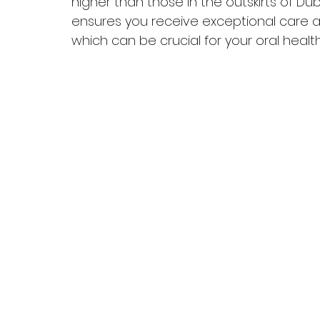
higher than those in the outskirts of Du
ensures you receive exceptional care 
which can be crucial for your oral health