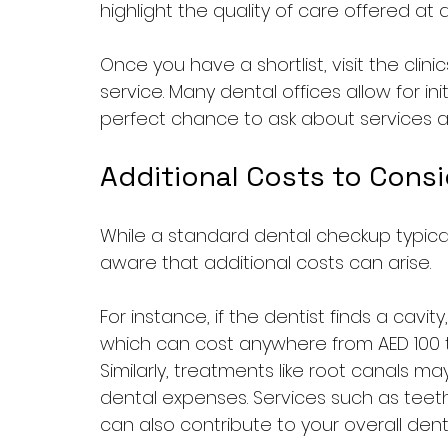
highlight the quality of care offered at d
Once you have a shortlist, visit the cli
service. Many dental offices allow for ini
perfect chance to ask about services an
Additional Costs to Consi
While a standard dental checkup typical
aware that additional costs can arise. 
For instance, if the dentist finds a cavity
which can cost anywhere from AED 100 
Similarly, treatments like root canals m
dental expenses. Services such as teeth
can also contribute to your overall denta