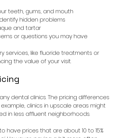
our teeth, gums, and mouth
identify hidden problems
aque and tartar
cerns or questions you may have
services, like fluoride treatments or 
ing the value of your visit.
icing
 many dental clinics. The pricing differences 
r example, clinics in upscale areas might 
 in less affluent neighborhoods.
 to have prices that are about 10 to 15% 