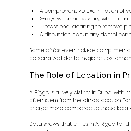
A comprehensive examination of y
X-rays when necessary, which can 
Professional cleaning to remove pl
A discussion about any dental con
Some clinics even include complimentary 
personalized dental hygiene tips, enhanc
The Role of Location in Pr
Al Rigga is a lively district in Dubai with
often stem from the clinic's location. Fo
charge more compared to those located
Data shows that clinics in Al Rigga tend