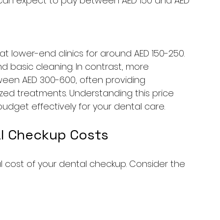
u can expect to pay between AED 150 and AED 
 lower-end clinics for around AED 150-250. 
d basic cleaning. In contrast, more 
een AED 300-600, often providing 
lized treatments. Understanding this price 
dget effectively for your dental care.
al Checkup Costs
l cost of your dental checkup. Consider the 