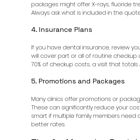
packages might offer X-rays, fluoride t
Always ask what is included in the quo
4. Insurance Plans
If you have dental insurance, review you
will cover part or all of routine checkup
70% of checkup costs, a visit that totals
5. Promotions and Packages
Many clinics offer promotions or package 
These can significantly reduce your cost
smart if multiple family members need 
better rates.