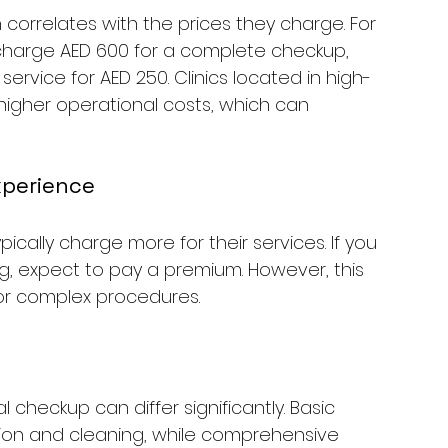
 correlates with the prices they charge. For 
 charge AED 600 for a complete checkup, 
 service for AED 250. Clinics located in high-
igher operational costs, which can 
Experience
ypically charge more for their services. If you 
g, expect to pay a premium. However, this 
 for complex procedures.
 checkup can differ significantly. Basic 
ion and cleaning, while comprehensive 