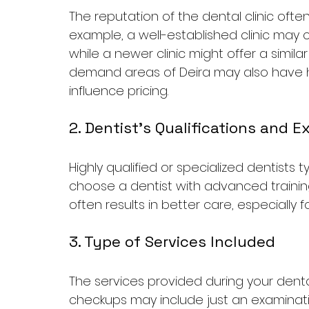
The reputation of the dental clinic often
example, a well-established clinic may
while a newer clinic might offer a similar
demand areas of Deira may also have h
influence pricing.
2. Dentist's Qualifications and 
Highly qualified or specialized dentists t
choose a dentist with advanced trainin
often results in better care, especially
3. Type of Services Included
The services provided during your dental
checkups may include just an examinat