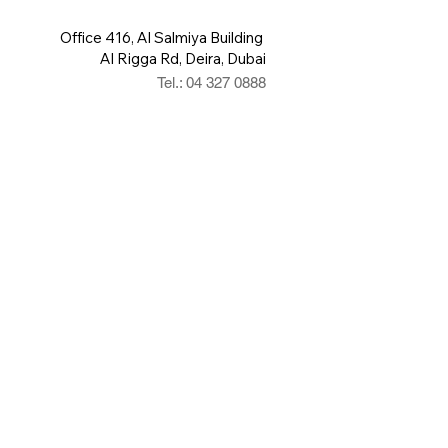
Office 416, Al Salmiya Building
Al Rigga Rd, Deira, Dubai
Tel.: 04 327 0888