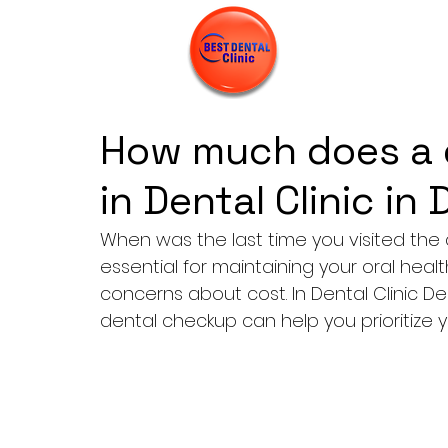
How much does a 
in Dental Clinic in
When was the last time you visited the 
essential for maintaining your oral healt
concerns about cost. In Dental Clinic De
dental checkup can help you prioritize y