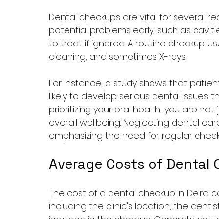
Dental checkups are vital for several re
potential problems early, such as cavit
to treat if ignored. A routine checkup usu
cleaning, and sometimes X-rays.
For instance, a study shows that patients
likely to develop serious dental issues t
prioritizing your oral health, you are not 
overall wellbeing. Neglecting dental ca
emphasizing the need for regular check
Average Costs of Dental 
The cost of a dental checkup in Deira ca
including the clinic's location, the denti