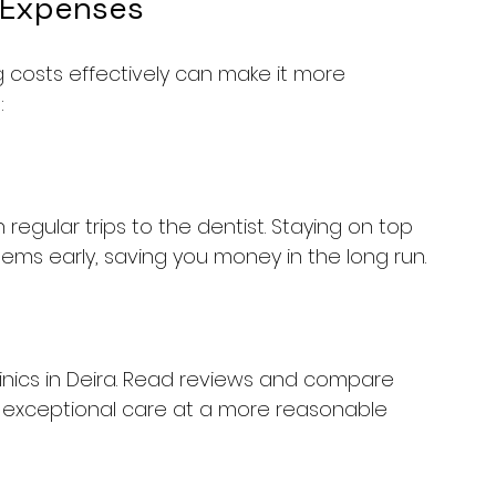
 Expenses
g costs effectively can make it more 
:
 regular trips to the dentist. Staying on top 
lems early, saving you money in the long run.
inics in Deira. Read reviews and compare 
ers exceptional care at a more reasonable 