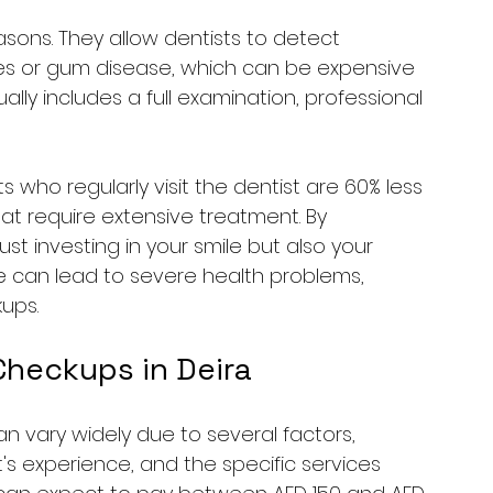
asons. They allow dentists to detect 
ies or gum disease, which can be expensive 
ally includes a full examination, professional 
 who regularly visit the dentist are 60% less 
hat require extensive treatment. By 
just investing in your smile but also your 
re can lead to severe health problems, 
ups.
Checkups in Deira
n vary widely due to several factors, 
st's experience, and the specific services 