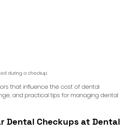
sed during a checkup.
tors that influence the cost of dental 
nge, and practical tips for managing dental 
r Dental Checkups at Dental 