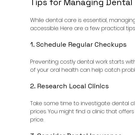
Tips for Managing Dental
While dental care is essential, managin
accessible. Here are a few practical tips
1. Schedule Regular Checkups
Preventing costly dental work starts with
of your oral health can help catch prob
2. Research Local Clinics
Take some time to investigate dental cl
prices. You might find a clinic that off
price.