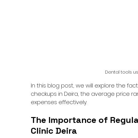
Dental tools u
In this blog post, we will explore the fac
checkups in Deira, the average price ra
expenses effectively.
The Importance of Regula
Clinic Deira