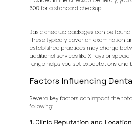
included in the checkup. Generally, yo
600 for a standard checkup.
Basic checkup packages can be found at
These typically cover an examination an
established practices may charge betw
additional services like X-rays or specia
range helps you set expectations and bu
Factors Influencing Dent
Several key factors can impact the tota
following:
1. Clinic Reputation and Location