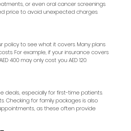
reatments, or even oral cancer screenings. 
ted price to avoid unexpected charges.
r policy to see what it covers. Many plans 
 costs. For example, if your insurance covers 
 AED 400 may only cost you AED 120.
deals, especially for first-time patients. 
s. Checking for family packages is also 
appointments, as these often provide 