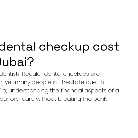
dental checkup cost
 Dubai?
dentist? Regular dental checkups are 
h, yet many people still hesitate due to 
ira, understanding the financial aspects of a 
our oral care without breaking the bank.