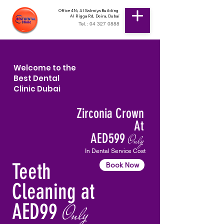
Office 416, Al Salmiya Building
Al Rigga Rd, Deira, Dubai
Tel.: 04 327 0888
Welcome to the
Best Dental
Clinic Dubai
Zirconia Crown
At
AED599
Only
In Dental Service Cost
Teeth
Book Now
Cleaning at
AED99
Only