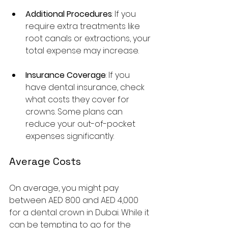
Additional Procedures
: If you 
require extra treatments like 
root canals or extractions, your 
total expense may increase.
Insurance Coverage
: If you 
have dental insurance, check 
what costs they cover for 
crowns. Some plans can 
reduce your out-of-pocket 
expenses significantly.
Average Costs
On average, you might pay 
between AED 800 and AED 4,000 
for a dental crown in Dubai. While it 
can be tempting to go for the 