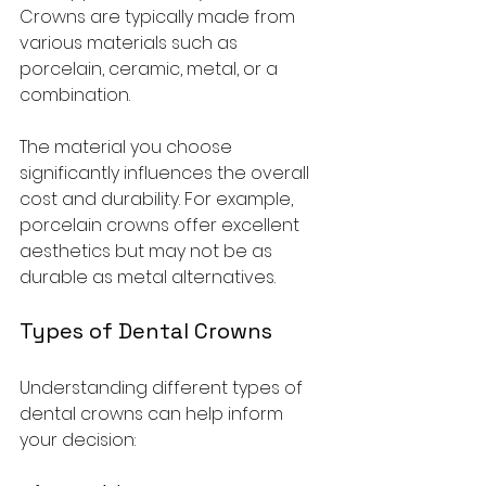
Crowns are typically made from 
various materials such as 
porcelain, ceramic, metal, or a 
combination. 
The material you choose 
significantly influences the overall 
cost and durability. For example, 
porcelain crowns offer excellent 
aesthetics but may not be as 
durable as metal alternatives.  
Types of Dental Crowns
Understanding different types of 
dental crowns can help inform 
your decision: