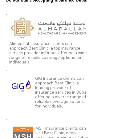
Almadallah Insurance clients can
approach Best Clinic, a top insurance
service provider in Dubai, offering a wide
range of reliable coverage options for
individuals.
GIG Insurance clients can
approach Best Clinic, a
leading provider of
insurance services in Dubai,
offering a diverse range of
reliable coverage options
for individuals.
MSH Insurance clients can
visit Best Clinic, a top
insurance provider in Dubai,