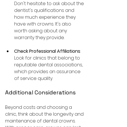
Don't hesitate to ask about the 
dentist's qualifications and 
how much experience they 
have with crowns. It's also 
worth asking about any 
warranty they provide.
Check Professional Affiliations
: 
Look for clinics that belong to 
reputable dental associations, 
which provides an assurance 
of service quality.
Additional Considerations
Beyond costs and choosing a 
clinic, think about the longevity and 
maintenance of dental crowns. 