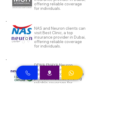
offering reliable coverage
for individuals.
NAS and Neuron clients can
visit Best Clinic, a top
insurance provider in Dubai,
offering reliable coverage
for individuals.
DEWA ENAYA Neuron
Insurance clients can visit
Best Clinic, a top insurance
provider in Dubai, offering
reliable coverage for
individuals.
Inayah clients can visit Best
Clinic, a top insurance
provider in Dubai, offering
reliable coverage for
individuals.