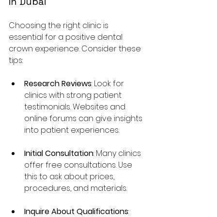
in Dubai
Choosing the right clinic is 
essential for a positive dental 
crown experience. Consider these 
tips:
Research Reviews
: Look for 
clinics with strong patient 
testimonials. Websites and 
online forums can give insights 
into patient experiences.
Initial Consultation
: Many clinics 
offer free consultations. Use 
this to ask about prices, 
procedures, and materials.
Inquire About Qualifications
: 