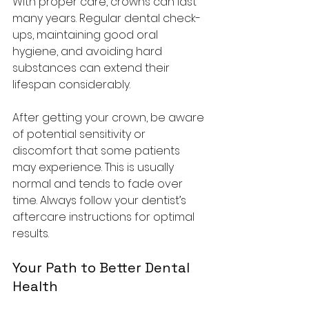
With proper care, crowns can last 
many years. Regular dental check-
ups, maintaining good oral 
hygiene, and avoiding hard 
substances can extend their 
lifespan considerably.
After getting your crown, be aware 
of potential sensitivity or 
discomfort that some patients 
may experience. This is usually 
normal and tends to fade over 
time. Always follow your dentist’s 
aftercare instructions for optimal 
results.
Your Path to Better Dental 
Health