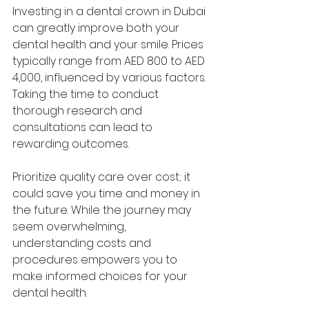
Investing in a dental crown in Dubai 
can greatly improve both your 
dental health and your smile. Prices 
typically range from AED 800 to AED 
4,000, influenced by various factors. 
Taking the time to conduct 
thorough research and 
consultations can lead to 
rewarding outcomes. 
Prioritize quality care over cost; it 
could save you time and money in 
the future. While the journey may 
seem overwhelming, 
understanding costs and 
procedures empowers you to 
make informed choices for your 
dental health. 