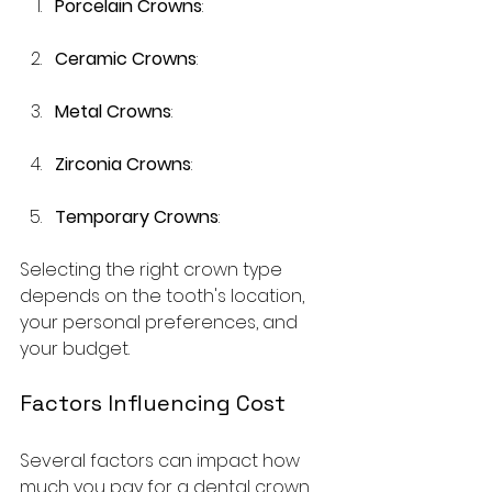
Porcelain Crowns
:
Ceramic Crowns
: 
Metal Crowns
: 
Zirconia Crowns
: 
Temporary Crowns
: 
Selecting the right crown type 
depends on the tooth's location, 
your personal preferences, and 
your budget. 
Factors Influencing Cost
Several factors can impact how 
much you pay for a dental crown 