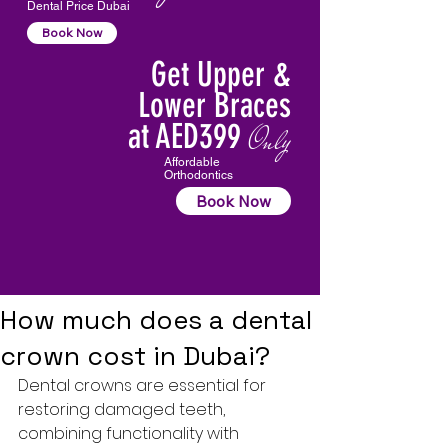
Dental Price Dubai
Book Now
Get Upper &
Lower Braces
at AED399
Only
Affordable
Orthodontics
Book Now
How much does a dental
crown cost in Dubai?
Dental crowns are essential for 
restoring damaged teeth, 
combining functionality with 