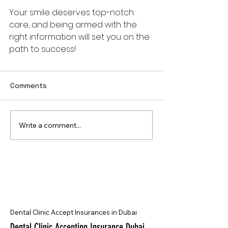
Your smile deserves top-notch 
care, and being armed with the 
right information will set you on the 
path to success! 
Comments
Write a comment...
Dental Clinic Accept Insurances in Dubai
Dental Clinic Accepting Insurance Dubai