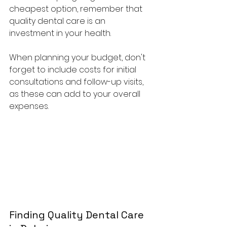
cheapest option, remember that 
quality dental care is an 
investment in your health. 
When planning your budget, don't 
forget to include costs for initial 
consultations and follow-up visits, 
as these can add to your overall 
expenses. 
Finding Quality Dental Care 