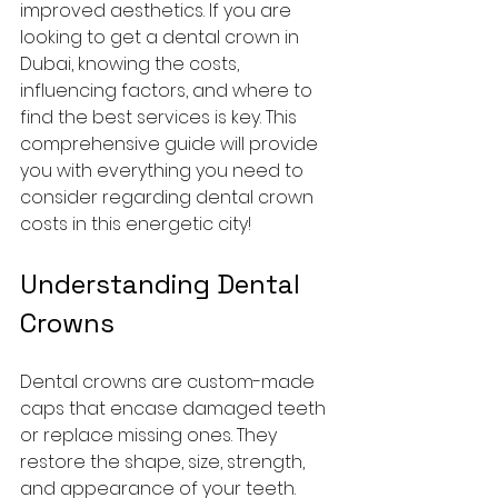
improved aesthetics. If you are 
looking to get a dental crown in 
Dubai, knowing the costs, 
influencing factors, and where to 
find the best services is key. This 
comprehensive guide will provide 
you with everything you need to 
consider regarding dental crown 
costs in this energetic city!
Understanding Dental 
Crowns
Dental crowns are custom-made 
caps that encase damaged teeth 
or replace missing ones. They 
restore the shape, size, strength, 
and appearance of your teeth. 