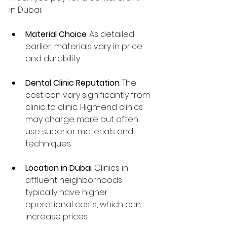
in Dubai:
Material Choice
: As detailed 
earlier, materials vary in price 
and durability.
Dental Clinic Reputation
: The 
cost can vary significantly from 
clinic to clinic. High-end clinics 
may charge more but often 
use superior materials and 
techniques.
Location in Dubai
: Clinics in 
affluent neighborhoods 
typically have higher 
operational costs, which can 
increase prices.