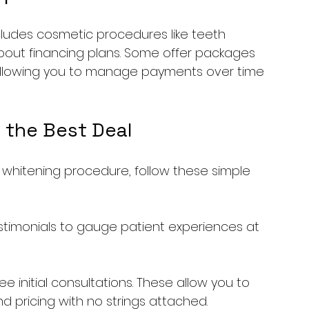
cludes cosmetic procedures like teeth 
about financing plans. Some offer packages 
allowing you to manage payments over time 
 the Best Deal
 whitening procedure, follow these simple 
testimonials to gauge patient experiences at 
e initial consultations. These allow you to 
d pricing with no strings attached.