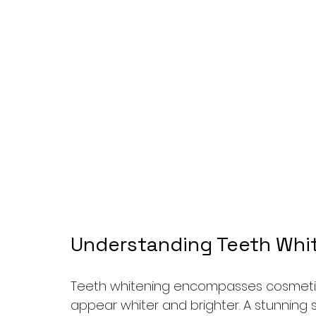
Understanding Teeth Whit
Teeth whitening encompasses cosmetic
appear whiter and brighter. A stunning s