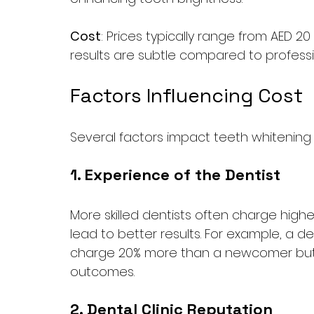
Cost
: Prices typically range from AED 
results are subtle compared to profess
Factors Influencing Cost
Several factors impact teeth whitening 
1. Experience of the Dentist
More skilled dentists often charge higher
lead to better results. For example, a d
charge 20% more than a newcomer but c
outcomes.
2. Dental Clinic Reputation