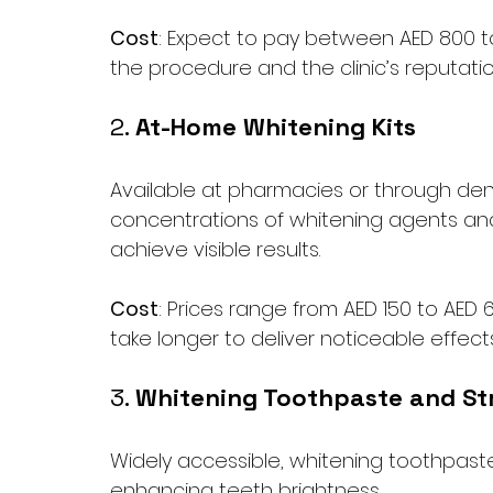
Cost
: Expect to pay between AED 800 to
the procedure and the clinic’s reputatio
2. 
At-Home Whitening Kits
Available at pharmacies or through denti
concentrations of whitening agents and
achieve visible results.
Cost
: Prices range from AED 150 to AED 
take longer to deliver noticeable effects
3. 
Whitening Toothpaste and St
Widely accessible, whitening toothpaste 
enhancing teeth brightness. 