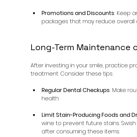
Promotions and Discounts
: Keep a
packages that may reduce overall 
Long-Term Maintenance o
After investing in your smile, practice p
treatment. Consider these tips:
Regular Dental Checkups
: Make rou
health.
Limit Stain-Producing Foods and Dr
wine to prevent future stains. Swis
after consuming these items.