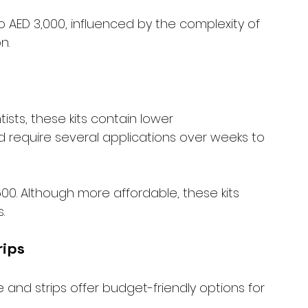
 AED 3,000, influenced by the complexity of 
n.
sts, these kits contain lower 
 require several applications over weeks to 
600. Although more affordable, these kits 
.
rips
and strips offer budget-friendly options for 