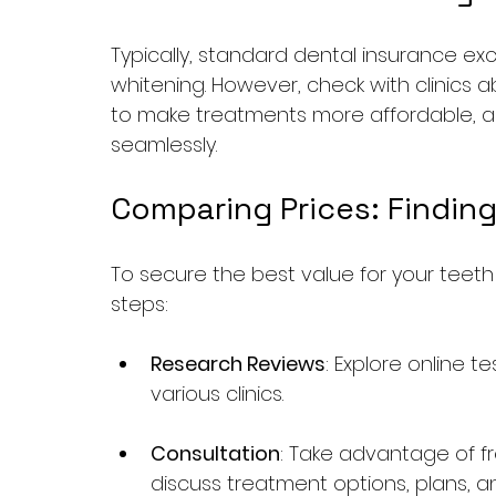
Typically, standard dental insurance ex
whitening. However, check with clinics 
to make treatments more affordable, 
seamlessly.
Comparing Prices: Finding
To secure the best value for your teeth
steps:
Research Reviews
: Explore online 
various clinics.
Consultation
: Take advantage of fre
discuss treatment options, plans, an