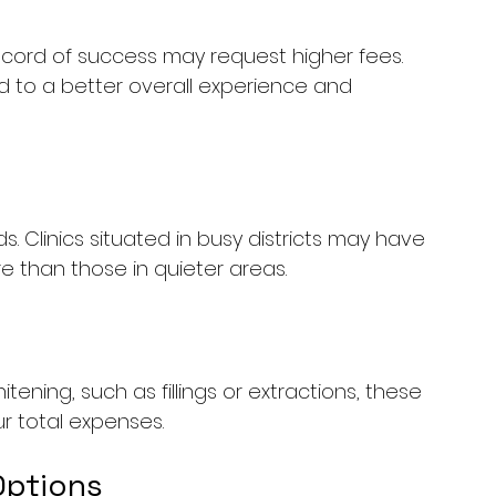
 record of success may request higher fees. 
ad to a better overall experience and 
. Clinics situated in busy districts may have 
than those in quieter areas. 
ening, such as fillings or extractions, these 
r total expenses.
Options