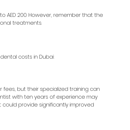
20 to AED 200. However, remember that the 
ional treatments.
dental costs in Dubai:
 fees, but their specialized training can 
entist with ten years of experience may 
ould provide significantly improved 