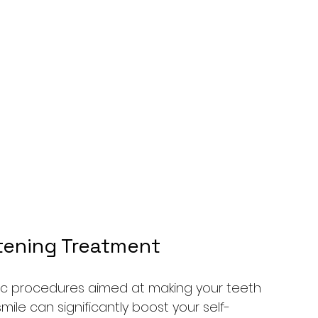
ening 
Treatment
 procedures aimed at making your teeth 
mile can significantly boost your self-