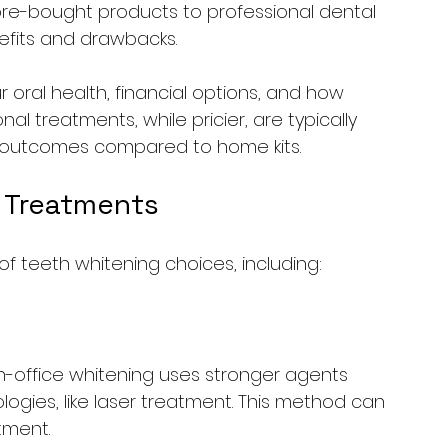
ore-bought products to professional dental 
efits and drawbacks.
oral health, financial options, and how 
nal treatments, while pricier, are typically 
g outcomes compared to home kits.
 Treatments
f teeth whitening choices, including:
in-office whitening uses stronger agents 
ies, like laser treatment. This method can 
tment.