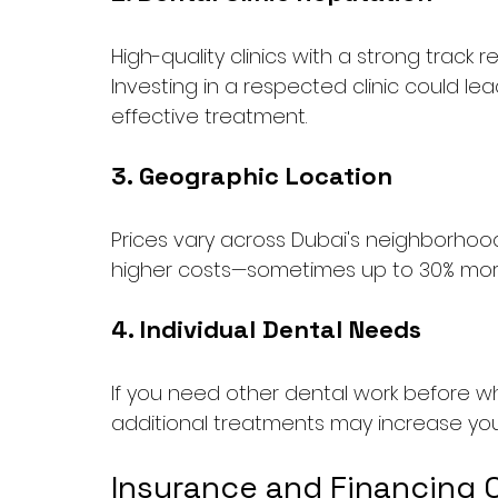
High-quality clinics with a strong track
Investing in a respected clinic could le
effective treatment.
3. Geographic Location
Prices vary across Dubai's neighborhoods
higher costs—sometimes up to 30% more 
4. Individual Dental Needs
If you need other dental work before whit
additional treatments may increase you
Insurance and Financing 