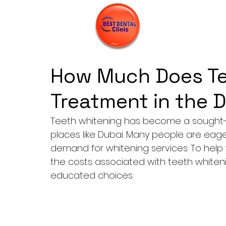
How Much Does Te
Treatment in the 
Teeth whitening has become a sought-a
places like Dubai. Many people are eage
demand for whitening services. To help 
the costs associated with teeth whiteni
educated choices.