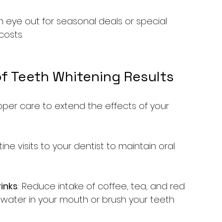
n eye out for seasonal deals or special 
costs.
f Teeth Whitening Results
roper care to extend the effects of your 
tine visits to your dentist to maintain oral 
inks
: Reduce intake of coffee, tea, and red 
h water in your mouth or brush your teeth 