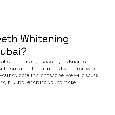
eth Whitening
Dubai?
fter treatment, especially in dynamic 
r to enhance their smiles, driving a growing 
you navigate this landscape, we will discuss 
ng in Dubai, enabling you to make 