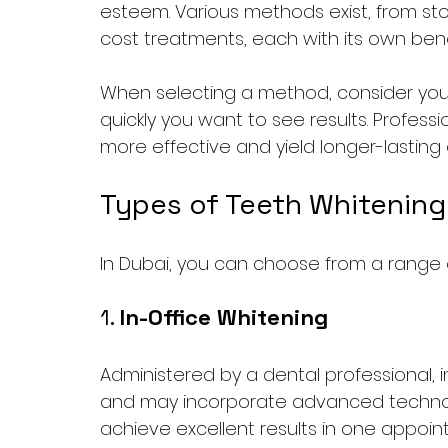
esteem. Various methods exist, from st
cost treatments, each with its own ben
When selecting a method, consider your 
quickly you want to see results. Professio
more effective and yield longer-lastin
Types of Teeth Whitening
In Dubai, you can choose from a range o
1. 
In-Office Whitening
Administered by a dental professional, 
and may incorporate advanced technolog
achieve excellent results in one appoin