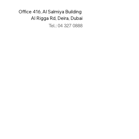
Office 416, Al Salmiya Building
Al Rigga Rd, Deira, Dubai
Tel.: 04 327 0888