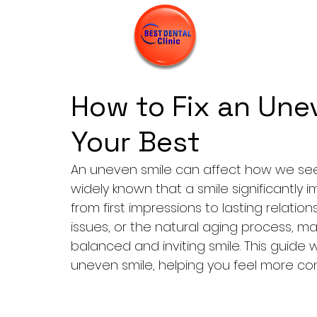
How to Fix an Une
Your Best
An 
uneven smile
 can affect how we see 
widely known that a smile significantly 
from first impressions to lasting relati
issues, or the natural aging process, m
balanced and inviting smile. This guide w
uneven smile, helping you feel more con