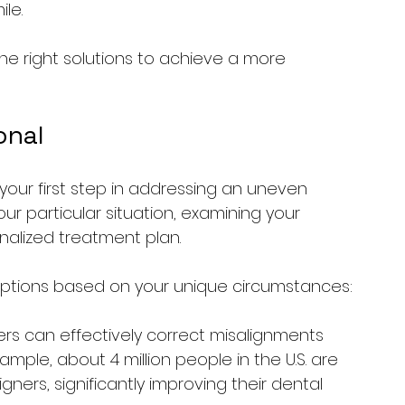
le.
he right solutions to achieve a more 
onal
 your first step in addressing an uneven 
our particular situation, examining your 
nalized treatment plan.
ptions based on your unique circumstances:
ners can effectively correct misalignments 
mple, about 4 million people in the U.S. are 
gners, significantly improving their dental 