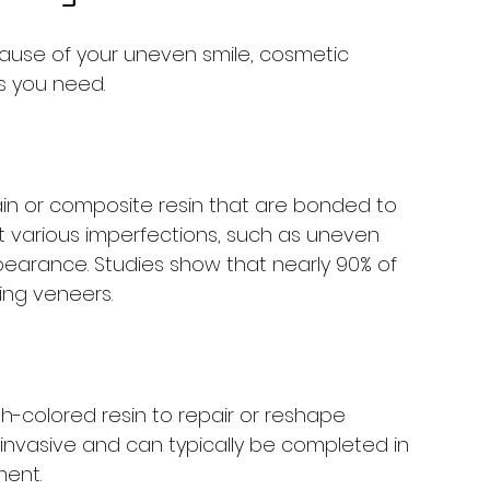
 cause of your uneven smile, cosmetic 
s you need.
ain or composite resin that are bonded to 
ct various imperfections, such as uneven 
pearance. Studies show that nearly 90% of 
ving veneers.
h-colored resin to repair or reshape 
 invasive and can typically be completed in 
ment.