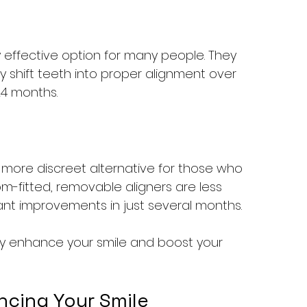
y effective option for many people. They 
y shift teeth into proper alignment over 
24 months.
 a more discreet alternative for those who 
m-fitted, removable aligners are less 
cant improvements in just several months.
ly enhance your smile and boost your 
ncing Your Smile