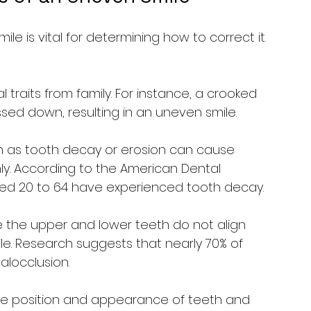
e is vital for determining how to correct it. 
l traits from family. For instance, a crooked 
sed down, resulting in an uneven smile.
h as tooth decay or erosion can cause 
ly. According to the American Dental 
ged 20 to 64 have experienced tooth decay.
e the upper and lower teeth do not align 
e. Research suggests that nearly 70% of 
locclusion.
he position and appearance of teeth and 