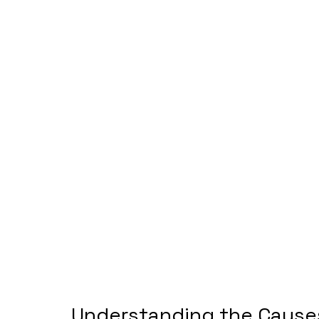
Understanding the Causes