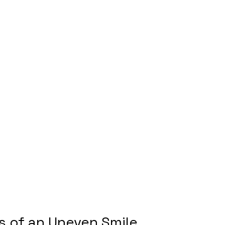
 of an Uneven Smile