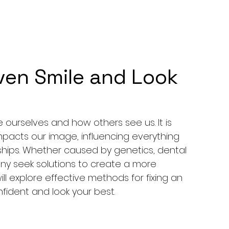
ven Smile and Look
ourselves and how others see us. It is 
impacts our image, influencing everything 
onships. Whether caused by genetics, dental 
any seek solutions to create a more 
ill explore effective methods for fixing an 
fident and look your best.