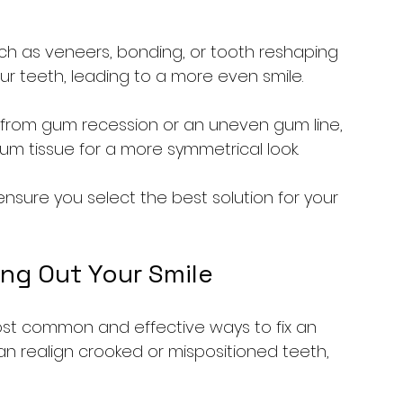
ch as veneers, bonding, or tooth reshaping 
 teeth, leading to a more even smile.
ses from gum recession or an uneven gum line, 
m tissue for a more symmetrical look.
ensure you select the best solution for your 
ing Out Your Smile
st common and effective ways to fix an 
an realign crooked or mispositioned teeth, 