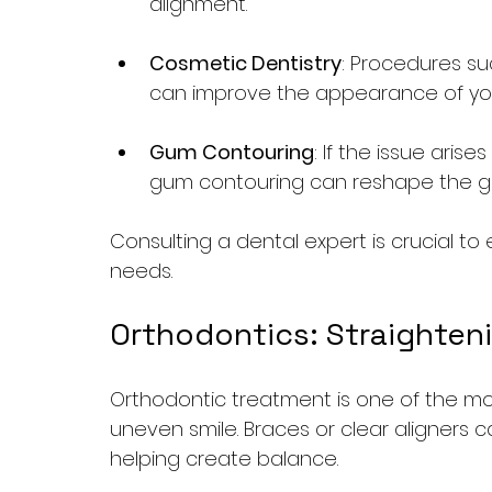
alignment.
Cosmetic Dentistry
: Procedures su
can improve the appearance of your
Gum Contouring
: If the issue ari
gum contouring can reshape the gu
Consulting a dental expert is crucial to 
needs.
Orthodontics: Straighten
Orthodontic treatment is one of the mo
uneven smile. Braces or clear aligners c
helping create balance.