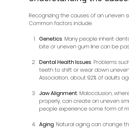
Recognizing the causes of an uneven smil
Common factors include:
Genetics
: Many people inherit denta
bite or uneven gum line can be pas
Dental Health Issues
: Problems suc
teeth to shift or wear down uneven
Association, about 92% of adults a
Jaw Alignment
: Malocclusion, wher
properly, can create an uneven smil
people experience some form of ma
Aging
: Natural aging can change t