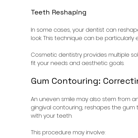
Teeth Reshaping
In some cases, your dentist can reshap
look. This technique can be particularly
Cosmetic dentistry provides multiple sol
fit your needs and aesthetic goals.
Gum Contouring: Correcti
An uneven smile may also stem from an
gingival contouring, reshapes the gum 
with your teeth. 
This procedure may involve: