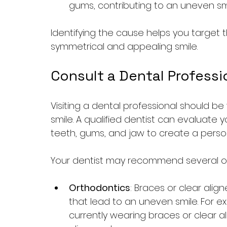
gums, contributing to an uneven smi
Identifying the cause helps you target t
symmetrical and appealing smile.
Consult a Dental Professi
Visiting a dental professional should be
smile. A qualified dentist can evaluate y
teeth, gums, and jaw to create a perso
Your dentist may recommend several o
Orthodontics
: Braces or clear alig
that lead to an uneven smile. For exa
currently wearing braces or clear ali