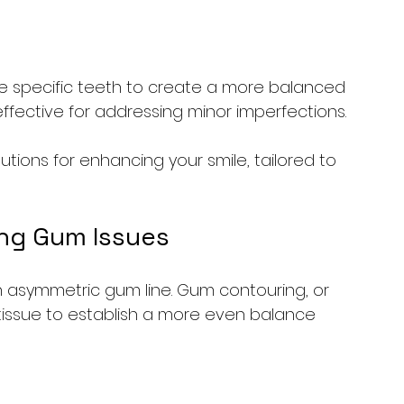
e specific teeth to create a more balanced 
 effective for addressing minor imperfections.
utions for enhancing your smile, tailored to 
ng Gum Issues
 asymmetric gum line. Gum contouring, or 
tissue to establish a more even balance 