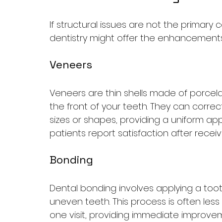
If structural issues are not the primary
dentistry might offer the enhancement
Veneers
Veneers are thin shells made of porcel
the front of your teeth. They can corre
sizes or shapes, providing a uniform ap
patients report satisfaction after recei
Bonding
Dental bonding involves applying a toot
uneven teeth. This process is often less
one visit, providing immediate improve