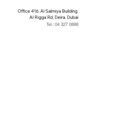
Office 416, Al Salmiya Building
Al Rigga Rd, Deira, Dubai
Tel.: 04 327 0888