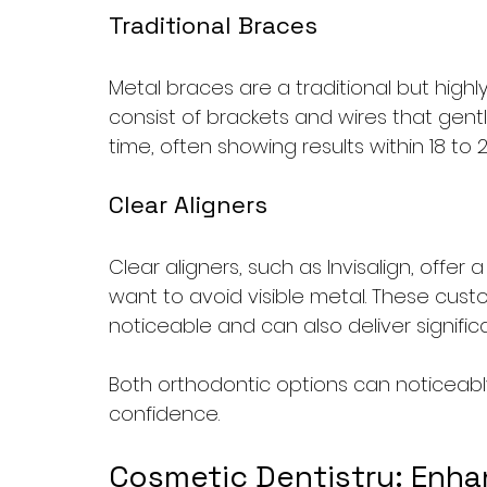
Traditional Braces
Metal braces are a traditional but highl
consist of brackets and wires that gentl
time, often showing results within 18 to 
Clear Aligners
Clear aligners, such as Invisalign, offer
want to avoid visible metal. These custo
noticeable and can also deliver signifi
Both orthodontic options can noticeab
confidence.
Cosmetic Dentistry: Enha