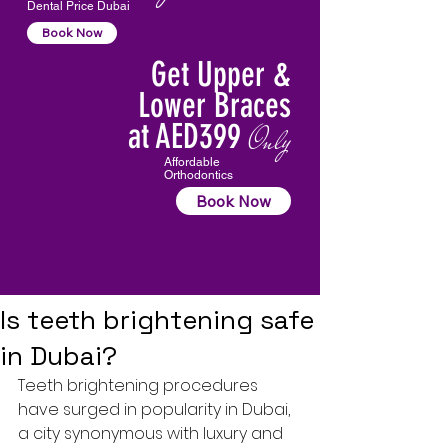
Dental Price Dubai
Book Now
Get Upper &
Lower Braces
at AED399
Only
Affordable
Orthodontics
Book Now
Is teeth brightening safe
in Dubai?
Teeth brightening procedures 
have surged in popularity in Dubai, 
a city synonymous with luxury and 