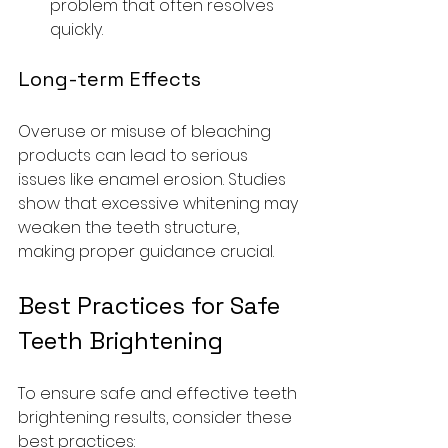
problem that often resolves 
quickly.
Long-term Effects
Overuse or misuse of bleaching 
products can lead to serious 
issues like enamel erosion. Studies 
show that excessive whitening may 
weaken the teeth structure, 
making proper guidance crucial.
Best Practices for Safe 
Teeth Brightening
To ensure safe and effective teeth 
brightening results, consider these 
best practices: