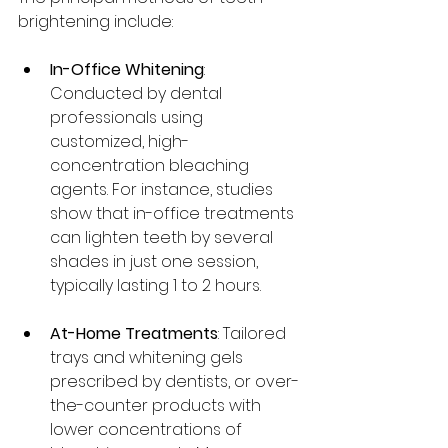
brightening include:
In-Office Whitening
: 
Conducted by dental 
professionals using 
customized, high-
concentration bleaching 
agents. For instance, studies 
show that in-office treatments 
can lighten teeth by several 
shades in just one session, 
typically lasting 1 to 2 hours.
At-Home Treatments
: Tailored 
trays and whitening gels 
prescribed by dentists, or over-
the-counter products with 
lower concentrations of 