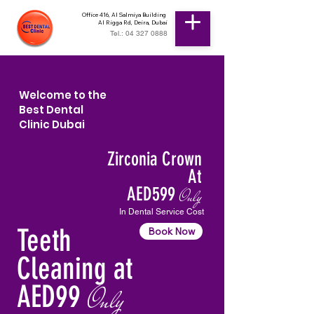
Office 416, Al Salmiya Building
Al Rigga Rd, Deira, Dubai
Tel.: 04 327 0888
Welcome to the
Best Dental
Clinic Dubai
Zirconia Crown
At
AED599
Only
In Dental Service Cost
Teeth
Book Now
Cleaning at
AED99
Only