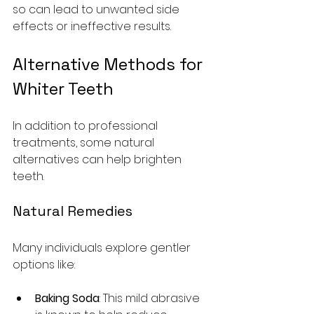
so can lead to unwanted side 
effects or ineffective results.
Alternative Methods for 
Whiter Teeth
In addition to professional 
treatments, some natural 
alternatives can help brighten 
teeth. 
Natural Remedies
Many individuals explore gentler 
options like:
Baking Soda
: This mild abrasive 