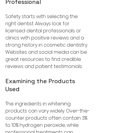
Professional
Safety starts with selecting the 
right dentist. Always look for 
licensed dental professionals or 
clinics with positive reviews and a 
strong history in cosmetic dentistry. 
Websites and social media can be 
great resources to find credible 
reviews and patient testimonials.
Examining the Products 
Used
The ingredients in whitening 
products can vary widely. Over-the-
counter products often contain 3% 
to 10% hydrogen peroxide, while 
professional treatments can 