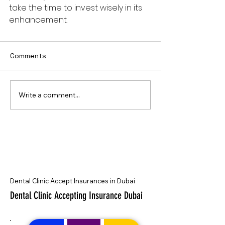
take the time to invest wisely in its 
enhancement.
Comments
Write a comment...
Dental Clinic Accept Insurances in Dubai
Dental Clinic Accepting Insurance Dubai