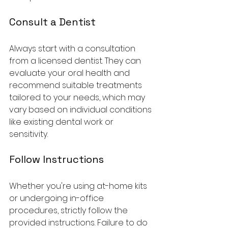
Consult a Dentist
Always start with a consultation 
from a licensed dentist. They can 
evaluate your oral health and 
recommend suitable treatments 
tailored to your needs, which may 
vary based on individual conditions 
like existing dental work or 
sensitivity.
Follow Instructions
Whether you're using at-home kits 
or undergoing in-office 
procedures, strictly follow the 
provided instructions. Failure to do 