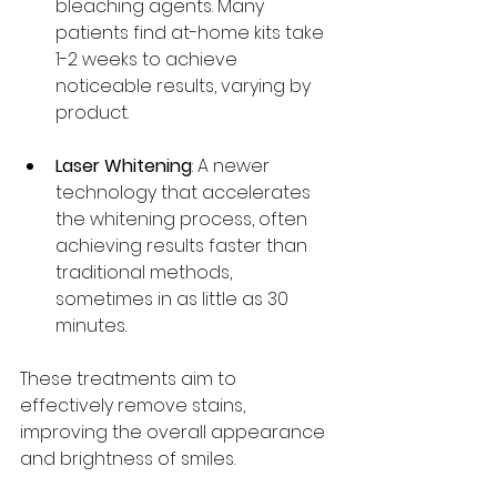
bleaching agents. Many 
patients find at-home kits take 
1-2 weeks to achieve 
noticeable results, varying by 
product.
Laser Whitening
: A newer 
technology that accelerates 
the whitening process, often 
achieving results faster than 
traditional methods, 
sometimes in as little as 30 
minutes.
These treatments aim to 
effectively remove stains, 
improving the overall appearance 
and brightness of smiles.