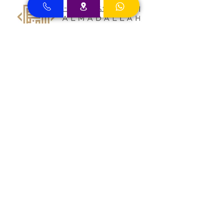
Almadallah Insurance clients can
approach Best Clinic, a top insurance
service provider in Dubai, offering a wide
range of reliable coverage options for
individuals.
GIG Insurance clients can
approach Best Clinic, a
leading provider of
insurance services in Dubai,
offering a diverse range of
reliable coverage options
for individuals.
MSH Insurance clients can
visit Best Clinic, a top
insurance provider in Dubai,
offering reliable coverage
for individuals.