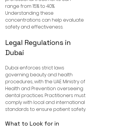
range from 15% to 40%. 
Understanding these 
concentrations can help evaluate 
safety and effectiveness.
Legal Regulations in 
Dubai
Dubai enforces strict laws 
governing beauty and health 
procedures, with the UAE Ministry of 
Health and Prevention overseeing 
dental practices. Practitioners must 
comply with local and international 
standards to ensure patient safety.
What to Look for in 