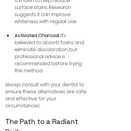
is known to help reduce 
surface stains. Research 
suggests it can improve 
whiteness with regular use.
Activated Charcoal
: It’s 
believed to absorb toxins and 
eliminate discoloration, but 
professional advice is 
recommended before trying 
this method.
Always consult with your dentist to 
ensure these alternatives are safe 
and effective for your 
circumstances.
The Path to a Radiant 