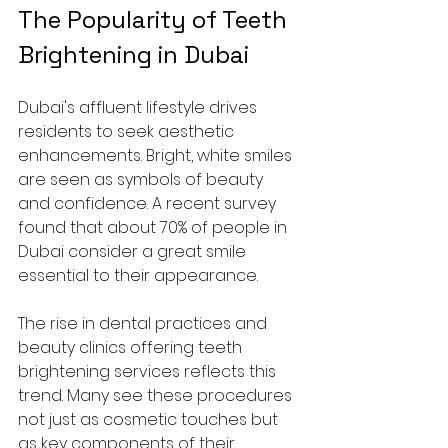
The Popularity of Teeth 
Brightening in Dubai
Dubai's affluent lifestyle drives 
residents to seek aesthetic 
enhancements. Bright, white smiles 
are seen as symbols of beauty 
and confidence. A recent survey 
found that about 70% of people in 
Dubai consider a great smile 
essential to their appearance.
The rise in dental practices and 
beauty clinics offering teeth 
brightening services reflects this 
trend. Many see these procedures 
not just as cosmetic touches but 
as key components of their 