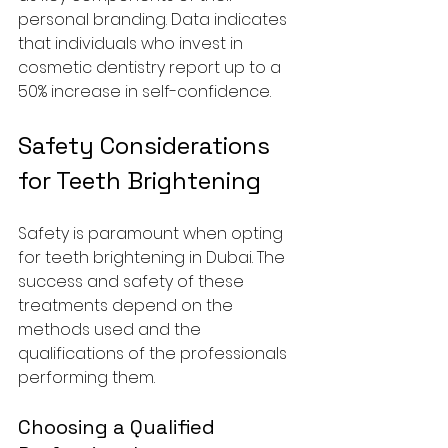
personal branding. Data indicates 
that individuals who invest in 
cosmetic dentistry report up to a 
50% increase in self-confidence.
Safety Considerations 
for Teeth Brightening
Safety is paramount when opting 
for teeth brightening in Dubai. The 
success and safety of these 
treatments depend on the 
methods used and the 
qualifications of the professionals 
performing them. 
Choosing a Qualified 