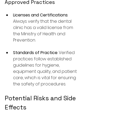
Approved Practices
Licenses and Certifications
: 
Always verify that the dental 
clinic has a valid license from 
the Ministry of Health and 
Prevention.
Standards of Practice
: Verified 
practices follow established 
guidelines for hygiene, 
equipment quality, and patient 
care, which is vital for ensuring 
the safety of procedures.
Potential Risks and Side 
Effects