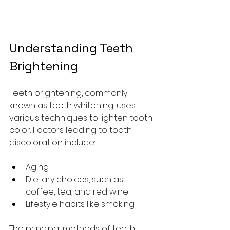
Understanding Teeth 
Brightening
Teeth brightening, commonly 
known as teeth whitening, uses 
various techniques to lighten tooth 
color. Factors leading to tooth 
discoloration include:
Aging
Dietary choices, such as 
coffee, tea, and red wine
Lifestyle habits like smoking 
The principal methods of teeth 