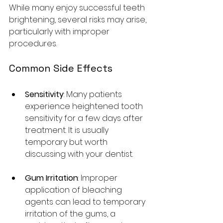
While many enjoy successful teeth 
brightening, several risks may arise, 
particularly with improper 
procedures.
Common Side Effects
Sensitivity
: Many patients 
experience heightened tooth 
sensitivity for a few days after 
treatment. It is usually 
temporary but worth 
discussing with your dentist.
Gum Irritation
: Improper 
application of bleaching 
agents can lead to temporary 
irritation of the gums, a 