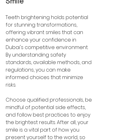
Smile
Teeth brightening holds potential 
for stunning transformations, 
offering vibrant smiles that can 
enhance your confidence in 
Dubai's competitive environment. 
By understanding safety 
standards, available methods, and 
regulations, you can make 
informed choices that minimize 
risks.
Choose qualified professionals, be 
mindful of potential side effects, 
and follow best practices to enjoy 
the brightest results. After all, your 
smile is a vital part of how you 
present yourself to the world, so 