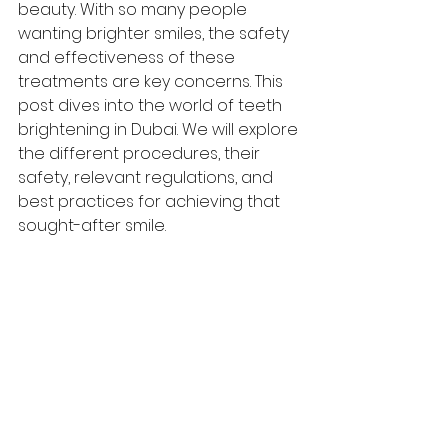
beauty. With so many people 
wanting brighter smiles, the safety 
and effectiveness of these 
treatments are key concerns. This 
post dives into the world of teeth 
brightening in Dubai. We will explore 
the different procedures, their 
safety, relevant regulations, and 
best practices for achieving that 
sought-after smile.