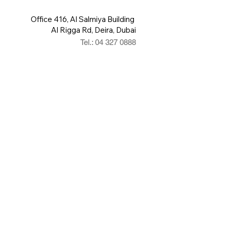
Office 416, Al Salmiya Building
Al Rigga Rd, Deira, Dubai
Tel.: 04 327 0888