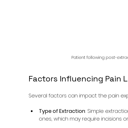
Patient following post-extr
Factors Influencing Pain 
Several factors can impact the pain exp
Type of Extraction
: Simple extractio
ones, which may require incisions o