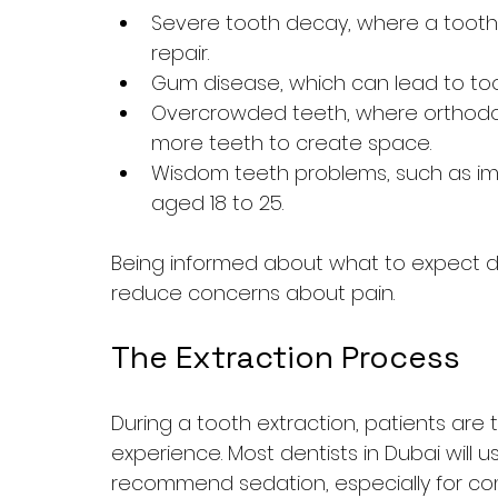
Severe tooth decay, where a tooth
repair.
Gum disease, which can lead to to
Overcrowded teeth, where orthodon
more teeth to create space.
Wisdom teeth problems, such as imp
aged 18 to 25.
Being informed about what to expect du
reduce concerns about pain.
The Extraction Process
During a tooth extraction, patients are 
experience. Most dentists in Dubai will 
recommend sedation, especially for com