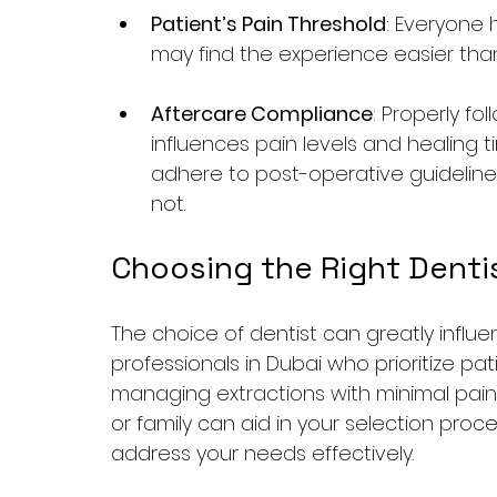
Patient’s Pain Threshold
: Everyone 
may find the experience easier than
Aftercare Compliance
: Properly fo
influences pain levels and healing 
adhere to post-operative guideline
not.
Choosing the Right Dentis
The choice of dentist can greatly influe
professionals in Dubai who prioritize p
managing extractions with minimal pain. 
or family can aid in your selection proces
address your needs effectively.