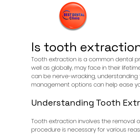
Is tooth extractio
Tooth extraction is a common dental pr
well as globally, may face in their lifeti
can be nerve-wracking, understanding 
management options can help ease you
Understanding Tooth Extr
Tooth extraction involves the removal of
procedure is necessary for various reas