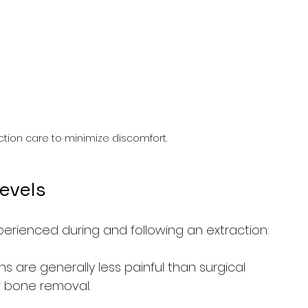
action care to minimize discomfort.
Levels
erienced during and following an extraction:
ns are generally less painful than surgical 
r bone removal.