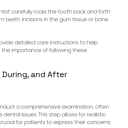
ist carefully rocks the tooth back and forth 
m teeth, incisions in the gum tissue or bone 
rovide detailed care instructions to help 
 the importance of following these 
 During, and After
 conduct a comprehensive examination, often 
 dental issues. This step allows for realistic 
 crucial for patients to express their concerns 