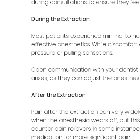
during consultations to ensure they fe
During the Extraction
Most patients experience minimal to no 
effective anesthetics. While discomfort c
pressure or pulling sensations. 
Open communication with your dentist is
arises, as they can adjust the anesthes
After the Extraction
Pain after the extraction can vary widel
when the anesthesia wears off, but th
counter pain relievers. In some instance
medication for more significant pain.