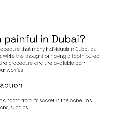
n painful in Dubai?
ocedure that many individuals in Dubai, as 
me. While the thought of having a tooth pulled 
the procedure and the available pain 
r worries.
action
 a tooth from its socket in the bone. This 
ons, such as: