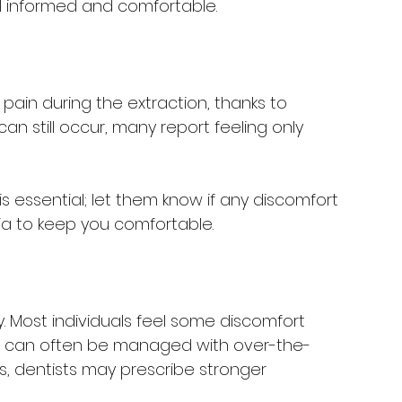
el informed and comfortable.
pain during the extraction, thanks to 
an still occur, many report feeling only 
 essential; let them know if any discomfort 
ia to keep you comfortable.
y. Most individuals feel some discomfort 
is can often be managed with over-the-
s, dentists may prescribe stronger 