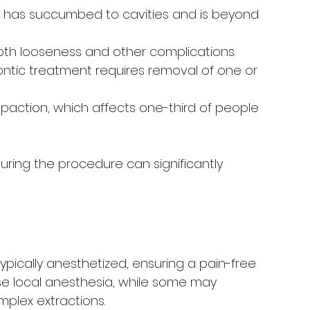
 has succumbed to cavities and is beyond 
oth looseness and other complications.
tic treatment requires removal of one or 
action, which affects one-third of people 
ring the procedure can significantly 
typically anesthetized, ensuring a pain-free 
use local anesthesia, while some may 
plex extractions.