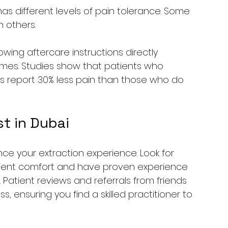
has different levels of pain tolerance. Some 
 others.
llowing aftercare instructions directly 
times. Studies show that patients who 
s report 30% less pain than those who do 
t in Dubai
nce your extraction experience. Look for 
atient comfort and have proven experience 
Patient reviews and referrals from friends 
s, ensuring you find a skilled practitioner to 