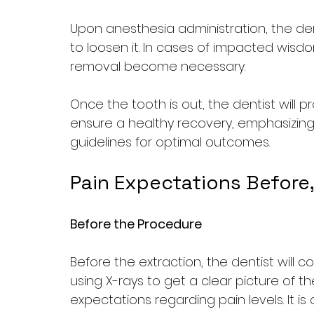
Upon anesthesia administration, the dent
to loosen it. In cases of impacted wisdo
removal become necessary. 
Once the tooth is out, the dentist will p
ensure a healthy recovery, emphasizing
guidelines for optimal outcomes.
Pain Expectations Before,
Before the Procedure
Before the extraction, the dentist will
using X-rays to get a clear picture of the
expectations regarding pain levels. It is