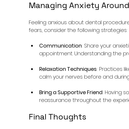
Managing Anxiety Around
Feeling anxious about dental procedur
fears, consider the following strategies:
Communication
: Share your anxiet
appointment. Understanding the pr
Relaxation Techniques
: Practices l
calm your nerves before and durin
Bring a Supportive Friend
: Having s
reassurance throughout the experi
Final Thoughts