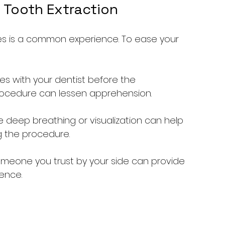
 Tooth Extraction
es is a common experience. To ease your 
ies with your dentist before the 
ocedure can lessen apprehension.
ike deep breathing or visualization can help 
g the procedure.
omeone you trust by your side can provide 
ence.