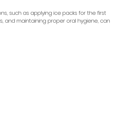
ns, such as applying ice packs for the first 
s, and maintaining proper oral hygiene, can 