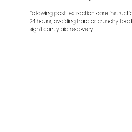
Following post-extraction care instructio
24 hours, avoiding hard or crunchy food
significantly aid recovery.