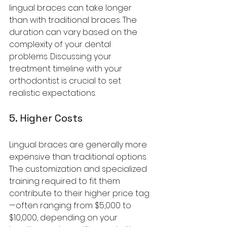
lingual braces can take longer 
than with traditional braces. The 
duration can vary based on the 
complexity of your dental 
problems. Discussing your 
treatment timeline with your 
orthodontist is crucial to set 
realistic expectations.
5. Higher Costs
Lingual braces are generally more 
expensive than traditional options. 
The customization and specialized 
training required to fit them 
contribute to their higher price tag
—often ranging from $5,000 to 
$10,000, depending on your 