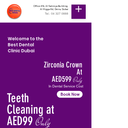
Office 416, Al Salmiya Building
Al Rigga Rd, Deira, Dubai
Tel.: 04 327 0888
Welcome to the
Best Dental
Clinic Dubai
Zirconia Crown
At
AED599
Only
In Dental Service Cost
Teeth
Book Now
Cleaning at
AED99
Only