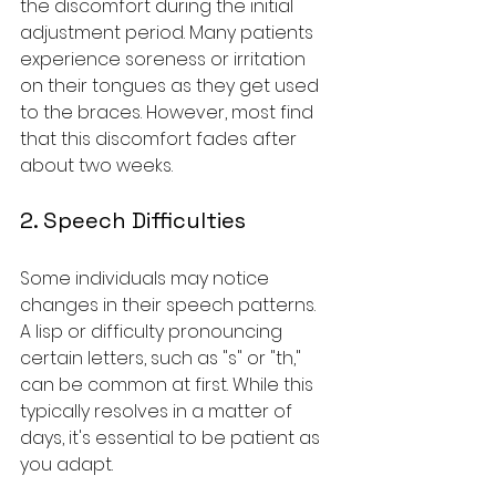
the discomfort during the initial 
adjustment period. Many patients 
experience soreness or irritation 
on their tongues as they get used 
to the braces. However, most find 
that this discomfort fades after 
about two weeks.
2. Speech Difficulties
Some individuals may notice 
changes in their speech patterns. 
A lisp or difficulty pronouncing 
certain letters, such as "s" or "th," 
can be common at first. While this 
typically resolves in a matter of 
days, it's essential to be patient as 
you adapt.