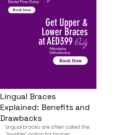
Dental Price Dubai
Book Now
Get Upper &
Lower Braces
at AED399
Only
Affordable
Orthodontics
Book Now
Lingual Braces
Explained: Benefits and
Drawbacks
Lingual braces are often called the 
"invisible" option for braces, 