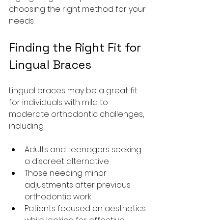
choosing the right method for your 
needs.
Finding the Right Fit for 
Lingual Braces
Lingual braces may be a great fit 
for individuals with mild to 
moderate orthodontic challenges, 
including:
Adults and teenagers seeking 
a discreet alternative
Those needing minor 
adjustments after previous 
orthodontic work
Patients focused on aesthetics 