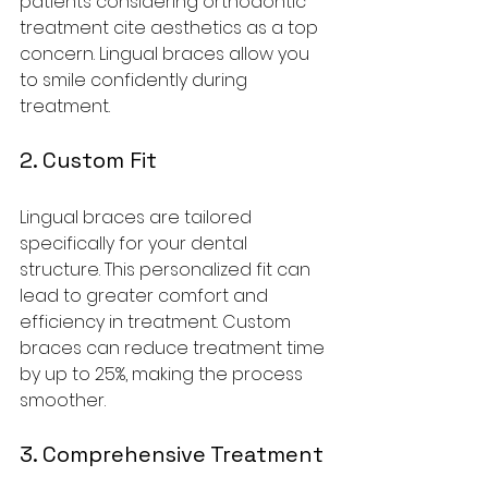
patients considering orthodontic 
treatment cite aesthetics as a top 
concern. Lingual braces allow you 
to smile confidently during 
treatment.
2. Custom Fit
Lingual braces are tailored 
specifically for your dental 
structure. This personalized fit can 
lead to greater comfort and 
efficiency in treatment. Custom 
braces can reduce treatment time 
by up to 25%, making the process 
smoother.
3. Comprehensive Treatment