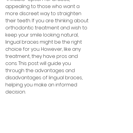
appealing to those who want a 
more discreet way to straighten 
their teeth. If you are thinking about 
orthodontic treatment and wish to 
keep your smile looking natural, 
lingual braces might be the right 
choice for you. However, like any 
treatment, they have pros and 
cons. This post will guide you 
through the advantages and 
disadvantages of lingual braces, 
helping you make an informed 
decision.