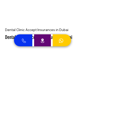
Dental Clinic Accept Insurances in Dubai
Dental Clinic Accepting Insurance Dubai
Almadallah Insurance clients can
approach Best Clinic, a top insurance
service provider in Dubai, offering a wide
range of reliable coverage options for
individuals.
GIG Insurance clients can
approach Best Clinic, a
leading provider of
insurance services in Dubai,