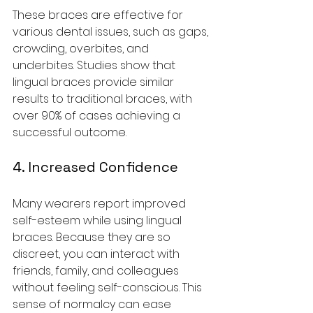
These braces are effective for 
various dental issues, such as gaps, 
crowding, overbites, and 
underbites. Studies show that 
lingual braces provide similar 
results to traditional braces, with 
over 90% of cases achieving a 
successful outcome.
4. Increased Confidence
Many wearers report improved 
self-esteem while using lingual 
braces. Because they are so 
discreet, you can interact with 
friends, family, and colleagues 
without feeling self-conscious. This 
sense of normalcy can ease 