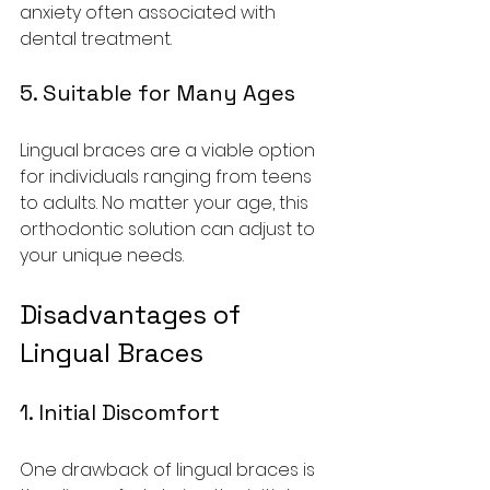
anxiety often associated with 
dental treatment.
5. Suitable for Many Ages
Lingual braces are a viable option 
for individuals ranging from teens 
to adults. No matter your age, this 
orthodontic solution can adjust to 
your unique needs.
Disadvantages of 
Lingual Braces
1. Initial Discomfort
One drawback of lingual braces is 