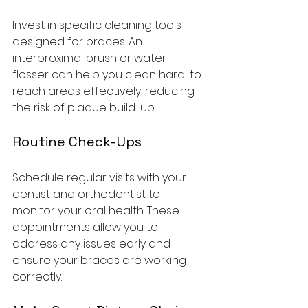
Invest in specific cleaning tools 
designed for braces. An 
interproximal brush or water 
flosser can help you clean hard-to-
reach areas effectively, reducing 
the risk of plaque build-up.
Routine Check-Ups
Schedule regular visits with your 
dentist and orthodontist to 
monitor your oral health. These 
appointments allow you to 
address any issues early and 
ensure your braces are working 
correctly.