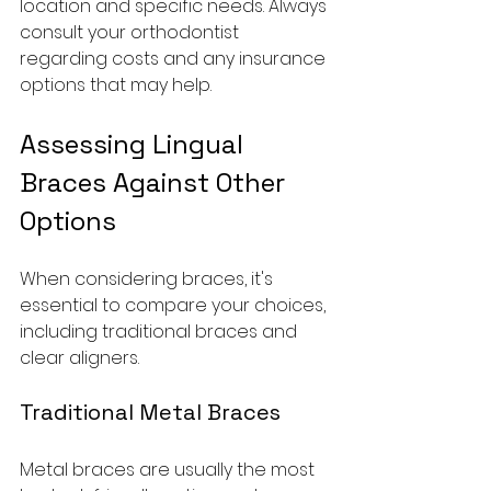
location and specific needs. Always 
consult your orthodontist 
regarding costs and any insurance 
options that may help.
Assessing Lingual 
Braces Against Other 
Options
When considering braces, it's 
essential to compare your choices, 
including traditional braces and 
clear aligners.
Traditional Metal Braces
Metal braces are usually the most 