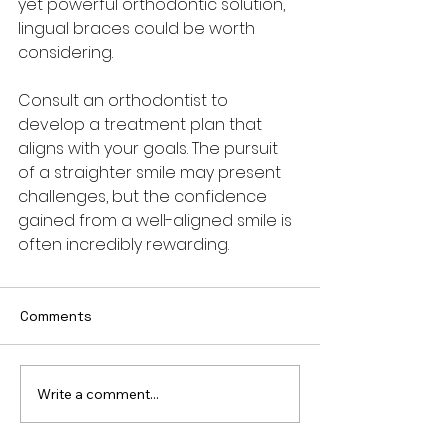
yet powerful orthodontic solution, 
lingual braces could be worth 
considering. 
Consult an orthodontist to 
develop a treatment plan that 
aligns with your goals. The pursuit 
of a straighter smile may present 
challenges, but the confidence 
gained from a well-aligned smile is 
often incredibly rewarding.
Comments
Write a comment...