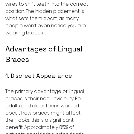
wires to shift teeth into the correct 
position. The hidden placement is 
what sets them apart, as many 
people won’t even notice you are 
wearing braces.
Advantages of Lingual 
Braces
1. Discreet Appearance
The primary advantage of lingual 
braces is their near invisibility. For 
adults and older teens worried 
about how braces might affect 
their looks, this is a significant 
benefit. Approximately 85% of 