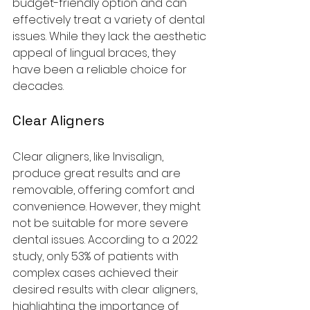
budget-friendly option and can 
effectively treat a variety of dental 
issues. While they lack the aesthetic 
appeal of lingual braces, they 
have been a reliable choice for 
decades.
Clear Aligners
Clear aligners, like Invisalign, 
produce great results and are 
removable, offering comfort and 
convenience. However, they might 
not be suitable for more severe 
dental issues. According to a 2022 
study, only 53% of patients with 
complex cases achieved their 
desired results with clear aligners, 
highlighting the importance of 