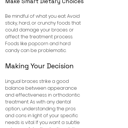
Make Smart Dietary Choices
Be mindful of what you eat. Avoid 
sticky, hard, or crunchy foods that 
could damage your braces or 
affect the treatment process. 
Foods like popcorn and hard 
candy can be problematic.
Making Your Decision
Lingual braces strike a good 
balance between appearance 
and effectiveness in orthodontic 
treatment. As with any dental 
option, understanding the pros 
and cons in light of your specific 
needs is vital. If you want a subtle 