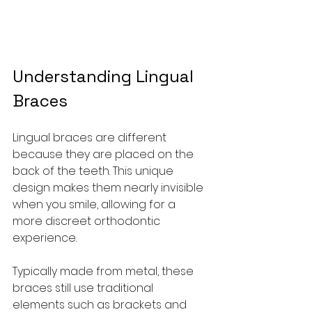
Understanding Lingual 
Braces
Lingual braces are different 
because they are placed on the 
back of the teeth. This unique 
design makes them nearly invisible 
when you smile, allowing for a 
more discreet orthodontic 
experience.
Typically made from metal, these 
braces still use traditional 
elements such as brackets and 