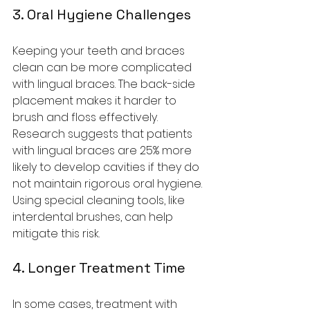
3. Oral Hygiene Challenges
Keeping your teeth and braces 
clean can be more complicated 
with lingual braces. The back-side 
placement makes it harder to 
brush and floss effectively. 
Research suggests that patients 
with lingual braces are 25% more 
likely to develop cavities if they do 
not maintain rigorous oral hygiene. 
Using special cleaning tools, like 
interdental brushes, can help 
mitigate this risk.
4. Longer Treatment Time
In some cases, treatment with 