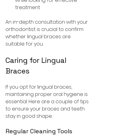
while looking for effective 
treatment
An in-depth consultation with your 
orthodontist is crucial to confirm 
whether lingual braces are 
suitable for you.
Caring for Lingual 
Braces
If you opt for lingual braces, 
maintaining proper oral hygiene is 
essential. Here are a couple of tips 
to ensure your braces and teeth 
stay in good shape:
Regular Cleaning Tools