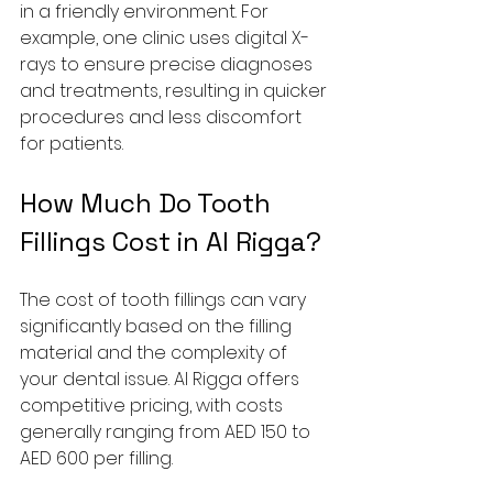
in a friendly environment. For 
example, one clinic uses digital X-
rays to ensure precise diagnoses 
and treatments, resulting in quicker 
procedures and less discomfort 
for patients.
How Much Do Tooth 
Fillings Cost in Al Rigga?
The cost of tooth fillings can vary 
significantly based on the filling 
material and the complexity of 
your dental issue. Al Rigga offers 
competitive pricing, with costs 
generally ranging from AED 150 to 
AED 600 per filling.