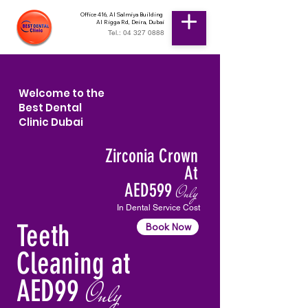
Office 416, Al Salmiya Building
Al Rigga Rd, Deira, Dubai
Tel.: 04 327 0888
Welcome to the
Best Dental
Clinic Dubai
Zirconia Crown
At
AED599
Only
In Dental Service Cost
Teeth
Book Now
Cleaning at
AED99
Only