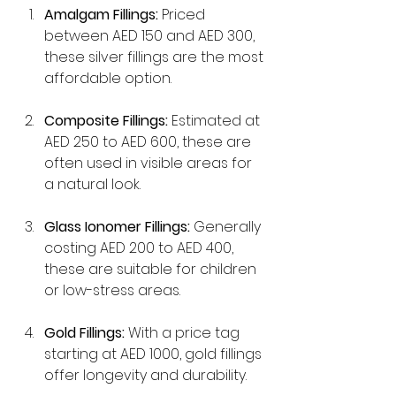
Amalgam Fillings:
 Priced 
between AED 150 and AED 300, 
these silver fillings are the most 
affordable option.
Composite Fillings:
 Estimated at 
AED 250 to AED 600, these are 
often used in visible areas for 
a natural look.
Glass Ionomer Fillings:
 Generally 
costing AED 200 to AED 400, 
these are suitable for children 
or low-stress areas.
Gold Fillings:
 With a price tag 
starting at AED 1000, gold fillings 
offer longevity and durability.