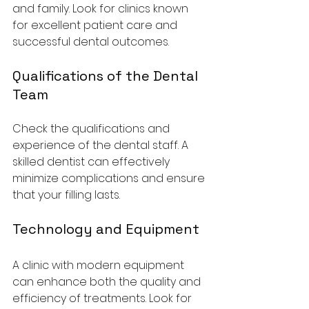
and family. Look for clinics known 
for excellent patient care and 
successful dental outcomes.
Qualifications of the Dental 
Team
Check the qualifications and 
experience of the dental staff. A 
skilled dentist can effectively 
minimize complications and ensure 
that your filling lasts.
Technology and Equipment
A clinic with modern equipment 
can enhance both the quality and 
efficiency of treatments. Look for 