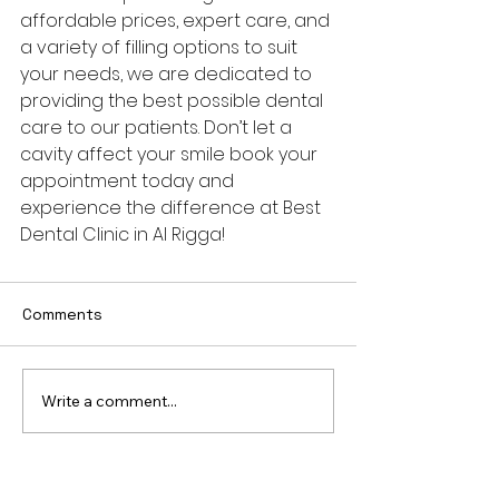
affordable prices, expert care, and 
a variety of filling options to suit 
your needs, we are dedicated to 
providing the best possible dental 
care to our patients. Don’t let a 
cavity affect your smile book your 
appointment today and 
experience the difference at Best 
Dental Clinic in Al Rigga!
Comments
Write a comment...