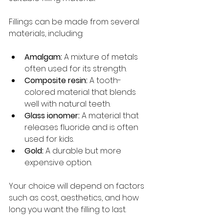
Fillings can be made from several 
materials, including:
Amalgam:
 A mixture of metals 
often used for its strength.
Composite resin:
 A tooth-
colored material that blends 
well with natural teeth.
Glass ionomer:
 A material that 
releases fluoride and is often 
used for kids.
Gold:
 A durable but more 
expensive option.
Your choice will depend on factors 
such as cost, aesthetics, and how 
long you want the filling to last.