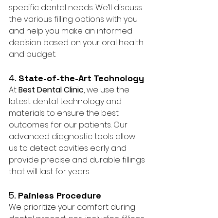
specific dental needs. We’ll discuss 
the various filling options with you 
and help you make an informed 
decision based on your oral health 
and budget.
4. 
State-of-the-Art Technology
At 
Best Dental Clinic
, we use the 
latest dental technology and 
materials to ensure the best 
outcomes for our patients. Our 
advanced diagnostic tools allow 
us to detect cavities early and 
provide precise and durable fillings 
that will last for years.
5. 
Painless Procedure
We prioritize your comfort during 