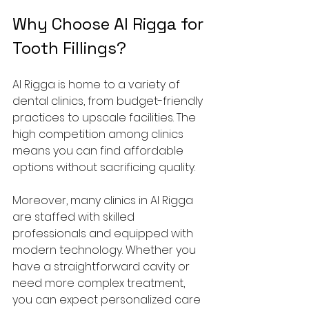
Why Choose Al Rigga for 
Tooth Fillings?
Al Rigga is home to a variety of 
dental clinics, from budget-friendly 
practices to upscale facilities. The 
high competition among clinics 
means you can find affordable 
options without sacrificing quality.
Moreover, many clinics in Al Rigga 
are staffed with skilled 
professionals and equipped with 
modern technology. Whether you 
have a straightforward cavity or 
need more complex treatment, 
you can expect personalized care 