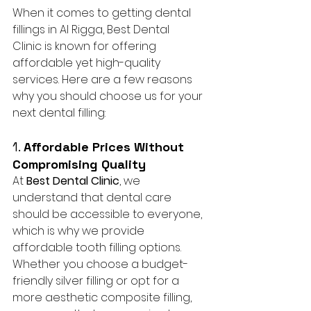
When it comes to getting dental 
fillings in Al Rigga, Best Dental 
Clinic is known for offering 
affordable yet high-quality 
services. Here are a few reasons 
why you should choose us for your 
next dental filling:
1. 
Affordable Prices Without 
Compromising Quality
At 
Best Dental Clinic
, we 
understand that dental care 
should be accessible to everyone, 
which is why we provide 
affordable tooth filling options. 
Whether you choose a budget-
friendly silver filling or opt for a 
more aesthetic composite filling, 