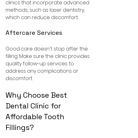
clinics that incorporate advanced 
methods, such as laser dentistry, 
which can reduce discomfort.
Aftercare Services
Good care doesn't stop after the 
filling. Make sure the clinic provides 
quality follow-up services to 
address any complications or 
discomfort.
Why Choose Best 
Dental Clinic for 
Affordable Tooth 
Fillings?