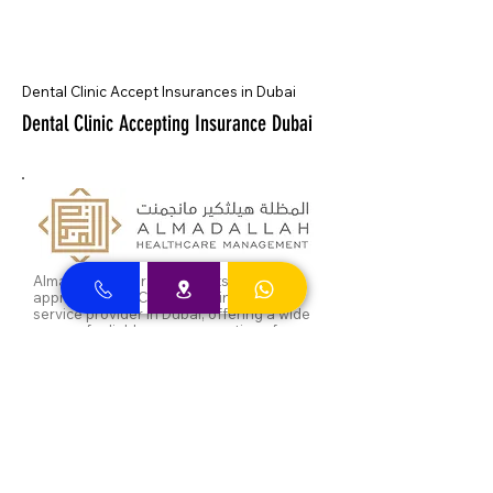
Dental Clinic Accept Insurances in Dubai
Dental Clinic Accepting Insurance Dubai
Almadallah Insurance clients can
approach Best Clinic, a top insurance
service provider in Dubai, offering a wide
range of reliable coverage options for
individuals.
GIG Insurance clients can
approach Best Clinic, a
leading provider of
insurance services in Dubai,
offering a diverse range of
reliable coverage options