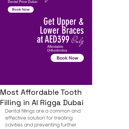
Dental Price Dubai
Book Now
Get Upper &
Lower Braces
at AED399
Only
Affordable
Orthodontics
Book Now
Most Affordable Tooth
Filling in Al Rigga Dubai
Dental fillings
 are a common and 
effective solution for treating 
cavities and preventing further 