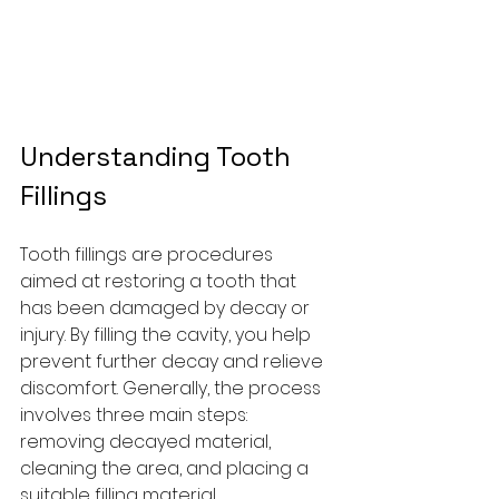
Understanding Tooth 
Fillings
Tooth fillings are procedures 
aimed at restoring a tooth that 
has been damaged by decay or 
injury. By filling the cavity, you help 
prevent further decay and relieve 
discomfort. Generally, the process 
involves three main steps: 
removing decayed material, 
cleaning the area, and placing a 
suitable filling material.