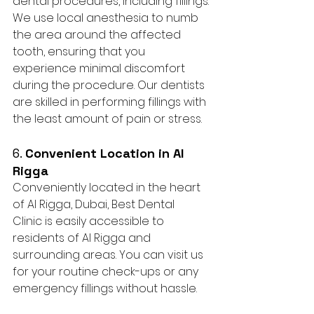
dental procedures, including fillings. 
We use local anesthesia to numb 
the area around the affected 
tooth, ensuring that you 
experience minimal discomfort 
during the procedure. Our dentists 
are skilled in performing fillings with 
the least amount of pain or stress.
6. 
Convenient Location in Al 
Rigga
Conveniently located in the heart 
of Al Rigga, Dubai, Best Dental 
Clinic is easily accessible to 
residents of Al Rigga and 
surrounding areas. You can visit us 
for your routine check-ups or any 
emergency fillings without hassle.