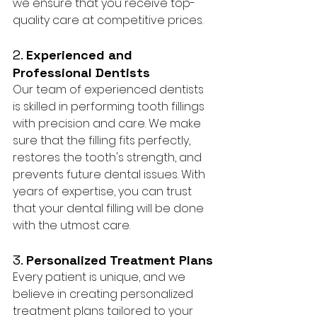
we ensure that you receive top-
quality care at competitive prices.
2. 
Experienced and 
Professional Dentists
Our team of experienced dentists 
is skilled in performing tooth fillings 
with precision and care. We make 
sure that the filling fits perfectly, 
restores the tooth's strength, and 
prevents future dental issues. With 
years of expertise, you can trust 
that your dental filling will be done 
with the utmost care.
3. 
Personalized Treatment Plans
Every patient is unique, and we 
believe in creating personalized 
treatment plans tailored to your 