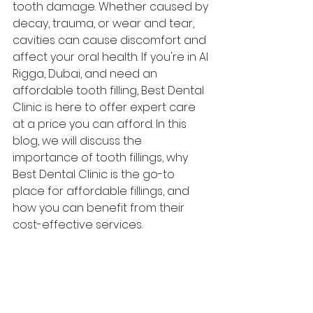
tooth damage. Whether caused by 
decay, trauma, or wear and tear, 
cavities can cause discomfort and 
affect your oral health. If you're in Al 
Rigga, Dubai, and need an 
affordable tooth filling, Best Dental 
Clinic is here to offer expert care 
at a price you can afford. In this 
blog, we will discuss the 
importance of tooth fillings, why 
Best Dental Clinic is the go-to 
place for affordable fillings, and 
how you can benefit from their 
cost-effective services.