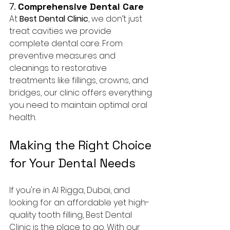
7. 
Comprehensive Dental Care
At 
Best Dental Clinic
, we don’t just 
treat cavities we provide 
complete dental care. From 
preventive measures and 
cleanings to restorative 
treatments like fillings, crowns, and 
bridges, our clinic offers everything 
you need to maintain optimal oral 
health.
Making the Right Choice 
for Your Dental Needs
If you're in Al Rigga, Dubai, and 
looking for an affordable yet high-
quality tooth filling, Best Dental 
Clinic is the place to go. With our 