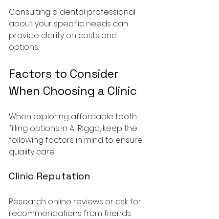
Consulting a dental professional 
about your specific needs can 
provide clarity on costs and 
options.
Factors to Consider 
When Choosing a Clinic
When exploring affordable tooth 
filling options in Al Rigga, keep the 
following factors in mind to ensure 
quality care:
Clinic Reputation
Research online reviews or ask for 
recommendations from friends 