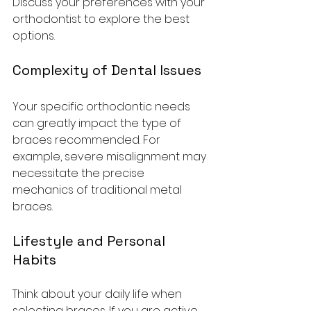
Discuss your preferences with your 
orthodontist to explore the best 
options.
Complexity of Dental Issues
Your specific orthodontic needs 
can greatly impact the type of 
braces recommended. For 
example, severe misalignment may 
necessitate the precise 
mechanics of traditional metal 
braces. 
Lifestyle and Personal 
Habits
Think about your daily life when 
selecting braces. If you are active 