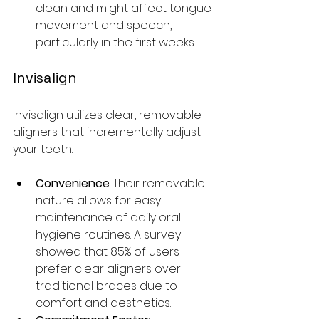
clean and might affect tongue 
movement and speech, 
particularly in the first weeks. 
Invisalign
Invisalign utilizes clear, removable 
aligners that incrementally adjust 
your teeth.
Convenience
: Their removable 
nature allows for easy 
maintenance of daily oral 
hygiene routines. A survey 
showed that 85% of users 
prefer clear aligners over 
traditional braces due to 
comfort and aesthetics. 