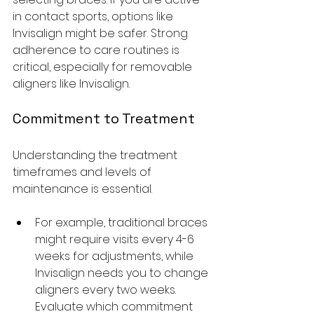
in contact sports, options like 
Invisalign might be safer. Strong 
adherence to care routines is 
critical, especially for removable 
aligners like Invisalign.
Commitment to Treatment
Understanding the treatment 
timeframes and levels of 
maintenance is essential. 
For example, traditional braces 
might require visits every 4-6 
weeks for adjustments, while 
Invisalign needs you to change 
aligners every two weeks. 
Evaluate which commitment 