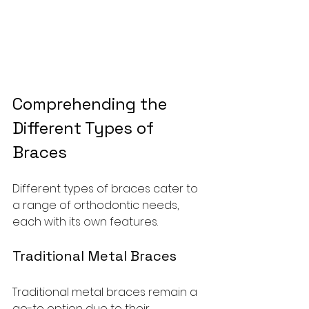
Comprehending the 
Different Types of 
Braces
Different types of braces cater to 
a range of orthodontic needs, 
each with its own features.
Traditional Metal Braces
Traditional metal braces remain a 
go-to option due to their 