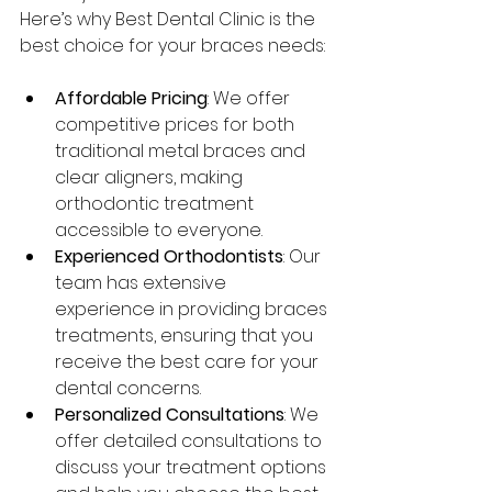
Here’s why Best Dental Clinic is the 
best choice for your braces needs:
Affordable Pricing
: We offer 
competitive prices for both 
traditional metal braces and 
clear aligners, making 
orthodontic treatment 
accessible to everyone.
Experienced Orthodontists
: Our 
team has extensive 
experience in providing braces 
treatments, ensuring that you 
receive the best care for your 
dental concerns.
Personalized Consultations
: We 
offer detailed consultations to 
discuss your treatment options 