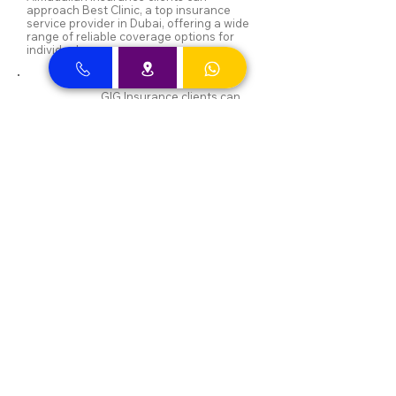
approach Best Clinic, a top insurance
service provider in Dubai, offering a wide
range of reliable coverage options for
individuals.
GIG Insurance clients can
approach Best Clinic, a
leading provider of
insurance services in Dubai,
offering a diverse range of
reliable coverage options
for individuals.
MSH Insurance clients can
visit Best Clinic, a top
insurance provider in Dubai,
offering reliable coverage
for individuals.
NAS and Neuron clients can
visit Best Clinic, a top
insurance provider in Dubai,
offering reliable coverage