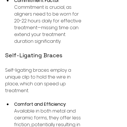
Commitment Factor
: 
Commitment is crucial, as 
aligners need to be worn for 
20-22 hours daily for effective 
treatment—missing time can 
extend your treatment 
duration significantly.
Self-Ligating Braces
Self-ligating braces employ a 
unique clip to hold the wire in 
place, which can speed up 
treatment.
Comfort and Efficiency
: 
Available in both metal and 
ceramic forms, they offer less 
friction, potentially resulting in 