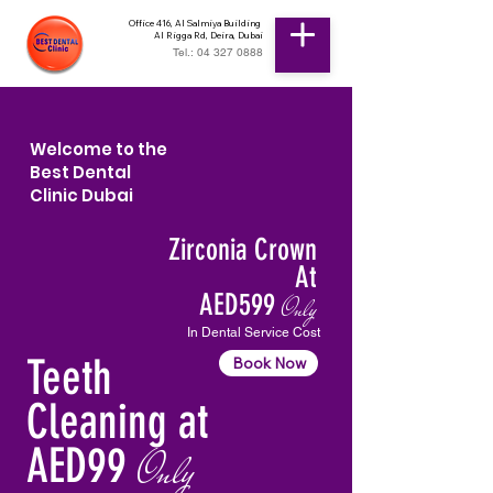
Office 416, Al Salmiya Building
Al Rigga Rd, Deira, Dubai
Tel.: 04 327 0888
Welcome to the
Best Dental
Clinic Dubai
Zirconia Crown
At
AED599
Only
In Dental Service Cost
Teeth
Book Now
Cleaning at
AED99
Only