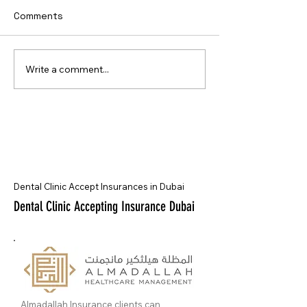
Comments
Write a comment...
Dental Clinic Accept Insurances in Dubai
Dental Clinic Accepting Insurance Dubai
Almadallah Insurance clients can