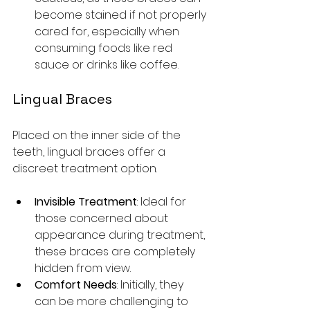
become stained if not properly 
cared for, especially when 
consuming foods like red 
sauce or drinks like coffee.
Lingual Braces
Placed on the inner side of the 
teeth, lingual braces offer a 
discreet treatment option.
Invisible Treatment
: Ideal for 
those concerned about 
appearance during treatment, 
these braces are completely 
hidden from view. 
Comfort Needs
: Initially, they 
can be more challenging to 