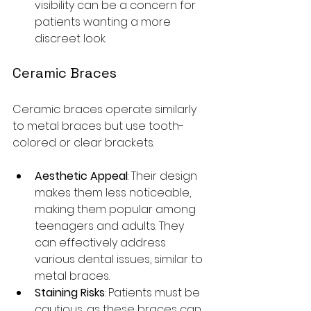
visibility can be a concern for 
patients wanting a more 
discreet look.
Ceramic Braces
Ceramic braces operate similarly 
to metal braces but use tooth-
colored or clear brackets. 
Aesthetic Appeal
: Their design 
makes them less noticeable, 
making them popular among 
teenagers and adults. They 
can effectively address 
various dental issues, similar to 
metal braces. 
Staining Risks
: Patients must be 
cautious, as these braces can 