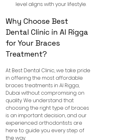
level aligns with your lifestyle.
Why Choose Best 
Dental Clinic in Al Rigga 
for Your Braces 
Treatment?
At Best Dental Clinic, we take pride 
in offering the most affordable 
braces treatments in Al Rigga, 
Dubai without compromising on 
quality. We understand that 
choosing the right type of braces 
is an important decision, and our 
experienced orthodontists are 
here to guide you every step of 
the way.