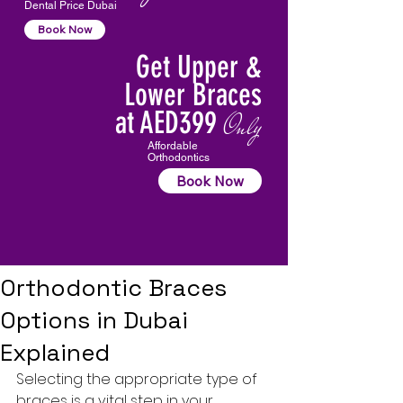
Dental Price Dubai
Book Now
Get Upper &
Lower Braces
at AED399
Only
Affordable
Orthodontics
Book Now
Orthodontic Braces
Options in Dubai
Explained
Selecting the appropriate type of 
braces is a vital step in your 