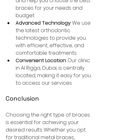
and help you choose the best 
braces for your needs and 
budget.
Advanced Technology
: We use 
the latest orthodontic 
technologies to provide you 
with efficient, effective, and 
comfortable treatments.
Convenient Location
: Our clinic 
in Al Rigga, Dubai, is centrally 
located, making it easy for you 
to access our services.
Conclusion
Choosing the right type of braces 
is essential for achieving your 
desired results. Whether you opt 
for traditional metal braces, 