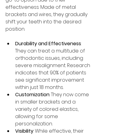
effectiveness. Made of metal 
brackets and wires, they gradually 
shift your teeth into the desired 
position. 
Durability and Effectiveness
: 
They can treat a multitude of 
orthodontic issues, including 
severe misalignment. Research 
indicates that 90% of patients 
see significant improvement 
within just 18 months. 
Customization
: They now come 
in smaller brackets and a 
variety of colored elastics, 
allowing for some 
personalization. 
Visibility
: While effective, their 