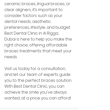
ceramic braces, lingual braces, or 
clear aligners, it’s important to 
consider factors such as your 
dental needs, aesthetic 
preferences, lifestyle, and budget. 
Best Dental Clinic in Al Rigga, 
Dubai is here to help you make the 
right choice, offering affordable 
braces treatments that meet your 
needs.
Visit us today for a consultation, 
and let our team of experts guide 
you to the perfect braces solution. 
With Best Dental Clinic, you can 
achieve the smile you've always 
wanted, at a price you can afford!