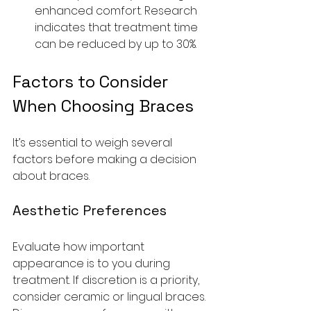
enhanced comfort. Research 
indicates that treatment time 
can be reduced by up to 30%. 
Factors to Consider 
When Choosing Braces
It’s essential to weigh several 
factors before making a decision 
about braces.
Aesthetic Preferences
Evaluate how important 
appearance is to you during 
treatment. If discretion is a priority, 
consider ceramic or lingual braces. 