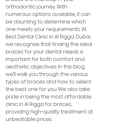
orthodontic journey. With 
numerous options available, it can 
be daunting to determine which 
one meets your requirements. At 
Best Dental Clinic in Al Rigga, Dubai, 
we recognize that finding the ideal 
braces for your dental needs is 
important for both comfort and 
aesthetic objectives. In this blog, 
we’ll walk you through the various 
types of braces and how to select 
the best one for you. We also take 
pride in being the most affordable 
clinic in Al Rigga for braces, 
providing high-quality treatment at 
unbeatable prices.