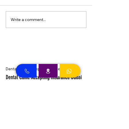
Write a comment...
Dental Clinic Accept Insurances in Dubai
Dental Clinic Accepting Insurance Dubai
Almadallah Insurance clients can
approach Best Clinic, a top insurance
service provider in Dubai, offering a wide