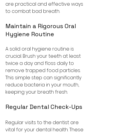
are practical and effective ways 
to combat bad breath.
Maintain a Rigorous Oral 
Hygiene Routine
A solid oral hygiene routine is 
crucial. Brush your teeth at least 
twice a day and floss daily to 
remove trapped food particles. 
This simple step can significantly 
reduce bacteria in your mouth, 
keeping your breath fresh.
Regular Dental Check-Ups
Regular visits to the dentist are 
vital for your dental health. These 