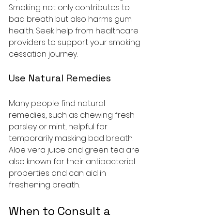
Smoking not only contributes to 
bad breath but also harms gum 
health. Seek help from healthcare 
providers to support your smoking 
cessation journey.
Use Natural Remedies
Many people find natural 
remedies, such as chewing fresh 
parsley or mint, helpful for 
temporarily masking bad breath. 
Aloe vera juice and green tea are 
also known for their antibacterial 
properties and can aid in 
freshening breath.
When to Consult a 