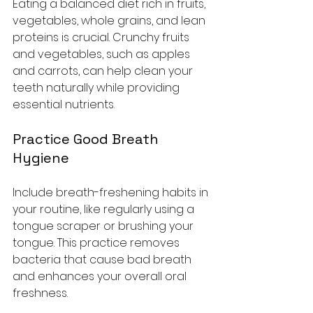
Eating a balanced diet rich in fruits, 
vegetables, whole grains, and lean 
proteins is crucial. Crunchy fruits 
and vegetables, such as apples 
and carrots, can help clean your 
teeth naturally while providing 
essential nutrients.
Practice Good Breath 
Hygiene
Include breath-freshening habits in 
your routine, like regularly using a 
tongue scraper or brushing your 
tongue. This practice removes 
bacteria that cause bad breath 
and enhances your overall oral 
freshness.