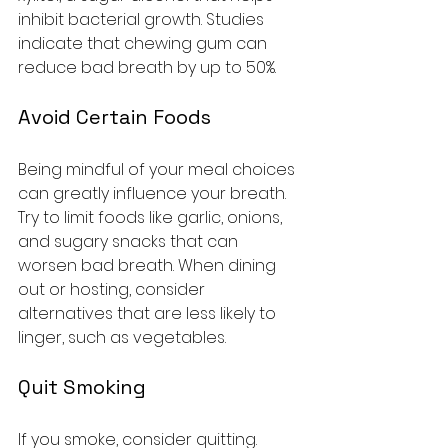
inhibit bacterial growth. Studies 
indicate that chewing gum can 
reduce bad breath by up to 50%.
Avoid Certain Foods
Being mindful of your meal choices 
can greatly influence your breath. 
Try to limit foods like garlic, onions, 
and sugary snacks that can 
worsen bad breath. When dining 
out or hosting, consider 
alternatives that are less likely to 
linger, such as vegetables.
Quit Smoking
If you smoke, consider quitting. 