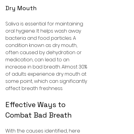
Dry Mouth
Saliva is essential for maintaining 
oral hygiene. It helps wash away 
bacteria and food particles. A 
condition known as dry mouth, 
often caused by dehydration or 
medication, can lead to an 
increase in bad breath. Almost 30% 
of adults experience dry mouth at 
some point, which can significantly 
affect breath freshness.
Effective Ways to 
Combat Bad Breath
With the causes identified, here 