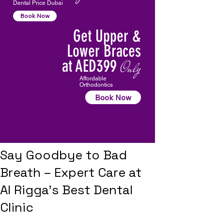
Dental Price Dubai
Book Now
Get Upper &
Lower Braces
at AED399
Only
Affordable
Orthodontics
Book Now
Say Goodbye to Bad
Breath – Expert Care at
Al Rigga’s Best Dental
Clinic