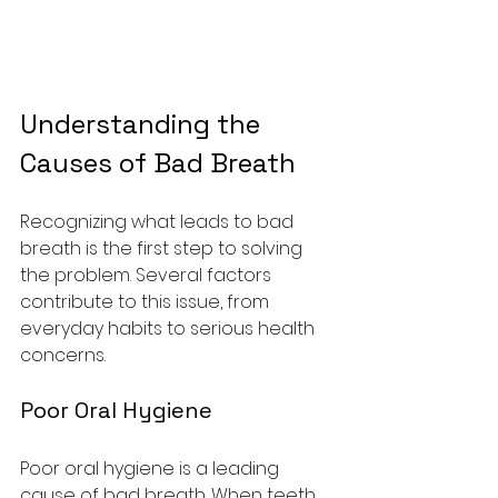
Understanding the 
Causes of Bad Breath
Recognizing what leads to bad 
breath is the first step to solving 
the problem. Several factors 
contribute to this issue, from 
everyday habits to serious health 
concerns.
Poor Oral Hygiene
Poor oral hygiene is a leading 
cause of bad breath. When teeth 