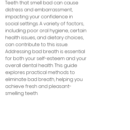
Teeth
 that smell bad can cause 
distress and embarrassment, 
impacting your confidence in 
social settings. A variety of factors, 
including poor oral hygiene, certain 
health issues, and dietary choices, 
can contribute to this issue. 
Addressing bad breath is essential 
for both your self-esteem and your 
overall dental health. This guide 
explores practical methods to 
eliminate bad breath, helping you 
achieve fresh and pleasant-
smelling teeth.