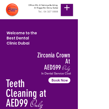
Office 416, Al Salmiya Building
Al Rigga Rd, Deira, Dubai
Tel.: 04 327 0888
Welcome to the
Best Dental
Clinic Dubai
Zirconia Crown
At
AED599
Only
In Dental Service Cost
Teeth
Book Now
Cleaning at
AED99
Only