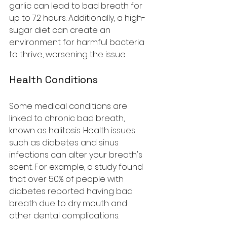
garlic can lead to bad breath for 
up to 72 hours. Additionally, a high-
sugar diet can create an 
environment for harmful bacteria 
to thrive, worsening the issue.
Health Conditions
Some medical conditions are 
linked to chronic bad breath, 
known as halitosis. Health issues 
such as diabetes and sinus 
infections can alter your breath's 
scent. For example, a study found 
that over 50% of people with 
diabetes reported having bad 
breath due to dry mouth and 
other dental complications.