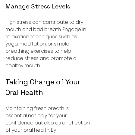
Manage Stress Levels
High stress can contribute to dry 
mouth and bad breath. Engage in 
relaxation techniques such as 
yoga, meditation, or simple 
breathing exercises to help 
reduce stress and promote a 
healthy mouth.
Taking Charge of Your 
Oral Health
Maintaining fresh breath is 
essential not only for your 
confidence but also as a reflection 
of your oral health. By 