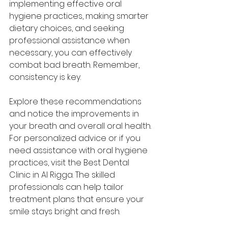
implementing effective oral 
hygiene practices, making smarter 
dietary choices, and seeking 
professional assistance when 
necessary, you can effectively 
combat bad breath. Remember, 
consistency is key. 
Explore these recommendations 
and notice the improvements in 
your breath and overall oral health. 
For personalized advice or if you 
need assistance with oral hygiene 
practices, visit the Best Dental 
Clinic in Al Rigga. The skilled 
professionals can help tailor 
treatment plans that ensure your 
smile stays bright and fresh.