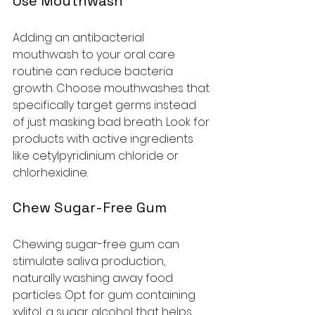
Use Mouthwash
Adding an antibacterial 
mouthwash to your oral care 
routine can reduce bacteria 
growth. Choose mouthwashes that 
specifically target germs instead 
of just masking bad breath. Look for 
products with active ingredients 
like cetylpyridinium chloride or 
chlorhexidine.
Chew Sugar-Free Gum
Chewing sugar-free gum can 
stimulate saliva production, 
naturally washing away food 
particles. Opt for gum containing 
xylitol, a sugar alcohol that helps 