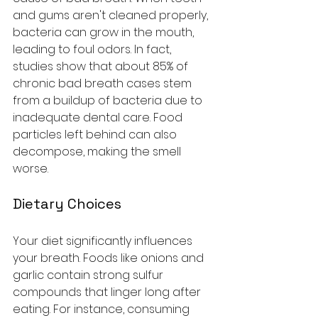
and gums aren't cleaned properly, 
bacteria can grow in the mouth, 
leading to foul odors. In fact, 
studies show that about 85% of 
chronic bad breath cases stem 
from a buildup of bacteria due to 
inadequate dental care. Food 
particles left behind can also 
decompose, making the smell 
worse. 
Dietary Choices
Your diet significantly influences 
your breath. Foods like onions and 
garlic contain strong sulfur 
compounds that linger long after 
eating. For instance, consuming 