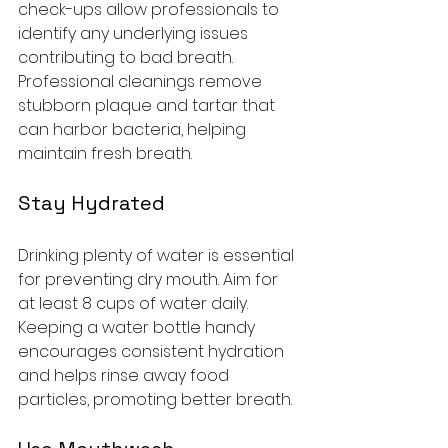
check-ups allow professionals to 
identify any underlying issues 
contributing to bad breath. 
Professional cleanings remove 
stubborn plaque and tartar that 
can harbor bacteria, helping 
maintain fresh breath.
Stay Hydrated
Drinking plenty of water is essential 
for preventing dry mouth. Aim for 
at least 8 cups of water daily. 
Keeping a water bottle handy 
encourages consistent hydration 
and helps rinse away food 
particles, promoting better breath.