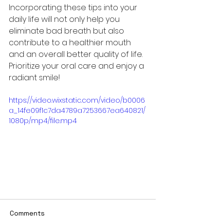
Incorporating these tips into your 
daily life will not only help you 
eliminate bad breath but also 
contribute to a healthier mouth 
and an overall better quality of life. 
Prioritize your oral care and enjoy a 
radiant smile!
https://video.wixstatic.com/video/b0006
a_14fe09f1c7da4789a7253667ea640821/
1080p/mp4/file.mp4
Comments