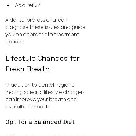
Acid reflux
A dental professional can 
diagnose these issues and guide 
you on appropriate treatment 
options.
Lifestyle Changes for 
Fresh Breath
In addition to dental hygiene, 
making specific lifestyle changes 
can improve your breath and 
overall oral health.
Opt for a Balanced Diet