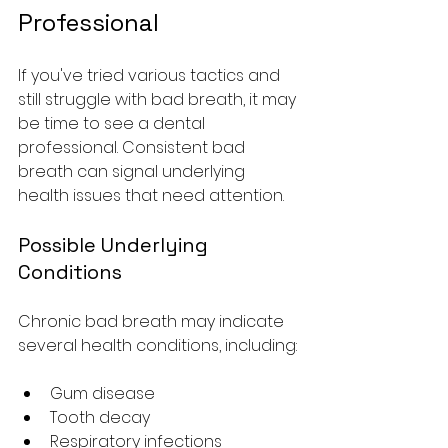
Professional
If you've tried various tactics and 
still struggle with bad breath, it may 
be time to see a dental 
professional. Consistent bad 
breath can signal underlying 
health issues that need attention.
Possible Underlying 
Conditions
Chronic bad breath may indicate 
several health conditions, including:
Gum disease
Tooth decay
Respiratory infections