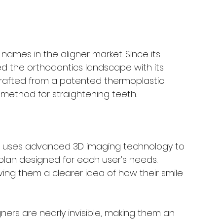
names in the aligner market. Since its 
ed the orthodontics landscape with its 
crafted from a patented thermoplastic 
e method for straightening teeth.
ign uses advanced 3D imaging technology to 
lan designed for each user’s needs. 
iving them a clearer idea of how their smile 
igners are nearly invisible, making them an 