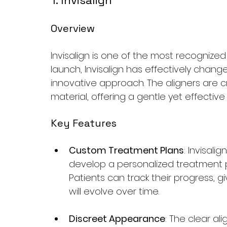
1. Invisalign
Overview
Invisalign is one of the most recognized 
launch, Invisalign has effectively chang
innovative approach. The aligners are 
material, offering a gentle yet effectiv
Key Features
Custom Treatment Plans
: Invisal
develop a personalized treatment p
Patients can track their progress, g
will evolve over time.
Discreet Appearance
: The clear al