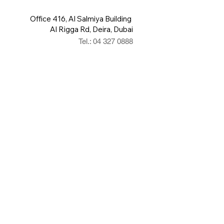
Office 416, Al Salmiya Building
Al Rigga Rd, Deira, Dubai
Tel.: 04 327 0888