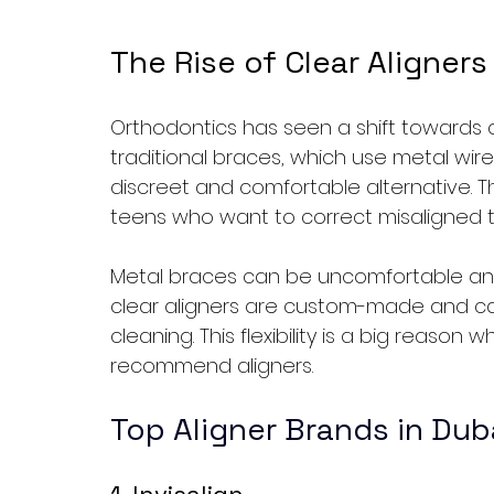
The Rise of Clear Aligners
Orthodontics has seen a shift towards cle
traditional braces, which use metal wire
discreet and comfortable alternative. Thi
teens who want to correct misaligned t
Metal braces can be uncomfortable and 
clear aligners are custom-made and ca
cleaning. This flexibility is a big reason
recommend aligners.
Top Aligner Brands in Dub