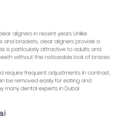
ar aligners in recent years. Unlike 
s and brackets, clear aligners provide a 
s is particularly attractive to adults and 
eeth without the noticeable look of braces.
require frequent adjustments. In contrast, 
n be removed easily for eating and 
 why many dental experts in Dubai 
ai