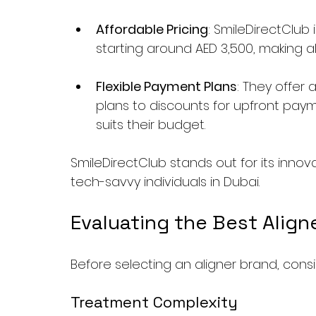
Affordable Pricing
: SmileDirectClub 
starting around AED 3,500, making a
Flexible Payment Plans
: They offer
plans to discounts for upfront paym
suits their budget.
SmileDirectClub stands out for its innov
tech-savvy individuals in Dubai.
Evaluating the Best Align
Before selecting an aligner brand, cons
Treatment Complexity