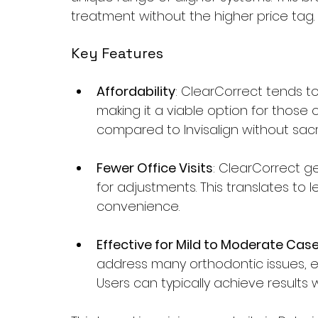
treatment without the higher price tag.
Key Features
Affordability
: ClearCorrect tends t
making it a viable option for those
compared to Invisalign without sacrif
Fewer Office Visits
: ClearCorrect g
for adjustments. This translates to le
convenience.
Effective for Mild to Moderate Cas
address many orthodontic issues, e
Users can typically achieve results w