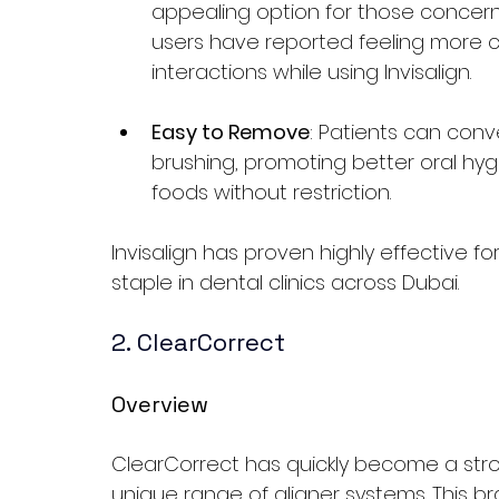
appealing option for those concer
users have reported feeling more co
interactions while using Invisalign.
Easy to Remove
: Patients can conv
brushing, promoting better oral hyg
foods without restriction.
Invisalign has proven highly effective fo
staple in dental clinics across Dubai.
2. ClearCorrect
Overview
ClearCorrect has quickly become a stron
unique range of aligner systems. This bra