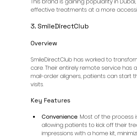
This brand is gaining popularity in Dubai
effective treatments at a more accessib
3. SmileDirectClub
Overview
SmileDirectClub has worked to transfor
care. Their entirely remote service has 
mail-order aligners, patients can start 
visits.
Key Features
Convenience
: Most of the process 
allowing patients to kick off their 
impressions with a home kit, minimizin