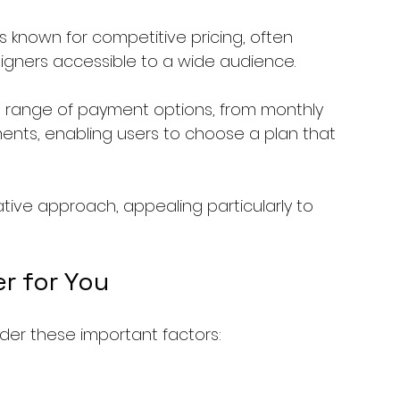
is known for competitive pricing, often 
ligners accessible to a wide audience.
 a range of payment options, from monthly 
ents, enabling users to choose a plan that 
ative approach, appealing particularly to 
er for You
ider these important factors: