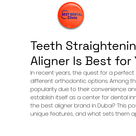
Teeth Straightenin
Aligner Is Best for
In recent years, the quest for a perfec
different orthodontic options. Among t
popularity due to their convenience and
establish itself as a center for dental i
the best aligner brand in Dubai? This post
unique features, and what sets them a