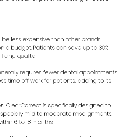
o be less expensive than other brands, 
 on a budget. Patients can save up to 30% 
icing quality.
enerally requires fewer dental appointments 
ss time off work for patients, adding to its 
es
: ClearCorrect is specifically designed to 
specially mild to moderate misalignments. 
ithin 6 to 18 months.