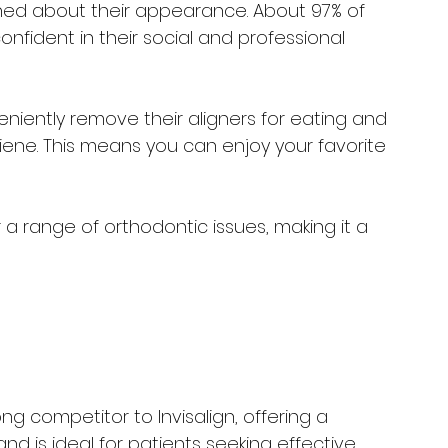
ned about their appearance. About 97% of 
nfident in their social and professional 
eniently remove their aligners for eating and 
iene. This means you can enjoy your favorite 
r a range of orthodontic issues, making it a 
g competitor to Invisalign, offering a 
nd is ideal for patients seeking effective 