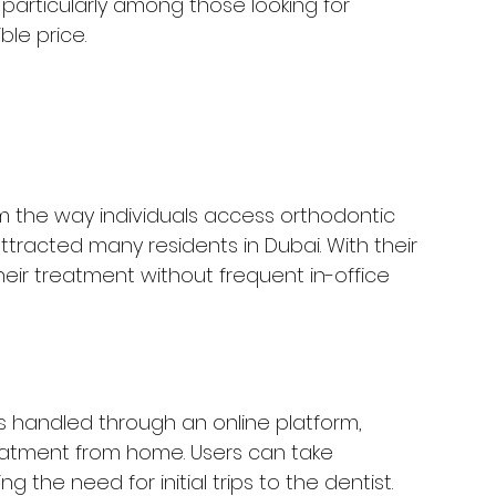
, particularly among those looking for 
le price.
m the way individuals access orthodontic 
attracted many residents in Dubai. With their 
their treatment without frequent in-office 
is handled through an online platform, 
treatment from home. Users can take 
g the need for initial trips to the dentist.