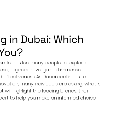
g in Dubai: Which
 You?
t smile has led many people to explore 
hese, aligners have gained immense 
 effectiveness. As Dubai continues to 
nnovation, many individuals are asking: what is 
 will highlight the leading brands, their 
part to help you make an informed choice.