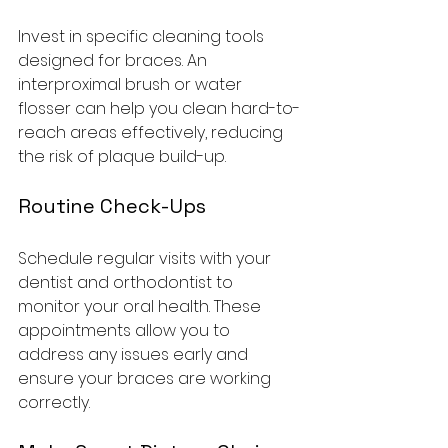
Invest in specific cleaning tools 
designed for braces. An 
interproximal brush or water 
flosser can help you clean hard-to-
reach areas effectively, reducing 
the risk of plaque build-up.
Routine Check-Ups
Schedule regular visits with your 
dentist and orthodontist to 
monitor your oral health. These 
appointments allow you to 
address any issues early and 
ensure your braces are working 
correctly.