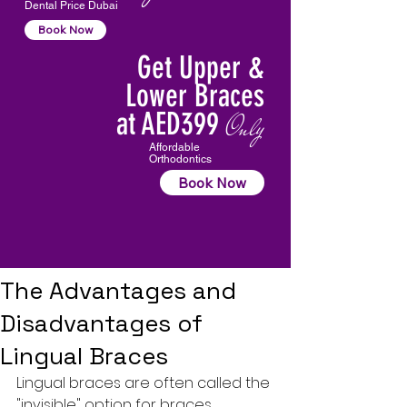
Dental Price Dubai
Book Now
Get Upper &
Lower Braces
at AED399
Only
Affordable
Orthodontics
Book Now
The Advantages and
Disadvantages of
Lingual Braces
Lingual braces are often called the 
"invisible" option for braces, 