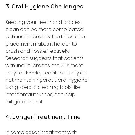
3. Oral Hygiene Challenges
Keeping your teeth and braces 
clean can be more complicated 
with lingual braces. The back-side 
placement makes it harder to 
brush and floss effectively. 
Research suggests that patients 
with lingual braces are 25% more 
likely to develop cavities if they do 
not maintain rigorous oral hygiene. 
Using special cleaning tools, like 
interdental brushes, can help 
mitigate this risk.
4. Longer Treatment Time
In some cases, treatment with 