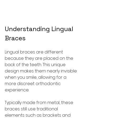
Understanding Lingual 
Braces
Lingual braces are different 
because they are placed on the 
back of the teeth. This unique 
design makes them nearly invisible 
when you smile, allowing for a 
more discreet orthodontic 
experience.
Typically made from metal, these 
braces still use traditional 
elements such as brackets and 