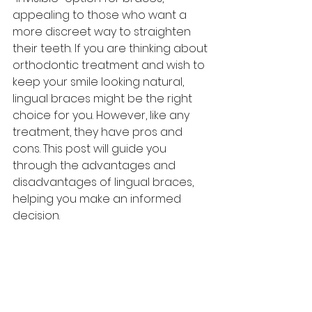
appealing to those who want a 
more discreet way to straighten 
their teeth. If you are thinking about 
orthodontic treatment and wish to 
keep your smile looking natural, 
lingual braces might be the right 
choice for you. However, like any 
treatment, they have pros and 
cons. This post will guide you 
through the advantages and 
disadvantages of lingual braces, 
helping you make an informed 
decision.