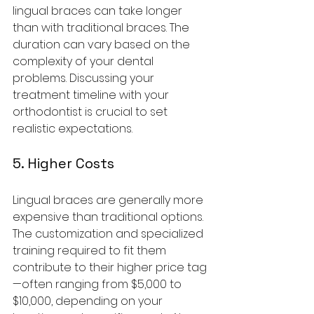
lingual braces can take longer 
than with traditional braces. The 
duration can vary based on the 
complexity of your dental 
problems. Discussing your 
treatment timeline with your 
orthodontist is crucial to set 
realistic expectations.
5. Higher Costs
Lingual braces are generally more 
expensive than traditional options. 
The customization and specialized 
training required to fit them 
contribute to their higher price tag
—often ranging from $5,000 to 
$10,000, depending on your 