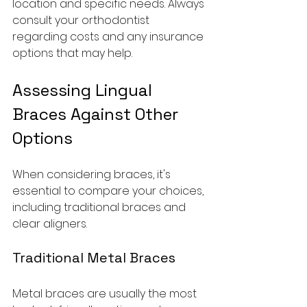
location and specific needs. Always 
consult your orthodontist 
regarding costs and any insurance 
options that may help.
Assessing Lingual 
Braces Against Other 
Options
When considering braces, it's 
essential to compare your choices, 
including traditional braces and 
clear aligners.
Traditional Metal Braces
Metal braces are usually the most 