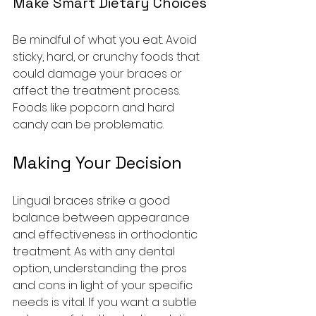
Make Smart Dietary Choices
Be mindful of what you eat. Avoid 
sticky, hard, or crunchy foods that 
could damage your braces or 
affect the treatment process. 
Foods like popcorn and hard 
candy can be problematic.
Making Your Decision
Lingual braces strike a good 
balance between appearance 
and effectiveness in orthodontic 
treatment. As with any dental 
option, understanding the pros 
and cons in light of your specific 
needs is vital. If you want a subtle 