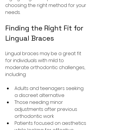
choosing the right method for your 
needs.
Finding the Right Fit for 
Lingual Braces
Lingual braces may be a great fit 
for individuals with mild to 
moderate orthodontic challenges, 
including:
Adults and teenagers seeking 
a discreet alternative
Those needing minor 
adjustments after previous 
orthodontic work
Patients focused on aesthetics 