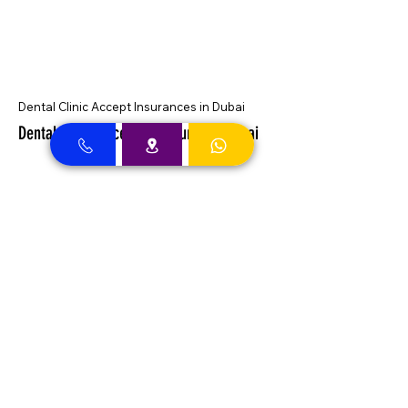
Dental Clinic Accept Insurances in Dubai
Dental Clinic Accepting Insurance Dubai
Almadallah Insurance clients can
approach Best Clinic, a top insurance
service provider in Dubai, offering a wide
range of reliable coverage options for
individuals.
GIG Insurance clients can
approach Best Clinic, a
leading provider of
insurance services in Dubai,