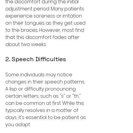
the discomfort during the initial 
adjustment period. Many patients 
experience soreness or irritation 
on their tongues as they get used 
to the braces. However, most find 
that this discomfort fades after 
about two weeks.
2. Speech Difficulties
Some individuals may notice 
changes in their speech patterns. 
A lisp or difficulty pronouncing 
certain letters, such as "s" or "th," 
can be common at first. While this 
typically resolves in a matter of 
days, it's essential to be patient as 
you adapt.