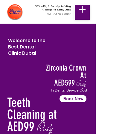
Office 416, Al Salmiya Building
Al Rigga Rd, Deira, Dubai
Tel.: 04 327 0888
Welcome to the
Best Dental
Clinic Dubai
Zirconia Crown
At
AED599
Only
In Dental Service Cost
Teeth
Book Now
Cleaning at
AED99
Only