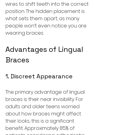
wires to shift teeth into the correct 
position. The hidden placement is 
what sets them apart, as many 
people won’t even notice you are 
wearing braces.
Advantages of Lingual 
Braces
1. Discreet Appearance
The primary advantage of lingual 
braces is their near invisibility. For 
adults and older teens worried 
about how braces might affect 
their looks, this is a significant 
benefit. Approximately 85% of 