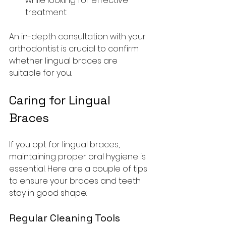
while looking for effective 
treatment
An in-depth consultation with your 
orthodontist is crucial to confirm 
whether lingual braces are 
suitable for you.
Caring for Lingual 
Braces
If you opt for lingual braces, 
maintaining proper oral hygiene is 
essential. Here are a couple of tips 
to ensure your braces and teeth 
stay in good shape:
Regular Cleaning Tools