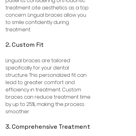
patients considering orthodontic 
treatment cite aesthetics as a top 
concern. Lingual braces allow you 
to smile confidently during 
treatment.
2. Custom Fit
Lingual braces are tailored 
specifically for your dental 
structure. This personalized fit can 
lead to greater comfort and 
efficiency in treatment. Custom 
braces can reduce treatment time 
by up to 25%, making the process 
smoother.
3. Comprehensive Treatment