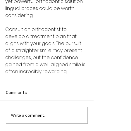
yet powerful orthodontic solution, 
lingual braces could be worth 
considering. 
Consult an orthodontist to 
develop a treatment plan that 
aligns with your goals. The pursuit 
of a straighter smile may present 
challenges, but the confidence 
gained from a well-aligned smile is 
often incredibly rewarding.
Comments
Write a comment...