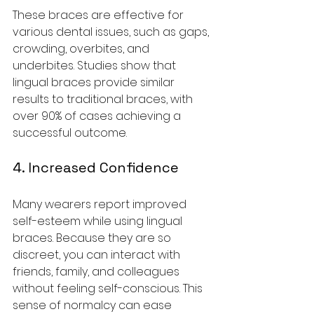
These braces are effective for 
various dental issues, such as gaps, 
crowding, overbites, and 
underbites. Studies show that 
lingual braces provide similar 
results to traditional braces, with 
over 90% of cases achieving a 
successful outcome.
4. Increased Confidence
Many wearers report improved 
self-esteem while using lingual 
braces. Because they are so 
discreet, you can interact with 
friends, family, and colleagues 
without feeling self-conscious. This 
sense of normalcy can ease 