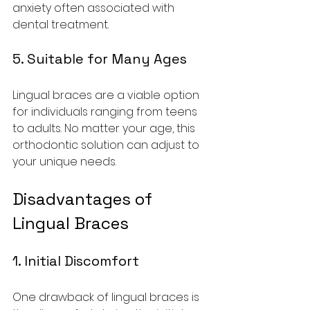
anxiety often associated with 
dental treatment.
5. Suitable for Many Ages
Lingual braces are a viable option 
for individuals ranging from teens 
to adults. No matter your age, this 
orthodontic solution can adjust to 
your unique needs.
Disadvantages of 
Lingual Braces
1. Initial Discomfort
One drawback of lingual braces is 