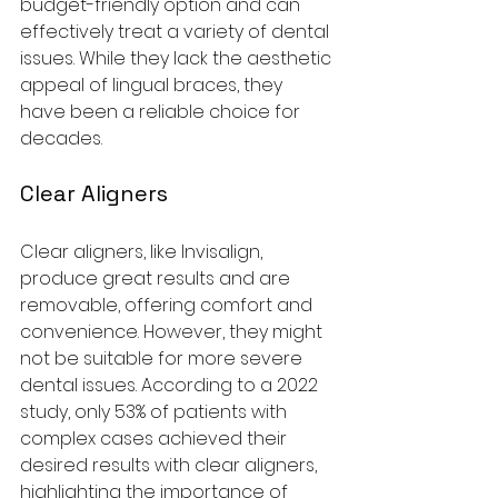
budget-friendly option and can 
effectively treat a variety of dental 
issues. While they lack the aesthetic 
appeal of lingual braces, they 
have been a reliable choice for 
decades.
Clear Aligners
Clear aligners, like Invisalign, 
produce great results and are 
removable, offering comfort and 
convenience. However, they might 
not be suitable for more severe 
dental issues. According to a 2022 
study, only 53% of patients with 
complex cases achieved their 
desired results with clear aligners, 
highlighting the importance of 