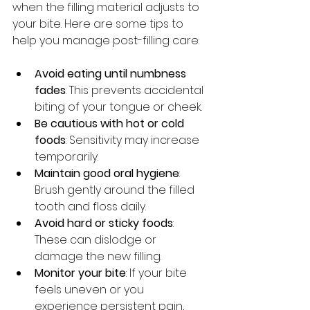
when the filling material adjusts to 
your bite. Here are some tips to 
help you manage post-filling care:
Avoid eating until numbness 
fades
: This prevents accidental 
biting of your tongue or cheek.
Be cautious with hot or cold 
foods
: Sensitivity may increase 
temporarily.
Maintain good oral hygiene
: 
Brush gently around the filled 
tooth and floss daily.
Avoid hard or sticky foods
: 
These can dislodge or 
damage the new filling.
Monitor your bite
: If your bite 
feels uneven or you 
experience persistent pain, 