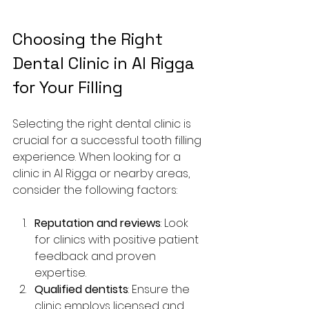
Choosing the Right 
Dental Clinic in Al Rigga 
for Your Filling
Selecting the right dental clinic is 
crucial for a successful tooth filling 
experience. When looking for a 
clinic in Al Rigga or nearby areas, 
consider the following factors:
Reputation and reviews
: Look 
for clinics with positive patient 
feedback and proven 
expertise.
Qualified dentists
: Ensure the 
clinic employs licensed and 