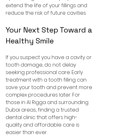
extend the life of your fillings and 
reduce the risk of future cavities.
Your Next Step Toward a 
Healthy Smile
If you suspect you have a cavity or 
tooth damage, do not delay 
seeking professional care. Early 
treatment with a tooth filling can 
save your tooth and prevent more 
complex procedures later. For 
those in Al Rigga and surrounding 
Dubai areas, finding a trusted 
dental clinic that offers high-
quality and affordable care is 
easier than ever.