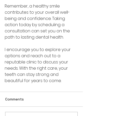
Remember, a healthy smile 
contributes to your overall well-
being and confidence. Taking 
action today by scheduling a 
consultation can set you on the 
path to lasting dental health.
I encourage you to explore your 
options and reach out to a 
reputable clinic to discuss your 
needs. With the right care, your 
teeth can stay strong and 
beautiful for years to come.
Comments