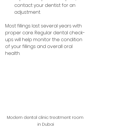
contact your dentist for an 
adjustment.
Most fillings last several years with 
proper care. Regular dental check-
ups will help monitor the condition 
of your fillings and overall oral 
health.
Modern dental clinic treatment room 
in Dubai