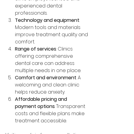
experienced dental 
professionals.
Technology and equipment
: 
Modern tools and materials 
improve treatment quality and 
comfort.
Range of services
: Clinics 
offering comprehensive 
dental care can address 
multiple needs in one place.
Comfort and environment
: A 
welcoming and clean clinic 
helps reduce anxiety.
Affordable pricing and 
payment options
: Transparent 
costs and flexible plans make 
treatment accessible.