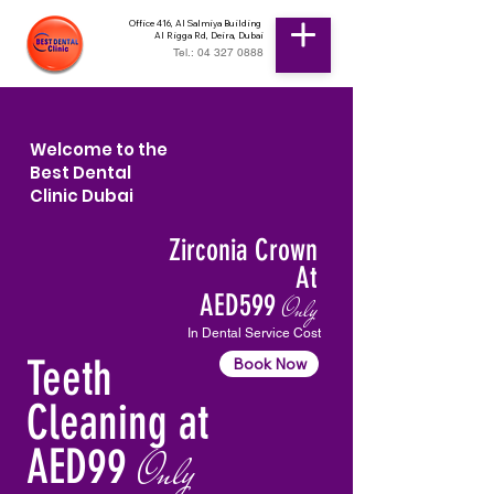
Office 416, Al Salmiya Building
Al Rigga Rd, Deira, Dubai
Tel.: 04 327 0888
Welcome to the
Best Dental
Clinic Dubai
Zirconia Crown
At
AED599
Only
In Dental Service Cost
Teeth
Book Now
Cleaning at
AED99
Only