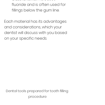
fluoride and is often used for 
fillings below the gum line.
Each material has its advantages 
and considerations, which your 
dentist will discuss with you based 
on your specific needs.
Dental tools prepared for tooth filling 
procedure