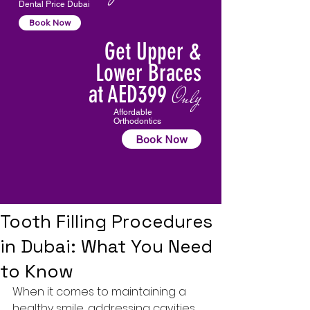
Dental Price Dubai
Book Now
Get Upper &
Lower Braces
at AED399
Only
Affordable
Orthodontics
Book Now
Tooth Filling Procedures
in Dubai: What You Need
to Know
When it comes to maintaining a 
healthy smile, addressing cavities 