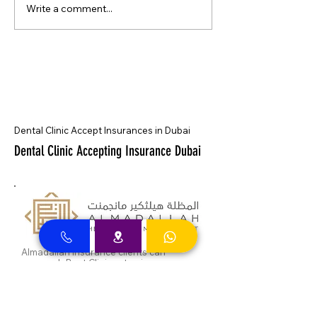
Write a comment...
Dental Clinic Accept Insurances in Dubai
Dental Clinic Accepting Insurance Dubai
Almadallah Insurance clients can
approach Best Clinic, a top insurance
service provider in Dubai, offering a wide
range of reliable coverage options for
individuals.