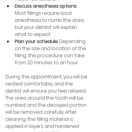
Discuss anesthesia options
: 
Most fillings require local 
anesthesia to numb the area, 
but your dentist will explain 
what to expect.
Plan your schedule
: Depending 
on the size and location of the 
filling, the procedure can take 
from 20 minutes to an hour.
During the appointment, you will be 
seated comfortably, and the 
dentist will ensure you feel relaxed. 
The area around the tooth will be 
numbed, and the decayed portion 
will be removed carefully. After 
cleaning, the filling material is 
applied in layers and hardened 