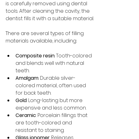
is carefully removed using dental 
tools. After cleaning the cavity, the 
dentist fills it with a suitable material.
There are several types of filling 
materials available, including:
Composite resin
: Tooth-colored 
and blends well with natural 
teeth.
Amalgam
: Durable silver-
colored material, often used 
for back teeth.
Gold
: Long-lasting but more 
expensive and less common.
Ceramic
: Porcelain fillings that 
are tooth-colored and 
resistant to staining.
Glass ionomer
: Releases 