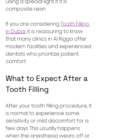
using a special light if it is 
composite resin.
If you are considering 
Tooth Filling 
in Dubai
, it is reassuring to know 
that many clinics in Al Rigga offer 
modern facilities and experienced 
dentists who prioritize patient 
comfort.
What to Expect After a 
Tooth Filling
After your tooth filling procedure, it 
is normal to experience some 
sensitivity or mild discomfort for a 
few days. This usually happens 
when the anesthesia wears off or 