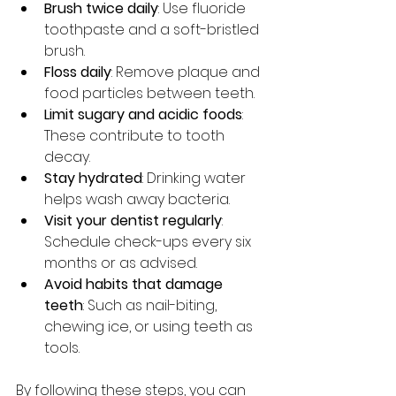
Brush twice daily
: Use fluoride 
toothpaste and a soft-bristled 
brush.
Floss daily
: Remove plaque and 
food particles between teeth.
Limit sugary and acidic foods
: 
These contribute to tooth 
decay.
Stay hydrated
: Drinking water 
helps wash away bacteria.
Visit your dentist regularly
: 
Schedule check-ups every six 
months or as advised.
Avoid habits that damage 
teeth
: Such as nail-biting, 
chewing ice, or using teeth as 
tools.
By following these steps, you can 