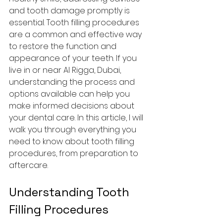
and tooth damage promptly is 
essential. Tooth filling procedures 
are a common and effective way 
to restore the function and 
appearance of your teeth. If you 
live in or near Al Rigga, Dubai, 
understanding the process and 
options available can help you 
make informed decisions about 
your dental care. In this article, I will 
walk you through everything you 
need to know about tooth filling 
procedures, from preparation to 
aftercare.
Understanding Tooth 
Filling Procedures