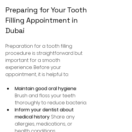
Preparing for Your Tooth 
Filling Appointment in 
Dubai
Preparation for a tooth filling 
procedure is straightforward but 
important for a smooth 
experience. Before your 
appointment, it is helpful to:
Maintain good oral hygiene
: 
Brush and floss your teeth 
thoroughly to reduce bacteria.
Inform your dentist about 
medical history
: Share any 
allergies, medications, or 
health conditions.