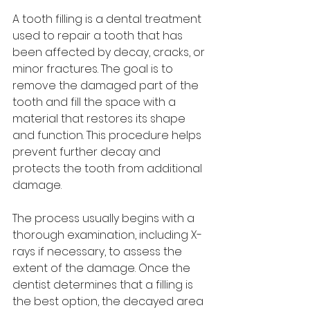
A tooth filling is a dental treatment 
used to repair a tooth that has 
been affected by decay, cracks, or 
minor fractures. The goal is to 
remove the damaged part of the 
tooth and fill the space with a 
material that restores its shape 
and function. This procedure helps 
prevent further decay and 
protects the tooth from additional 
damage.
The process usually begins with a 
thorough examination, including X-
rays if necessary, to assess the 
extent of the damage. Once the 
dentist determines that a filling is 
the best option, the decayed area 