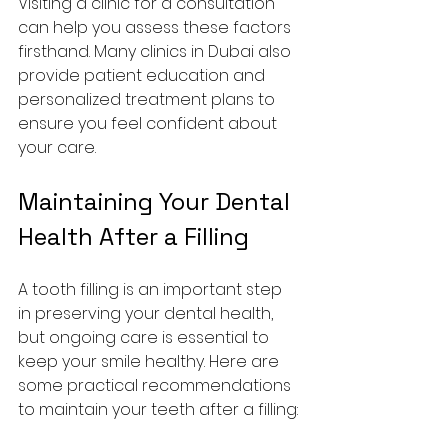
Visiting a clinic for a consultation 
can help you assess these factors 
firsthand. Many clinics in Dubai also 
provide patient education and 
personalized treatment plans to 
ensure you feel confident about 
your care.
Maintaining Your Dental 
Health After a Filling
A tooth filling is an important step 
in preserving your dental health, 
but ongoing care is essential to 
keep your smile healthy. Here are 
some practical recommendations 
to maintain your teeth after a filling: