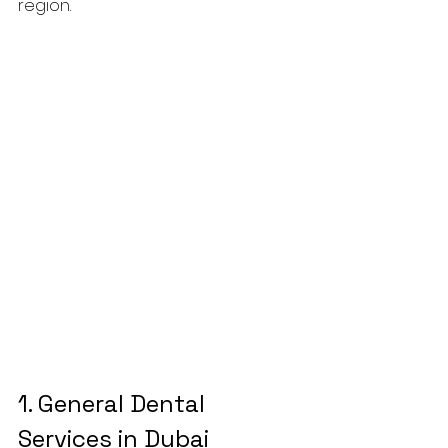
region.
1. 
General Dental 
Services in Dubai