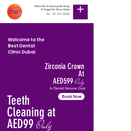
Office 416, Al Salmiya Building
Al Rigga Rd, Deira, Dubai
Tel.: 04 327 0888
Welcome to the
Best Dental
Clinic Dubai
Zirconia Crown
At
AED599
Only
In Dental Service Cost
Teeth
Book Now
Cleaning at
AED99
Only