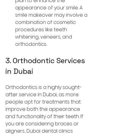
plan to enhance the 
appearance of your smile. A 
smile makeover may involve a 
combination of cosmetic 
procedures like teeth 
whitening, veneers, and 
orthodontics.
3. 
Orthodontic Services 
in Dubai
Orthodontics is a highly sought-
after service in Dubai, as more 
people opt for treatments that 
improve both the appearance 
and functionality of their teeth. If 
you are considering braces or 
aligners, Dubai dental clinics 