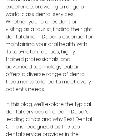
excellence, providing a range of 
world-class dental services. 
Whether you're a resident or 
visiting as a tourist, finding the right 
dental clinic in Dubai is essential for 
maintaining your oral health. With 
its top-notch facilities, highly 
trained professionals, and 
advanced technology, Dubai 
offers a diverse range of dental 
treatments tailored to meet every 
patient’s needs.
In this blog, we’ll explore the typical 
dental services offered in Dubai’s 
leading clinics and why Best Dental 
Clinic is recognized as the top 
dental service provider in the 