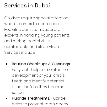
Services in Dubai
Children require special attention 
when it comes to dental care. 
Pediatric dentists in Dubai are 
experts in handling young patients 
and making dental visits 
comfortable and stress-free. 
Services include:
Routine Check-ups & Cleanings
: 
Early visits help to monitor the 
development of your child's 
teeth and identify potential 
issues before they become 
serious.
Fluoride Treatments
: Fluoride 
helps to prevent tooth decay 