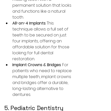
permanent solution that looks 
and functions like a natural 
tooth.
All-on-4 Implants
: This 
technique allows a full set of 
teeth to be secured on just 
four implants, offering an 
affordable solution for those 
looking for full dental 
restoration.
Implant Crowns & Bridges
: For 
patients who need to replace 
multiple teeth, implant crowns 
and bridges offer a durable, 
long-lasting alternative to 
dentures.
5. Pediatric Dentistry 