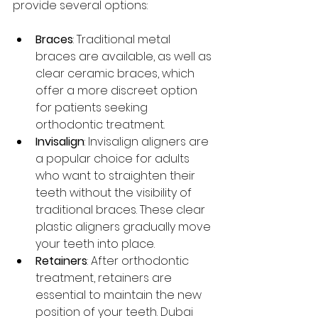
provide several options:
Braces
: Traditional metal 
braces are available, as well as 
clear ceramic braces, which 
offer a more discreet option 
for patients seeking 
orthodontic treatment.
Invisalign
: Invisalign aligners are 
a popular choice for adults 
who want to straighten their 
teeth without the visibility of 
traditional braces. These clear 
plastic aligners gradually move 
your teeth into place.
Retainers
: After orthodontic 
treatment, retainers are 
essential to maintain the new 
position of your teeth. Dubai 