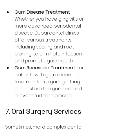
Gum Disease Treatment
: 
Whether you have gingivitis or 
more advanced periodontal 
disease, Dubai dental clinics 
offer various treatments, 
including scaling and root 
planing, to eliminate infection 
and promote gum health.
Gum Recession Treatment
: For 
patients with gum recession, 
treatments like gum grafting 
can restore the gum line and 
prevent further damage.
7. Oral Surgery Services
Sometimes, more complex dental 