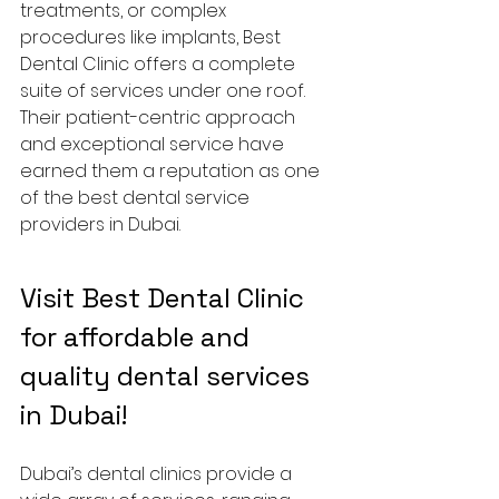
treatments, or complex 
procedures like implants, Best 
Dental Clinic offers a complete 
suite of services under one roof. 
Their patient-centric approach 
and exceptional service have 
earned them a reputation as one 
of the best dental service 
providers in Dubai.
Visit Best Dental Clinic 
for affordable and 
quality dental services 
in Dubai!
Dubai’s dental clinics provide a 