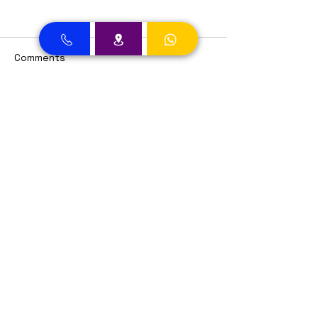
Comments
Write a comment...
Dental Clinic Accept Insurances in Dubai
Dental Clinic Accepting Insurance Dubai