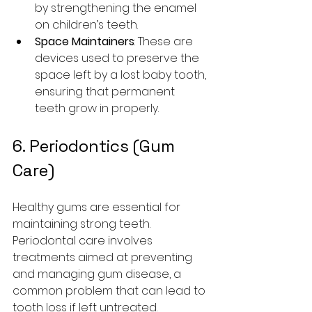
by strengthening the enamel 
on children’s teeth.
Space Maintainers
: These are 
devices used to preserve the 
space left by a lost baby tooth, 
ensuring that permanent 
teeth grow in properly.
6. Periodontics (Gum 
Care)
Healthy gums are essential for 
maintaining strong teeth. 
Periodontal care involves 
treatments aimed at preventing 
and managing gum disease, a 
common problem that can lead to 
tooth loss if left untreated.