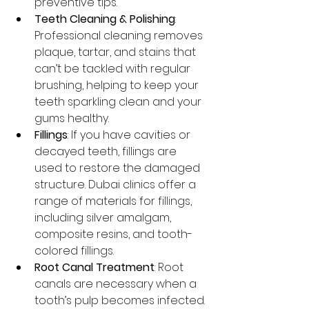
preventive tips.
Teeth Cleaning & Polishing
: 
Professional cleaning removes 
plaque, tartar, and stains that 
can’t be tackled with regular 
brushing, helping to keep your 
teeth sparkling clean and your 
gums healthy.
Fillings
: If you have cavities or 
decayed teeth, fillings are 
used to restore the damaged 
structure. Dubai clinics offer a 
range of materials for fillings, 
including silver amalgam, 
composite resins, and tooth-
colored fillings.
Root Canal Treatment
: Root 
canals are necessary when a 
tooth’s pulp becomes infected. 