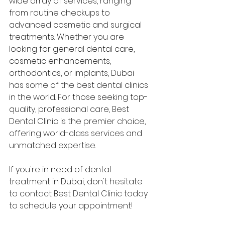
wide array of services, ranging 
from routine checkups to 
advanced cosmetic and surgical 
treatments. Whether you are 
looking for general dental care, 
cosmetic enhancements, 
orthodontics, or implants, Dubai 
has some of the best dental clinics 
in the world. For those seeking top-
quality, professional care, Best 
Dental Clinic is the premier choice, 
offering world-class services and 
unmatched expertise.
If you're in need of dental 
treatment in Dubai, don't hesitate 
to contact Best Dental Clinic today 
to schedule your appointment!