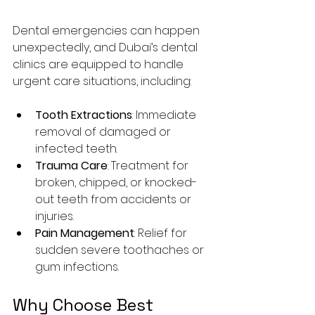
Dental emergencies can happen 
unexpectedly, and Dubai’s dental 
clinics are equipped to handle 
urgent care situations, including:
Tooth Extractions
: Immediate 
removal of damaged or 
infected teeth.
Trauma Care
: Treatment for 
broken, chipped, or knocked-
out teeth from accidents or 
injuries.
Pain Management
: Relief for 
sudden severe toothaches or 
gum infections.
Why Choose Best 