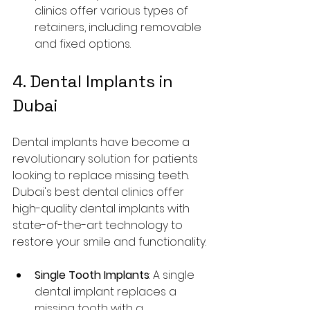
clinics offer various types of 
retainers, including removable 
and fixed options.
4. Dental Implants in 
Dubai
Dental implants have become a 
revolutionary solution for patients 
looking to replace missing teeth. 
Dubai's best dental clinics offer 
high-quality dental implants with 
state-of-the-art technology to 
restore your smile and functionality.
Single Tooth Implants
: A single 
dental implant replaces a 
missing tooth with a 