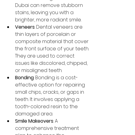
Dubai can remove stubborn 
stains, leaving you with a 
brighter, more radiant smile.
Veneers
: Dental veneers are 
thin layers of porcelain or 
composite material that cover 
the front surface of your teeth. 
They are used to correct 
issues like discolored, chipped, 
or misaligned teeth.
Bonding
: Bonding is a cost-
effective option for repairing 
small chips, cracks, or gaps in 
teeth. It involves applying a 
tooth-colored resin to the 
damaged area.
Smile Makeovers
: A 
comprehensive treatment 