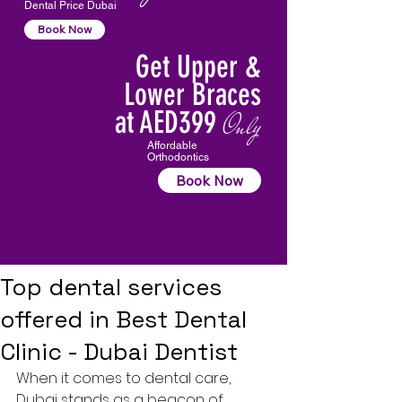
Dental Price Dubai
Book Now
Get Upper &
Lower Braces
at AED399
Only
Affordable
Orthodontics
Book Now
Top dental services
offered in Best Dental
Clinic - Dubai Dentist
When it comes to dental care, 
Dubai stands as a beacon of 