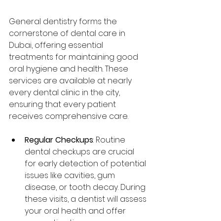
General dentistry forms the 
cornerstone of dental care in 
Dubai, offering essential 
treatments for maintaining good 
oral hygiene and health. These 
services are available at nearly 
every dental clinic in the city, 
ensuring that every patient 
receives comprehensive care.
Regular Checkups
: Routine 
dental checkups are crucial 
for early detection of potential 
issues like cavities, gum 
disease, or tooth decay. During 
these visits, a dentist will assess 
your oral health and offer 