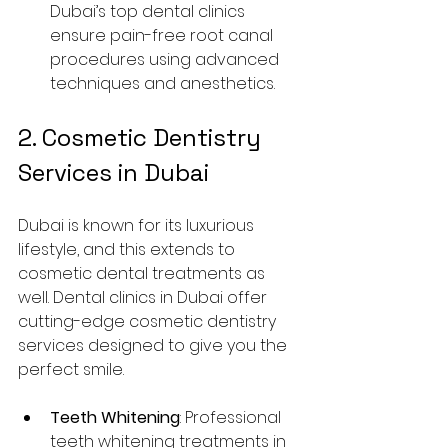
Dubai’s top dental clinics 
ensure pain-free root canal 
procedures using advanced 
techniques and anesthetics.
2. Cosmetic Dentistry 
Services in Dubai
Dubai is known for its luxurious 
lifestyle, and this extends to 
cosmetic dental treatments as 
well. Dental clinics in Dubai offer 
cutting-edge cosmetic dentistry 
services designed to give you the 
perfect smile.
Teeth Whitening
: Professional 
teeth whitening treatments in 