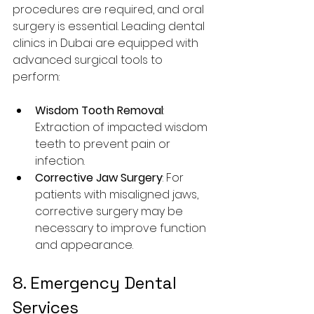
procedures are required, and oral 
surgery is essential. Leading dental 
clinics in Dubai are equipped with 
advanced surgical tools to 
perform:
Wisdom Tooth Removal
: 
Extraction of impacted wisdom 
teeth to prevent pain or 
infection.
Corrective Jaw Surgery
: For 
patients with misaligned jaws, 
corrective surgery may be 
necessary to improve function 
and appearance.
8. Emergency Dental 
Services