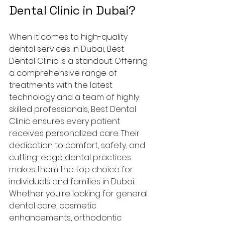
Dental Clinic in Dubai?
When it comes to high-quality 
dental services in Dubai, Best 
Dental Clinic is a standout. Offering 
a comprehensive range of 
treatments with the latest 
technology and a team of highly 
skilled professionals, Best Dental 
Clinic ensures every patient 
receives personalized care. Their 
dedication to comfort, safety, and 
cutting-edge dental practices 
makes them the top choice for 
individuals and families in Dubai.
Whether you're looking for general 
dental care, cosmetic 
enhancements, orthodontic 