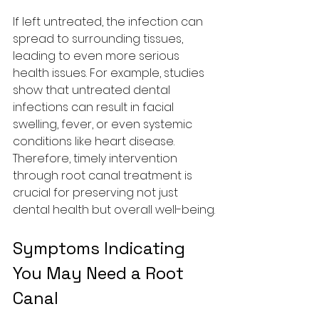
If left untreated, the infection can 
spread to surrounding tissues, 
leading to even more serious 
health issues. For example, studies 
show that untreated dental 
infections can result in facial 
swelling, fever, or even systemic 
conditions like heart disease. 
Therefore, timely intervention 
through root canal treatment is 
crucial for preserving not just 
dental health but overall well-being.
Symptoms Indicating 
You May Need a Root 
Canal