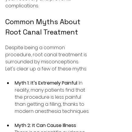
complications.
Common Myths About 
Root Canal Treatment
Despite being a common 
procedure, root canal treatment is 
surrounded by misconceptions. 
Let's clear up a few of these myths:
Myth 1: It’s Extremely Painful
: In 
reality, many patients find that 
the procedure is less painful 
than getting a filling, thanks to 
modern anesthesia techniques.
Myth 2: It Can Cause Illness
: 