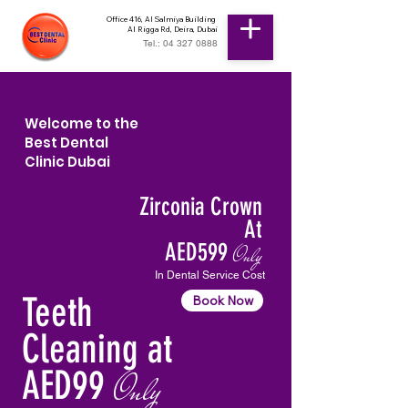
Office 416, Al Salmiya Building
Al Rigga Rd, Deira, Dubai
Tel.: 04 327 0888
Welcome to the
Best Dental
Clinic Dubai
Zirconia Crown
At
AED599
Only
In Dental Service Cost
Teeth
Book Now
Cleaning at
AED99
Only