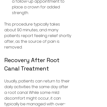
a follow-up appointment to 
place a crown for added 
strength.
This procedure typically takes 
about 90 minutes, and many 
patients report feeling relief shortly 
after, as the source of pain is 
removed.
Recovery After Root 
Canal Treatment
Usually, patients can return to their 
daily activities the same day after 
a root canal. While some mild 
discomfort might occur, it can 
typically be managed with over-