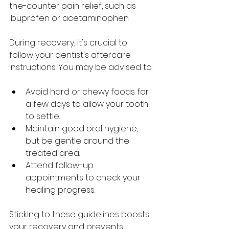
the-counter pain relief, such as 
ibuprofen or acetaminophen.
During recovery, it's crucial to 
follow your dentist's aftercare 
instructions. You may be advised to:
Avoid hard or chewy foods for 
a few days to allow your tooth 
to settle.
Maintain good oral hygiene, 
but be gentle around the 
treated area.
Attend follow-up 
appointments to check your 
healing progress.
Sticking to these guidelines boosts 
your recovery and prevents 