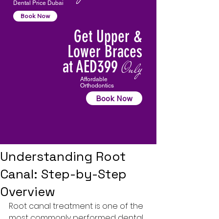
Dental Price Dubai
Book Now
Get Upper &
Lower Braces
at AED399
Only
Affordable
Orthodontics
Book Now
Understanding Root
Canal: Step-by-Step
Overview
Root canal treatment
 is one of the 
most commonly performed dental 