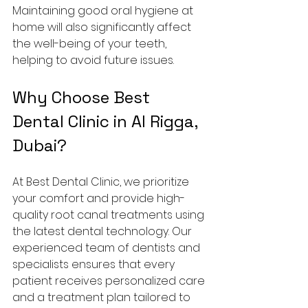
Maintaining good oral hygiene at 
home will also significantly affect 
the well-being of your teeth, 
helping to avoid future issues.
Why Choose Best 
Dental Clinic in Al Rigga, 
Dubai?
At Best Dental Clinic, we prioritize 
your comfort and provide high-
quality root canal treatments using 
the latest dental technology. Our 
experienced team of dentists and 
specialists ensures that every 
patient receives personalized care 
and a treatment plan tailored to 