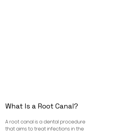
What Is a Root Canal?
A root canal is a dental procedure 
that aims to treat infections in the 