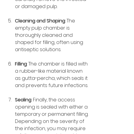
or damaged pulp.
Cleaning and Shaping
: The 
empty pulp chamber is 
thoroughly cleaned and 
shaped for filling, often using 
antiseptic solutions.
Filling
: The chamber is filled with 
a rubber-like material known 
as gutta-percha, which seals it 
and prevents future infections.
Sealing
: Finally, the access 
opening is sealed with either a 
temporary or permanent filling. 
Depending on the severity of 
the infection, you may require 