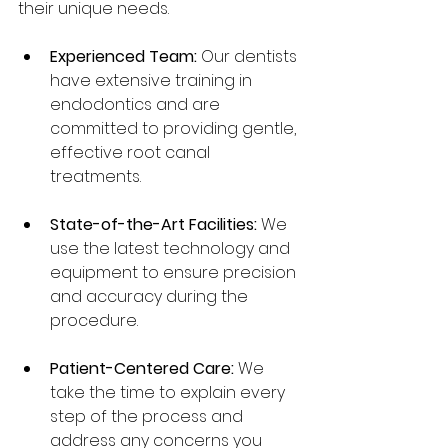
their unique needs.
Experienced Team:
 Our dentists 
have extensive training in 
endodontics and are 
committed to providing gentle, 
effective root canal 
treatments.
State-of-the-Art Facilities:
 We 
use the latest technology and 
equipment to ensure precision 
and accuracy during the 
procedure.
Patient-Centered Care:
 We 
take the time to explain every 
step of the process and 
address any concerns you 