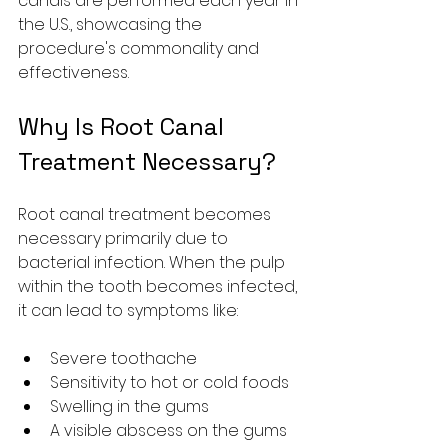
canals are performed each year in 
the U.S., showcasing the 
procedure's commonality and 
effectiveness.
Why Is Root Canal 
Treatment Necessary?
Root canal treatment becomes 
necessary primarily due to 
bacterial infection. When the pulp 
within the tooth becomes infected, 
it can lead to symptoms like:
Severe toothache
Sensitivity to hot or cold foods
Swelling in the gums
A visible abscess on the gums