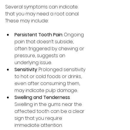
Several symptoms can indicate 
that you may need a root canal. 
These may include:
Persistent Tooth Pain
: Ongoing 
pain that doesn’t subside, 
often triggered by chewing or 
pressure, suggests an 
underlying issue.
Sensitivity
: Prolonged sensitivity 
to hot or cold foods or drinks, 
even after consuming them, 
may indicate pulp damage.
Swelling and Tenderness
: 
Swelling in the gums near the 
affected tooth can be a clear 
sign that you require 
immediate attention.