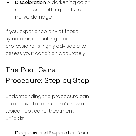
Discoloration
: A darkening color 
of the tooth often points to 
nerve damage.
If you experience any of these 
symptoms, consulting a dental 
professional is highly advisable to 
assess your condition accurately.
The Root Canal 
Procedure: Step by Step
Understanding the procedure can 
help alleviate fears. Here’s how a 
typical root canal treatment 
unfolds:
Diagnosis and Preparation
: Your 