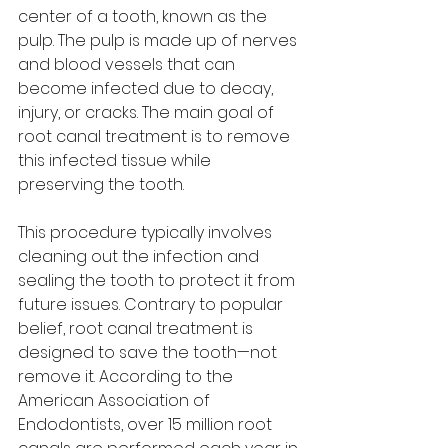
center of a tooth, known as the 
pulp. The pulp is made up of nerves 
and blood vessels that can 
become infected due to decay, 
injury, or cracks. The main goal of 
root canal treatment is to remove 
this infected tissue while 
preserving the tooth.
This procedure typically involves 
cleaning out the infection and 
sealing the tooth to protect it from 
future issues. Contrary to popular 
belief, root canal treatment is 
designed to save the tooth—not 
remove it. According to the 
American Association of 
Endodontists, over 15 million root 