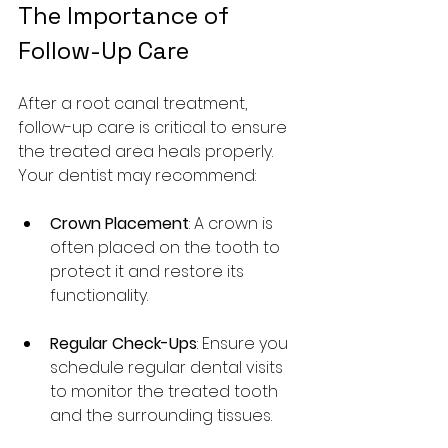
The Importance of 
Follow-Up Care
After a root canal treatment, 
follow-up care is critical to ensure 
the treated area heals properly. 
Your dentist may recommend:
Crown Placement
: A crown is 
often placed on the tooth to 
protect it and restore its 
functionality.
Regular Check-Ups
: Ensure you 
schedule regular dental visits 
to monitor the treated tooth 
and the surrounding tissues.