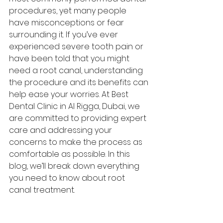
procedures, yet many people 
have misconceptions or fear 
surrounding it. If you’ve ever 
experienced severe tooth pain or 
have been told that you might 
need a root canal, understanding 
the procedure and its benefits can 
help ease your worries. At Best 
Dental Clinic in Al Rigga, Dubai, we 
are committed to providing expert 
care and addressing your 
concerns to make the process as 
comfortable as possible. In this 
blog, we’ll break down everything 
you need to know about root 
canal treatment.