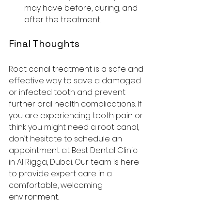
may have before, during, and 
after the treatment.
Final Thoughts
Root canal treatment is a safe and 
effective way to save a damaged 
or infected tooth and prevent 
further oral health complications. If 
you are experiencing tooth pain or 
think you might need a root canal, 
don’t hesitate to schedule an 
appointment at Best Dental Clinic 
in Al Rigga, Dubai. Our team is here 
to provide expert care in a 
comfortable, welcoming 
environment.