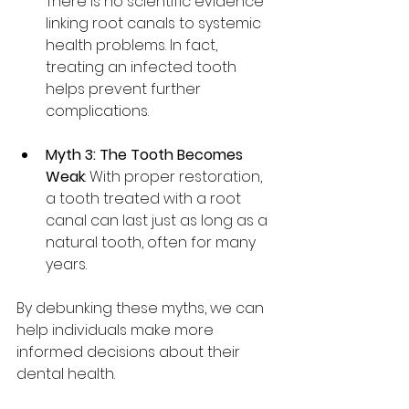
There is no scientific evidence 
linking root canals to systemic 
health problems. In fact, 
treating an infected tooth 
helps prevent further 
complications.
Myth 3: The Tooth Becomes 
Weak
: With proper restoration, 
a tooth treated with a root 
canal can last just as long as a 
natural tooth, often for many 
years.
By debunking these myths, we can 
help individuals make more 
informed decisions about their 
dental health.