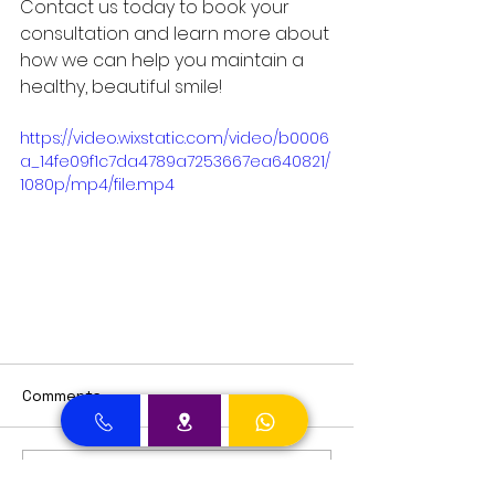
Contact us today to book your 
consultation and learn more about 
how we can help you maintain a 
healthy, beautiful smile!
https://video.wixstatic.com/video/b0006
a_14fe09f1c7da4789a7253667ea640821/
1080p/mp4/file.mp4
Comments
Write a comment...