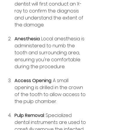
dentist will first conduct an X-
ray to confirm the diagnosis 
and understand the extent of 
the damage.
Anesthesia
: Local anesthesia is 
administered to numb the 
tooth and surrounding area, 
ensuring you're comfortable 
during the procedure.
Access Opening
: A small 
opening is drilled in the crown 
of the tooth to allow access to 
the pulp chamber.
Pulp Removal
: Specialized 
dental instruments are used to 
carefully remove the infected 