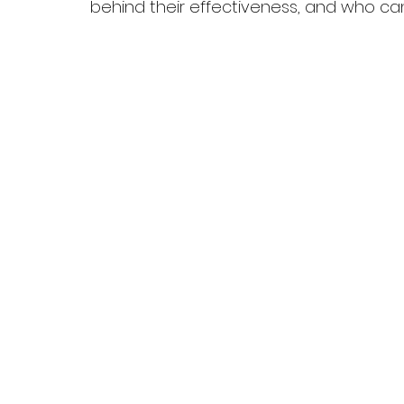
behind their effectiveness, and who c