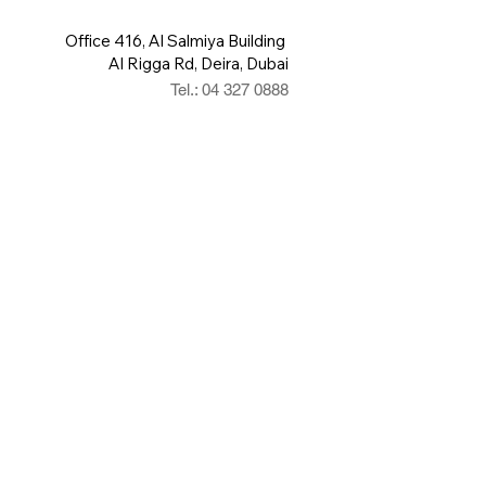
Office 416, Al Salmiya Building
Al Rigga Rd, Deira, Dubai
Tel.: 04 327 0888