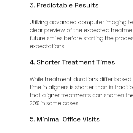
3. Predictable Results
Utilizing advanced computer imaging te
clear preview of the expected treatment
future smiles before starting the process
expectations.
4. Shorter Treatment Times
While treatment durations differ based o
time in aligners is shorter than in tradi
that aligner treatments can shorten the
30% in some cases.
5. Minimal Office Visits