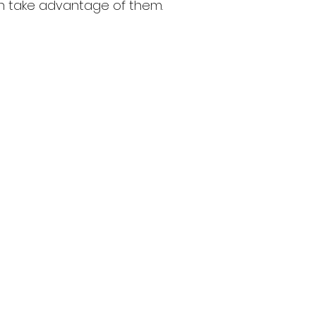
an take advantage of them.