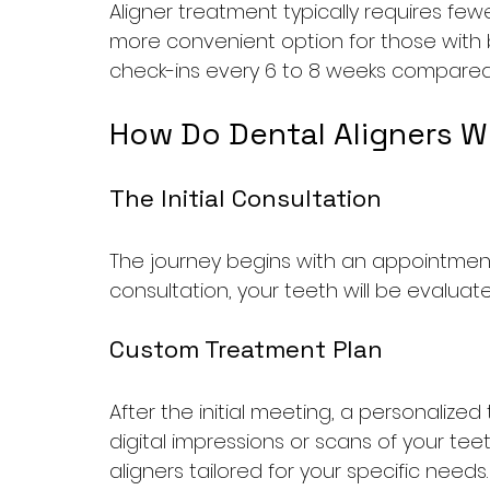
Aligner treatment typically requires fewe
more convenient option for those with 
check-ins every 6 to 8 weeks compared to
How Do Dental Aligners W
The Initial Consultation
The journey begins with an appointment 
consultation, your teeth will be evaluat
Custom Treatment Plan
After the initial meeting, a personalized
digital impressions or scans of your tee
aligners tailored for your specific needs.