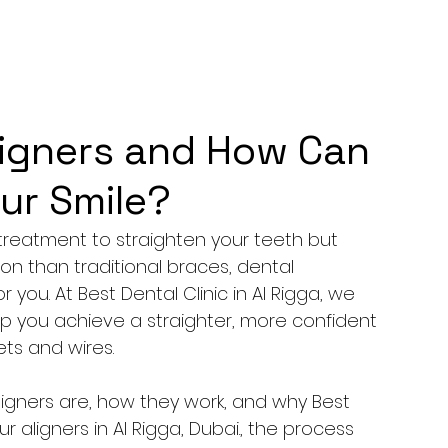
ligners and How Can
ur Smile?
treatment to straighten your teeth but 
n than traditional braces, dental 
 you. At Best Dental Clinic in Al Rigga, we 
lp you achieve a straighter, more confident 
ets and wires.
 aligners are, how they work, and why Best 
ur aligners in Al Rigga, Dubai., the process 