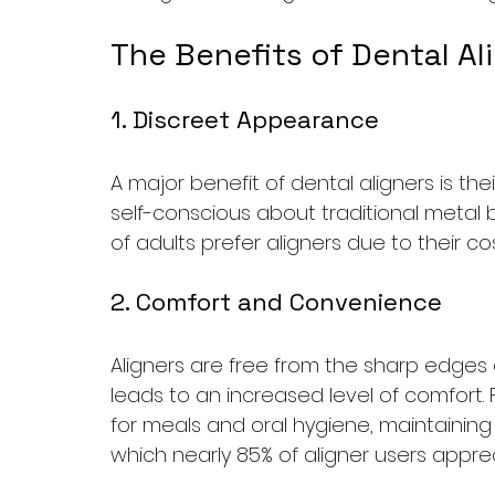
The Benefits of Dental Al
1. Discreet Appearance
A major benefit of dental aligners is the
self-conscious about traditional metal b
of adults prefer aligners due to their c
2. Comfort and Convenience
Aligners are free from the sharp edges 
leads to an increased level of comfort.
for meals and oral hygiene, maintainin
which nearly 85% of aligner users apprec