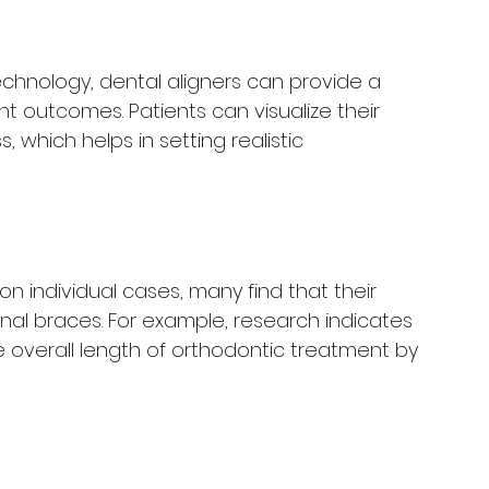
chnology, dental aligners can provide a 
 outcomes. Patients can visualize their 
, which helps in setting realistic 
n individual cases, many find that their 
tional braces. For example, research indicates 
 overall length of orthodontic treatment by 