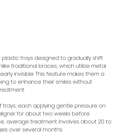
?
lastic trays designed to gradually shift 
nlike traditional braces, which utilize metal 
early invisible. This feature makes them a 
king to enhance their smiles without 
treatment.
f trays, each applying gentle pressure on 
 aligner for about two weeks before 
ance, average treatment involves about 20 to 
ges over several months.