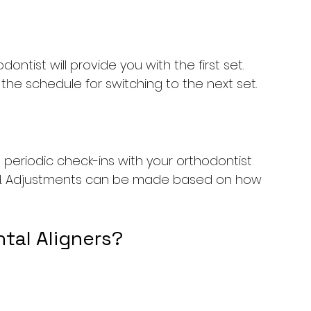
ntist will provide you with the first set. 
the schedule for switching to the next set.
periodic check-ins with your orthodontist 
ed. Adjustments can be made based on how 
tal Aligners?