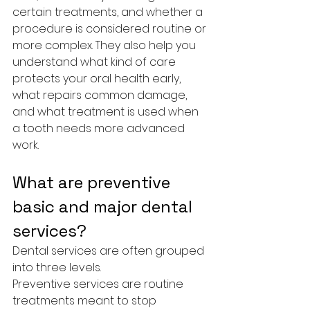
certain treatments, and whether a 
procedure is considered routine or 
more complex. They also help you 
understand what kind of care 
protects your oral health early, 
what repairs common damage, 
and what treatment is used when 
a tooth needs more advanced 
work.
What are preventive 
basic and major dental 
services?
Dental services are often grouped 
into three levels.
Preventive services are routine 
treatments meant to stop 