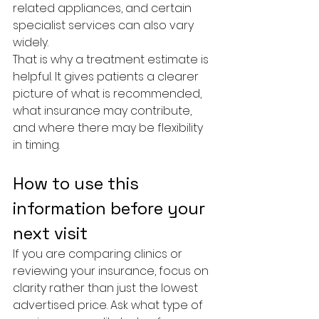
related appliances, and certain 
specialist services can also vary 
widely.
That is why a treatment estimate is 
helpful. It gives patients a clearer 
picture of what is recommended, 
what insurance may contribute, 
and where there may be flexibility 
in timing.
How to use this 
information before your 
next visit
If you are comparing clinics or 
reviewing your insurance, focus on 
clarity rather than just the lowest 
advertised price. Ask what type of 