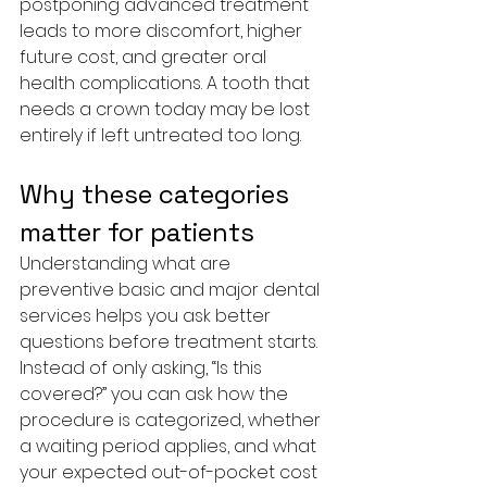
postponing advanced treatment 
leads to more discomfort, higher 
future cost, and greater oral 
health complications. A tooth that 
needs a crown today may be lost 
entirely if left untreated too long.
Why these categories 
matter for patients
Understanding what are 
preventive basic and major dental 
services helps you ask better 
questions before treatment starts. 
Instead of only asking, “Is this 
covered?” you can ask how the 
procedure is categorized, whether 
a waiting period applies, and what 
your expected out-of-pocket cost 