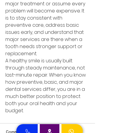
major treatment or assume every 
problem will become expensive. It 
is to stay consistent with 
preventive care, address basic 
issues early, and understand that 
major services are there when a 
tooth needs stronger support or 
replacement.
A healthy smile is usually built 
through steady maintenance, not 
last-minute repair. When you know 
how preventive, basic, and major 
dental services differ, you are in a 
much better position to protect 
both your oral health and your 
budget.
Comments