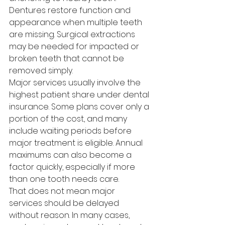
Dentures restore function and 
appearance when multiple teeth 
are missing. Surgical extractions 
may be needed for impacted or 
broken teeth that cannot be 
removed simply.
Major services usually involve the 
highest patient share under dental 
insurance. Some plans cover only a 
portion of the cost, and many 
include waiting periods before 
major treatment is eligible. Annual 
maximums can also become a 
factor quickly, especially if more 
than one tooth needs care.
That does not mean major 
services should be delayed 
without reason. In many cases, 