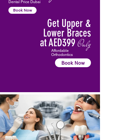
Dental Price Dubai
Book Now
Get Upper &
Lower Braces
at AED399
Only
Affordable
Orthodontics
Book Now