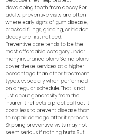
because they help protect 
developing teeth from decay. For 
adults, preventive visits are often 
where early signs of gum disease, 
cracked fillings, grinding, or hidden 
decay are first noticed.
Preventive care tends to be the 
most affordable category under 
many insurance plans. Some plans 
cover these services at a higher 
percentage than other treatment 
types, especially when performed 
on a regular schedule. That is not 
just about generosity from the 
insurer. It reflects a practical fact: it 
costs less to prevent disease than 
to repair damage after it spreads.
Skipping preventive visits may not 
seem serious if nothing hurts. But 