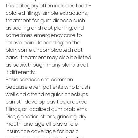
This category often includes tooth-
colored fillings, simple extractions, 
treatment for gum disease such 
as scaling and root planing, and 
sometimes emergency care to 
relieve pain. Depending on the 
plan, some uncomplicated root 
canal treatment may also be listed 
as basic, though many plans treat 
it differently.
Basic services are common 
because even patients who brush 
well and attend regular checkups 
can still develop cavities, cracked 
fillings, or localized gum problems. 
Diet, genetics, stress, grinding, dry 
mouth, and age all play a role.
Insurance coverage for basic 