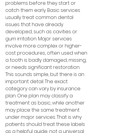
problems before they start or 
catch them early. Basic services 
usually treat common dental 
issues that have already 
developed, such as cavities or 
gum irritation. Major services 
involve more complex or higher-
cost procedures, often used when 
a tooth is badly damaged, missing, 
or needs significant restoration.
This sounds simple, but there is an 
important detail. The exact 
category can vary by insurance 
plan. One plan may classify a 
treatment as basic, while another 
may place the same treatment 
under major services. That is why 
patients should treat these labels 
as a helpful guide, not a universal 