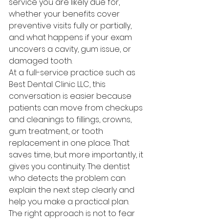
service you are likely due for, 
whether your benefits cover 
preventive visits fully or partially, 
and what happens if your exam 
uncovers a cavity, gum issue, or 
damaged tooth.
At a full-service practice such as 
Best Dental Clinic LLC, this 
conversation is easier because 
patients can move from checkups 
and cleanings to fillings, crowns, 
gum treatment, or tooth 
replacement in one place. That 
saves time, but more importantly, it 
gives you continuity. The dentist 
who detects the problem can 
explain the next step clearly and 
help you make a practical plan.
The right approach is not to fear 