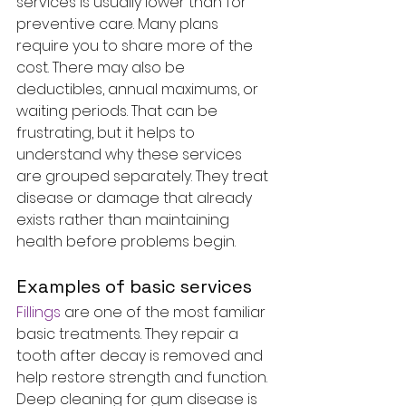
services is usually lower than for 
preventive care. Many plans 
require you to share more of the 
cost. There may also be 
deductibles, annual maximums, or 
waiting periods. That can be 
frustrating, but it helps to 
understand why these services 
are grouped separately. They treat 
disease or damage that already 
exists rather than maintaining 
health before problems begin.
Examples of basic services
Fillings
 are one of the most familiar 
basic treatments. They repair a 
tooth after decay is removed and 
help restore strength and function. 
Deep cleaning for gum disease is 