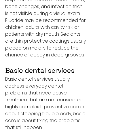
bone changes, and infection that 
is not visible during a visual exam.
Fluoride may be recommended for 
children, adults with cavity risk, or 
patients with dry mouth. Sealants 
are thin protective coatings usually 
placed on molars to reduce the 
chance of decay in deep grooves.
Basic dental services
Basic dental services usually 
address everyday dental 
problems that need active 
treatment but are not considered 
highly complex. If preventive care is 
about stopping trouble early, basic 
care is about fixing the problems 
that still happen.