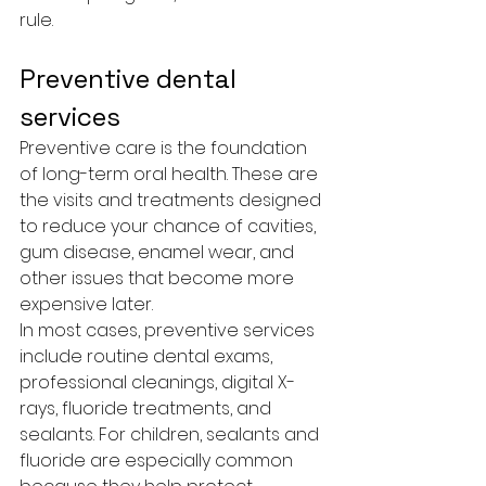
rule.
Preventive dental 
services
Preventive care is the foundation 
of long-term oral health. These are 
the visits and treatments designed 
to reduce your chance of cavities, 
gum disease, enamel wear, and 
other issues that become more 
expensive later.
In most cases, preventive services 
include routine dental exams, 
professional cleanings, digital X-
rays, fluoride treatments, and 
sealants. For children, sealants and 
fluoride are especially common 