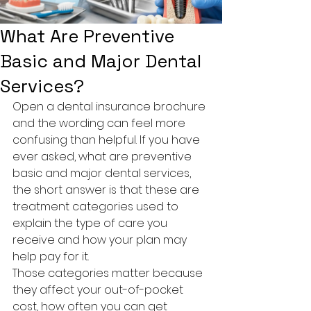
What Are Preventive
Basic and Major Dental
Services?
Open a dental insurance brochure 
and the wording can feel more 
confusing than helpful. If you have 
ever asked, what are preventive 
basic and major dental services, 
the short answer is that these are 
treatment categories used to 
explain the type of care you 
receive and how your plan may 
help pay for it.
Those categories matter because 
they affect your out-of-pocket 
cost, how often you can get 