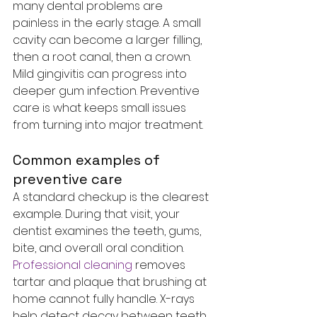
many dental problems are 
painless in the early stage. A small 
cavity can become a larger filling, 
then a root canal, then a crown. 
Mild gingivitis can progress into 
deeper gum infection. Preventive 
care is what keeps small issues 
from turning into major treatment.
Common examples of 
preventive care
A standard checkup is the clearest 
example. During that visit, your 
dentist examines the teeth, gums, 
bite, and overall oral condition. 
Professional cleaning
 removes 
tartar and plaque that brushing at 
home cannot fully handle. X-rays 
help detect decay between teeth, 