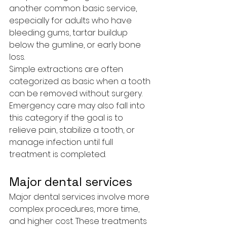
another common basic service, 
especially for adults who have 
bleeding gums, tartar buildup 
below the gumline, or early bone 
loss.
Simple extractions are often 
categorized as basic when a tooth 
can be removed without surgery. 
Emergency care may also fall into 
this category if the goal is to 
relieve pain, stabilize a tooth, or 
manage infection until full 
treatment is completed.
Major dental services
Major dental services involve more 
complex procedures, more time, 
and higher cost. These treatments 