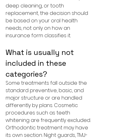
deep cleaning, or tooth 
replacement, the decision should 
be based on your oral health 
needs, not only on how an 
insurance form classifies it.
What is usually not 
included in these 
categories?
Some treatments fall outside the 
standard preventive, basic, and 
major structure or are handled 
differently by plans. Cosmetic 
procedures such as teeth 
whitening are frequently excluded. 
Orthodontic treatment may have 
its own section. Night guards, TMJ-