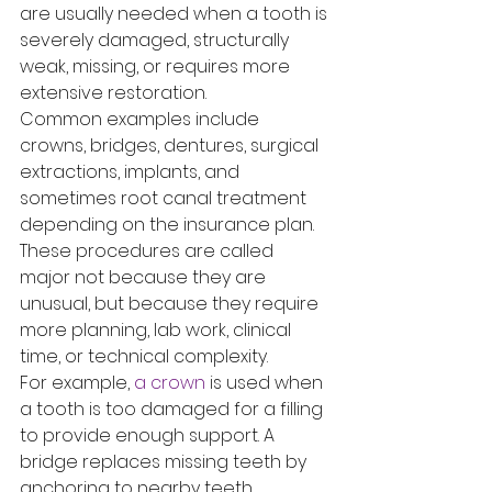
are usually needed when a tooth is 
severely damaged, structurally 
weak, missing, or requires more 
extensive restoration.
Common examples include 
crowns, bridges, dentures, surgical 
extractions, implants, and 
sometimes root canal treatment 
depending on the insurance plan. 
These procedures are called 
major not because they are 
unusual, but because they require 
more planning, lab work, clinical 
time, or technical complexity.
For example, 
a crown
 is used when 
a tooth is too damaged for a filling 
to provide enough support. A 
bridge replaces missing teeth by 
anchoring to nearby teeth. 