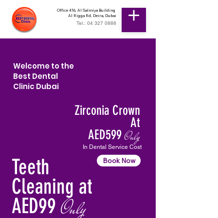
Office 416, Al Salmiya Building
Al Rigga Rd, Deira, Dubai
Tel.: 04 327 0888
Welcome to the
Best Dental
Clinic Dubai
Zirconia Crown
At
AED599
Only
In Dental Service Cost
Teeth
Book Now
Cleaning at
AED99
Only