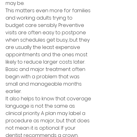
may be.
This matters even more for families 
and working adults trying to 
budget care sensibly. Preventive 
visits are often easy to postpone 
when schedules get busy, but they 
are usually the least expensive 
appointments and the ones most 
likely to reduce larger costs later. 
Basic and major treatment often 
begin with a problem that was 
small and manageable months 
earlier.
It also helps to know that coverage 
language is not the same as 
clinical priority. A plan may label a 
procedure as major, but that does 
not mean it is optional. If your 
dentist recommends a crown, 