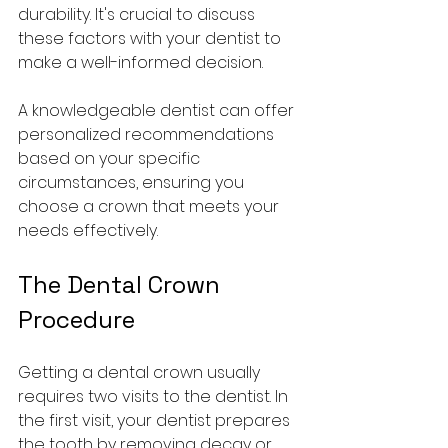
durability. It's crucial to discuss 
these factors with your dentist to 
make a well-informed decision. 
A knowledgeable dentist can offer 
personalized recommendations 
based on your specific 
circumstances, ensuring you 
choose a crown that meets your 
needs effectively.
The Dental Crown 
Procedure
Getting a dental crown usually 
requires two visits to the dentist. In 
the first visit, your dentist prepares 
the tooth by removing decay or 