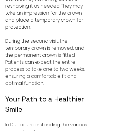
reshaping it as needed. They may 
take an impression for the crown 
and place a temporary crown for 
protection.
During the second visit, the 
temporary crown is removed, and 
the permanent crown is fitted. 
Patients can expect the entire 
process to take one to two weeks, 
ensuring a comfortable fit and 
optimal function.
Your Path to a Healthier 
Smile
In Dubai, understanding the various 