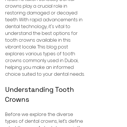
crowns play a crucial role in 
restoring damaged or decayed 
teeth. With rapid advancements in 
dental technology, it's vital to 
understand the best options for 
tooth crowns available in this 
vibrant locale. This blog post 
explores various types of tooth 
crowns commonly used in Dubai, 
helping you make an informed 
choice suited to your dental needs.
Understanding Tooth 
Crowns
Before we explore the diverse 
types of dental crowns, let’s define 