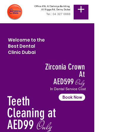
Office 416, Al Salmiya Building
Al Rigga Rd, Deira, Dubai
Tel.: 04 327 0888
Welcome to the
Best Dental
Clinic Dubai
Zirconia Crown
At
AED599
Only
In Dental Service Cost
Teeth
Book Now
Cleaning at
AED99
Only