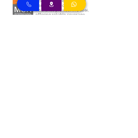
MSH Insurance clients can
visit Best Clinic, a top
insurance provider in Dubai,
offering reliable coverage
for individuals.
NAS and Neuron clients can
visit Best Clinic, a top
insurance provider in Dubai,
offering reliable coverage
for individuals.
DEWA ENAYA Neuron
Insurance clients can visit
Best Clinic, a top insurance
provider in Dubai, offering
reliable coverage for
individuals.
Inayah clients can visit Best
Clinic, a top insurance
provider in Dubai, offering
reliable coverage for