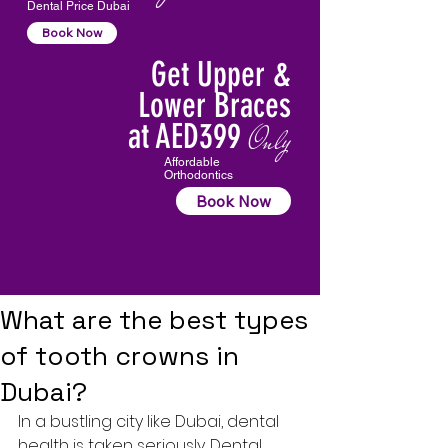
Dental Price Dubai
Book Now
Get Upper &
Lower Braces
at AED399
Only
Affordable
Orthodontics
Book Now
What are the best types
of tooth crowns in
Dubai?
In a bustling city like Dubai, dental 
health is taken seriously. Dental 