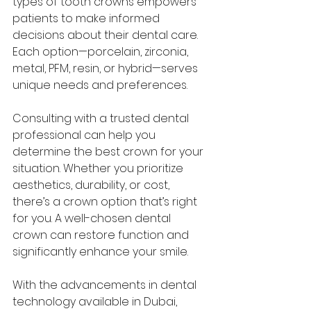
types of tooth crowns empowers 
patients to make informed 
decisions about their dental care. 
Each option—porcelain, zirconia, 
metal, PFM, resin, or hybrid—serves 
unique needs and preferences.
Consulting with a trusted dental 
professional can help you 
determine the best crown for your 
situation. Whether you prioritize 
aesthetics, durability, or cost, 
there’s a crown option that’s right 
for you. A well-chosen dental 
crown can restore function and 
significantly enhance your smile.
With the advancements in dental 
technology available in Dubai, 