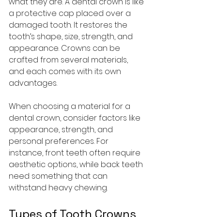
what they are. A dental crown is like 
a protective cap placed over a 
damaged tooth. It restores the 
tooth’s shape, size, strength, and 
appearance. Crowns can be 
crafted from several materials, 
and each comes with its own 
advantages.
When choosing a material for a 
dental crown, consider factors like 
appearance, strength, and 
personal preferences. For 
instance, front teeth often require 
aesthetic options, while back teeth 
need something that can 
withstand heavy chewing.
Types of Tooth Crowns