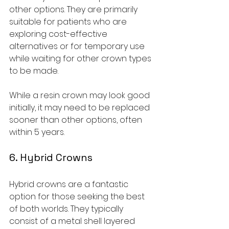
other options. They are primarily 
suitable for patients who are 
exploring cost-effective 
alternatives or for temporary use 
while waiting for other crown types 
to be made.
While a resin crown may look good 
initially, it may need to be replaced 
sooner than other options, often 
within 5 years.
6. Hybrid Crowns
Hybrid crowns are a fantastic 
option for those seeking the best 
of both worlds. They typically 
consist of a metal shell layered 