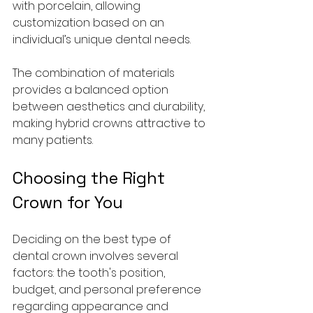
with porcelain, allowing 
customization based on an 
individual’s unique dental needs. 
The combination of materials 
provides a balanced option 
between aesthetics and durability, 
making hybrid crowns attractive to 
many patients.
Choosing the Right 
Crown for You
Deciding on the best type of 
dental crown involves several 
factors: the tooth's position, 
budget, and personal preference 
regarding appearance and 