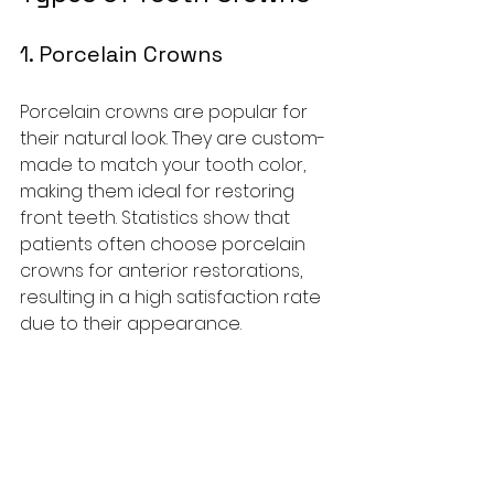
1. Porcelain Crowns
Porcelain crowns are popular for 
their natural look. They are custom-
made to match your tooth color, 
making them ideal for restoring 
front teeth. Statistics show that 
patients often choose porcelain 
crowns for anterior restorations, 
resulting in a high satisfaction rate 
due to their appearance.