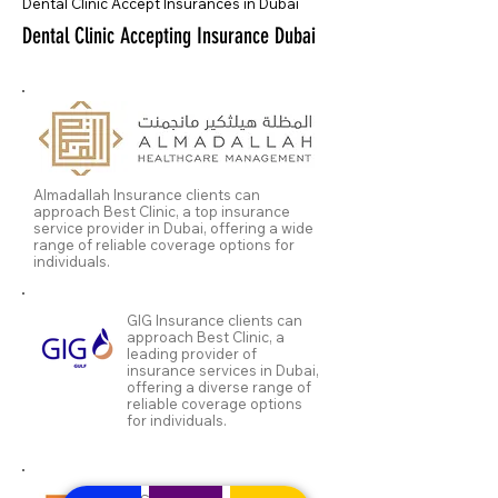
Dental Clinic Accept Insurances in Dubai
Dental Clinic Accepting Insurance Dubai
Almadallah Insurance clients can
approach Best Clinic, a top insurance
service provider in Dubai, offering a wide
range of reliable coverage options for
individuals.
GIG Insurance clients can
approach Best Clinic, a
leading provider of
insurance services in Dubai,
offering a diverse range of
reliable coverage options
for individuals.