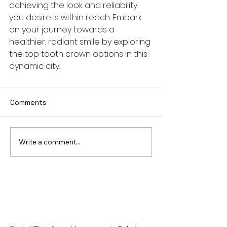
achieving the look and reliability 
you desire is within reach. Embark 
on your journey towards a 
healthier, radiant smile by exploring 
the top tooth crown options in this 
dynamic city.
Comments
Write a comment...