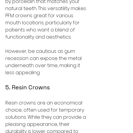
by porcelain that matches your 
natural teeth. This versatility makes 
PFM crowns great for various 
mouth locations, particularly for 
patients who want a blend of 
functionality and aesthetics.
However, be cautious as gum 
recession can expose the metal 
underneath over time, making it 
less appealing.
5. Resin Crowns
Resin crowns are an economical 
choice, often used for temporary 
solutions. While they can provide a 
pleasing appearance, their 
durability is lower compared to 