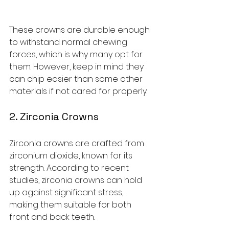
These crowns are durable enough 
to withstand normal chewing 
forces, which is why many opt for 
them. However, keep in mind they 
can chip easier than some other 
materials if not cared for properly.
2. Zirconia Crowns
Zirconia crowns are crafted from 
zirconium dioxide, known for its 
strength. According to recent 
studies, zirconia crowns can hold 
up against significant stress, 
making them suitable for both 
front and back teeth.