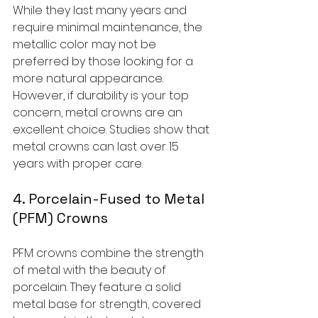
While they last many years and 
require minimal maintenance, the 
metallic color may not be 
preferred by those looking for a 
more natural appearance. 
However, if durability is your top 
concern, metal crowns are an 
excellent choice. Studies show that 
metal crowns can last over 15 
years with proper care.
4. Porcelain-Fused to Metal 
(PFM) Crowns
PFM crowns combine the strength 
of metal with the beauty of 
porcelain. They feature a solid 
metal base for strength, covered 