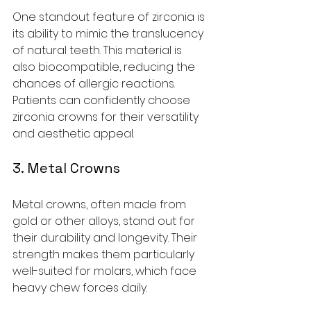
One standout feature of zirconia is 
its ability to mimic the translucency 
of natural teeth. This material is 
also biocompatible, reducing the 
chances of allergic reactions. 
Patients can confidently choose 
zirconia crowns for their versatility 
and aesthetic appeal.
3. Metal Crowns
Metal crowns, often made from 
gold or other alloys, stand out for 
their durability and longevity. Their 
strength makes them particularly 
well-suited for molars, which face 
heavy chew forces daily. 