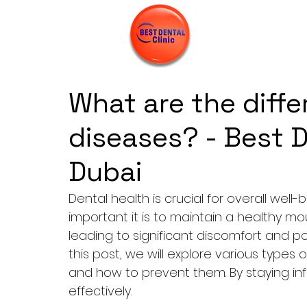
What are the diffe
diseases? - Best D
Dubai
Dental health is crucial for overall we
important it is to maintain a healthy m
leading to significant discomfort and pot
this post, we will explore various types
and how to prevent them. By staying in
effectively.