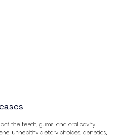
seases
act the teeth, gums, and oral cavity. 
e, unhealthy dietary choices, genetics, 