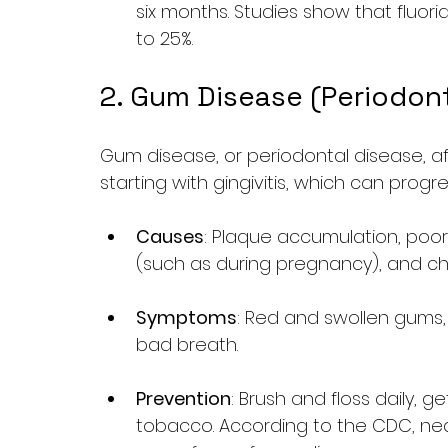
six months. Studies show that fluori
to 25%.
2. Gum Disease (Periodon
Gum disease, or periodontal disease, af
starting with gingivitis, which can progr
Causes
: Plaque accumulation, poo
(such as during pregnancy), and chr
Symptoms
: Red and swollen gums,
bad breath.
Prevention
: Brush and floss daily, g
tobacco. According to the CDC, near