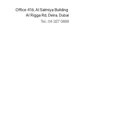
Office 416, Al Salmiya Building
Al Rigga Rd, Deira, Dubai
Tel.: 04 327 0888