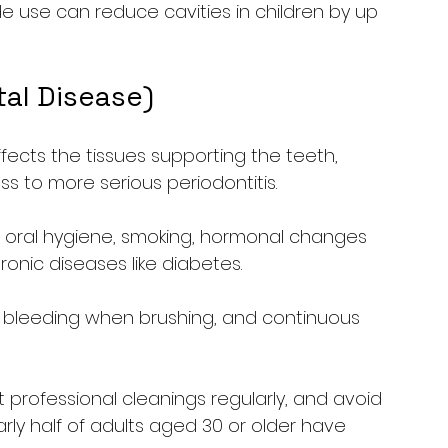
de use can reduce cavities in children by up 
tal Disease)
fects the tissues supporting the teeth, 
ess to more serious periodontitis.
r oral hygiene, smoking, hormonal changes 
onic diseases like diabetes.
 bleeding when brushing, and continuous 
et professional cleanings regularly, and avoid 
ly half of adults aged 30 or older have 