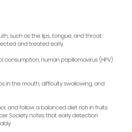
h, such as the lips, tongue, and throat. 
ected and treated early.
ol consumption, human papillomavirus (HPV) 
s in the mouth, difficulty swallowing, and 
hol, and follow a balanced diet rich in fruits 
r Society notes that early detection 
ably.