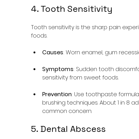
4. Tooth Sensitivity
Tooth sensitivity is the sharp pain exp
foods.
Causes
: Worn enamel, gum recessio
Symptoms
: Sudden tooth discomf
sensitivity from sweet foods.
Prevention
: Use toothpaste formula
brushing techniques. About 1 in 8 adu
common concern.
5. Dental Abscess