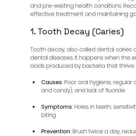
and pre-existing health conditions. Reco
effective treatment and maintaining go
1. 
Tooth Decay
 (Caries)
Tooth decay, also called dental caries o
dental diseases. It happens when the 
acids produced by bacteria that thrive 
Causes
: Poor oral hygiene, regular
and candy), and lack of fluoride.
Symptoms
: Holes in teeth, sensiti
biting.
Prevention
: Brush twice a day, redu