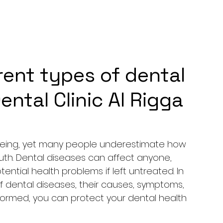
rent types of dental
ental Clinic Al Rigga
ll-being, yet many people underestimate how 
outh. Dental diseases can affect anyone, 
ential health problems if left untreated. In 
 of dental diseases, their causes, symptoms, 
formed, you can protect your dental health 