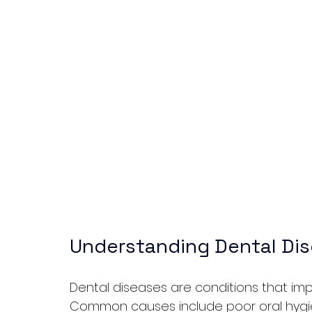
Understanding Dental Di
Dental diseases are conditions that imp
Common causes include poor oral hygien