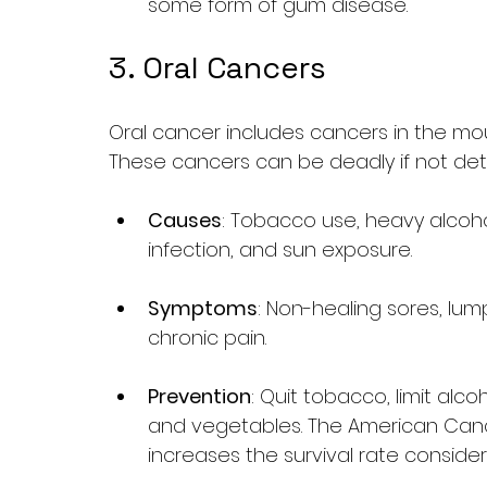
some form of gum disease.
3. Oral Cancers
Oral cancer includes cancers in the mout
These cancers can be deadly if not det
Causes
: Tobacco use, heavy alcoh
infection, and sun exposure.
Symptoms
: Non-healing sores, lump
chronic pain.
Prevention
: Quit tobacco, limit alco
and vegetables. The American Cance
increases the survival rate consider