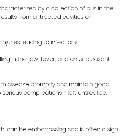
characterized by a collection of pus in the 
results from untreated cavities or 
njuries leading to infections.
lling in the jaw, fever, and an unpleasant 
gum disease promptly and maintain good 
serious complications if left untreated.
h, can be embarrassing and is often a sign 