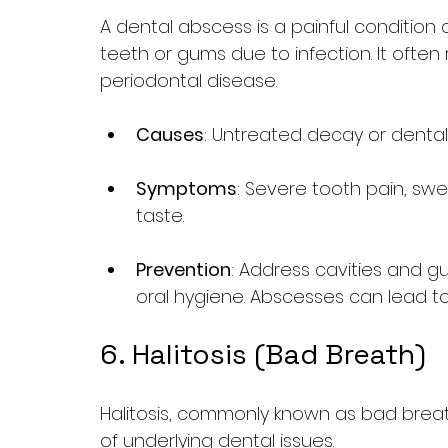
A dental abscess is a painful condition 
teeth or gums due to infection. It often 
periodontal disease.
Causes
: Untreated decay or dental i
Symptoms
: Severe tooth pain, swe
taste.
Prevention
: Address cavities and 
oral hygiene. Abscesses can lead to 
6. Halitosis (Bad Breath)
Halitosis, commonly known as bad breat
of underlying dental issues.