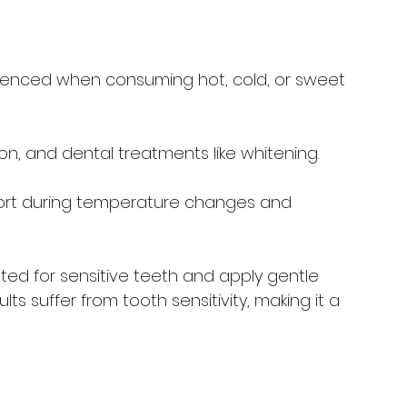
erienced when consuming hot, cold, or sweet 
n, and dental treatments like whitening.
ort during temperature changes and 
ted for sensitive teeth and apply gentle 
lts suffer from tooth sensitivity, making it a 