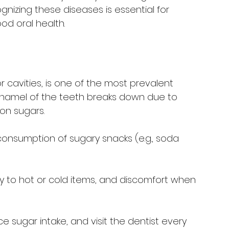
gnizing these diseases is essential for 
od oral health.
r cavities, is one of the most prevalent 
enamel of the teeth breaks down due to 
on sugars.
 consumption of sugary snacks (e.g., soda 
vity to hot or cold items, and discomfort when 
ce sugar intake, and visit the dentist every 