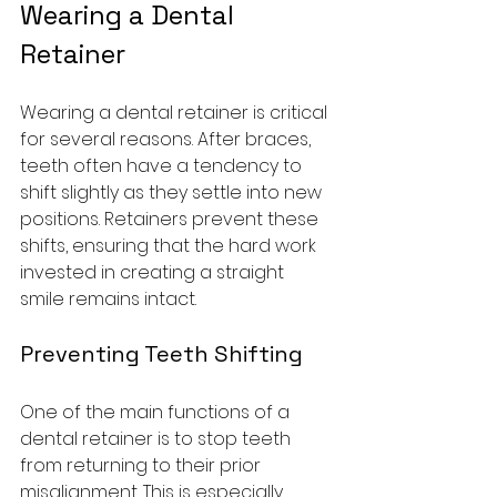
Wearing a Dental 
Retainer
Wearing a dental retainer is critical 
for several reasons. After braces, 
teeth often have a tendency to 
shift slightly as they settle into new 
positions. Retainers prevent these 
shifts, ensuring that the hard work 
invested in creating a straight 
smile remains intact.
Preventing Teeth Shifting
One of the main functions of a 
dental retainer is to stop teeth 
from returning to their prior 
misalignment. This is especially 