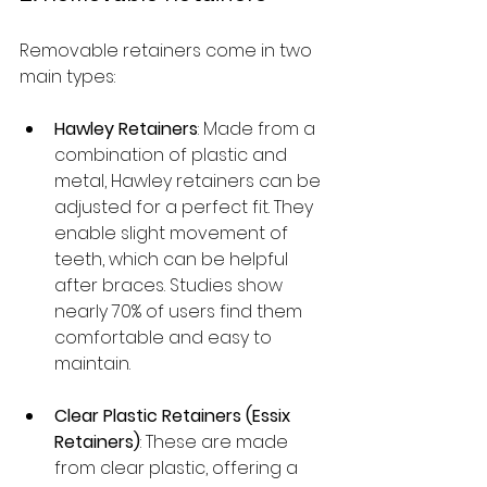
Removable retainers come in two 
main types:
Hawley Retainers
: Made from a 
combination of plastic and 
metal, Hawley retainers can be 
adjusted for a perfect fit. They 
enable slight movement of 
teeth, which can be helpful 
after braces. Studies show 
nearly 70% of users find them 
comfortable and easy to 
maintain.
Clear Plastic Retainers (Essix 
Retainers)
: These are made 
from clear plastic, offering a 