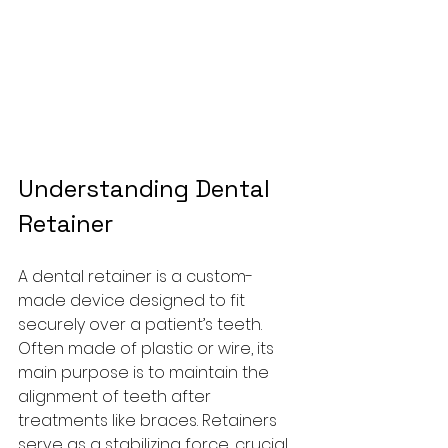
Understanding Dental 
Retainer
A dental retainer is a custom-
made device designed to fit 
securely over a patient’s teeth. 
Often made of plastic or wire, its 
main purpose is to maintain the 
alignment of teeth after 
treatments like braces. Retainers 
serve as a stabilizing force, crucial 