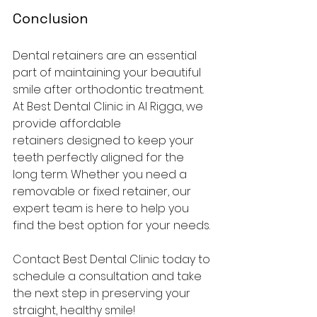
Conclusion
Dental retainers are an essential 
part of maintaining your beautiful 
smile after orthodontic treatment. 
At Best Dental Clinic in Al Rigga, we 
provide affordable 
retainers designed to keep your 
teeth perfectly aligned for the 
long term. Whether you need a 
removable or fixed retainer, our 
expert team is here to help you 
find the best option for your needs.
Contact Best Dental Clinic today to 
schedule a consultation and take 
the next step in preserving your 
straight, healthy smile!