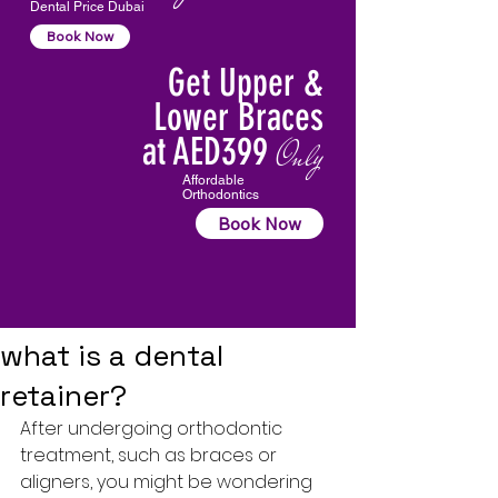
Dental Price Dubai
Book Now
Get Upper &
Lower Braces
at AED399
Only
Affordable
Orthodontics
Book Now
what is a dental
retainer?
After undergoing orthodontic 
treatment, such as braces or 
aligners, you might be wondering 