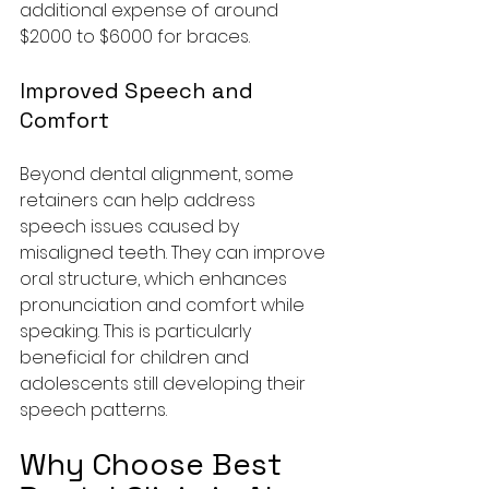
additional expense of around 
$2000 to $6000 for braces.
Improved Speech and 
Comfort
Beyond dental alignment, some 
retainers can help address 
speech issues caused by 
misaligned teeth. They can improve 
oral structure, which enhances 
pronunciation and comfort while 
speaking. This is particularly 
beneficial for children and 
adolescents still developing their 
speech patterns.
Why Choose Best 