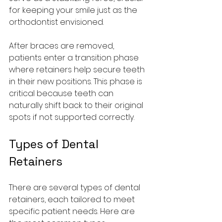
for keeping your smile just as the 
orthodontist envisioned.
After braces are removed, 
patients enter a transition phase 
where retainers help secure teeth 
in their new positions. This phase is 
critical because teeth can 
naturally shift back to their original 
spots if not supported correctly.
Types of Dental 
Retainers
There are several types of dental 
retainers, each tailored to meet 
specific patient needs. Here are 