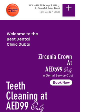
Office 416, Al Salmiya Building
Al Rigga Rd, Deira, Dubai
Tel.: 04 327 0888
Welcome to the
Best Dental
Clinic Dubai
Zirconia Crown
At
AED599
Only
In Dental Service Cost
Teeth
Book Now
Cleaning at
AED99
Only