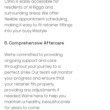
Clinic is easily accessible for 
residents of Al Rigga and 
surrounding areas. We offer 
flexible appointment scheduling, 
making it easy to fit retainer fittings 
into your busy lifestyle.
5. Comprehensive Aftercare
We’re committed to providing 
ongoing support and care 
throughout your journey to a 
perfect smile. Our team will monitor 
your progress and ensure that 
your retainer fits properly, 
providing any adjustments if 
needed. We’re here to help you 
maintain a healthy, beautiful smile 
for years to come.