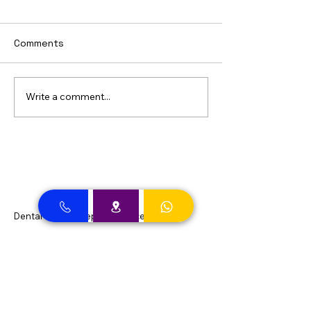
Comments
Write a comment...
Dental Clinic Accept Insurances in Dubai
Dental Clinic Accepting Insurance Dubai