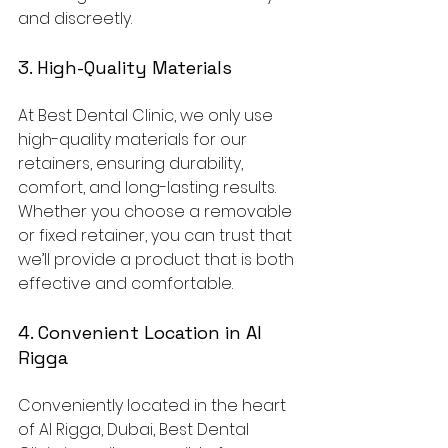
and discreetly.
3. High-Quality Materials
At Best Dental Clinic, we only use 
high-quality materials for our 
retainers, ensuring durability, 
comfort, and long-lasting results. 
Whether you choose a removable 
or fixed retainer, you can trust that 
we’ll provide a product that is both 
effective and comfortable.
4. Convenient Location in Al 
Rigga
Conveniently located in the heart 
of Al Rigga, Dubai, Best Dental 