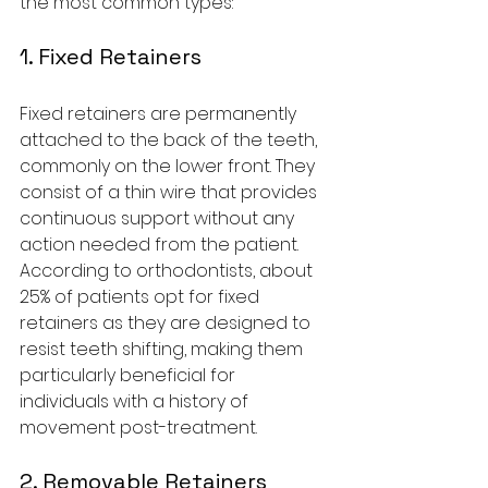
the most common types:
1. Fixed Retainers
Fixed retainers are permanently 
attached to the back of the teeth, 
commonly on the lower front. They 
consist of a thin wire that provides 
continuous support without any 
action needed from the patient. 
According to orthodontists, about 
25% of patients opt for fixed 
retainers as they are designed to 
resist teeth shifting, making them 
particularly beneficial for 
individuals with a history of 
movement post-treatment.
2. Removable Retainers