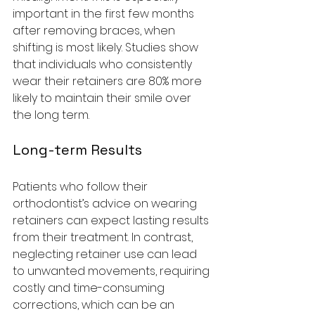
important in the first few months 
after removing braces, when 
shifting is most likely. Studies show 
that individuals who consistently 
wear their retainers are 80% more 
likely to maintain their smile over 
the long term.
Long-term Results
Patients who follow their 
orthodontist’s advice on wearing 
retainers can expect lasting results 
from their treatment. In contrast, 
neglecting retainer use can lead 
to unwanted movements, requiring 
costly and time-consuming 
corrections, which can be an 