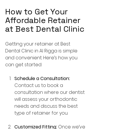
How to Get Your 
Affordable Retainer 
at Best Dental Clinic
Getting your retainer at Best 
Dental Clinic in Al Rigga is simple 
and convenient. Here’s how you 
can get started:
Schedule a Consultation:
Contact us to book a 
consultation where our dentist 
will assess your orthodontic 
needs and discuss the best 
type of retainer for you.
Customized Fitting:
 Once we’ve 