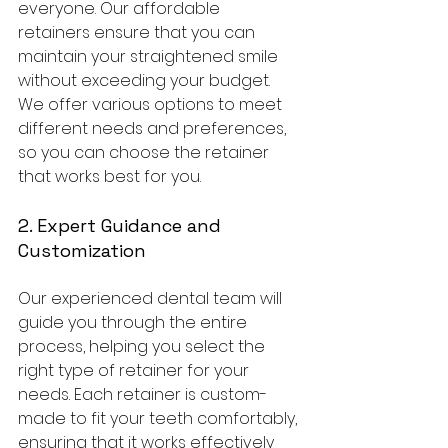
everyone. Our affordable 
retainers ensure that you can 
maintain your straightened smile 
without exceeding your budget. 
We offer various options to meet 
different needs and preferences, 
so you can choose the retainer 
that works best for you.
2. Expert Guidance and 
Customization
Our experienced dental team will 
guide you through the entire 
process, helping you select the 
right type of retainer for your 
needs. Each retainer is custom-
made to fit your teeth comfortably, 
ensuring that it works effectively 