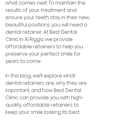
what comes next. To maintain the 
results of your treatment and 
ensure your teeth stay in their new, 
beautiful positions, you will need a 
dental retainer. At Best Dental 
Clinic in Al Rigga, we provide 
affordable retainers to help you 
preserve your perfect smile for 
years to come.
In this blog, we’ll explore what 
dental retainers are, why they are 
important, and how Best Dental 
Clinic can provide you with high-
quality, affordable retainers to 
keep your smile looking its best.