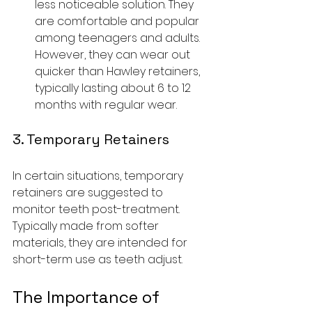
less noticeable solution. They 
are comfortable and popular 
among teenagers and adults. 
However, they can wear out 
quicker than Hawley retainers, 
typically lasting about 6 to 12 
months with regular wear.
3. Temporary Retainers
In certain situations, temporary 
retainers are suggested to 
monitor teeth post-treatment. 
Typically made from softer 
materials, they are intended for 
short-term use as teeth adjust.
The Importance of 