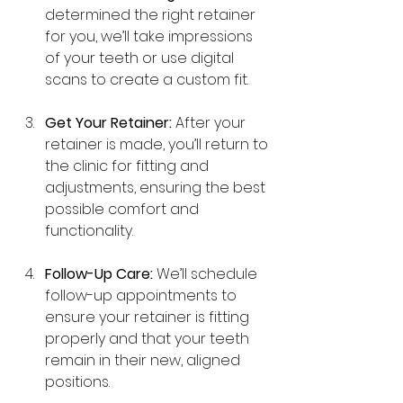
determined the right retainer 
for you, we’ll take impressions 
of your teeth or use digital 
scans to create a custom fit.
Get Your Retainer:
 After your 
retainer is made, you’ll return to 
the clinic for fitting and 
adjustments, ensuring the best 
possible comfort and 
functionality.
Follow-Up Care:
 We’ll schedule 
follow-up appointments to 
ensure your retainer is fitting 
properly and that your teeth 
remain in their new, aligned 
positions.