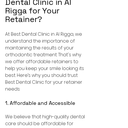
Dental Clinic in Al 
Rigga for Your 
Retainer?
At Best Dental Clinic in Al Rigga, we 
understand the importance of 
maintaining the results of your 
orthodontic treatment. That's why 
we offer affordable retainers to 
help you keep your smile looking its 
best. Here’s why you should trust 
Best Dental Clinic for your retainer 
needs:
1. Affordable and Accessible
We believe that high-quality dental 
care should be affordable for 