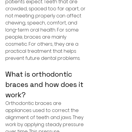
patients expect. Teeth that are 
crowded, spaced too far apart, or 
not meeting properly can affect 
chewing, speech, comfort, and 
long-term oral health. For some 
people, braces are mainly 
cosmetic. For others, they are a 
practical treatment that helps 
prevent future dental problems.
What is orthodontic 
braces and how does it 
work?
Orthodontic braces are 
appliances used to correct the 
alignment of teeth and jaws. They 
work by applying steady pressure 
over time. This pressure 