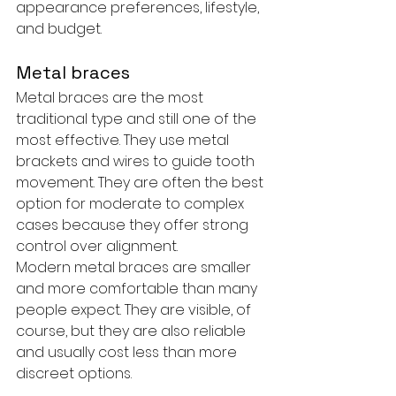
appearance preferences, lifestyle, 
and budget.
Metal braces
Metal braces are the most 
traditional type and still one of the 
most effective. They use metal 
brackets and wires to guide tooth 
movement. They are often the best 
option for moderate to complex 
cases because they offer strong 
control over alignment.
Modern metal braces are smaller 
and more comfortable than many 
people expect. They are visible, of 
course, but they are also reliable 
and usually cost less than more 
discreet options.