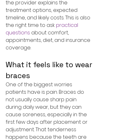
the provider explains the 
treatment options, expected 
timeline, and likely costs. This is also 
the right time to ask 
practical 
questions
 about comfort, 
appointments, diet, and insurance 
coverage.
What it feels like to wear 
braces
One of the biggest worries 
patients have is pain. Braces do 
not usually cause sharp pain 
during daily wear, but they can 
cause soreness, especially in the 
first few days after placement or 
adjustment. That tenderness 
happens because the teeth are 