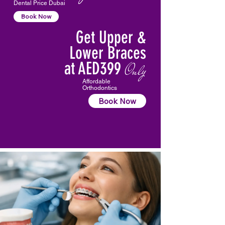
Dental Price Dubai
Book Now
Get Upper &
Lower Braces
at AED399
Only
Affordable
Orthodontics
Book Now