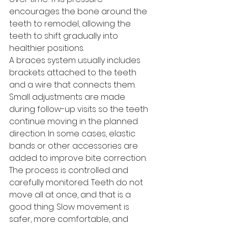
encourages the bone around the 
teeth to remodel, allowing the 
teeth to shift gradually into 
healthier positions.
A braces system usually includes 
brackets attached to the teeth 
and a wire that connects them. 
Small adjustments are made 
during follow-up visits so the teeth 
continue moving in the planned 
direction. In some cases, elastic 
bands or other accessories are 
added to improve bite correction.
The process is controlled and 
carefully monitored. Teeth do not 
move all at once, and that is a 
good thing. Slow movement is 
safer, more comfortable, and 