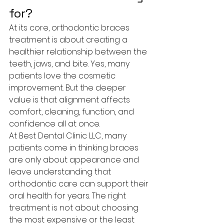
for?
At its core, orthodontic braces 
treatment is about creating a 
healthier relationship between the 
teeth, jaws, and bite. Yes, many 
patients love the cosmetic 
improvement. But the deeper 
value is that alignment affects 
comfort, cleaning, function, and 
confidence all at once.
At Best Dental Clinic LLC, many 
patients come in thinking braces 
are only about appearance and 
leave understanding that 
orthodontic care can support their 
oral health for years. The right 
treatment is not about choosing 
the most expensive or the least 