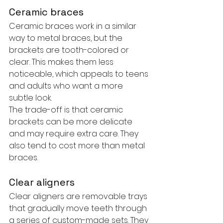
Ceramic braces
Ceramic braces work in a similar 
way to metal braces, but the 
brackets are tooth-colored or 
clear. This makes them less 
noticeable, which appeals to teens 
and adults who want a more 
subtle look.
The trade-off is that ceramic 
brackets can be more delicate 
and may require extra care. They 
also tend to cost more than metal 
braces.
Clear aligners
Clear aligners are removable trays 
that gradually move teeth through 
a series of custom-made sets. They 