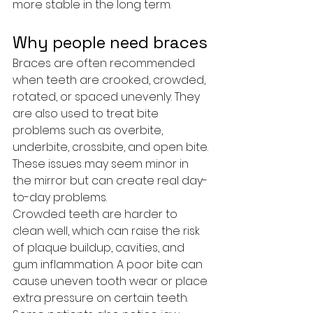
more stable in the long term.
Why people need braces
Braces are often recommended 
when teeth are crooked, crowded, 
rotated, or spaced unevenly. They 
are also used to treat bite 
problems such as overbite, 
underbite, crossbite, and open bite. 
These issues may seem minor in 
the mirror but can create real day-
to-day problems.
Crowded teeth are harder to 
clean well, which can raise the risk 
of plaque buildup, cavities, and 
gum inflammation. A poor bite can 
cause uneven tooth wear or place 
extra pressure on certain teeth. 