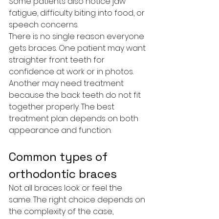
Some patients also notice jaw 
fatigue, difficulty biting into food, or 
speech concerns.
There is no single reason everyone 
gets braces. One patient may want 
straighter front teeth for 
confidence at work or in photos. 
Another may need treatment 
because the back teeth do not fit 
together properly. The best 
treatment plan depends on both 
appearance and function.
Common types of 
orthodontic braces
Not all braces look or feel the 
same. The right choice depends on 
the complexity of the case, 