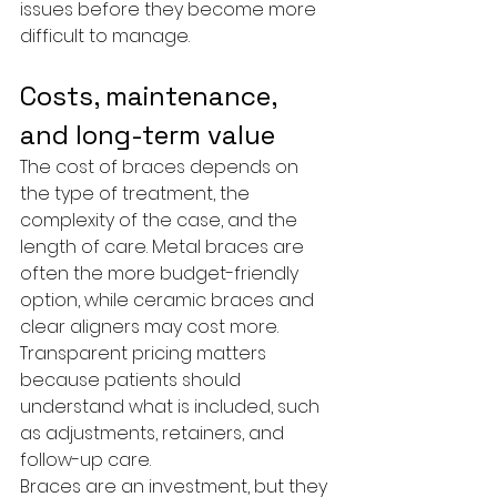
issues before they become more 
difficult to manage.
Costs, maintenance, 
and long-term value
The cost of braces depends on 
the type of treatment, the 
complexity of the case, and the 
length of care. Metal braces are 
often the more budget-friendly 
option, while ceramic braces and 
clear aligners may cost more. 
Transparent pricing matters 
because patients should 
understand what is included, such 
as adjustments, retainers, and 
follow-up care.
Braces are an investment, but they 