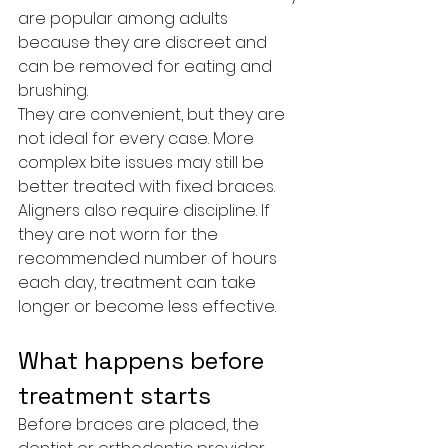
are popular among adults 
because they are discreet and 
can be removed for eating and 
brushing.
They are convenient, but they are 
not ideal for every case. More 
complex bite issues may still be 
better treated with fixed braces. 
Aligners also require discipline. If 
they are not worn for the 
recommended number of hours 
each day, treatment can take 
longer or become less effective.
What happens before 
treatment starts
Before braces are placed, the 