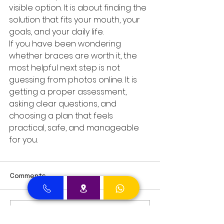
visible option. It is about finding the 
solution that fits your mouth, your 
goals, and your daily life.
If you have been wondering 
whether braces are worth it, the 
most helpful next step is not 
guessing from photos online. It is 
getting a proper assessment, 
asking clear questions, and 
choosing a plan that feels 
practical, safe, and manageable 
for you.
Comments
Write a comment...