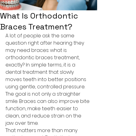
What Is Orthodontic
Braces Treatment?
A lot of people ask the same 
question right after hearing they 
may need braces: what is 
orthodontic braces treatment, 
exactly? In simple terms, it is a 
dental treatment that slowly 
moves teeth into better positions 
using gentle, controlled pressure. 
The goal is not only a straighter 
smile. Braces can also improve bite 
function, make teeth easier to 
clean, and reduce strain on the 
jaw over time.
That matters more than many 