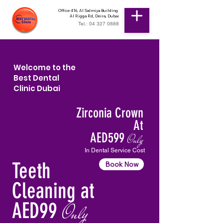
Office 416, Al Salmiya Building
Al Rigga Rd, Deira, Dubai
Tel.: 04 327 0888
Welcome to the
Best Dental
Clinic Dubai
Zirconia Crown
At
AED599
Only
In Dental Service Cost
Teeth
Book Now
Cleaning at
AED99
Only