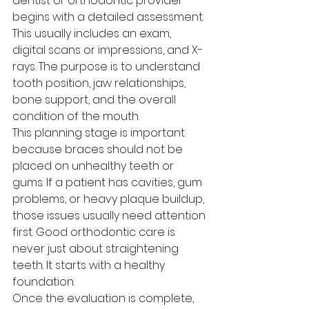
dentist or orthodontic provider 
begins with a detailed assessment. 
This usually includes an exam, 
digital scans or impressions, and X-
rays. The purpose is to understand 
tooth position, jaw relationships, 
bone support, and the overall 
condition of the mouth.
This planning stage is important 
because braces should not be 
placed on unhealthy teeth or 
gums. If a patient has cavities, gum 
problems, or heavy plaque buildup, 
those issues usually need attention 
first. Good orthodontic care is 
never just about straightening 
teeth. It starts with a healthy 
foundation.
Once the evaluation is complete, 