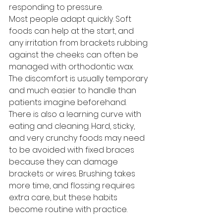
responding to pressure.
Most people adapt quickly. Soft 
foods can help at the start, and 
any irritation from brackets rubbing 
against the cheeks can often be 
managed with orthodontic wax. 
The discomfort is usually temporary 
and much easier to handle than 
patients imagine beforehand.
There is also a learning curve with 
eating and cleaning. Hard, sticky, 
and very crunchy foods may need 
to be avoided with fixed braces 
because they can damage 
brackets or wires. Brushing takes 
more time, and flossing requires 
extra care, but these habits 
become routine with practice.