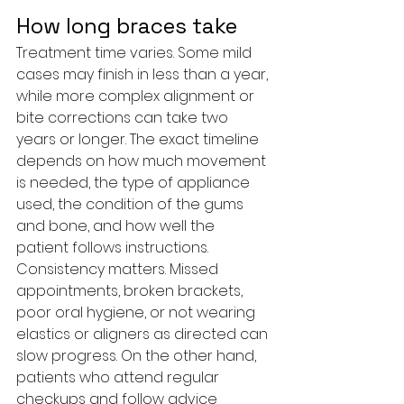
How long braces take
Treatment time varies. Some mild 
cases may finish in less than a year, 
while more complex alignment or 
bite corrections can take two 
years or longer. The exact timeline 
depends on how much movement 
is needed, the type of appliance 
used, the condition of the gums 
and bone, and how well the 
patient follows instructions.
Consistency matters. Missed 
appointments, broken brackets, 
poor oral hygiene, or not wearing 
elastics or aligners as directed can 
slow progress. On the other hand, 
patients who attend regular 
checkups and follow advice 