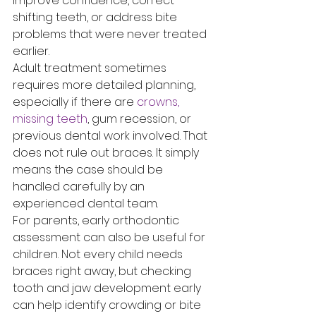
improve confidence, correct 
shifting teeth, or address bite 
problems that were never treated 
earlier.
Adult treatment sometimes 
requires more detailed planning, 
especially if there are 
crowns, 
missing teeth
, gum recession, or 
previous dental work involved. That 
does not rule out braces. It simply 
means the case should be 
handled carefully by an 
experienced dental team.
For parents, early orthodontic 
assessment can also be useful for 
children. Not every child needs 
braces right away, but checking 
tooth and jaw development early 
can help identify crowding or bite 