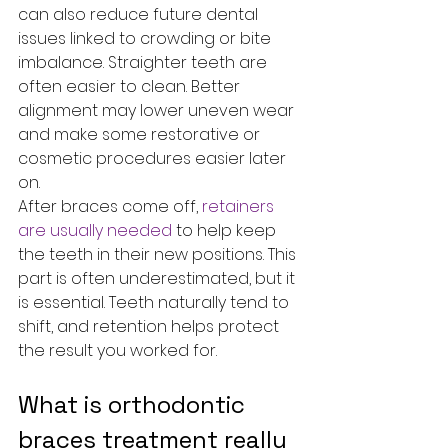
can also reduce future dental 
issues linked to crowding or bite 
imbalance. Straighter teeth are 
often easier to clean. Better 
alignment may lower uneven wear 
and make some restorative or 
cosmetic procedures easier later 
on.
After braces come off, 
retainers 
are usually needed
 to help keep 
the teeth in their new positions. This 
part is often underestimated, but it 
is essential. Teeth naturally tend to 
shift, and retention helps protect 
the result you worked for.
What is orthodontic 
braces treatment really 