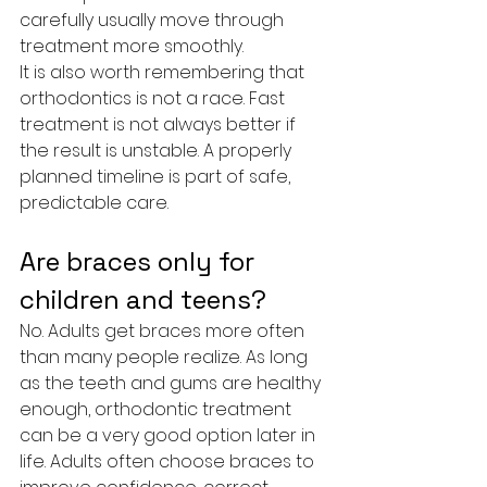
carefully usually move through 
treatment more smoothly.
It is also worth remembering that 
orthodontics is not a race. Fast 
treatment is not always better if 
the result is unstable. A properly 
planned timeline is part of safe, 
predictable care.
Are braces only for 
children and teens?
No. Adults get braces more often 
than many people realize. As long 
as the teeth and gums are healthy 
enough, orthodontic treatment 
can be a very good option later in 
life. Adults often choose braces to 